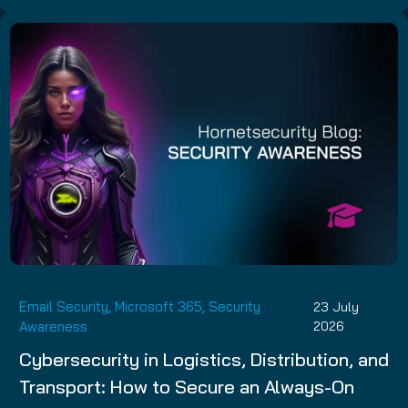
Email Security
,
Microsoft 365
,
Security
23 July
Awareness
2026
Cybersecurity in Logistics, Distribution, and
Transport: How to Secure an Always-On