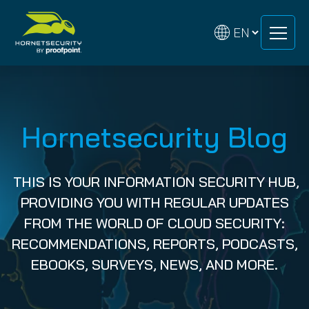
Skip
Skip
to
to
content
content
Hornetsecurity Blog
THIS IS YOUR INFORMATION SECURITY HUB,
PROVIDING YOU WITH REGULAR UPDATES
FROM THE WORLD OF CLOUD SECURITY:
RECOMMENDATIONS, REPORTS, PODCASTS,
EBOOKS, SURVEYS, NEWS, AND MORE.