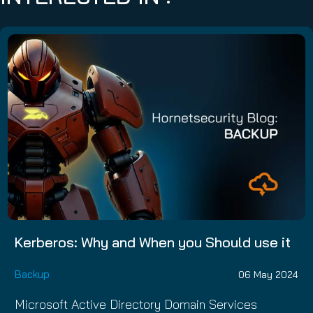
Kerberos: Why and When you Should use it
Backup
06 May 2024
Microsoft Active Directory Domain Services