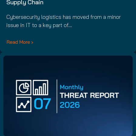
Supply Chain
Cybersecurity logistics has moved from a minor
issue in IT to a key part of…
Read More