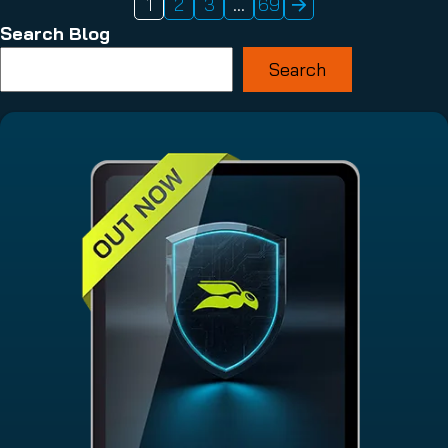
1
2
3
…
69
Search Blog
Search