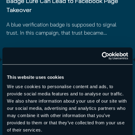
Badge Lure Can Lead to Facebook Page
Takeover
A blue verification badge is supposed to signal
trust. In this campaign, that trust became…
Read More
This website uses cookies
We use cookies to personalise content and ads, to
provide social media features and to analyse our traffic.
We also share information about your use of our site with
our social media, advertising and analytics partners who
may combine it with other information that you’ve
provided to them or that they’ve collected from your use
of their services.