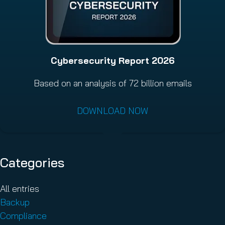
Cybersecurity Report 2026
Based on an analysis of 72 billion emails
DOWNLOAD NOW
Categories
All entries
Backup
Compliance