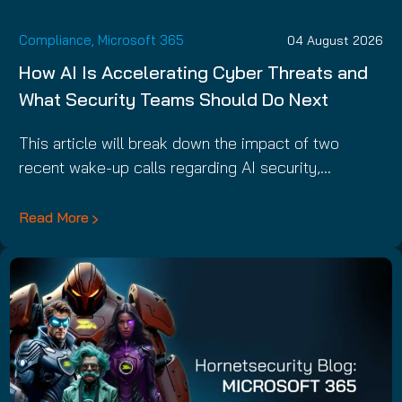
Compliance
,
Microsoft 365
04 August 2026
How AI Is Accelerating Cyber Threats and
What Security Teams Should Do Next
This article will break down the impact of two
recent wake-up calls regarding AI security,…
Read More