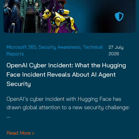
Microsoft 365
,
Security Awareness
,
Technical
27 July
Reports
2026
OpenAI Cyber Incident: What the Hugging
Face Incident Reveals About AI Agent
Security
OpenAI’s cyber incident with Hugging Face has
drawn global attention to a new security challenge:
…
Read More