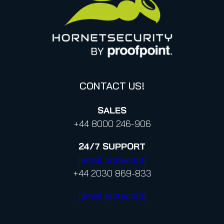
Canada (french)
Privacy Policy for Business Contacts
Proofpoint’s Position on the U.S. CLOUD Act
Code of Conduct and Code of Ethics
CONTACT US!
SALES
+44 8000 246-906
24/7
SUPPORT
[email protected]
+44 2030 869-833
[email protected]