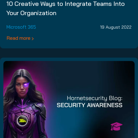
10 Creative Ways to Integrate Teams Into
Your Organization
Microsoft 365
19 August 2022
Read more