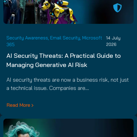
Security Awareness
,
Email Security
,
Microsoft
14 July
365
2026
AI Security Threats: A Practical Guide to
Managing Generative AI Risk
AI security threats are now a business risk, not just
a technical issue. Companies are…
Read More