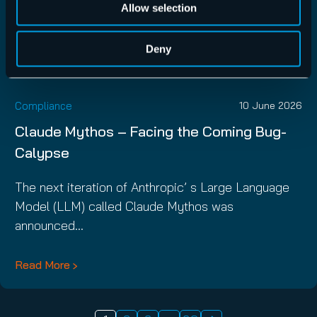
Allow selection
Deny
Compliance
10 June 2026
Claude Mythos – Facing the Coming Bug-
Calypse
The next iteration of Anthropic’ s Large Language
Model (LLM) called Claude Mythos was
announced…
Read More