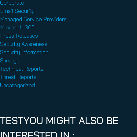
Corporate
Email Security
Managed Service Providers
Microsoft 365
Press Releases
Security Awareness
Security information
Surveys
Technical Reports
Threat Reports
Uncategorized
TESTYOU MIGHT ALSO BE
INTERESTED IN :