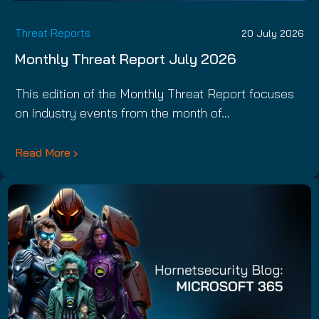
Threat Reports
20 July 2026
Monthly Threat Report July 2026
This edition of the Monthly Threat Report focuses
on industry events from the month of…
Read More