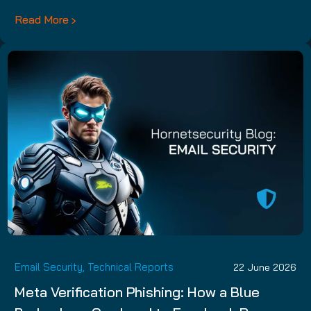
Read More
Email Security
,
Technical Reports
22 June 2026
Meta Verification Phishing: How a Blue