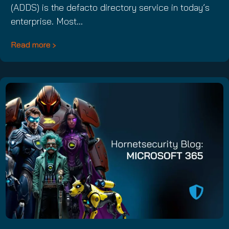
(ADDS) is the defacto directory service in today’s
enterprise. Most…
Read more