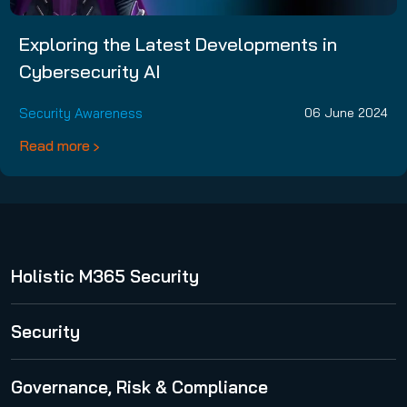
Exploring the Latest Developments in
Cybersecurity AI
Security Awareness
06 June 2024
Read more
Holistic M365 Security
365 Total Protection
Security
Security Awareness Service
Governance, Risk & Compliance