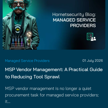
Managed Service Providers
01 July 2026
MSP Vendor Management: A Practical Guide
to Reducing Tool Sprawl
MSP vendor management is no longer a quiet
procurement task for managed service providers;
it…