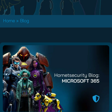
Home
»
Blog