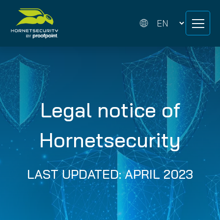
Skip
Skip
to
to
content
content
Legal notice of
Hornetsecurity
LAST UPDATED: APRIL 2023