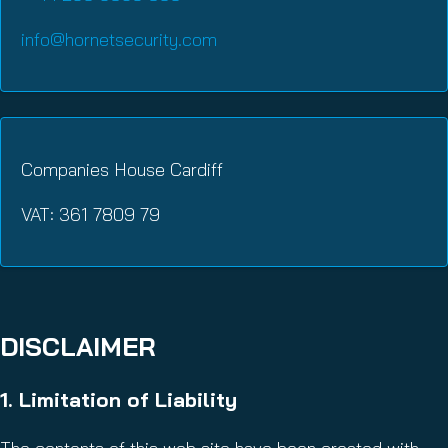
info@hornetsecurity.com
Companies House Cardiff
VAT: 361 7809 79
DISCLAIMER
1. Limitation of Liability