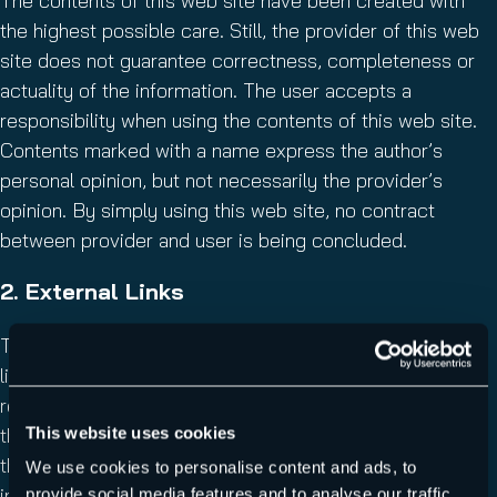
The contents of this web site have been created with
the highest possible care. Still, the provider of this web
site does not guarantee correctness, completeness or
actuality of the information. The user accepts a
responsibility when using the contents of this web site.
Contents marked with a name express the author’s
personal opinion, but not necessarily the provider’s
opinion. By simply using this web site, no contract
between provider and user is being concluded.
2. External Links
This website contains external links. The content of the
linked websites underlies the external provider’s
responsibilities. The provider of this site has checked
This website uses cookies
the external links for statutory violations upon linking. At
this time, no violations were visible. The provider has no
We use cookies to personalise content and ads, to
influence on the present and upcoming design and the
provide social media features and to analyse our traffic.