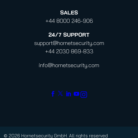
SALES
+44 8000 246-906
24/7
SUPPORT
support@hornetsecurity.com
+44 2030 869-833
info@hornetsecurity.com
© 2026 Hornetsecurity GmbH. All rights reserved