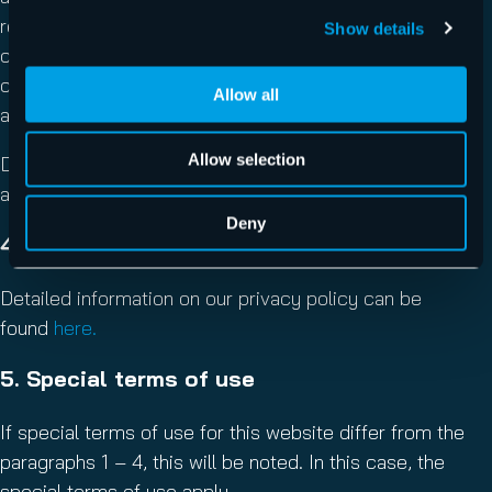
reproduction and distribution of single contents or
Show details
complete pages is prohibited and illegal. Only backup
copies and downloads for private, non-commercial use
Allow all
are allowed.
Allow selection
Displaying this website in third-party site frames is only
allowed with written permission.
Deny
4. Privacy Policy
Detailed information on our privacy policy can be
found
here.
5. Special terms of use
If special terms of use for this website differ from the
paragraphs 1 – 4, this will be noted. In this case, the
special terms of use apply.