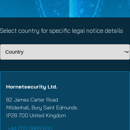
Select country for specific legal notice details
Hornetsecurity Ltd.
82 James Carter Road
Mildenhall, Bury Saint Edmunds
IP28 7DD United Kingdom
+44 203 0869 833