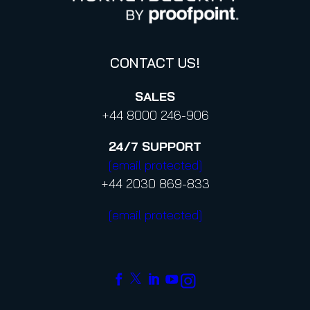
Code of Conduct and Code of Ethics
CONTACT US!
SALES
+44 8000 246-906
24/7
SUPPORT
[email protected]
+44 2030 869-833
[email protected]