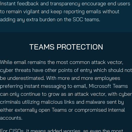
Instant feedback and transparency encourage end users
to remain vigilant and keep reporting emails without
adding any extra burden on the SOC teams.
TEAMS PROTECTION
While email remains the most common attack vector,
cyber threats have other points of entry which should not
be underestimated. With more and more employees
preferring instant messaging to email, Microsoft Teams
can only continue to grow as an attack vector, with cyber
criminals utilizing malicious links and malware sent by
either externally open Teams or compromised internal
accounts.
For CISOs, it means added worries, as even the most