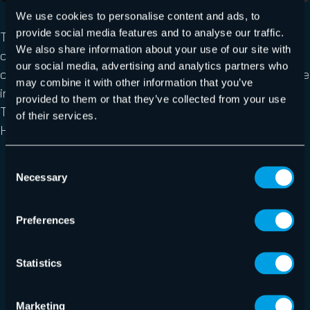
We use cookies to personalise content and ads, to
provide social media features and to analyse our traffic.
Teams Protection protects a tenant from internal
We also share information about your use of our site with
compromised accounts by scanning all messages
our social media, advertising and analytics partners who
containing URLs, immediately issuing a warning message
may combine it with other information that you’ve
in the conversation through the AI Cyber Assistant bot.
provided to them or that they’ve collected from your use
Teams Protection utilizes AI technology used in
of their services.
Hornetsecurity’s Secure Links:
Smart patterns analyze key features of URLs and
Consent
Necessary
pages (e.g. redirections, file paths, scripts, etc.) to
Selection
identify malicious content.
Supervised and unsupervised machine learning
Preferences
algorithms analyze more than 47 characteristics of
URLs and web pages, scanning for malicious
Statistics
behaviors, obfuscation techniques, and URL
redirects.
Marketing