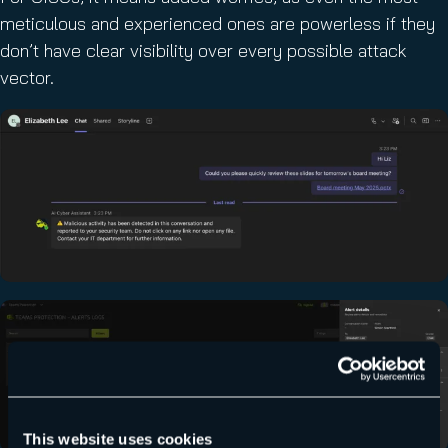
meticulous and experienced ones are powerless if they
don’t have clear visibility over every possible attack
vector.
This website uses cookies