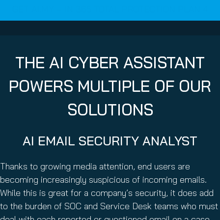
GET AI.MY – IN 365 TOTAL PROTECTION PLAN 4
THE AI CYBER ASSISTANT
POWERS MULTIPLE OF OUR
SOLUTIONS
AI EMAIL SECURITY ANALYST
Thanks to growing media attention, end users are
becoming increasingly suspicious of incoming emails.
While this is great for a company’s security, it does add
to the burden of SOC and Service Desk teams who must
deal with each reported or questioned email on a case-