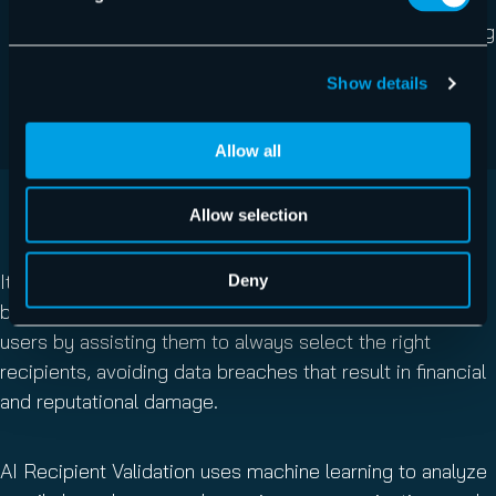
Deep learning: Computer Vision models analyze
images to extract relevant features used in phishing
attacks, including brand logos, QR codes, and
Show details
suspicious textual content embedded within
images.
Allow all
Allow selection
AI RECIPIENT VALIDATION
It only takes one misdirected email to cause a security
Deny
breach.
AI Recipient Validation
safeguards your email
users by assisting them to always select the right
recipients, avoiding data breaches that result in financial
and reputational damage.
AI Recipient Validation uses machine learning to analyze