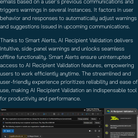
emails based on a user’s previous communications and
triggers warnings in several instances. It factors in user
behavior and responses to automatically adjust warnings
and suggestions issued in upcoming communications.
Thanks to Smart Alerts, AI Recipient Validation delivers
intuitive, side-panel warnings and unlocks seamless
offline functionality. Smart Alerts ensure uninterrupted
access to AI Recipient Validation features, empowering
users to work efficiently anytime. The streamlined and
user-friendly experience prioritizes reliability and ease of
use, making AI Recipient Validation an indispensable tool
for productivity and performance.