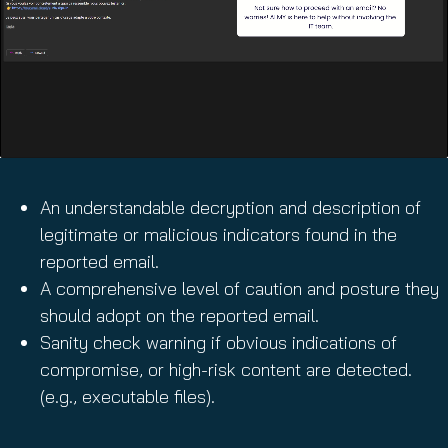
An understandable decryption and description of
legitimate or malicious indicators found in the
reported email.
A comprehensive level of caution and posture they
should adopt on the reported email.
Sanity check warning if obvious indications of
compromise, or high-risk content are detected.
(e.g., executable files).