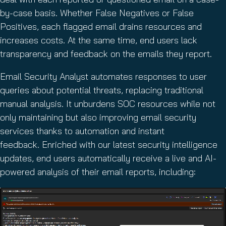
by-case basis. Whether False Negatives or False
Positives, each flagged email drains resources and
increases costs. At the same time, end users lack
transparency and feedback on the emails they report.
Email Security Analyst automates responses to user
queries about potential threats, replacing traditional
manual analysis. It unburdens SOC resources while not
only maintaining but also improving email security
services thanks to automation and instant
feedback. Enriched with our latest security intelligence
updates, end users automatically receive a live and AI-
powered analysis of their email reports, including: