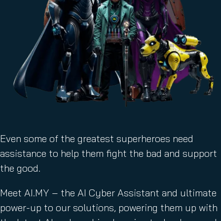
Even some of the greatest superheroes need
assistance to help them fight the bad and support
the good.
Meet AI.MY – the AI Cyber Assistant and ultimate
power-up to our solutions, powering them up with