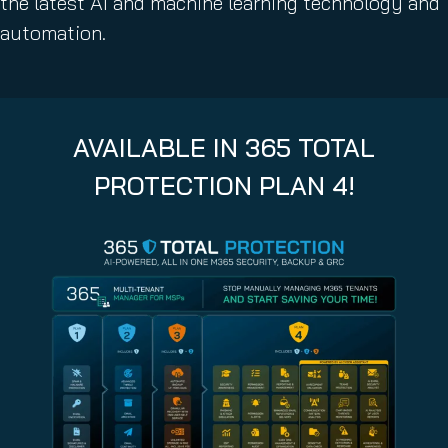
the latest AI and machine learning technology and
automation.
AVAILABLE IN 365 TOTAL
PROTECTION PLAN 4!