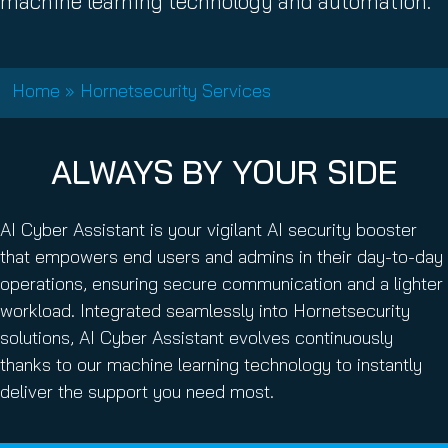
machine learning technology and automation.
Home
»
Hornetsecurity Services
ALWAYS BY YOUR SIDE
AI Cyber Assistant is your vigilant AI security booster
that empowers end users and admins in their day-to-day
operations, ensuring secure communication and a lighter
workload. Integrated seamlessly into Hornetsecurity
solutions, AI Cyber Assistant evolves continuously
thanks to our machine learning technology to instantly
deliver the support you need most.