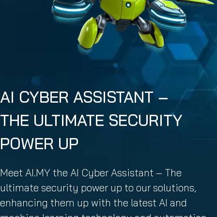
AI CYBER ASSISTANT –
THE ULTIMATE SECURITY
POWER UP
Meet AI.MY the AI Cyber Assistant – The
ultimate security power up to our solutions,
enhancing them up with the latest AI and