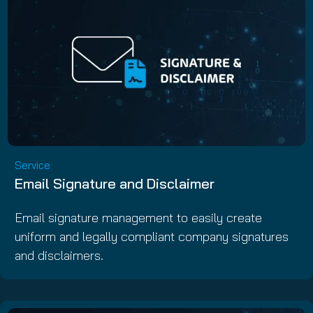
Service
Email Signature and Disclaimer
Email signature management to easily create
uniform and legally compliant company signatures
and disclaimers.