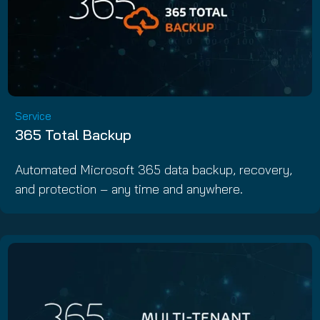
Service
365 Total Backup
Automated Microsoft 365 data backup, recovery,
and protection – any time and anywhere.