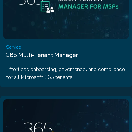
Service
365 Multi-Tenant Manager
Effortless onboarding, governance, and compliance
for all Microsoft 365 tenants.