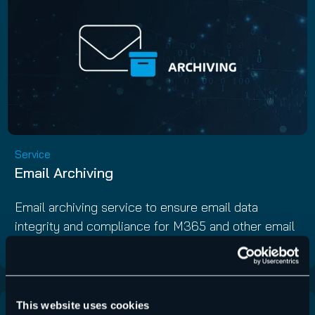
Service
Email Archiving
Email archiving service to ensure email data
integrity and compliance for M365 and other email
servers.
This website uses cookies