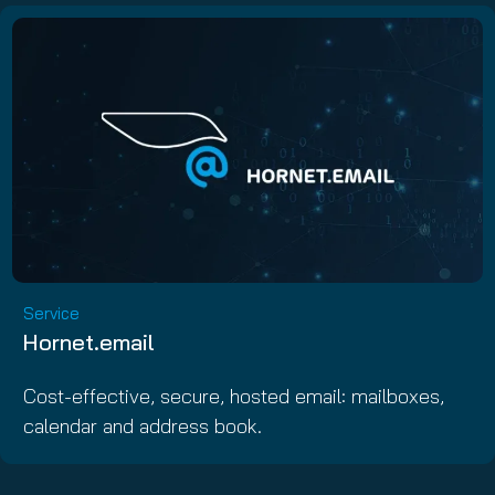
Service
Hornet.email
Cost-effective, secure, hosted email: mailboxes,
calendar and address book.