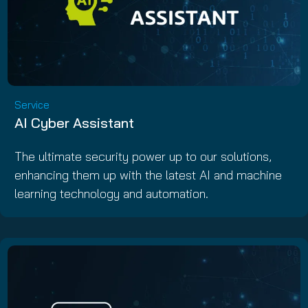
Service
AI Cyber Assistant
The ultimate security power up to our solutions,
enhancing them up with the latest AI and machine
learning technology and automation.