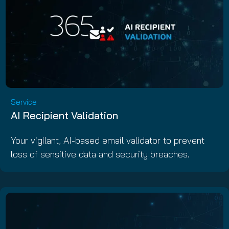
Service
AI Recipient Validation
Your vigilant, AI-based email validator to prevent
loss of sensitive data and security breaches.