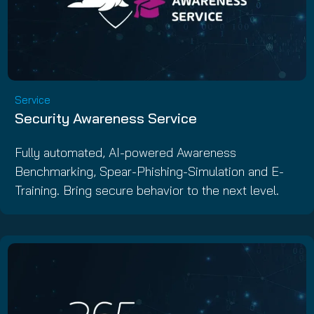
Service
Security Awareness Service
Fully automated, AI-powered Awareness
Benchmarking, Spear-Phishing-Simulation and E-
Training. Bring secure behavior to the next level.