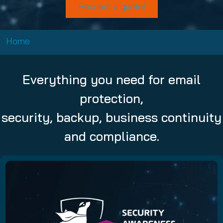
Request a quote!
Home
Everything you need for email
protection,
security, backup, business continuity
and compliance.