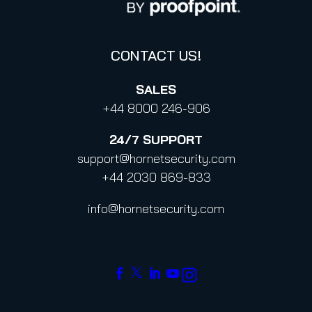
Code of Conduct and Code of Ethics
CONTACT US!
SALES
+44 8000 246-906
24/7
SUPPORT
support@hornetsecurity.com
+44 2030 869-833
info@hornetsecurity.com