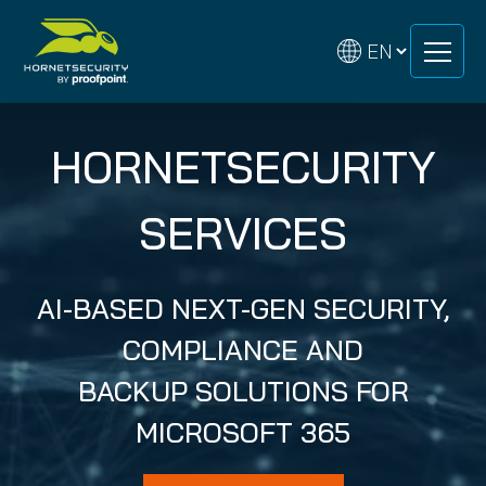
Skip
Skip
to
to
content
content
HORNETSECURITY
SERVICES
AI-BASED NEXT-GEN SECURITY,
COMPLIANCE AND
BACKUP SOLUTIONS FOR
MICROSOFT 365