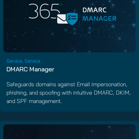
Service, Service
DMARC Manager
Safeguards domains against Email impersonation,
phishing, and spoofing with intuitive DMARC, DKIM,
and SPF management.