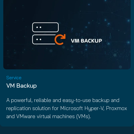
Service
VM Backup
A powerful, reliable and easy-to-use backup and
replication solution for Microsoft Hyper-V, Proxmox
and VMware virtual machines (VMs).