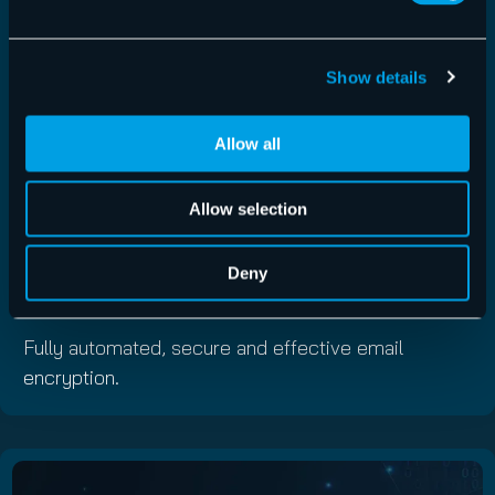
Show details
Allow all
Allow selection
Service
Deny
Email Encryption
Fully automated, secure and effective email
encryption.