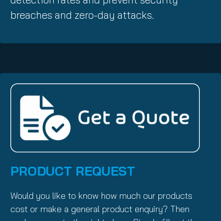
breaches and zero-day attacks.
PRODUCT REQUEST
Would you like to know how much our products
cost or make a general product enquiry? Then