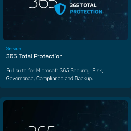
Service
365 Total Protection
Full suite for Microsoft 365 Security, Risk,
Governance, Compliance and Backup.