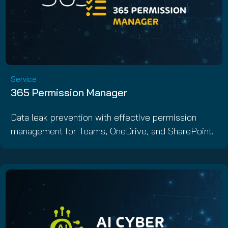
Service
365 Permission Manager
Data leak prevention with effective permission
management for Teams, OneDrive, and SharePoint.