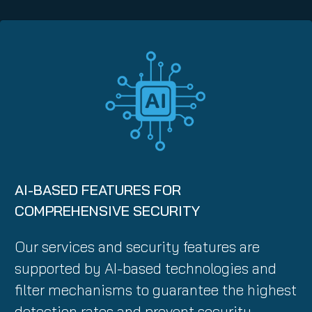
AI-BASED FEATURES FOR
COMPREHENSIVE SECURITY
Our services and security features are
supported by AI-based technologies and
filter mechanisms to guarantee the highest
detection rates and prevent security