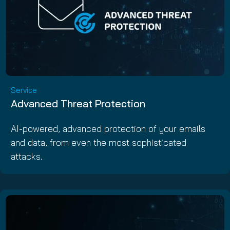
Service
Advanced Threat Protection
AI-powered, advanced protection of your emails
and data, from even the most sophisticated
attacks.