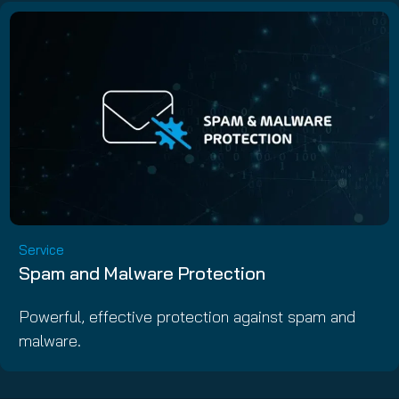
Service
Spam and Malware Protection
Powerful, effective protection against spam and
malware.