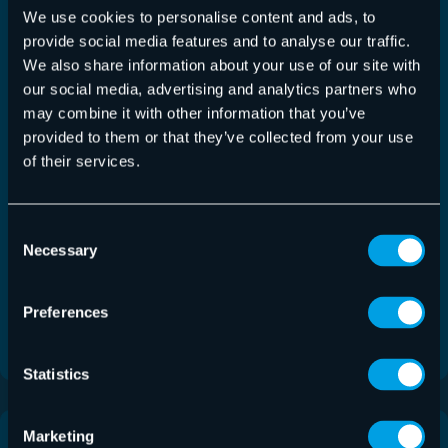
We use cookies to personalise content and ads, to
provide social media features and to analyse our traffic.
We also share information about your use of our site with
our social media, advertising and analytics partners who
may combine it with other information that you’ve
provided to them or that they’ve collected from your use
of their services.
Consent
Service
Necessary
Selection
Email Continuity Service
Preferences
Undisrupted, secure email communication for your
business.
Statistics
Marketing