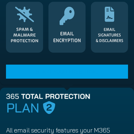
START YOUR FREE TRIAL
All email security features your M365