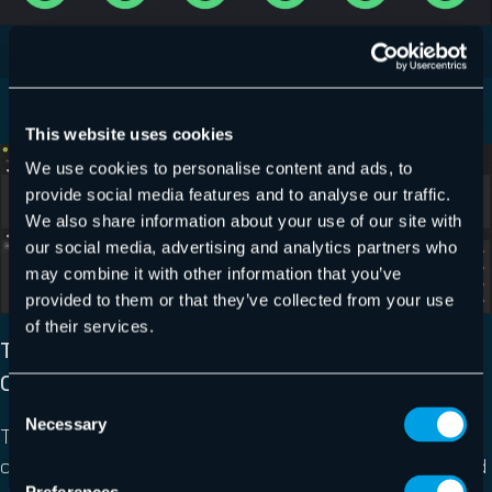
This website uses cookies
We use cookies to personalise content and ads, to
provide social media features and to analyse our traffic.
We also share information about your use of our site with
our social media, advertising and analytics partners who
may combine it with other information that you’ve
provided to them or that they’ve collected from your use
of their services.
TAKE CONTROL OF DATA SHARING TO ENSURE
COMPLIANCE AND AVOID DATA BREACHES
Consent
Necessary
Selection
Take control of data sharing in M365 and turn the
compliance nightmare into a breeze. Eliminate unwanted