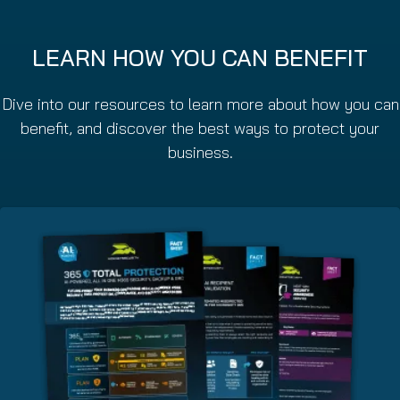
LEARN HOW YOU CAN BENEFIT
Dive into our resources to learn more about how you can
benefit, and discover the best ways to protect your
business.