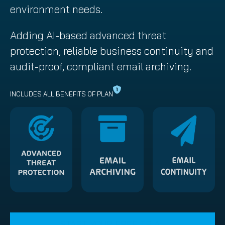
environment needs.
Adding AI-based advanced threat
protection, reliable business continuity and
audit-proof, compliant email archiving.
INCLUDES ALL BENEFITS OF PLAN
START YOUR FREE TRIAL