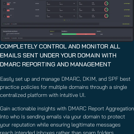
COMPLETELY CONTROL AND MONITOR ALL
EMAILS SENT UNDER YOUR DOMAIN WITH
DMARC REPORTING AND MANAGEMENT
Easily set up and manage DMARC, DKIM, and SPF best
practice policies for multiple domains through a single
centralized platform with intuitive UI.
Gain actionable insights with DMARC Report Aggregation
into who is sending emails via your domain to protect
your reputation while ensuring legitimate messages
reach intended inboxes rather than spam folders.