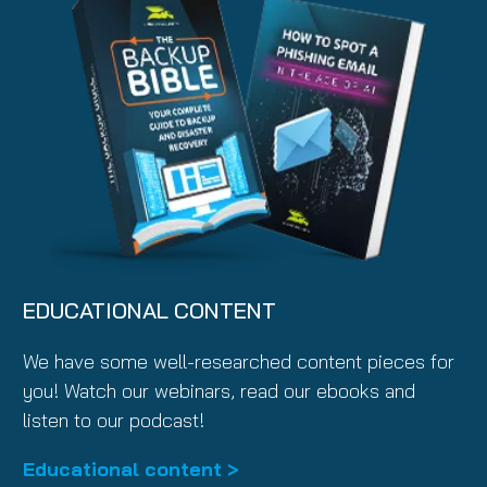
EDUCATIONAL CONTENT
We have some well-researched content pieces for
you! Watch our webinars, read our ebooks and
listen to our podcast!
Educational content >