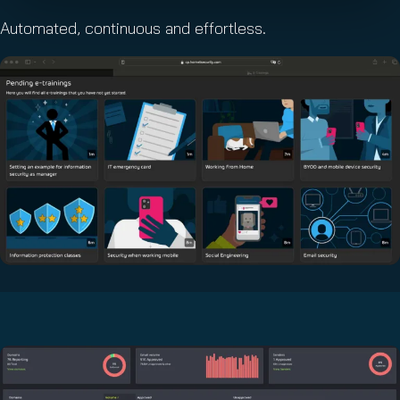
Automated, continuous and effortless.