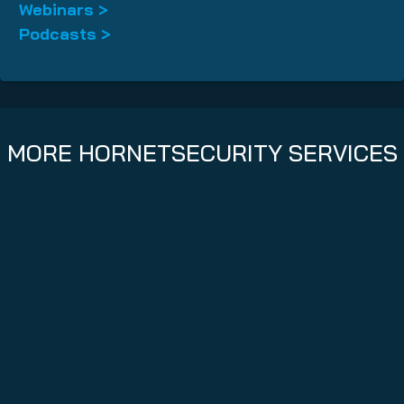
Webinars >
Podcasts >
MORE HORNETSECURITY SERVICES