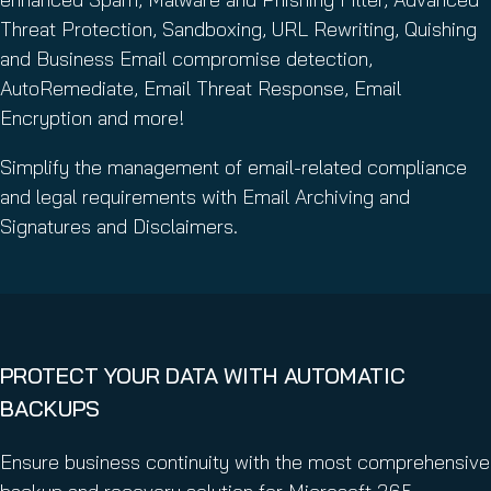
Threat Protection, Sandboxing, URL Rewriting, Quishing
and Business Email compromise detection,
AutoRemediate, Email Threat Response, Email
Encryption and more!
Simplify the management of email-related compliance
and legal requirements with Email Archiving and
Signatures and Disclaimers.
PROTECT YOUR DATA WITH AUTOMATIC
BACKUPS
Ensure business continuity with the most comprehensive