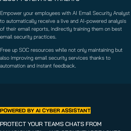
Empower your employees with AI Email Security Analyst
to automatically receive a live and AI-powered analysis
of their email reports, indirectly training them on best
email security practices.
Free up SOC resources while not only maintaining but
also improving email security services thanks to
automation and instant feedback.
POWERED BY AI CYBER ASSISTANT
PROTECT YOUR TEAMS CHATS FROM