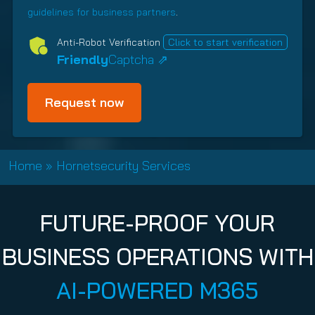
i
t
s
i
)
d
guidelines for business partners
.
n
(
h
c
)
g
R
i
y
Anti-Robot Verification
Click to start verification
e
p
(
Friendly
Captcha ⇗
q
T
R
u
y
e
i
p
q
r
e
u
e
i
(
d
R
r
Home
»
Hornetsecurity Services
)
e
e
q
d
u
)
FUTURE-PROOF YOUR
i
r
BUSINESS OPERATIONS WITH
e
d
AI-POWERED M365
)