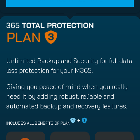
Unlimited Backup and Security for full data
loss protection for your M365.
Giving you peace of mind when you really
need it by adding robust, reliable and
automated backup and recovery features.
INCLUDES ALL BENEFITS OF PLAN