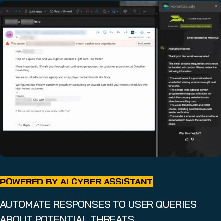
POWERED BY AI CYBER ASSISTANT
AUTOMATE RESPONSES TO USER QUERIES
ABOUT POTENTIAL THREATS