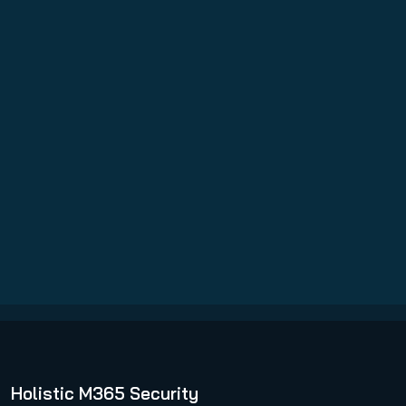
VM Backup
Read more
Holistic M365 Security