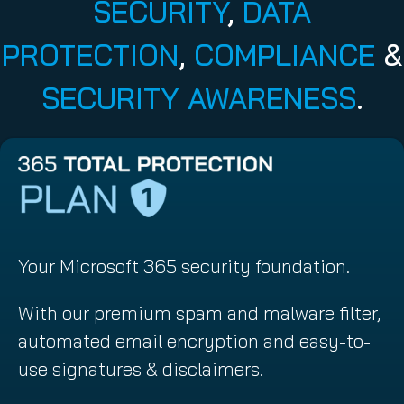
SECURITY
,
DATA
PROTECTION
,
COMPLIANCE
&
SECURITY AWARENESS
.
Your Microsoft 365 security foundation.
With our premium spam and malware filter,
automated email encryption and easy-to-
use signatures & disclaimers.