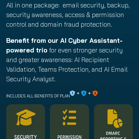
All in one package: email security, backup,
security awareness, access & permission
control and domain fraud protection.
Benefit from our AI Cyber Assistant-
powered trio
for even stronger security
and greater awareness: AI Recipient
Validation, Teams Protection, and AI Email
Security Analyst.
INCLUDES ALL BENEFITS OF PLAN