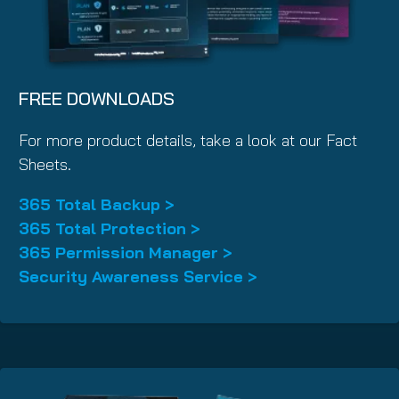
FREE DOWNLOADS
For more product details, take a look at our Fact
Sheets.
365 Total Backup >
365 Total Protection >
365 Permission Manager >
Security Awareness Service >