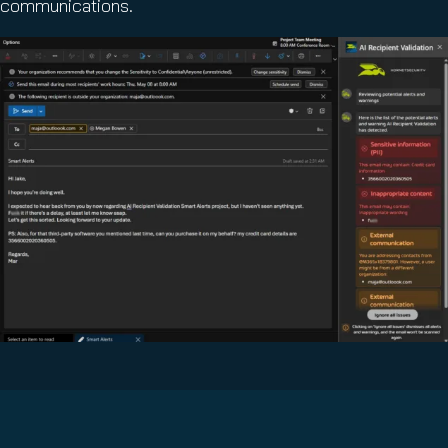
communications.