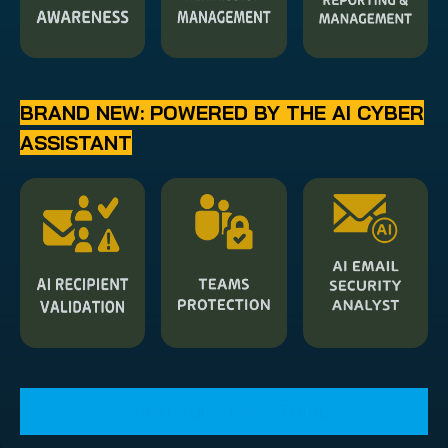
BRAND NEW: POWERED BY THE AI CYBER
ASSISTANT
START YOUR FREE TRIAL