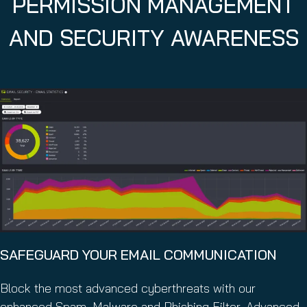
PERMISSION MANAGEMENT
AND SECURITY AWARENESS
SAFEGUARD YOUR EMAIL COMMUNICATION
Block the most advanced cyberthreats with our
enhanced Spam, Malware and Phishing Filter, Advanced