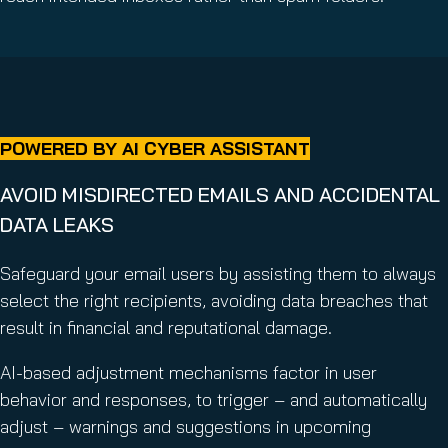
POWERED BY AI CYBER ASSISTANT
AVOID MISDIRECTED EMAILS AND ACCIDENTAL
DATA LEAKS
Safeguard your email users by assisting them to always
select the right recipients, avoiding data breaches that
result in financial and reputational damage.
AI-based adjustment mechanisms factor in user
behavior and responses, to trigger – and automatically
adjust – warnings and suggestions in upcoming