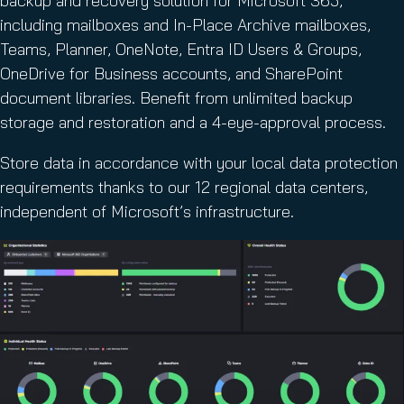
backup and recovery solution for Microsoft 365,
including mailboxes and In-Place Archive mailboxes,
Teams, Planner, OneNote, Entra ID Users & Groups,
OneDrive for Business accounts, and SharePoint
document libraries. Benefit from unlimited backup
storage and restoration and a 4-eye-approval process.
Store data in accordance with your local data protection
requirements thanks to our 12 regional data centers,
independent of Microsoft’s infrastructure.