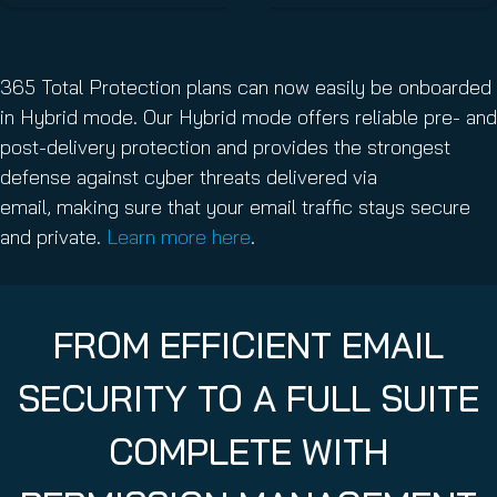
365 Total Protection plans can now easily be onboarded
in Hybrid mode. Our Hybrid mode offers reliable pre- and
post-delivery protection and provides the strongest
defense against cyber threats delivered via
email, making sure that your email traffic stays secure
and private.
Learn more here
.
FROM EFFICIENT EMAIL
SECURITY TO A FULL SUITE
COMPLETE WITH