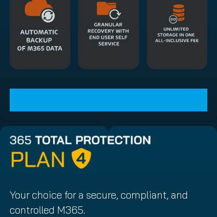
START YOUR FREE TRIAL
Your choice for a secure, compliant, and
controlled M365.