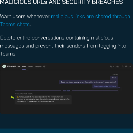
MALICIOUS URLs AND SECURITY BREACHES
Warn users whenever
malicious links are shared through
Teams chats
.
Delete entire conversations containing malicious
messages and prevent their senders from logging into
Teams.