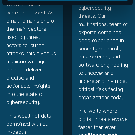
70
billion emails
cybersecurity
were processed. As
threats. Our
email remains one of
multinational team of
the main vectors
experts combines
used by threat
deep experience in
actors to launch
security research,
attacks, this gives us
data science, and
a unique vantage
software engineering
point to deliver
to uncover and
precise and
understand the most
actionable insights
critical risks facing
into the state of
organizations today.
cybersecurity.
In a world where
This wealth of data,
digital threats evolve
combined with our
faster than ever,
in-depth