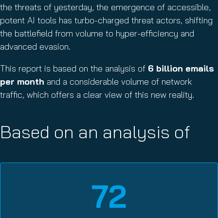
the threats of yesterday, the emergence of accessible,
potent AI tools has turbo-charged threat actors, shifting
the battlefield from volume to hyper-efficiency and
advanced evasion.
This report is based on the analysis of
6 billion emails
per month
and a considerable volume of network
traffic, which offers a clear view of this new reality.
Based on an analysis of
72