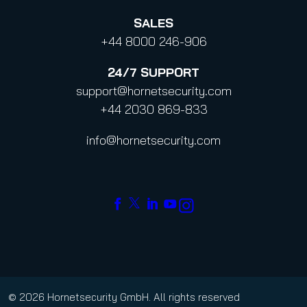
SALES
+44 8000 246-906
24/7
SUPPORT
support@hornetsecurity.com
+44 2030 869-833
info@hornetsecurity.com
© 2026 Hornetsecurity GmbH. All rights reserved