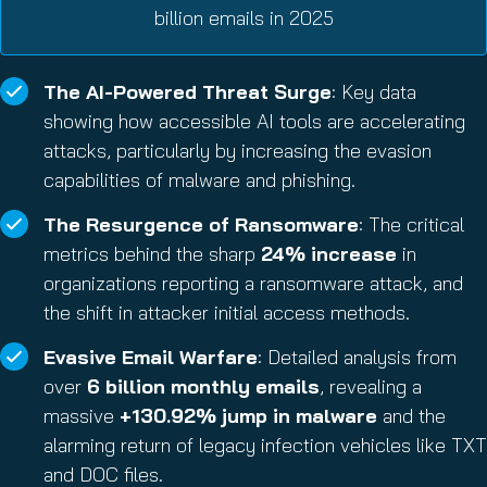
billion emails in 2025
The AI-Powered Threat Surge
: Key data
showing how accessible AI tools are accelerating
attacks, particularly by increasing the evasion
capabilities of malware and phishing.
The Resurgence of Ransomware
: The critical
metrics behind the sharp
24% increase
in
organizations reporting a ransomware attack, and
the shift in attacker initial access methods.
Evasive Email Warfare
: Detailed analysis from
over
6 billion monthly emails
, revealing a
massive
+130.92% jump in malware
and the
alarming return of legacy infection vehicles like TXT
and DOC files.