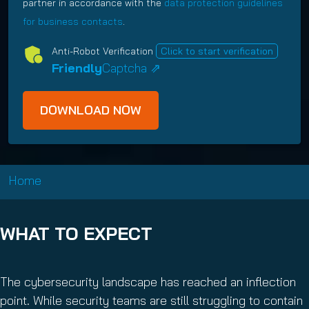
q
e
partner in accordance with the
data protection guidelines
d
i
i
u
q
for business contacts
.
)
n
c
i
u
g
y
Anti-Robot Verification
Click to start verification
r
i
O
(
Friendly
Captcha ⇗
e
r
p
R
d
e
t
e
)
d
I
q
)
n
u
i
r
e
Home
d
)
WHAT TO EXPECT
The cybersecurity landscape has reached an inflection
point. While security teams are still struggling to contain