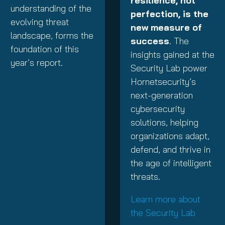
resilience, not
understanding of the
perfection, is the
evolving threat
new measure of
landscape, forms the
success
. The
foundation of this
insights gained at the
year’s report.
Security Lab power
Hornetsecurity’s
next-generation
cybersecurity
solutions, helping
organizations adapt,
defend, and thrive in
the age of intelligent
threats.
Learn more about
the Security Lab