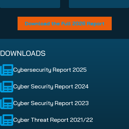
Download the Full 2026 Report
DOWNLOADS
Cybersecurity Report 2025
Cyber Security Report 2024
Cyber Security Report 2023
Cyber Threat Report 2021/22