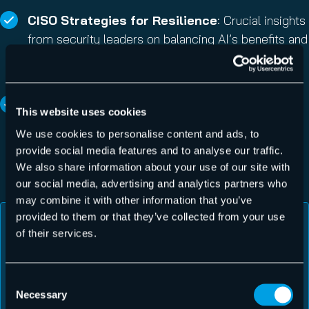
CISO Strategies for Resilience
: Crucial insights
from security leaders on balancing AI’s benefits and
risks, with a focus on adopting
“Resilience, not
perfection”
as the new security metric.
Actionable Forecasts for M365
: Informed
This website uses cookies
2026 projections from the Hornetsecurity Security
We use cookies to personalise content and ads, to
Lab on protecting the Microsoft 365 environment
provide social media features and to analyse our traffic.
against evolving threats, including post-quantum
We also share information about your use of our site with
risks and supply chain vulnerabilities.
our social media, advertising and analytics partners who
may combine it with other information that you’ve
provided to them or that they’ve collected from your use
of their services.
From the shocking resurgence of ransomware to a
massive spike in highly targeted, evasive malware,
this report is the indispensable guide to
Consent
understanding the next generation of security risks
Necessary
Selection