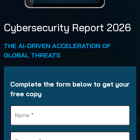
Cybersecurity Report 2026
THE AI-DRIVEN ACCELERATION OF
GLOBAL THREATS
Complete the form below to get your
free copy
N
a
m
e
S
(