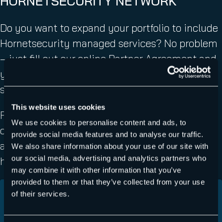
HORNETSECURITY NETWORK
Do you want to expand your portfolio to include
Hornetsecurity managed services? No problem
– just fill out our online Partner Agreement and
you will be part of the Hornetsecurity channel
sales network.
This website uses cookies
Fill in your contact details, submit some
We use cookies to personalise content and ads, to
company information, and accept our terms
provide social media features and to analyse our traffic.
and conditions. We will get in touch once you
We also share information about your use of our site with
our social media, advertising and analytics partners who
have completed the agreement.
may combine it with other information that you’ve
provided to them or that they’ve collected from your use
of their services.
Country
(Required)