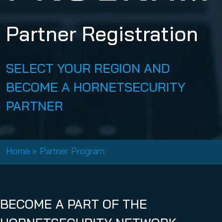
Partner Registration
SELECT YOUR REGION AND
BECOME A HORNETSECURITY
PARTNER
Home
»
Partner Program
BECOME A PART OF THE