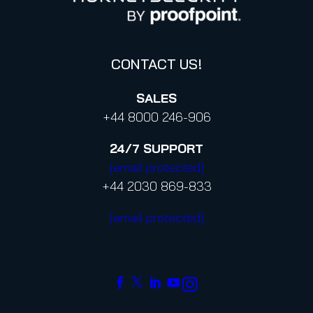
Code of Conduct and Code of Ethics
CONTACT US!
SALES
+44 8000 246-906
24/7
SUPPORT
[email protected]
+44 2030 869-833
[email protected]