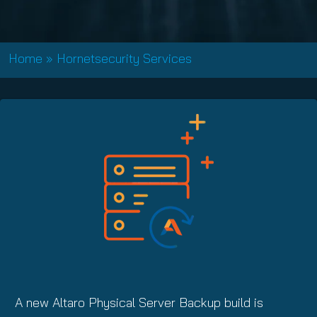
Home
»
Hornetsecurity Services
A new Altaro Physical Server Backup build is