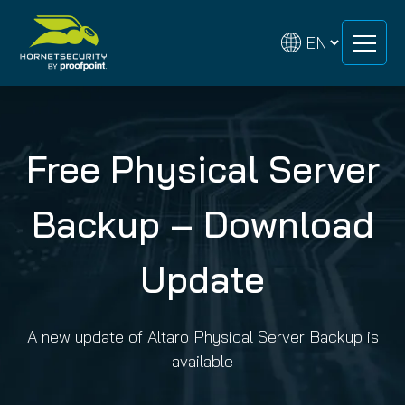
Skip
Skip
to
to
content
content
Free Physical Server
Backup – Download
Update
A new update of Altaro Physical Server Backup is
available