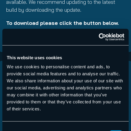
available. We recommend updating to the latest
build by downloading the update.
To download please click the button below.
DOWNLOAD NOW
This website uses cookies
We use cookies to personalise content and ads, to
List of Changes
provide social media features and to analyse our traffic.
Link to ChangeLog
We also share information about your use of our site with
(ChangeLog)
our social media, advertising and analytics partners who
Latest Version:
v2.3.2.0
may combine it with other information that you’ve
provided to them or that they’ve collected from your use
Download Size:
~12 MB
of their services.
Should you have questions or experience any
Consent