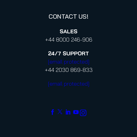
CONTACT US!
SALES
+44 8000 246-906
24/7
SUPPORT
[email protected]
+44 2030 869-833
[email protected]