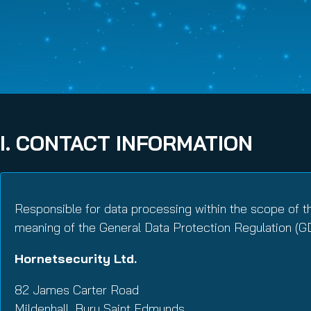
Email Conti
Email Sign
Hornet.ema
I. CONTACT INFORMATION
Responsible for data processing within the scope of t
meaning of the General Data Protection Regulation (G
Hornetsecurity Ltd.
82 James Carter Road
Mildenhall, Bury Saint Edmunds