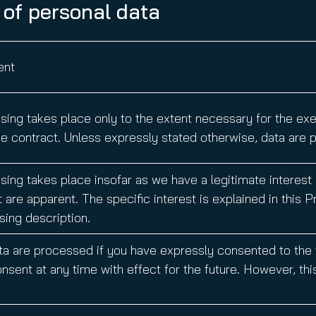
 of personal data
nt
ing takes place only to the extent necessary for the exerc
e contract. Unless expressly stated otherwise, data are p
ing takes place insofar as we have a legitimate interest a
 are apparent. The specific interest is explained in this 
ing description.
ta are processed if you have expressly consented to the
nsent at any time with effect for the future. However, thi
.