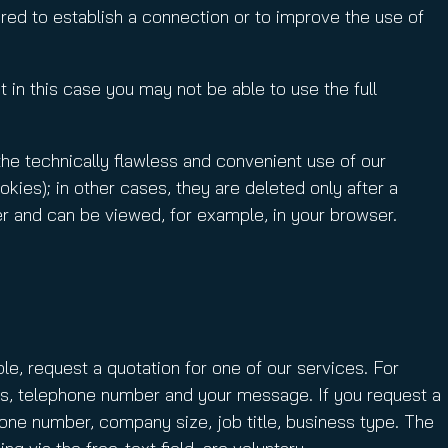
red to establish a connection or to improve the use of
 in this case you may not be able to use the full
the technically flawless and convenient use of our
ies); in other cases, they are deleted only after a
er and can be viewed, for example, in your browser.
le, request a quotation for one of our services. For
ess, telephone number and your message. If you request a
hone number, company size, job title, business type. The