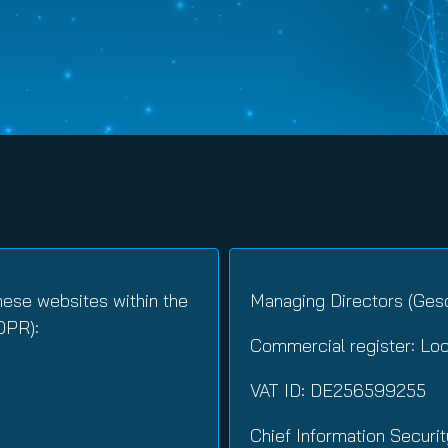
nuity Service
ature and Disclaimer
il
hese websites within the
Managing Directors (Gesc
DPR):
Commercial register: Lo
VAT ID: DE256599255
Chief Information Securit