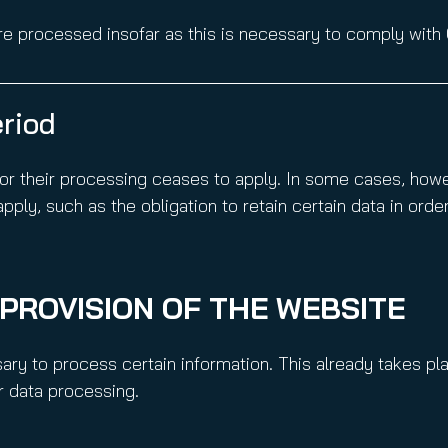
e processed insofar as this is necessary to comply with 
eriod
or their processing ceases to apply. In some cases, howev
ply, such as the obligation to retain certain data in order
E PROVISION OF THE WEBSITE
ssary to process certain information. This already takes pl
er data processing.