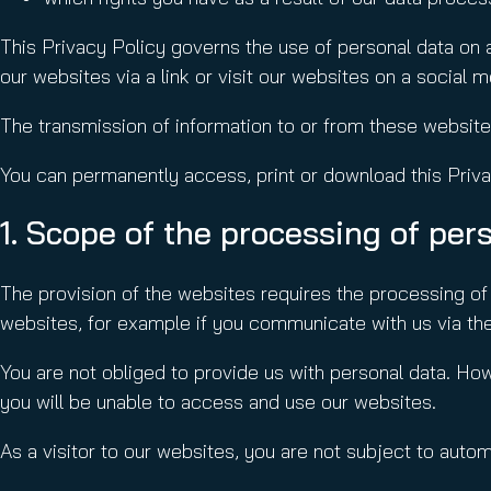
This Privacy Policy governs the use of personal data on
our websites via a link or visit our websites on a social 
The transmission of information to or from these websit
You can permanently access, print or download this Priva
1. Scope of the processing of per
The provision of the websites requires the processing of 
websites, for example if you communicate with us via the
You are not obliged to provide us with personal data. How
you will be unable to access and use our websites.
As a visitor to our websites, you are not subject to aut