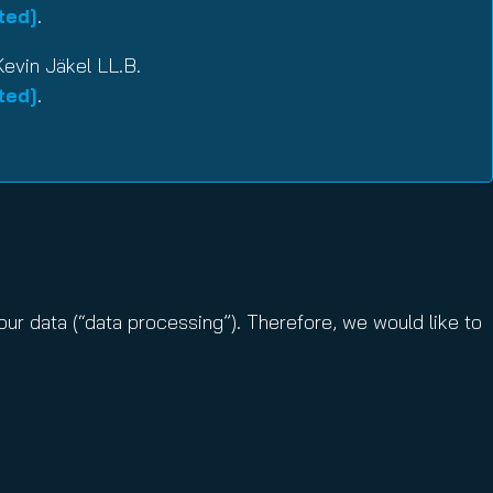
ted]
.
Kevin Jäkel LL.B.
ted]
.
ur data (“data processing”). Therefore, we would like to