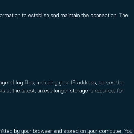
formation to establish and maintain the connection. The
ge of log files, including your IP address, serves the
s at the latest, unless longer storage is required, for
nsmitted by your browser and stored on your computer. You