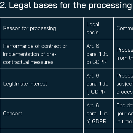
2. Legal bases for the processing
Legal
Reason for processing
Comme
basis
Performance of contract or
Art. 6
Process
implementation of pre-
para. 1 lit.
from th
contractual measures
b) GDPR
Art. 6
Process
Legitimate interest
para. 1 lit.
subject
f) GDPR
process
Art. 6
The da
Consent
para. 1 lit.
your co
a) GDPR
in time