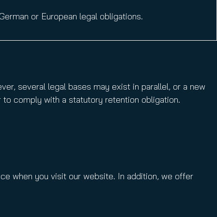
German or European legal obligations.
er, several legal bases may exist in parallel, or a new
 to comply with a statutory retention obligation.
ace when you visit our website. In addition, we offer