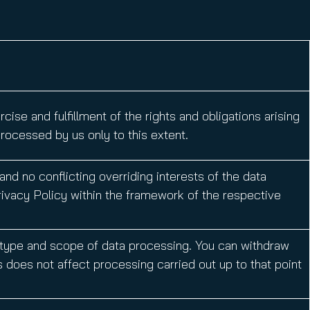
ise and fulfillment of the rights and obligations arising
rocessed by us only to this extent.
nd no conflicting overriding interests of the data
Privacy Policy within the framework of the respective
 type and scope of data processing. You can withdraw
s does not affect processing carried out up to that point