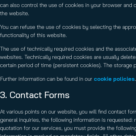
can also control the use of cookies in your browser and 
the website.
You can refuse the use of cookies by selecting the approp
functionality of this website.
The use of technically required cookies and the associate
websites. Technically required cookies are usually delete
certain period of time (persistent cookies). The storage 
Further information can be found in our
cookie policies
.
3. Contact Forms
At various points on our website, you will find contact fo
general inquiries, the following information is requeste
quotation for our services, you must provide the followin