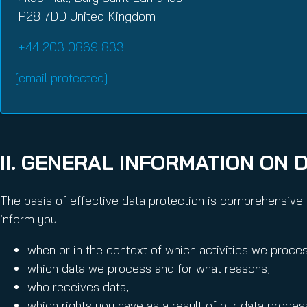
IP28 7DD United Kingdom
+44 203 0869 833
[email protected]
II. GENERAL INFORMATION ON 
The basis of effective data protection is comprehensive i
inform you
when or in the context of which activities we proces
which data we process and for what reasons,
who receives data,
which rights you have as a result of our data proces