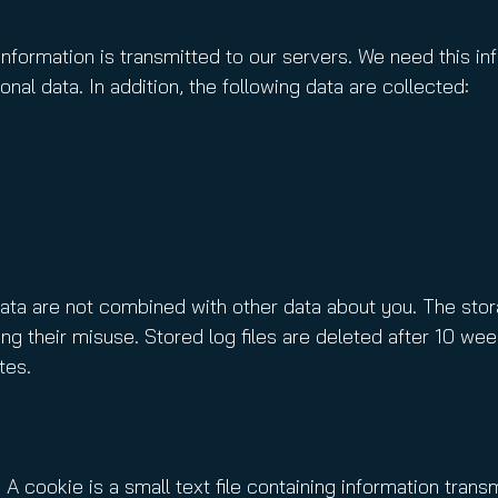
information is transmitted to our servers. We need this in
nal data. In addition, the following data are collected:
data are not combined with other data about you. The stora
ng their misuse. Stored log files are deleted after 10 week
tes.
 A cookie is a small text file containing information tra