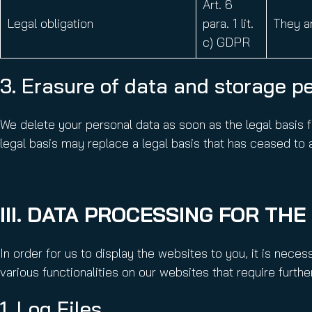
Art. 6
Legal obligation
para. 1 lit.
They ar
c) GDPR
3. Erasure of data and storage p
We delete your personal data as soon as the legal basis f
legal basis may replace a legal basis that has ceased to ap
III. DATA PROCESSING FOR TH
In order for us to display the websites to you, it is nece
various functionalities on our websites that require furth
1. Log Files