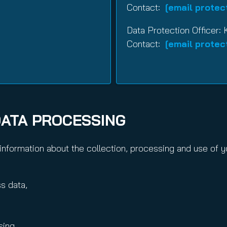
Contact:
[email protec
Data Protection Officer: 
Contact:
[email protec
DATA PROCESSING
nformation about the collection, processing and use of yo
s data,
sing.