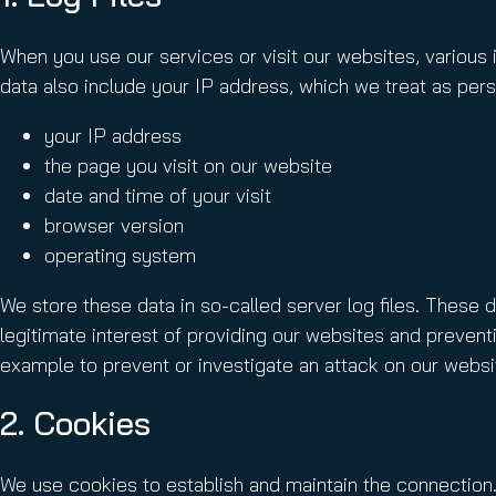
When you use our services or visit our websites, various 
data also include your IP address, which we treat as perso
your IP address
the page you visit on our website
date and time of your visit
browser version
operating system
We store these data in so-called server log files. These 
legitimate interest of providing our websites and preventi
example to prevent or investigate an attack on our websi
2. Cookies
We use cookies to establish and maintain the connection.