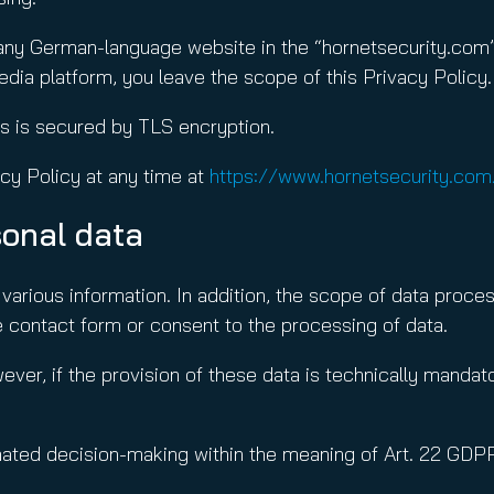
 any German-language website in the “hornetsecurity.com”
media platform, you leave the scope of this Privacy Policy.
es is secured by TLS encryption.
cy Policy at any time at
https://www.hornetsecurity.com
sonal data
various information. In addition, the scope of data proces
 contact form or consent to the processing of data.
ever, if the provision of these data is technically manda
omated decision-making within the meaning of Art. 22 GDP