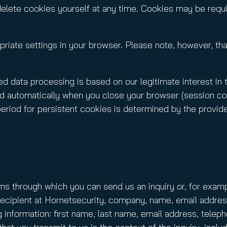
delete cookies yourself at any time. Cookies may be requi
riate settings in your browser. Please note, however, that
d data processing is based on our legitimate interest in 
d automatically when you close your browser (session cook
period for persistent cookies is determined by the provid
rms through which you can send us an inquiry or, for examp
d: recipient at Hornetsecurity, company, name, email addr
g information: first name, last name, email address, telep