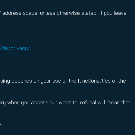
 address space, unless otherwise stated. If you leave
/de/privacy/
.
sing depends on your use of the functionalities of the
tory when you access our website, refusal will mean that
R.