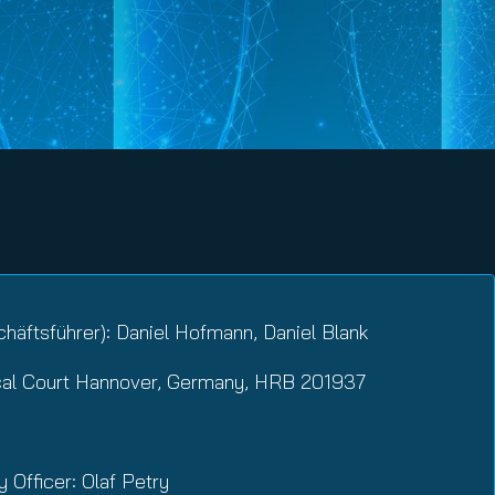
häftsführer): Daniel Hofmann, Daniel Blank
cal Court Hannover, Germany, HRB 201937
y Officer: Olaf Petry