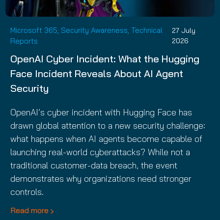
Microsoft 365, Security Awareness, Technical
27 July
Reports
2026
OpenAI Cyber Incident: What the Hugging
Face Incident Reveals About AI Agent
Security
OpenAI’s cyber incident with Hugging Face has
drawn global attention to a new security challenge:
what happens when AI agents become capable of
launching real-world cyberattacks? While not a
traditional customer-data breach, the event
demonstrates why organizations need stronger
controls.
Read more