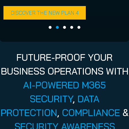
DISCOVER THE NEW PLAN 4
FUTURE-PROOF YOUR
BUSINESS OPERATIONS WITH
AI-POWERED M365
SECURITY
,
DATA
PROTECTION
,
COMPLIANCE
&
SECURITY AWARENESS