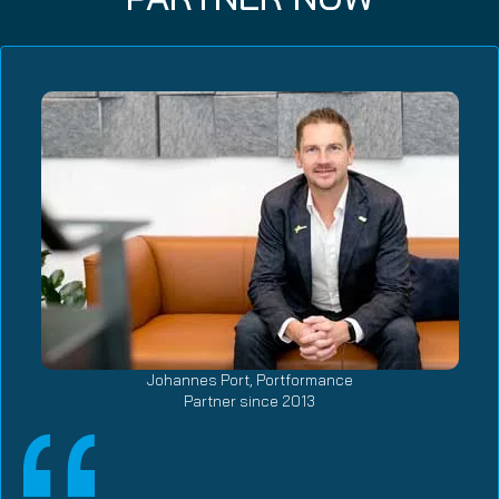
Johannes Port, Portformance
Partner since 2013