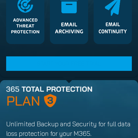
START YOUR FREE TRIAL
Unlimited Backup and Security for full data
loss protection for your M365.