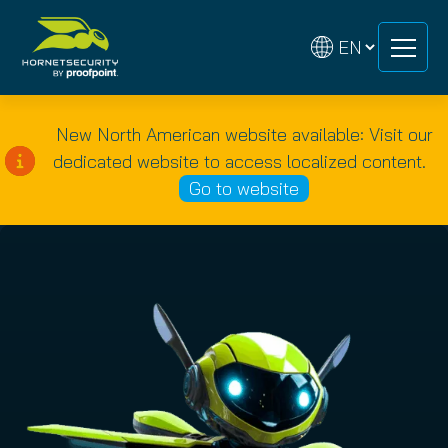
Skip
Skip
to
to
content
content
New North American website available: Visit our
dedicated website to access localized content.
Go to website