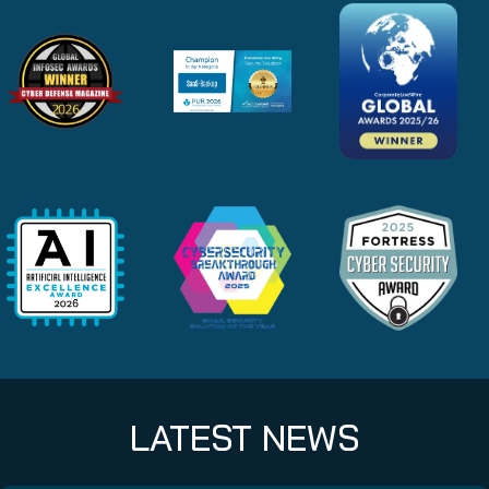
LATEST NEWS