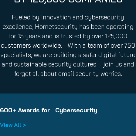
Fueled by innovation and cybersecurity
excellence, Hornetsecurity has been operating
for 15 years and is trusted by over 125,000
customers worldwide. With a team of over 750
specialists, we are building a safer digital future
and sustainable security cultures – join us and
forget all about email security worries.
600+ Awards for Cybersecurity
View All >