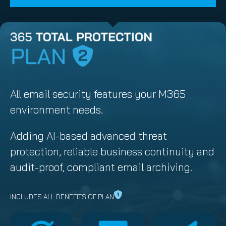
All email security features your M365
environment needs.
Adding AI-based advanced threat
protection, reliable business continuity and
audit-proof, compliant email archiving.
INCLUDES ALL BENEFITS OF PLAN