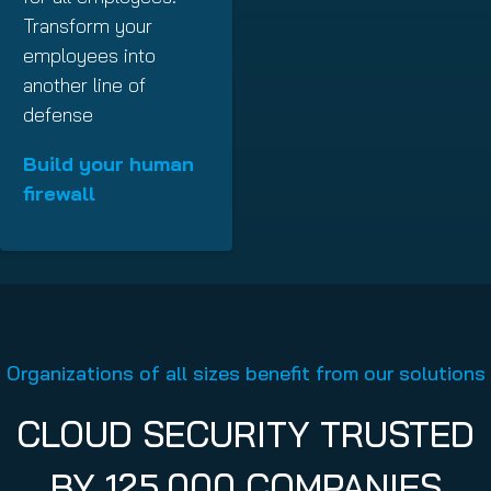
Transform your
employees into
another line of
defense
Build your human
firewall
Organizations of all sizes benefit from our solutions
CLOUD SECURITY TRUSTED
BY 125,000 COMPANIES