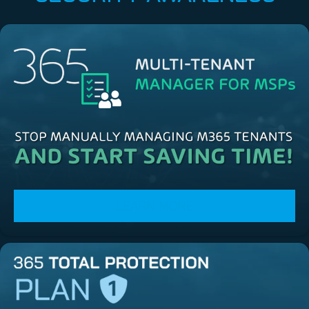
LEARN MORE