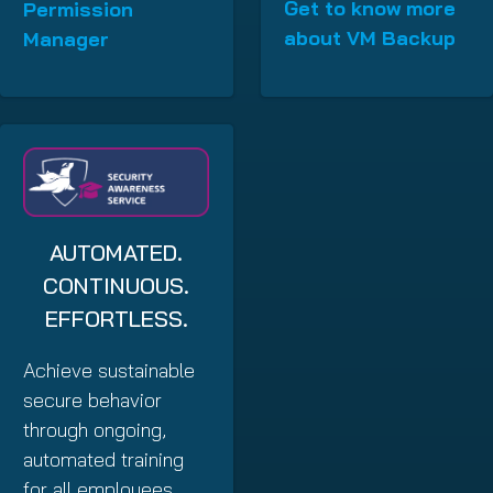
Get to know more
Permission
about VM Backup
Manager
AUTOMATED.
CONTINUOUS.
EFFORTLESS.
Achieve sustainable
secure behavior
through ongoing,
automated training
for all employees.