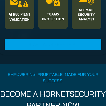
START YOUR FREE TRIAL
EMPOWERING. PROFITABLE. MADE FOR YOUR
SUCCESS.
BECOME A HORNETSECURITY
PARTNER NOW