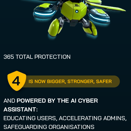
!
365 TOTAL PROTECTION
AND
POWERED BY THE
AI CYBER
ASSISTANT
:
EDUCATING USERS, ACCELERATING ADMINS,
SAFEGUARDING ORGANISATIONS