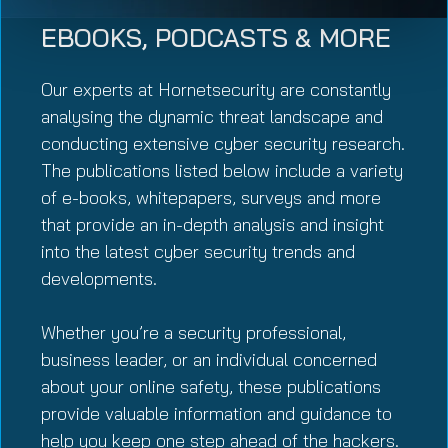
EBOOKS, PODCASTS & MORE
Our experts at Hornetsecurity are constantly
analysing the dynamic threat landscape and
conducting extensive cyber security research.
The publications listed below include a variety
of e-books, whitepapers, surveys and more
that provide an in-depth analysis and insight
into the latest cyber security trends and
developments.
Whether you’re a security professional,
business leader, or an individual concerned
about your online safety, these publications
provide valuable information and guidance to
help you keep one step ahead of the hackers.