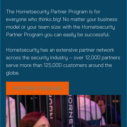
The Hornetsecurity Partner Program is for
everyone who thinks big! No matter your business
model or your team size: with the Hornetsecurity
Partner Program you can easily be successful.
Hornetsecurity has an extensive partner network
across the security industry – over 12,000 partners
serve more than 125,000 customers around the
globe.
PARTNER PROGRAM