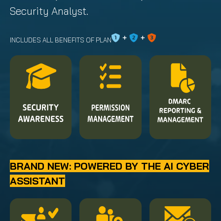
Security Analyst.
INCLUDES ALL BENEFITS OF PLAN
BRAND NEW: POWERED BY THE AI CYBER
ASSISTANT