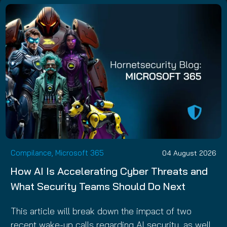
Compilance, Microsoft 365
04 August 2026
How AI Is Accelerating Cyber Threats and
What Security Teams Should Do Next
This article will break down the impact of two
recent wake-up calls regarding AI security, as well