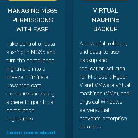
VIRTUAL
MANAGING M365
MACHINE
PERMISSIONS
BACKUP
WITH EASE
A powerful, reliable,
Take control of data
and easy-to-use
sharing in M365 and
backup and
turn the compliance
replication solution
nightmare into a
for Microsoft Hyper-
breeze. Eliminate
V and VMware virtual
unwanted data
machines (VMs), and
exposure and easily
physical Windows
adhere to your local
servers, that
compliance
prevents enterprise
regulations.
data loss.
Learn more about