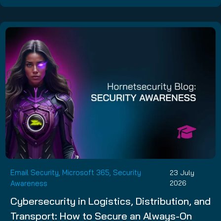
Email Security, Microsoft 365, Security
23 July
Awareness
2026
Cybersecurity in Logistics, Distribution, and
Transport: How to Secure an Always-On