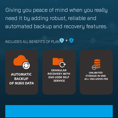
Giving you peace of mind when you really
need it by adding robust, reliable and
automated backup and recovery features.
INCLUDES ALL BENEFITS OF PLAN
START YOUR FREE TRIAL