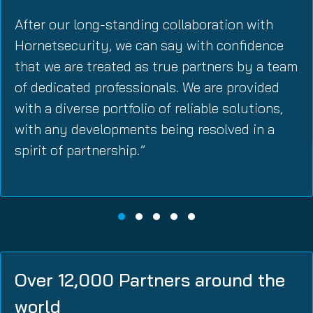
After our long-standing collaboration with
Hornetsecurity, we can say with confidence
that we are treated as true partners by a team
of dedicated professionals. We are provided
with a diverse portfolio of reliable solutions,
with any developments being resolved in a
spirit of partnership.”
Over 12,000 Partners around the
world