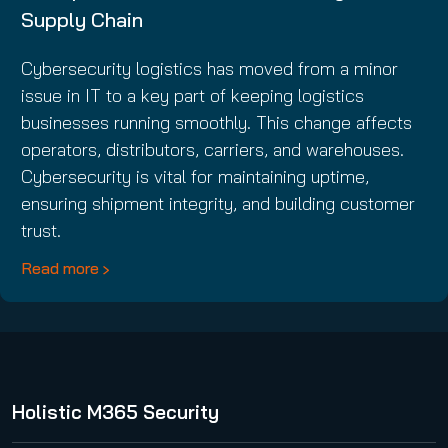
Supply Chain
Cybersecurity logistics has moved from a minor
issue in IT to a key part of keeping logistics
businesses running smoothly. This change affects
operators, distributors, carriers, and warehouses.
Cybersecurity is vital for maintaining uptime,
ensuring shipment integrity, and building customer
trust.
Read more
Holistic M365 Security