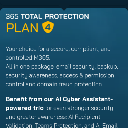
Your choice for a secure, compliant, and
controlled M365.
All in one package: email security, backup,
security awareness, access & permission
control and domain fraud protection.
Benefit from our AI Cyber Assistant-
powered trio
for even stronger security
and greater awareness: AI Recipient
Validation, Teams Protection, and AI Email