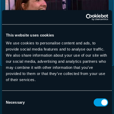
This website uses cookies
We use cookies to personalise content and ads, to
provide social media features and to analyse our traffic.
We also share information about your use of our site with
our social media, advertising and analytics partners who
may combine it with other information that you’ve
provided to them or that they’ve collected from your use
of their services.
CYBERSECURITY EXPERTISE
YOUR DATA IS IN SAFE
Consent
Necessary
Selection
HANDS