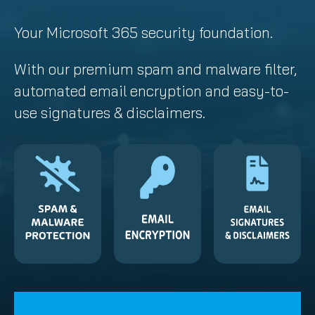
Your Microsoft 365 security foundation.
With our premium spam and malware filter,
automated email encryption and easy-to-
use signatures & disclaimers.
START YOUR FREE TRIAL