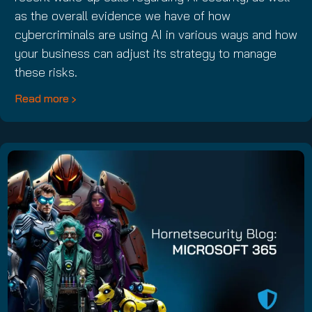
as the overall evidence we have of how
cybercriminals are using AI in various ways and how
your business can adjust its strategy to manage
these risks.
Read more