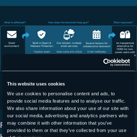
This website uses cookies
REQUEST NOW
We use cookies to personalise content and ads, to
provide social media features and to analyse our traffic.
We also share information about your use of our site with
our social media, advertising and analytics partners who
FURTHER ADVANTAGES OF
may combine it with other information that you’ve
provided to them or that they’ve collected from your use
HORNET.EMAIL