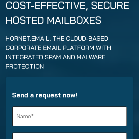
COST-EFFECTIVE, SECURE
HOSTED MAILBOXES
HORNET.EMAIL, THE CLOUD-BASED
CORPORATE EMAIL PLATFORM WITH
INTEGRATED SPAM AND MALWARE
PROTECTION
Send a request now!
N
a
m
e
S