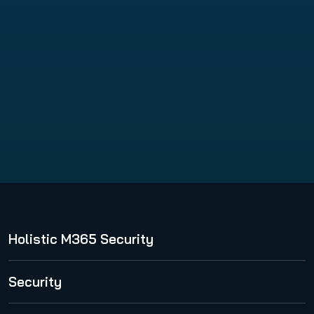
VM Backup
Holistic M365 Security
365 Total Protection
Security