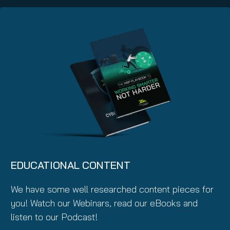
EDUCATIONAL CONTENT
We have some well researched content pieces for
you! Watch our Webinars, read our eBooks and
listen to our Podcast!