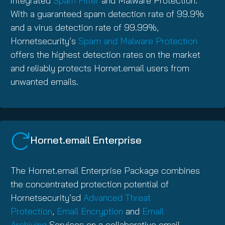
integrated
Spam Filter
and Malware Protection.
With a guaranteed spam detection rate of 99.9%
and a virus detection rate of 99.99%,
Hornetsecurity’s
Spam and Malware Protection
offers the highest detection rates on the market
and reliably protects Hornet.email users from
unwanted emails.
Hornet.email Enterprise
The Hornet.email Enterprise Package combines
the concentrated protection potential of
Hornetsecurity’sd
Advanced Threat
Protection
,
Email Encryption
and
Email
Archiving
Services on a collaborative email