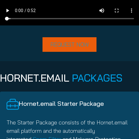
REQUEST NOW
HORNET.EMAIL
PACKAGES
Hornet.email Starter Package
The Starter Package consists of the Hornet.email
email platform and the automatically