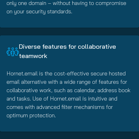
only one domain – without having to compromise
on your security standards.
Diverse features for collaborative
teamwork
Hornet.email is the cost-effective secure hosted
email alternative with a wide range of features for
collaborative work, such as calendar, address book
and tasks. Use of Hornet.email is intuitive and
comes with advanced filter mechanisms for
optimum protection.