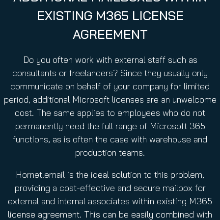
u
EXISTING M365 LICENSE
i
r
AGREEMENT
e
d
Do you often work with external staff such as
)
consultants or freelancers? Since they usually only
communicate on behalf of your company for limited
period, additional Microsoft licenses are an unwelcome
cost. The same applies to employees who do not
permanently need the full range of Microsoft 365
functions, as is often the case with warehouse and
production teams.
Hornet.email is the ideal solution to this problem,
providing a cost-effective and secure mailbox for
external and internal associates within existing M365
license agreement. This can be easily combined with