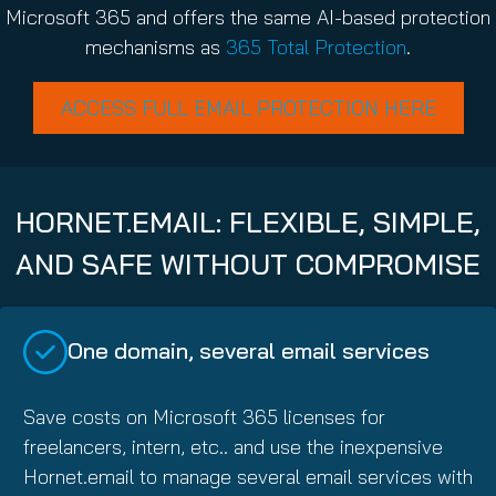
Microsoft 365 and offers the same AI-based protection
mechanisms as
365 Total Protection
.
ACCESS FULL EMAIL PROTECTION HERE
HORNET.EMAIL: FLEXIBLE, SIMPLE,
AND SAFE WITHOUT COMPROMISE
One domain, several email services
Save costs on Microsoft 365 licenses for
freelancers, intern, etc.. and use the inexpensive
Hornet.email to manage several email services with