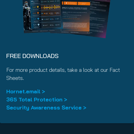
FREE DOWNLOADS
For more product details, take a look at our Fact
Sheets.
Hornet.email >
365 Total Protection >
Security Awareness Service >