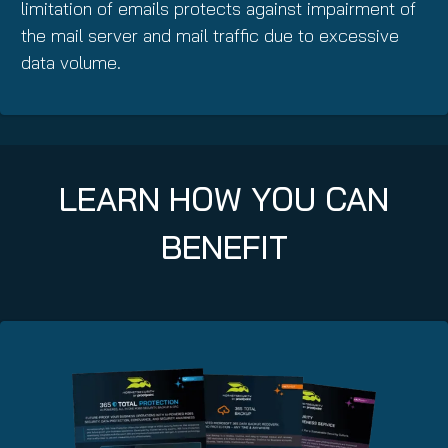
limitation of emails protects against impairment of
the mail server and mail traffic due to excessive
data volume.
LEARN HOW YOU CAN
BENEFIT