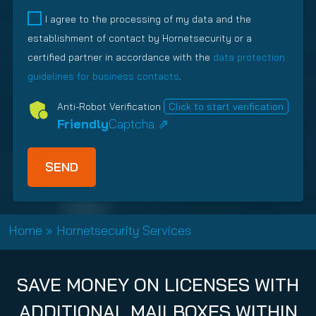
q
e
d
l
I agree to the processing of my data and the
u
q
)
a
establishment of contact by Hornetsecurity or a
i
u
t
r
i
certified partner in accordance with the
data protection
i
e
r
guidelines for business contacts
.
o
d
e
n
Anti-Robot Verification
Click to start verification
)
d
s
Friendly
Captcha ⇗
)
h
i
p
T
y
p
Home
»
Hornetsecurity Services
e
(
R
SAVE MONEY ON LICENSES WITH
e
q
ADDITIONAL MAILBOXES WITHIN