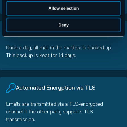
Allow selection
Deny
Automatic Archiving
Once a day, all mail in the mailbox is backed up.
This backup is kept for 14 days.
Automated Encryption via TLS
Emails are transmitted via a TLS-encrypted
channel if the other party supports TLS
transmission.