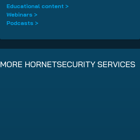
Educational content >
Webinars >
Podcasts >
MORE HORNETSECURITY SERVICES