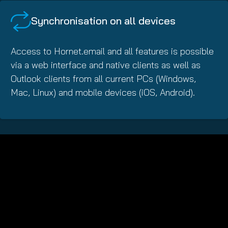
Synchronisation on all devices
Access to Hornet.email and all features is possible
via a web interface and native clients as well as
Outlook clients from all current PCs (Windows,
Mac, Linux) and mobile devices (iOS, Android).