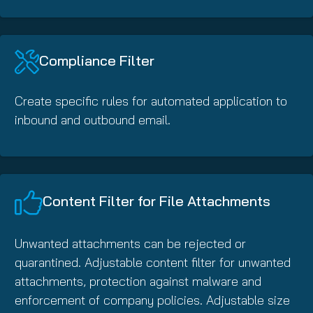
Compliance Filter
Create specific rules for automated application to
inbound and outbound email.
Content Filter for File Attachments
Unwanted attachments can be rejected or
quarantined. Adjustable content filter for unwanted
attachments, protection against malware and
enforcement of company policies. Adjustable size