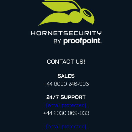
Italy
Privacy Policy for Services
Canada (french)
Privacy Policy for Business Contacts
Proofpoint’s Position on the U.S. CLOUD Act
Code of Conduct and Code of Ethics
CONTACT US!
SALES
+44 8000 246-906
24/7
SUPPORT
[email protected]
+44 2030 869-833
[email protected]