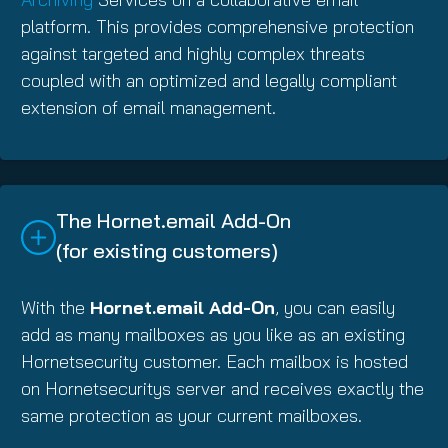
platform. This provides comprehensive protection
against targeted and highly complex threats
coupled with an optimized and legally compliant
extension of email management.
The Hornet.email Add-On
(for existing customers)
With the
Hornet.email Add-On
, you can easily
add as many mailboxes as you like as an existing
Hornetsecurity customer. Each mailbox is hosted
on Hornetsecuritys server and receives exactly the
same protection as your current mailboxes.