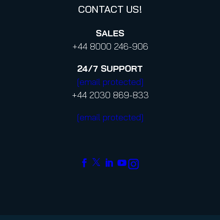
CONTACT US!
SALES
+44 8000 246-906
24/7
SUPPORT
[email protected]
+44 2030 869-833
[email protected]