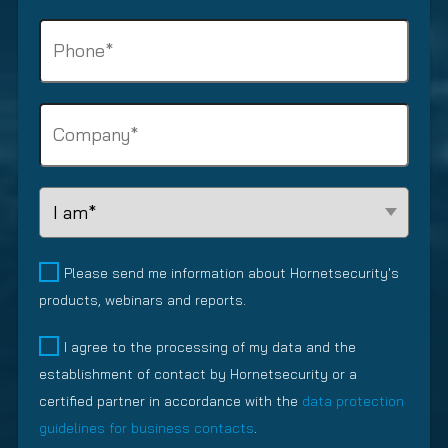
e
r
i
P
(
e
n
R
h
d
e
e
o
)
s
q
n
s
C
u
e
e
o
i
(
m
m
r
R
a
p
e
e
L
i
a
d
q
e
l
n
)
u
a
y
(
i
d
Please send me information about Hornetsecurity's
R
(
r
R
products, webinars and reports.
e
R
e
e
q
e
d
l
I agree to the processing of my data and the
u
q
)
a
establishment of contact by Hornetsecurity or a
i
u
t
r
i
certified partner in accordance with the
data protection
i
e
r
guidelines for business contacts
.
o