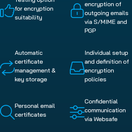
encryption of
for encryption
outgoing emails
suitability
via S/MIME and
PGP
Automatic
Individual setup
certificate
and definition of
management &
encryption
key storage
policies
Confidential
Personal email
communication
certificates
via Websafe