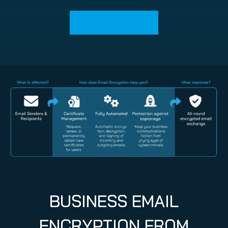
REQUEST NOW
BUSINESS EMAIL
ENCRYPTION FROM