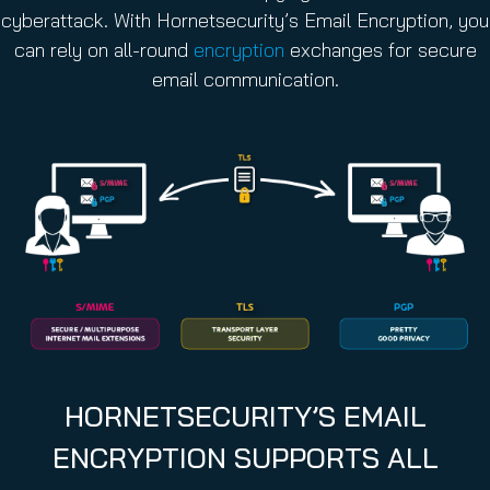
cyberattack. With Hornetsecurity’s Email Encryption, you
can rely on all-round
encryption
exchanges for secure
email communication.
HORNETSECURITY’S EMAIL
ENCRYPTION SUPPORTS ALL