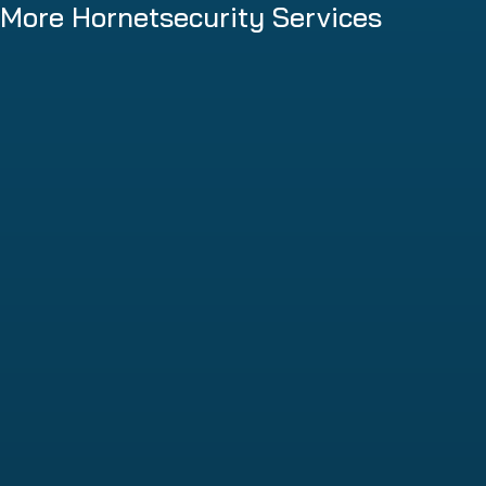
More Hornetsecurity Services
Spam and Malware Protection