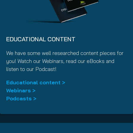
EDUCATIONAL CONTENT
We have some well researched content pieces for
you! Watch our Webinars, read our eBooks and
listen to our Podcast!
Educational content >
Webinars >
Podcasts >