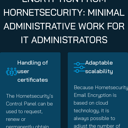
HORNETSECURITY: MINIMAL
ADMINISTRATIVE WORK FOR
IT ADMINISTRATORS
Handling of
Adaptable
user
scalability
certificates
Because Hornetsecurity
Email Encryption is
The Hornetsecurity’s
based on cloud
Control Panel can be
technology, it is
used to request,
always possible to
renew or
adjust the number of
permanently obtain