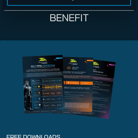
LEARN HOW YOU CAN
BENEFIT
FREE DOWNLOADS