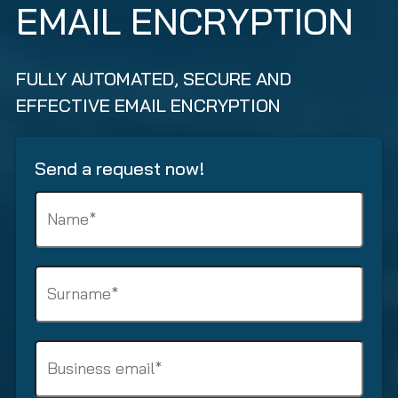
EMAIL ENCRYPTION
FULLY AUTOMATED, SECURE AND
EFFECTIVE EMAIL ENCRYPTION
Send a request now!
N
a
m
e
S
(
u
R
r
e
n
q
B
a
u
u
m
i
s