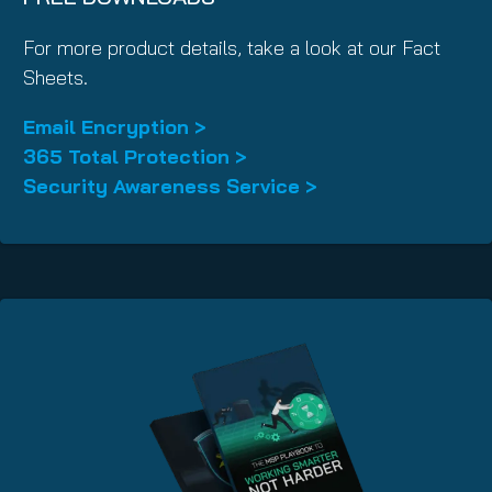
For more product details, take a look at our Fact
Sheets.
Email Encryption >
365 Total Protection >
Security Awareness Service >