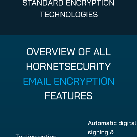
STANDARD ENCRYPTION
TECHNOLOGIES
OVERVIEW OF ALL
HORNETSECURITY
EMAIL ENCRYPTION
FEATURES
Automatic digital
signing &
Testing option