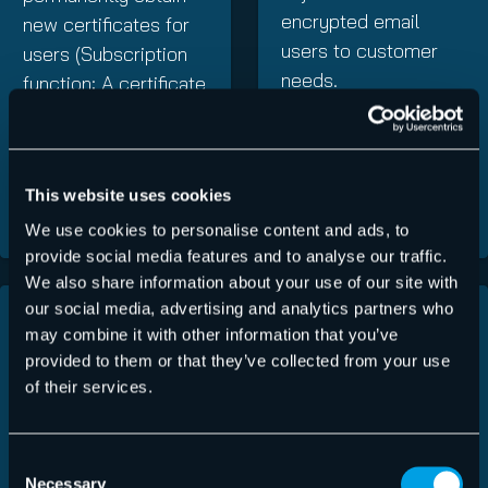
encrypted email
new certificates for
users to customer
users (Subscription
needs.
function: A certificate
subscription may
incur additional costs
in accordance with
This website uses cookies
the price list).
We use cookies to personalise content and ads, to
provide social media features and to analyse our traffic.
We also share information about your use of our site with
our social media, advertising and analytics partners who
Individual
Automatic
may combine it with other information that you’ve
adaptation of
updates
provided to them or that they’ve collected from your use
encryption
of their services.
This cloud-based
guidelines
encryption service
Consent
ensures that
Administrators
Necessary
Selection