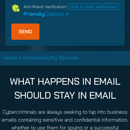
d
e
n
Anti-Robot Verification
Click to start verification
)
d
s
Friendly
Captcha ⇗
)
h
i
p
T
y
p
Home
»
Hornetsecurity Services
e
(
R
WHAT HAPPENS IN EMAIL
e
q
SHOULD STAY IN EMAIL
u
i
r
Cybercriminals are always seeking to tap into business
e
emails containing sensitive and confidential information,
d
whether to use them for spying or a successful
)