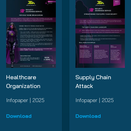
Supply Chain
Healthcare
Attack
Organization
Infopaper | 2025
Infopaper | 2025
Download
Download