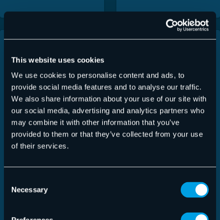
This website uses cookies
We use cookies to personalise content and ads, to
provide social media features and to analyse our traffic.
We also share information about your use of our site with
our social media, advertising and analytics partners who
may combine it with other information that you’ve
provided to them or that they’ve collected from your use
of their services.
AI Recipient
Advanced Threat
Consent
Validation
Protection
Necessary
Selection
Fact Sheet | 2026
Fact Sheet | 2026