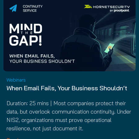
Webinars
When Email Fails, Your Business Shouldn’t
Duration: 25 mins | Most companies protect their
data, but overlook communication continuity. Under
NIS2, organizations must prove operational
resilience, not just document it.