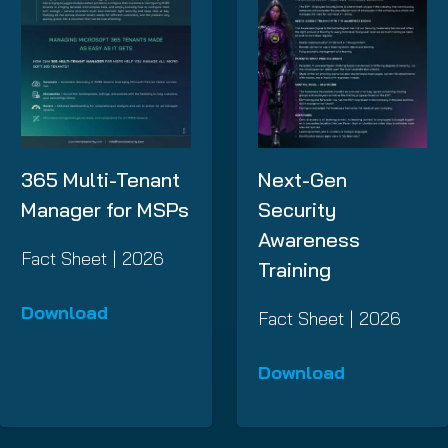
365 Multi-Tenant
Next-Gen
Manager for MSPs
Security
Awareness
Fact Sheet | 2026
Training
Download
Fact Sheet | 2026
Download