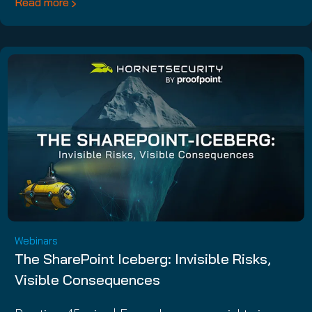
Read more
Webinars
The SharePoint Iceberg: Invisible Risks,
Visible Consequences