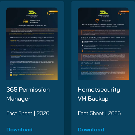
365 Permission
Hornetsecurity
Manager
VM Backup
Fact Sheet | 2026
Fact Sheet | 2026
Download
Download