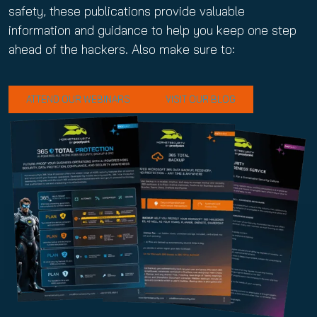
safety, these publications provide valuable
information and guidance to help you keep one step
ahead of the hackers. Also make sure to:
ATTEND OUR WEBINARS
VISIT OUR BLOG