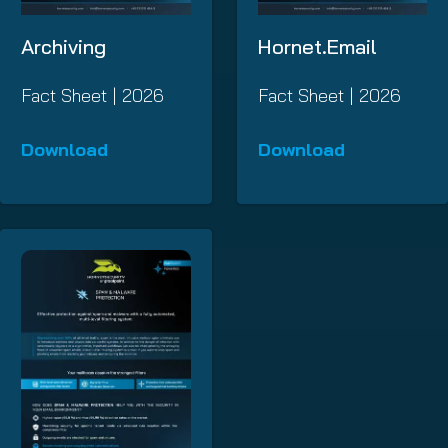
Archiving
Hornet.Email
Fact Sheet | 2026
Fact Sheet | 2026
Download
Download