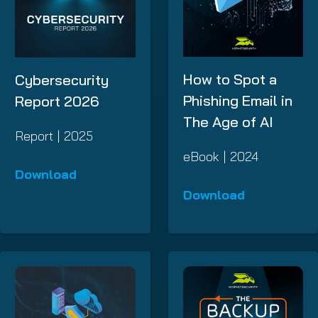
How to Spot a
Cybersecurity
Phishing Email in
Report 2026
The Age of AI
Report | 2025
eBook | 2024
Download
Download