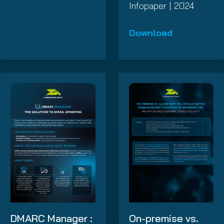
Infopaper | 2024
Download
DMARC Manager :
On-premise vs.