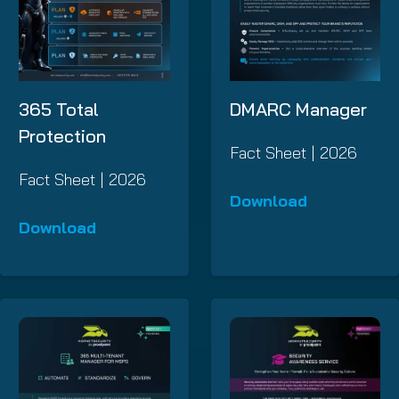
365 Total
DMARC Manager
Protection
Fact Sheet | 2026
Fact Sheet | 2026
Download
Download