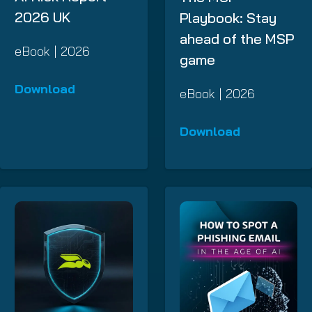
2026 UK
Playbook: Stay
ahead of the MSP
eBook | 2026
game
Download
eBook | 2026
Download