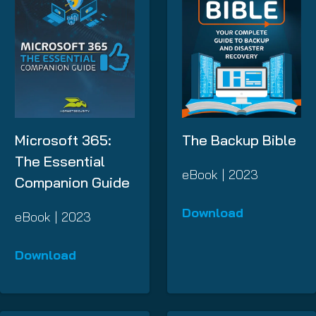
Microsoft 365:
The Backup Bible
The Essential
eBook | 2023
Companion Guide
Download
eBook | 2023
Download