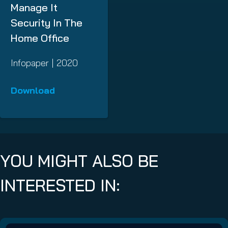
Manage It
Security In The
Home Office
Infopaper | 2020
Download
YOU MIGHT ALSO BE
INTERESTED IN: