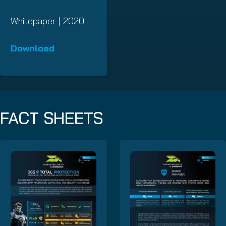
Whitepaper | 2020
Download
FACT SHEETS