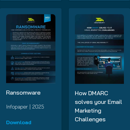
Ransomware
How DMARC
solves your Email
Infopaper | 2025
Marketing
Challenges
Download