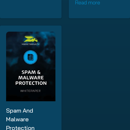
Read more
Spam And
Malware
Protection