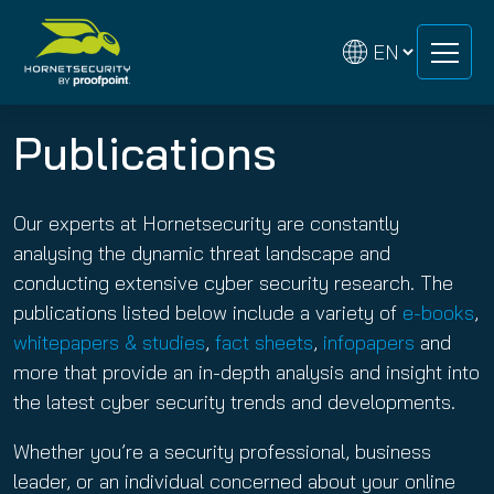
Skip
Skip
to
to
content
content
Publications
Our experts at Hornetsecurity are constantly
analysing the dynamic threat landscape and
conducting extensive cyber security research. The
publications listed below include a variety of
e-books
,
whitepapers & studies
,
fact sheets
,
infopapers
and
more that provide an in-depth analysis and insight into
the latest cyber security trends and developments.
Whether you’re a security professional, business
leader, or an individual concerned about your online