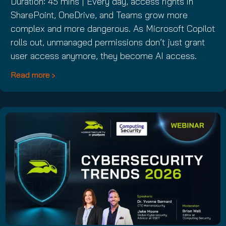
Duration: 45 mins | Every day, access rights in
SharePoint, OneDrive, and Teams grow more
complex and more dangerous. As Microsoft Copilot
rolls out, unmanaged permissions don’t just grant
user access anymore, they become AI access.
Read more