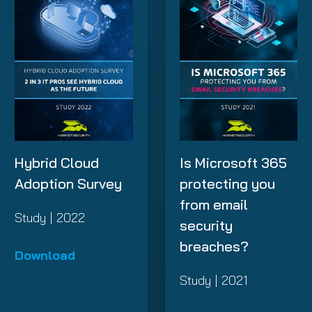
Hybrid Cloud
Is Microsoft 365
Adoption Survey
protecting you
from email
Study | 2022
security
breaches?
Download
Study | 2021