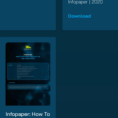
Infopaper | 2020
Download
Infopaper: How To