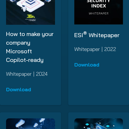
®
How to make your
ESI
Whitepaper
company
Whitepaper | 2022
Microsoft
Copilot-ready
Download
Whitepaper | 2024
Download