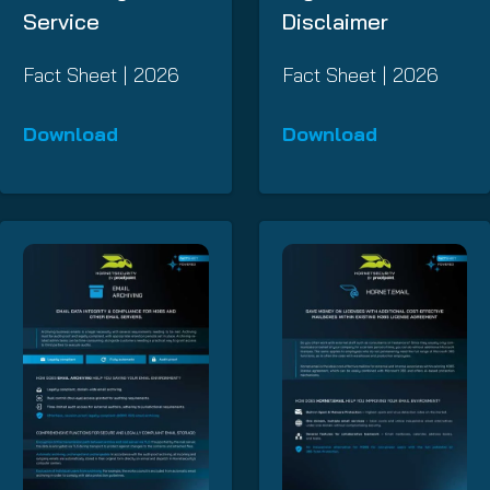
Service
Disclaimer
Fact Sheet | 2026
Fact Sheet | 2026
Download
Download