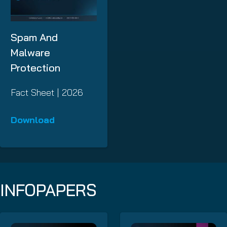
Spam And
Malware
Protection
Fact Sheet | 2026
Download
INFOPAPERS