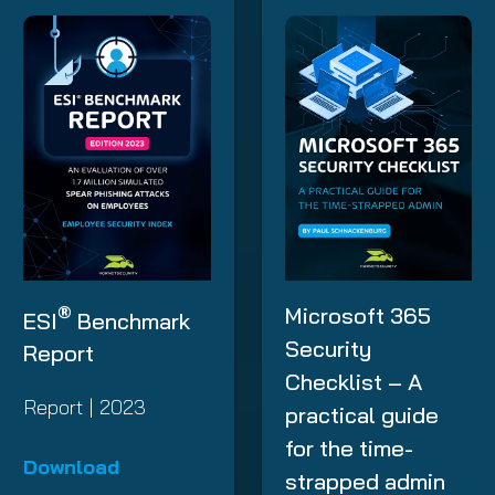
®
Microsoft 365
ESI
Benchmark
Security
Report
Checklist – A
Report | 2023
practical guide
for the time-
Download
strapped admin