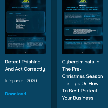
Detect Phishing
Cyberciminals In
And Act Correctly
The Pre-
Christmas Season
Infopaper | 2020
– 5 Tips On How
To Best Protect
Download
Your Business