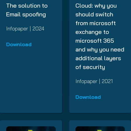
The solution to
Cloud: why you
Email spoofing
should switch
from microsoft
Infopaper | 2024
exchange to
microsoft 365
Download
and why you need
additional layers
of security
Infopaper | 2021
Download