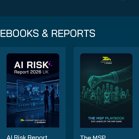
EBOOKS & REPORTS
AI Risk Report
The MSP