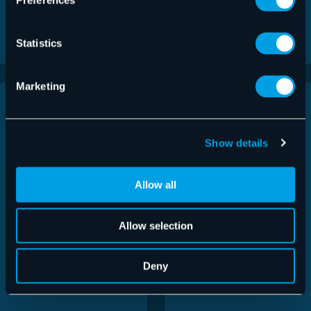
Preferences
Download
Download
Statistics
Marketing
Show details
Allow all
Allow selection
Deny
365 Total Backup
Email Encryption