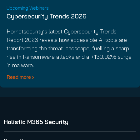
Upcoming Webinars
Cybersecurity Trends 2026
Hornetsecurity’s latest Cybersecurity Trends
Report 2026 reveals how accessible AI tools are
transforming the threat landscape, fuelling a sharp
rise in Ransomware attacks and a +130.92% surge
in malware.
Read more
Holistic M365 Security
365 Total Protection