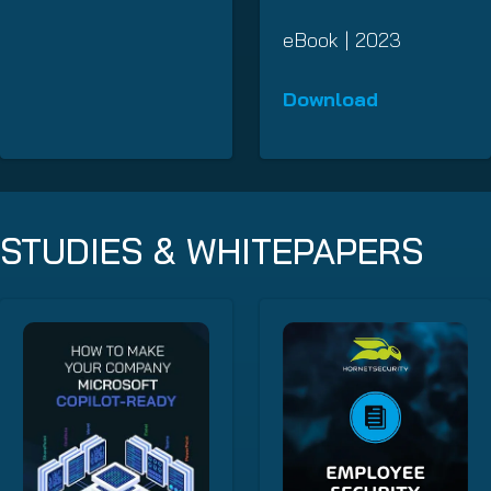
eBook | 2023
Download
STUDIES & WHITEPAPERS