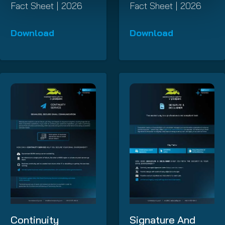
Fact Sheet | 2026
Fact Sheet | 2026
Download
Download
Continuity
Signature And