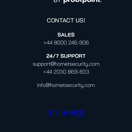
Code of Conduct and Code of Ethics
CONTACT US!
SALES
+44 8000 246-906
24/7
SUPPORT
support@hornetsecurity.com
+44 2030 869-833
info@hornetsecurity.com