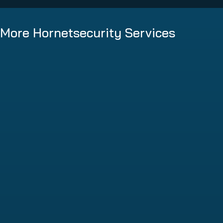
More Hornetsecurity Services
Spam and Malware Protection