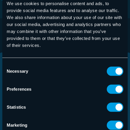
We use cookies to personalise content and ads, to
provide social media features and to analyse our traffic.
We also share information about your use of our site with
our social media, advertising and analytics partners who
LEARN HOW YOU CAN BENEFIT
may combine it with other information that you’ve
provided to them or that they’ve collected from your use
of their services.
Consent
Necessary
Selection
Preferences
Statistics
Marketing