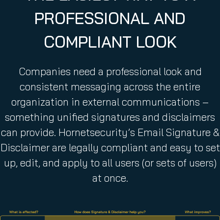
q
PROFESSIONAL AND
u
i
COMPLIANT LOOK
r
e
d
Companies need a professional look and
)
consistent messaging across the entire
organization in external communications –
something unified signatures and disclaimers
can provide. Hornetsecurity’s Email Signature &
Disclaimer are legally compliant and easy to set
up, edit, and apply to all users (or sets of users)
at once.