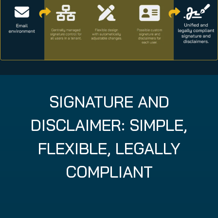
SIGNATURE AND
DISCLAIMER: SIMPLE,
FLEXIBLE, LEGALLY
COMPLIANT