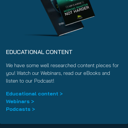
EDUCATIONAL CONTENT
We have some well researched content pieces for
you! Watch our Webinars, read our eBooks and
listen to our Podcast!
Educational content >
Webinars >
Podcasts >