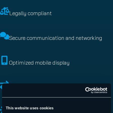
Legally compliant
Secure communication and networking
Optimized mobile display
High flexibility
This website uses cookies
Define and automate