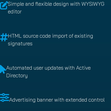
Simple and flexible design with WYSIWYG
editor
HTML source code import of existing
signatures
Automated user updates with Active
Directory
Advertising banner with extended control