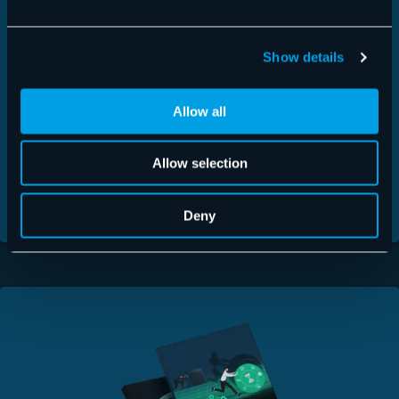
FREE DOWNLOADS
Show details
For more product details, take a look at our Fact
Sheets.
Allow all
Signature & Disclaimer >
Allow selection
365 Total Protection >
Security Awareness Service >
Deny