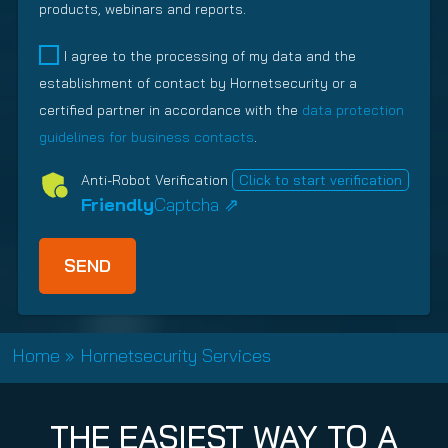
r
R
products, webinars and reports.
e
R
e
e
q
e
d
l
I agree to the processing of my data and the
u
q
)
a
establishment of contact by Hornetsecurity or a
i
u
t
r
i
certified partner in accordance with the
data protection
i
e
r
guidelines for business contacts
.
o
d
e
n
Anti-Robot Verification
Click to start verification
)
d
s
Friendly
Captcha ⇗
)
h
i
p
T
y
p
Home
»
Hornetsecurity Services
e
(
R
THE EASIEST WAY TO A
e