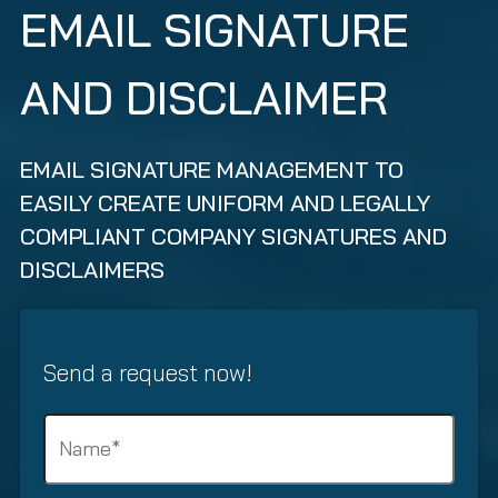
EMAIL SIGNATURE
AND DISCLAIMER
EMAIL SIGNATURE MANAGEMENT TO
EASILY CREATE UNIFORM AND LEGALLY
COMPLIANT COMPANY SIGNATURES AND
DISCLAIMERS
Send a request now!
N
a
m