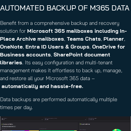
AUTOMATED BACKUP OF M365 DATA
Benefit from a comprehensive backup and recovery
solution for
Microsoft 365 mailboxes
including In-
Place Archive mailboxes
,
Teams Chats
,
Planner
,
OneNote
,
Entra ID Users & Groups
,
OneDrive for
Business accounts
,
SharePoint document
libraries
. Its easy configuration and multi-tenant
management makes it effortless to back up, manage,
and restore all your Microsoft 365 data –
automatically and hassle-free.
Data backups are performed automatically multiple
times per day.