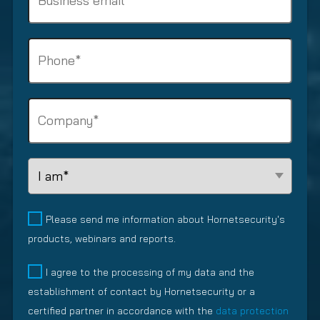
u
u
m
i
s
e
r
i
P
(
e
n
R
h
d
e
e
o
)
s
q
n
s
C
u
e
e
o
i
(
m
m
r
R
a
p
e
e
L
i
a
d
q
e
l
n
)
u
a
y
(
i
d
Please send me information about Hornetsecurity's
R
(
r
R
products, webinars and reports.
e
R
e
e
q
e
d
l
I agree to the processing of my data and the
u
q
)
a
establishment of contact by Hornetsecurity or a
i
u
t
r
i
certified partner in accordance with the
data protection
i