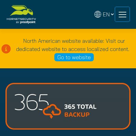
Skip
Skip
to
to
content
content
North American website available: Visit our
dedicated website to access localized content.
Go to website