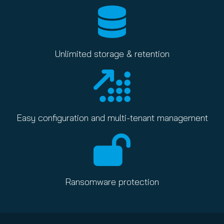
Unlimited storage & retention
Easy configuration and multi-tenant management
Ransomware protection