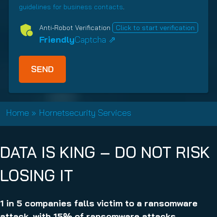
e
r
guidelines for business contacts
.
o
d
e
n
Anti-Robot Verification
Click to start verification
)
d
s
Friendly
Captcha ⇗
)
h
i
p
T
y
p
Home
»
Hornetsecurity Services
e
(
R
DATA IS KING – DO NOT RISK
e
q
LOSING IT
u
i
r
1 in 5 companies falls victim to a ransomware
e
attack, with 15% of ransomware attacks