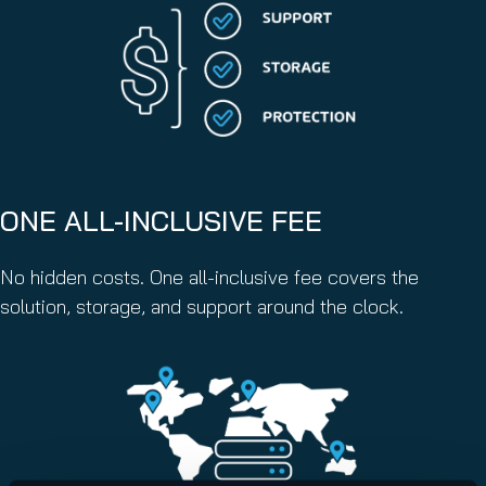
ONE ALL-INCLUSIVE FEE
No hidden costs. One all-inclusive fee covers the
solution, storage, and support around the clock.