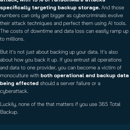
d
specifically targeting backup storage.
And those
)
numbers can only get bigger as cybercriminals evolve
their attack techniques and perfect them using AI tools.
The costs of downtime and data loss can easily ramp up
to millions.
But it’s not just about backing up your data. It’s also
about how you back it up. If you entrust all operations
and data to one provider, you can become a victim of
monoculture with
both operational and backup data
being affected
should a server failure or a
cyberattack.
Luckily, none of the that matters if you use 365 Total
Backup.