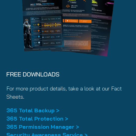
FREE DOWNLOADS
For more product details, take a look at our Fact
Sheets.
365 Total Backup >
365 Total Protection >
365 Permission Manager >
Security Awareness Service >