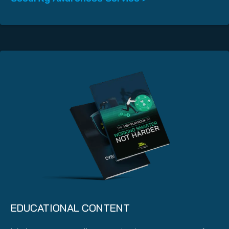
EDUCATIONAL CONTENT