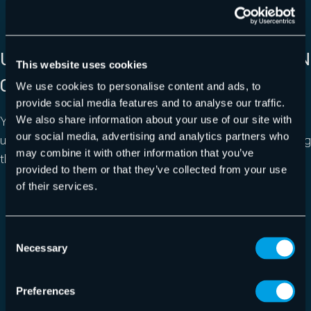
UNLIMITED STORAGE IN THE REGION
This website uses cookies
OF YOUR CHOICE
We use cookies to personalise content and ads, to
provide social media features and to analyse our traffic.
You can easily scale the storage to tens of thousands of
We also share information about your use of our site with
our social media, advertising and analytics partners who
users and have control over data jurisdiction by choosing
may combine it with other information that you’ve
the region you want your data to be stored in.
provided to them or that they’ve collected from your use
of their services.
Consent
Necessary
Selection
Preferences