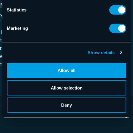
MANAGED BY EXPERTS WITH 15+
Statistics
YEARS OF EXPERIENCE
Marketing
The expert team behind the product knows exactly how
to handle data protection in all aspects, including server
needs. 365 Total Backup is a managed service with our
Show details
experts actively looking into backup failures and fixing
them, so you won’t have to lift a finger.
Allow all
REQUEST FREE TRIAL NOW
Allow selection
Deny
Avoid Microsoft 365 data loss