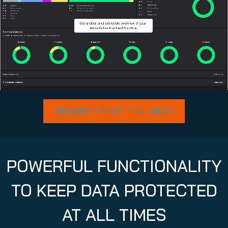
REQUEST FREE TRIAL NOW
POWERFUL FUNCTIONALITY
TO KEEP DATA PROTECTED
AT ALL TIMES