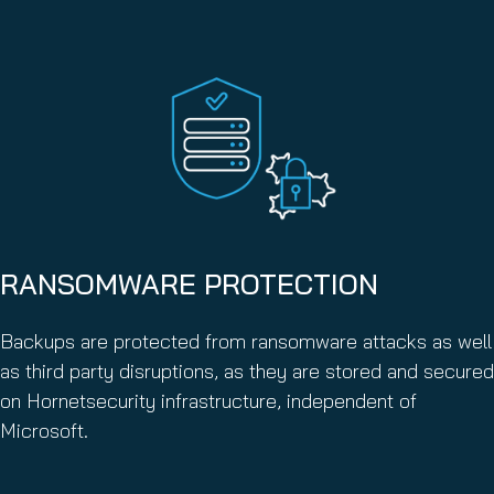
RANSOMWARE PROTECTION
Backups are protected from ransomware attacks as well
as third party disruptions, as they are stored and secured
on Hornetsecurity infrastructure, independent of
Microsoft.