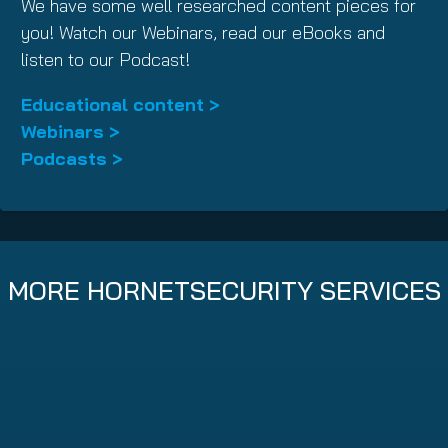
We have some well researched content pieces for
you! Watch our Webinars, read our eBooks and
listen to our Podcast!
Educational content >
Webinars >
Podcasts >
MORE HORNETSECURITY SERVICES