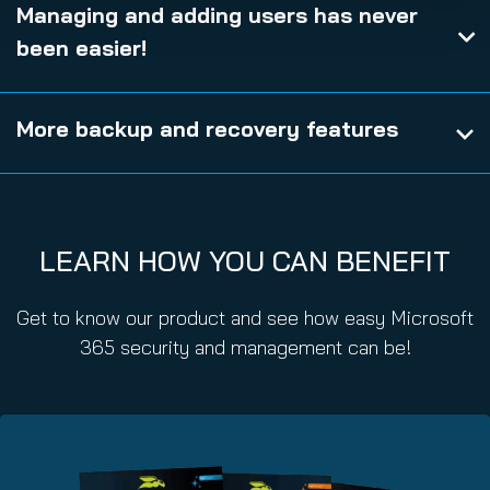
Managing and adding users has never
been easier!
More backup and recovery features
LEARN HOW YOU CAN BENEFIT
Get to know our product and see how easy Microsoft
365 security and management can be!