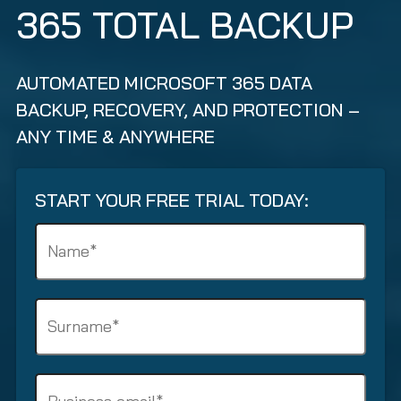
365 TOTAL BACKUP
AUTOMATED MICROSOFT 365 DATA
BACKUP, RECOVERY, AND PROTECTION –
ANY TIME & ANYWHERE
START YOUR FREE TRIAL TODAY:
N
a
m
e
S
(
u
R
r
e
n
q
B
a