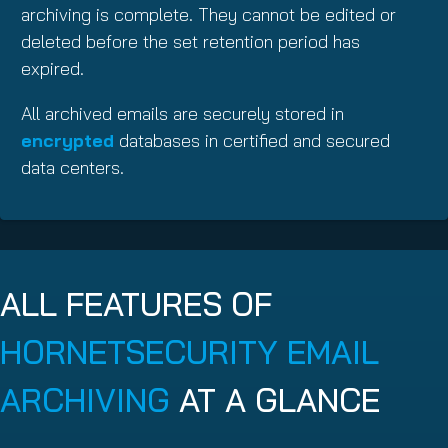
archiving is complete. They cannot be edited or
deleted before the set retention period has
expired.
All archived emails are securely stored in
encrypted
databases in certified and secured
data centers.
ALL FEATURES OF
HORNETSECURITY EMAIL
ARCHIVING
AT A GLANCE