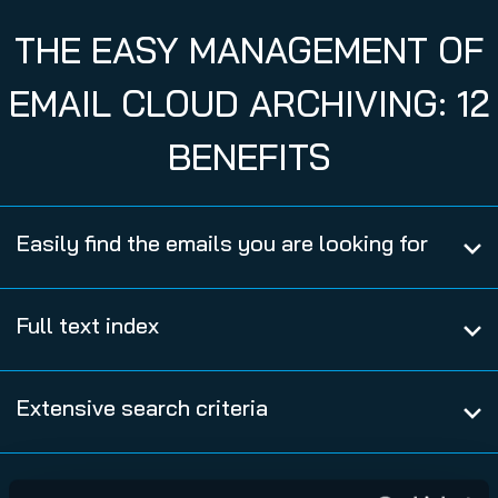
THE EASY MANAGEMENT OF
EMAIL CLOUD ARCHIVING: 12
BENEFITS
Easily find the emails you are looking for
Full text index
Extensive search criteria
Compliance, transparency and control