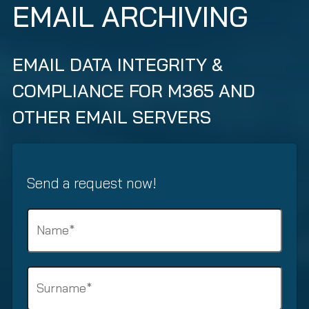
EMAIL ARCHIVING
EMAIL DATA INTEGRITY &
COMPLIANCE FOR M365 AND
OTHER EMAIL SERVERS
Send a request now!
N
a
m
e
S
(
u
R
r