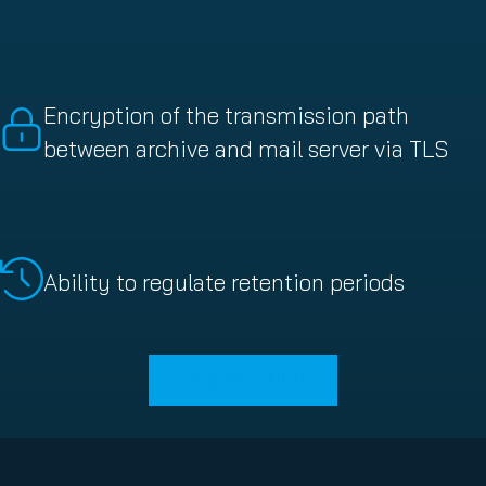
Encryption of the transmission path
between archive and mail server via TLS
Ability to regulate retention periods
REQUEST NOW