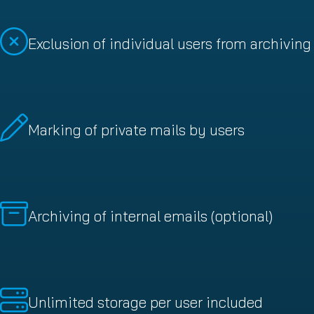
Exclusion of individual users from archiving
Marking of private mails by users
Archiving of internal emails (optional)
Unlimited storage per user included