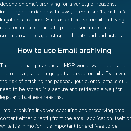
depend on email archiving for a variety of reasons,
including compliance with laws, internal audits, potential
litigation, and more. Safe and effective email archiving
requires email security to protect sensitive email
communications against cyberthreats and bad actors.
How to use Email archiving
There are many reasons an MSP would want to ensure
the longevity and integrity of archived emails. Even when
the risk of phishing has passed, your clients’ emails still
need to be stored in a secure and retrievable way for
legal and business reasons.
Email archiving involves capturing and preserving email
content either directly from the email application itself or
while it’s in motion. It’s important for archives to be