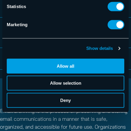
Import function
Statistics
Marketing
Unique assignment of archives for changing
mail addresses
Show details
Unicode capability
Allow all
Allow selection
WHAT IS EMAIL ARCHIVING?
Deny
Email archiving is the process of preserving and storing
email communications in a manner that is safe,
organized, and accessible for future use. Organizations