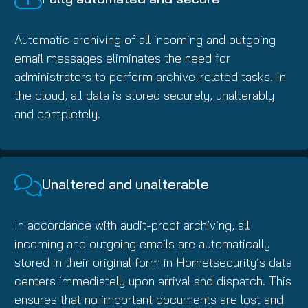
Automatic archiving of all incoming and outgoing
email messages eliminates the need for
administrators to perform archive-related tasks. In
the cloud, all data is stored securely, unalterably
and completely.
Unaltered and unalterable
In accordance with audit-proof archiving, all
incoming and outgoing emails are automatically
stored in their original form in Hornetsecurity’s data
centers immediately upon arrival and dispatch. This
ensures that no important documents are lost and