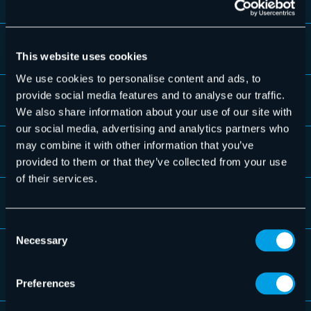
Audit access with 4-eyes principle
This website uses cookies
We use cookies to personalise content and ads, to
provide social media features and to analyse our traffic.
Audit log/audit trail
We also share information about your use of our site with
our social media, advertising and analytics partners who
may combine it with other information that you’ve
No access to content for administrators
provided to them or that they’ve collected from your use
of their services.
Substitute regulation
Consent
Necessary
Selection
Export of archived data possible at any
time
Preferences