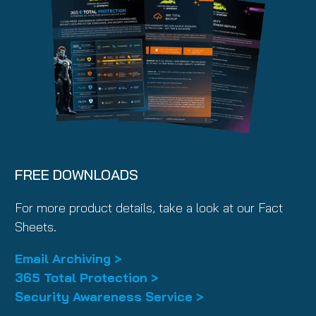
FREE DOWNLOADS
For more product details, take a look at our Fact
Sheets.
Email Archiving >
365 Total Protection >
Security Awareness Service >