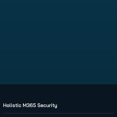
VM Backup
Holistic M365 Security