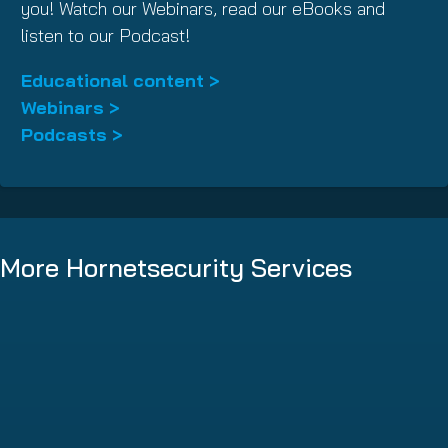
you! Watch our Webinars, read our eBooks and
listen to our Podcast!
Educational content >
Webinars >
Podcasts >
More Hornetsecurity Services