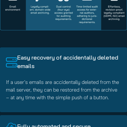
Easy recovery of accidentally deleted
emails
If a user’s emails are accidentally deleted from the
mail server, they can be restored from the archive
– at any time with the simple push of a button.
Fully automated and secure