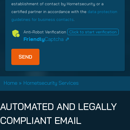
)
a
establishment of contact by Hornetsecurity or a
i
u
t
r
i
certified partner in accordance with the
data protection
i
e
r
guidelines for business contacts
.
o
d
e
n
Anti-Robot Verification
Click to start verification
)
d
s
Friendly
Captcha ⇗
)
h
i
p
T
y
p
Home
»
Hornetsecurity Services
e
(
R
AUTOMATED AND LEGALLY
e
q
COMPLIANT EMAIL
u
i