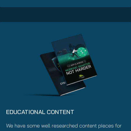
EDUCATIONAL CONTENT
We have some well researched content pieces for