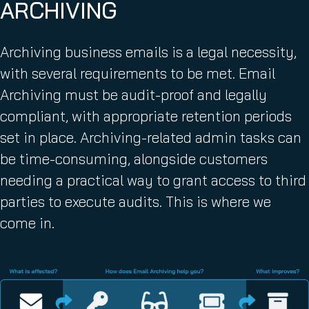
ARCHIVING
r
e
d
Archiving business emails is a legal necessity,
)
with several requirements to be met. Email
Archiving must be audit-proof and legally
compliant, with appropriate retention periods
set in place. Archiving-related admin tasks can
be time-consuming, alongside customers
needing a practical way to grant access to third
parties to execute audits. This is where we
come in.