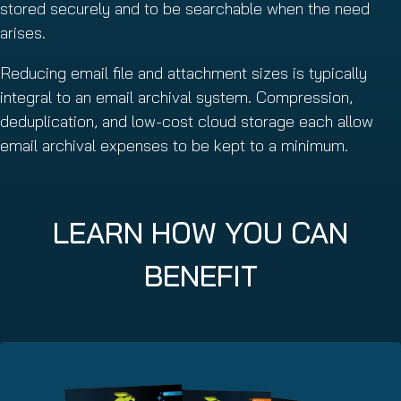
stored securely and to be searchable when the need
arises.
Reducing email file and attachment sizes is typically
integral to an email archival system. Compression,
deduplication, and low-cost cloud storage each allow
email archival expenses to be kept to a minimum.
LEARN HOW YOU CAN
BENEFIT