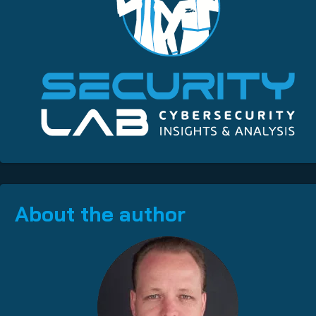
About the author