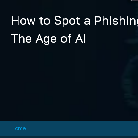
Email Conti
Email Sign
How to Spot a Phishin
Hornet.ema
The Age of AI
Home