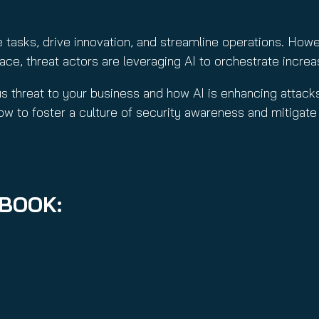
d
)
)
e tasks, drive innovation, and streamline operations. Howe
e, threat actors are leveraging AI to orchestrate increas
ous threat to your business and how AI is enhancing attac
ow to foster a culture of security awareness and mitigate
EBOOK: