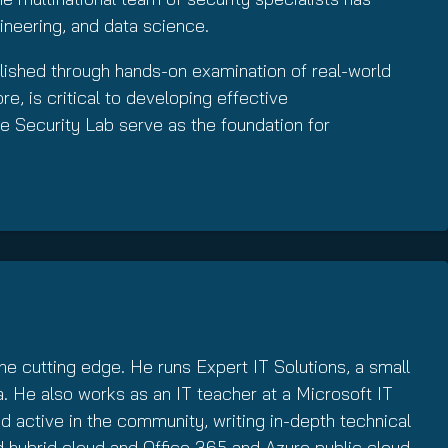
ineering, and data science.
lished through hands-on examination of real-world
e, is critical to developing effective
e Security Lab serve as the foundation for
e cutting edge. He runs Expert IT Solutions, a small
. He also works as an IT teacher at a Microsoft IT
 active in the community, writing in-depth technical
d hybrid cloud and Office 365 and Azure public cloud