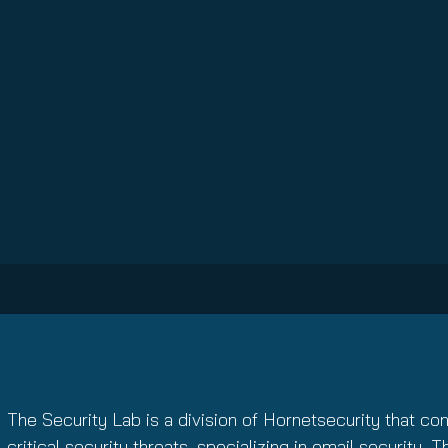
The Security Lab is a division of Hornetsecurity that co
critical security threats, specializing in email security. 