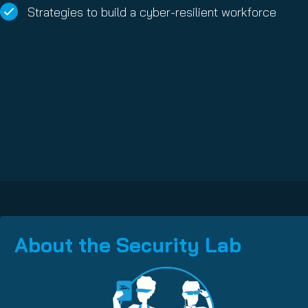
Strategies to build a cyber-resilient workforce
About the Security Lab