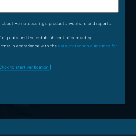
n
e
e
(
(
R
R
e
 about Hornetsecurity's products, webinars and reports.
e
q
q
u
of my data and the establishment of contact by
u
i
partner in accordance with the
data protection guidelines for
i
r
r
e
e
d
Click to start verification
d
)
)