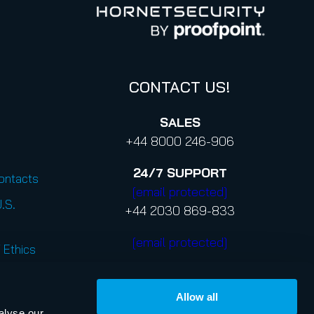
CONTACT US!
SALES
+44 8000 246-906
24/7
SUPPORT
Contacts
[email protected]
U.S.
+44 2030 869-833
[email protected]
 Ethics
Allow all
alyse our