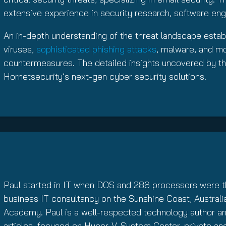
extensive experience in security research, software eng
An in-depth understanding of the threat landscape estab
viruses,
sophisticated phishing attacks
, malware, and mor
countermeasures. The detailed insights uncovered by th
Hornetsecurity’s next-gen cyber security solutions.
Paul started in IT when DOS and 286 processors were th
business IT consultancy on the Sunshine Coast, Australia
Academy. Paul is a well-respected technology author and
articles, focused on Hyper-V, System Center, private an