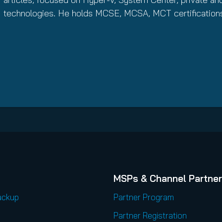
technologies. He holds MCSE, MCSA, MCT certification
MSPs & Channel Partne
ackup
Partner Program
Partner Registration