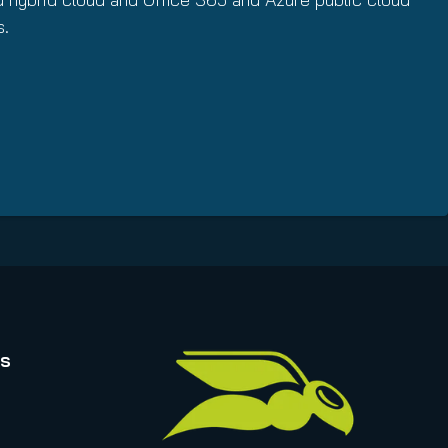
s.
rs