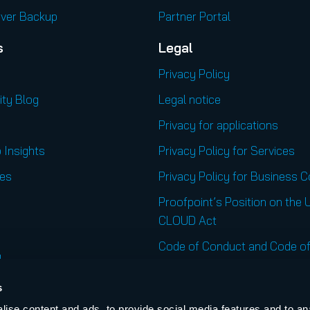
rver Backup
Partner Portal
s
Legal
Privacy Policy
ity Blog
Legal notice
Privacy for applications
 Insights
Privacy Policy for Services
es
Privacy Policy for Business 
Proofpoint’s Position on the 
CLOUD Act
Code of Conduct and Code of
l
Regional Websites
s
United States
ise content and ads, to provide social media features and to an