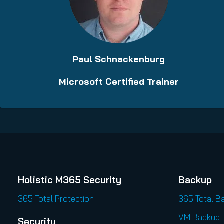
Paul Schnackenburg
Microsoft Certified Trainer
Holistic M365 Security
Backup
365 Total Protection
365 Total B
VM Backup
Security