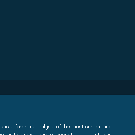
nducts forensic analysis of the most current and
The multinational team of security specialists has