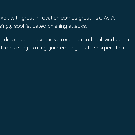
ver, with great innovation comes great risk. As AI
ingly sophisticated phishing attacks.
ks, drawing upon extensive research and real-world data
 the risks by training your employees to sharpen their