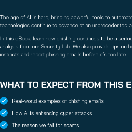
The age of AI is here, bringing powerful tools to automat
technologies continue to advance at an unprecedented pac
In this eBook, learn how phishing continues to be a seri
analysis from our Security Lab. We also provide tips on h
instincts and report phishing emails before it’s too late.
WHAT TO EXPECT FROM THIS 
Real-world examples of phishing emails
How AI is enhancing cyber attacks
The reason we fall for scams