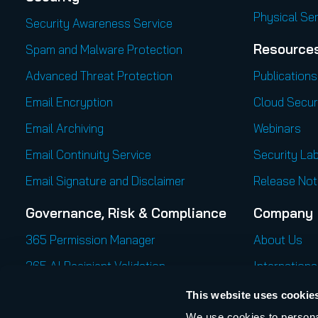
Physical Se
Security Awareness Service
Resource
Spam and Malware Protection
Advanced Threat Protection
Publications
Email Encryption
Cloud Secur
Email Archiving
Webinars
Email Continuity Service
Security Lab
Email Signature and Disclaimer
Release Not
Governance, Risk & Compliance
Company
365 Permission Manager
About Us
365 AI Recipient Validation
Internationa
Career
This website uses cookie
We use cookies to personal