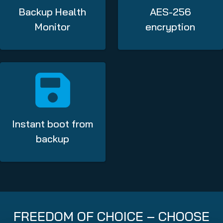
Backup Health
AES-256
Monitor
encryption
Instant boot from
backup
FREEDOM OF CHOICE – CHOOSE