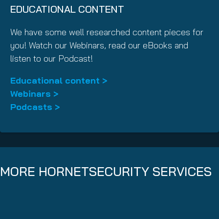
EDUCATIONAL CONTENT
We have some well researched content pieces for
you! Watch our Webinars, read our eBooks and
listen to our Podcast!
Educational content >
Webinars >
Podcasts >
MORE HORNETSECURITY SERVICES