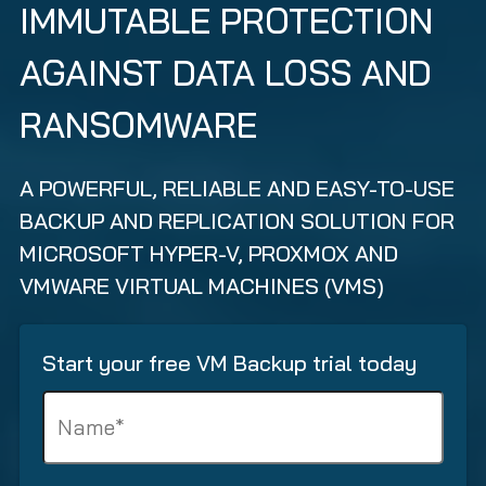
IMMUTABLE PROTECTION
AGAINST DATA LOSS AND
RANSOMWARE
A POWERFUL, RELIABLE AND EASY-TO-USE
BACKUP AND REPLICATION SOLUTION FOR
MICROSOFT HYPER-V, PROXMOX AND
VMWARE VIRTUAL MACHINES (VMS)
Start your free VM Backup trial today
N
a
m
e