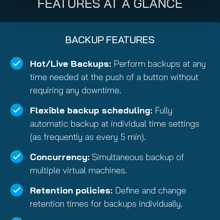
FEATURES AT A GLANCE
BACKUP FEATURES
Hot/Live Backups:
Perform backups at any
time needed at the push of a button without
requiring any downtime.
Flexible backup scheduling:
Fully
automatic backup at individual time settings
(as frequently as every 5 min).
Concurrency:
Simultaneous backup of
multiple virtual machines.
Retention policies:
Define and change
retention times for backups individually.