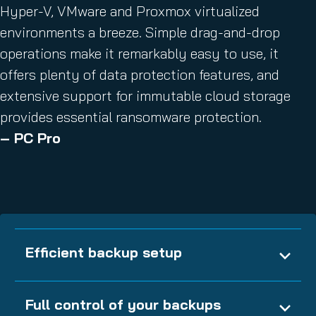
Hyper-V, VMware and Proxmox virtualized
environments a breeze. Simple drag-and-drop
operations make it remarkably easy to use, it
offers plenty of data protection features, and
extensive support for immutable cloud storage
provides essential ransomware protection.
– PC Pro
Efficient backup setup
Full control of your backups