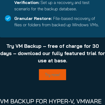
Verification:
Set up a recovery and test
scenario for the backup database.
Granular Restore:
File-based recovery of
files or folders from backed up Windows VMs.
Try VM Backup – free of charge for 30
days – download our fully featured trial for
use at base.
Try now!
VM BACKUP FOR HYPER-V, VMWARE