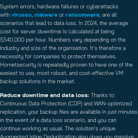
System errors, hardware failures or cyberattacks
with
viruses
,
malware
or
ransomware
, are all
scenarios that lead to data loss. In 2024, the average
cost for server downtime is calculated at being
$540,000 per hour. Numbers vary depending on the
industry and size of the organisation. It’s therefore a
necessity for companies to protect themselves.
Hornetsecurity is repeatedly proven to have one of the
easiest to use, most robust, and cost-effective VM
backup solutions in the market.
Reduce downtime and data loss:
Thanks to
Continuous Data Protection (CDP) and WAN-optimized
replication, your backup files are available in just minutes
in the event of a data loss scenario, and you can
continue working as usual. The solution’s unique
Augmented Inline Deduplication also gives you massive