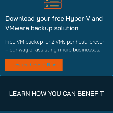
Download your free Hyper-V and
VMware backup solution
Free VM backup for 2 VMs per host, forever
– our way of assisting micro businesses.
Download Free Edition
LEARN HOW YOU CAN BENEFIT