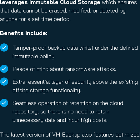
leverages Immutable Cloud Storage
which ensures
that data cannot be erased, modified, or deleted by
anyone for a set time period.
Benefits include:
Tamper-proof backup data whilst under the defined
immutable policy.
Peace of mind about ransomware attacks.
Extra, essential layer of security above the existing
offsite storage functionality.
Seamless operation of retention on the cloud
repository, so there is no need to retain
unnecessary data and incur high costs.
The latest version of VM Backup also features optimized