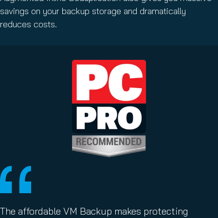
savings on your backup storage and dramatically
reduces costs.
The affordable VM Backup makes protecting