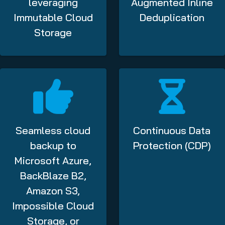
leveraging
Augmented Inline
Immutable Cloud
Deduplication
Storage
Seamless cloud
Continuous Data
backup to
Protection (CDP)
Microsoft Azure,
BackBlaze B2,
Amazon S3,
Impossible Cloud
Storage, or