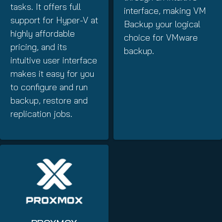
tasks. It offers full
interface, making VM
support for Hyper-V at
Backup your logical
highly affordable
choice for VMware
pricing, and its
backup.
intuitive user interface
makes it easy for you
to configure and run
backup, restore and
replication jobs.