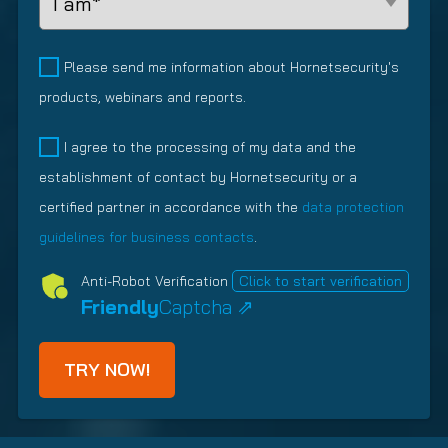
r
e
e
e
R
e
q
r
a
e
d
u
o
d
M
q
Please send me information about Hornetsecurity's
)
i
f
R
a
u
products, webinars and reports.
r
V
e
r
i
e
M
l
k
r
P
I agree to the processing of my data and the
d
s
a
e
e
o
establishment of contact by Hornetsecurity or a
)
(
t
t
d
l
R
i
i
certified partner in accordance with the
data protection
)
i
e
o
n
c
guidelines for business contacts
.
q
n
g
y
u
s
Anti-Robot Verification
Click to start verification
(
i
h
Friendly
Captcha ⇗
R
r
i
e
e
p
q
d
T
u
)
y
i
p
r
e