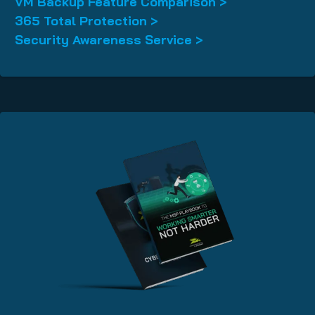
VM Backup Feature Comparison >
365 Total Protection >
Security Awareness Service >