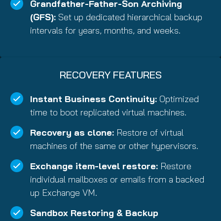
Grandfather-Father-Son Archiving
(GFS):
Set up dedicated hierarchical backup
intervals for years, months, and weeks.
RECOVERY FEATURES
Instant Business Continuity:
Optimized
time to boot replicated virtual machines.
Recovery as clone:
Restore of virtual
machines of the same or other hypervisors.
Exchange item-level restore:
Restore
individual mailboxes or emails from a backed
up Exchange VM.
Sandbox Restoring & Backup