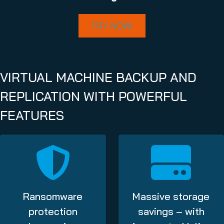
TRY NOW!
VIRTUAL MACHINE BACKUP AND
REPLICATION WITH POWERFUL
FEATURES
Ransomware
Massive storage
protection
savings – with