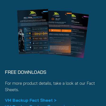
FREE DOWNLOADS
For more product details, take a look at our Fact
Sheets.
VM Backup Fact Sheet >