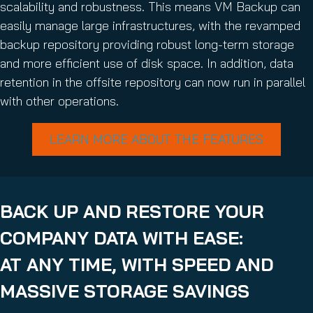
scalability and robustness. This means VM Backup can
easily manage large infrastructures, with the revamped
backup repository providing robust long-term storage
and more efficient use of disk space. In addition, data
retention in the offsite repository can now run in parallel
with other operations.
LEARN MORE ABOUT THE FEATURES
BACK UP AND RESTORE YOUR
COMPANY DATA WITH EASE:
AT ANY TIME, WITH SPEED AND
MASSIVE STORAGE SAVINGS