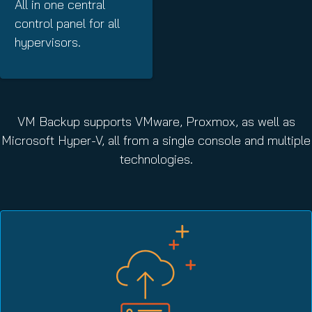
All in one central
control panel for all
hypervisors.
VM Backup supports VMware, Proxmox, as well as
Microsoft Hyper-V, all from a single console and multiple
technologies.