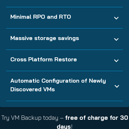
Minimal RPO and RTO
Massive storage savings
Cross Platform Restore
Automatic Configuration of Newly
Discovered VMs
Try VM Backup today –
free of charge for 30
days
!