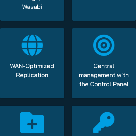
Wasabi
WAN-Optimized
Central
Replication
management with
the Control Panel