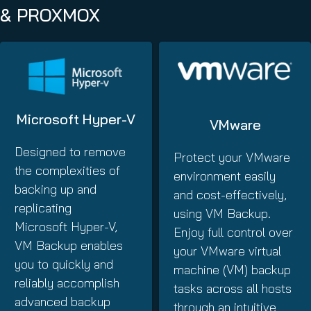
& PROXMOX
Microsoft Hyper-V
VMware
Designed to remove
Protect your VMware
the complexities of
environment easily
backing up and
and cost-effectively,
replicating
using VM Backup.
Microsoft Hyper-V,
Enjoy full control over
VM Backup enables
your VMware virtual
you to quickly and
machine (VM) backup
reliably accomplish
tasks across all hosts
advanced backup
through an intuitive