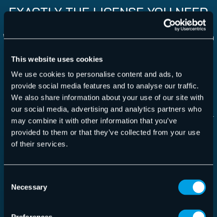
EXACTLY THE LICENSE YOU NEED
With VM Backup you have the option to either choose a
monthly subscription or you can opt for a perpetual
This website uses cookies
license.
We use cookies to personalise content and ads, to
provide social media features and to analyse our traffic.
Monthly Subscription:
We also share information about your use of our site with
our social media, advertising and analytics partners who
Most flexible option: no upfront cost, pay per use –
may combine it with other information that you’ve
per backed up VM per month
provided to them or that they’ve collected from your use
One edition: Unlimited Plus
of their services.
Support, updates and version upgrades included in
monthly fee
Consent
Necessary
Selection
Perpetual
: