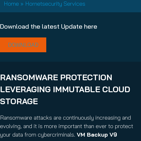
e
Home
»
Hornetsecurity Services
(
d
R
)
e
Download the latest Update here
q
u
i
DOWNLOAD
r
e
d
)
RANSOMWARE PROTECTION
LEVERAGING IMMUTABLE CLOUD
STORAGE
Ransomware attacks are continuously increasing and
evolving, and it is more important than ever to protect
your data from cybercriminals.
VM Backup V9