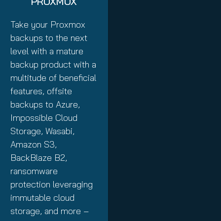
PROXMOX
Take your Proxmox
backups to the next
level with a mature
backup product with a
multitude of beneficial
features, offsite
backups to Azure,
Impossible Cloud
Storage, Wasabi,
Amazon S3,
BackBlaze B2,
ransomware
protection leveraging
immutable cloud
storage, and more –