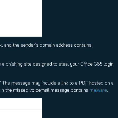
ok, and the sender’s domain address contains
s a phishing site designed to steal your Office 365 login
” The message may include a link to a PDF hosted on a
nk in the missed voicemail message contains
malware
.