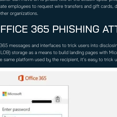
nate employees to request wire transfers and gift cards,
ther organizations.
FFICE 365 PHISHING AT
65 messages and interfaces to trick users into disclosing
LOB) storage as a means to build landing pages with Mic
he same platform used by the recipient, it’s easy to trick 