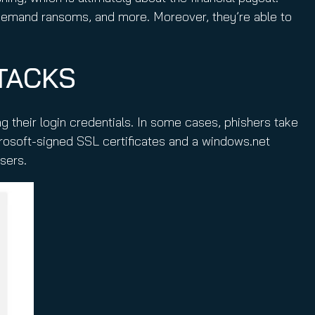
 demand ransoms, and more. Moreover, they’re able to
TACKS
 their login credentials. In some cases, phishers take
rosoft-signed SSL certificates and a windows.net
users.