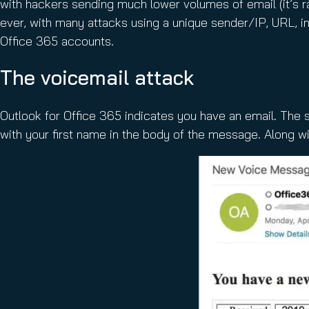
with hackers sending much lower volumes of email (it’s r
ever, with many attacks using a unique sender/IP, URL, i
Office 365 accounts.
The voicemail attack
Outlook for Office 365 indicates you have an email. The 
with your first name in the body of the message. Along wi