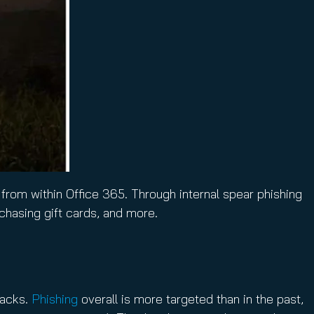
from within Office 365. Through internal spear phishing
chasing gift cards, and more.
acks.
Phishing
overall is more targeted than in the past,