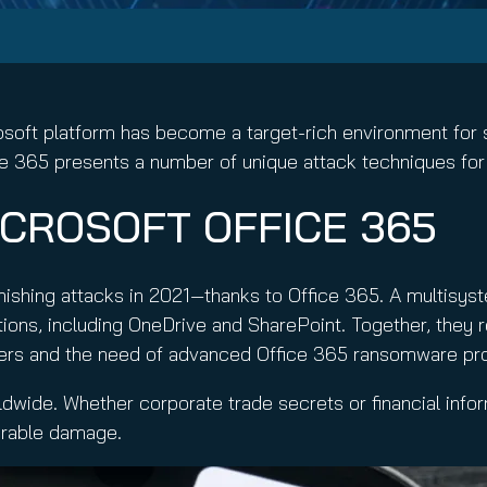
nuity Service
ature and Disclaimer
il
rosoft platform has become a target-rich environment for
fice 365 presents a number of unique attack techniques f
CROSOFT OFFICE 365
ishing attacks in 2021—thanks to Office 365. A multisy
cations, including OneDrive and SharePoint. Together, they 
kers and the need of advanced Office 365 ransomware prot
dwide. Whether corporate trade secrets or financial infor
parable damage.