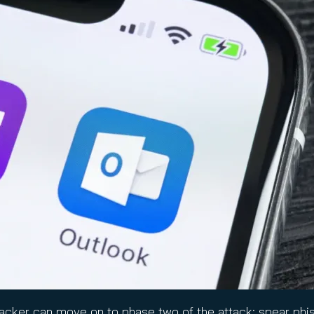
hacker can move on to phase two of the attack: spear phish