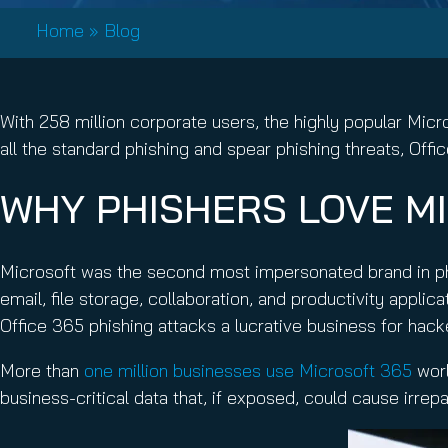
Email Conti
Home
»
Blog
Email Sign
Hornet.ema
With 258 million corporate users, the highly popular Mic
all the standard phishing and spear phishing threats, Of
WHY PHISHERS LOVE MI
Microsoft was the second most impersonated brand in ph
email, file storage, collaboration, and productivity appli
Office 365 phishing attacks a lucrative business for hac
More than
one million businesses use Microsoft 365
worl
business-critical data that, if exposed, could cause irre