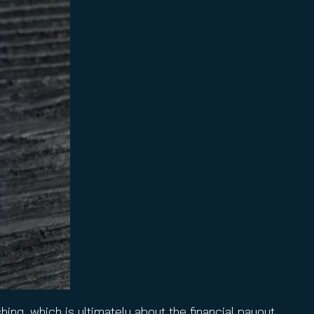
ing, which is ultimately about the financial payout.