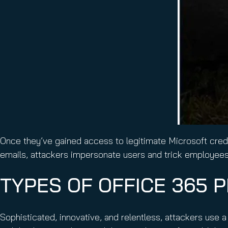
Once they’ve gained access to legitimate Microsoft crede
emails, attackers impersonate users and trick employees 
TYPES OF OFFICE 365 
Sophisticated, innovative, and relentless, attackers use