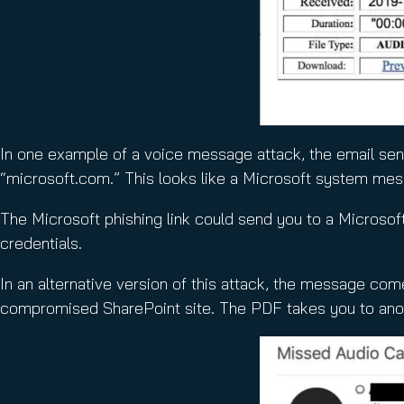
In one example of a voice message attack, the email sen
“microsoft.com.” This looks like a Microsoft system messa
The Microsoft phishing link could send you to a Microsoft l
credentials.
In an alternative version of this attack, the message com
compromised SharePoint site. The PDF takes you to anoth