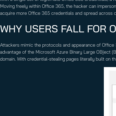
Moving freely within Office 365, the hacker can imperso
acquire more Office 365 credentials and spread across o
WHY USERS FALL FOR O
Attackers mimic the protocols and appearance of Office 3
advantage of the Microsoft Azure Binary Large OBject (B
domain. With credential-stealing pages literally built on t