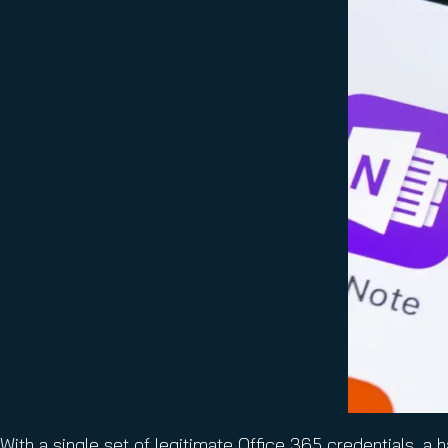
With a single set of legitimate Office 365 credentials, a 