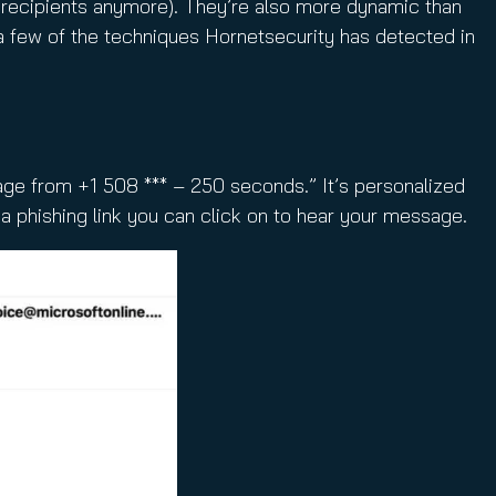
f recipients anymore). They’re also more dynamic than
a few of the techniques Hornetsecurity has detected in
age from +1 508 *** – 250 seconds.” It’s personalized
 a phishing link you can click on to hear your message.