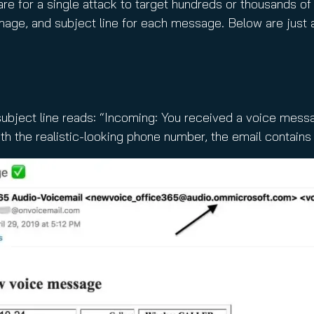
are for a single attack to target hundreds or thousands o
mage, and subject line for each message. Below are just 
subject line reads: “Incoming: You received a voice mess
th the realistic-looking phone number, the email contains