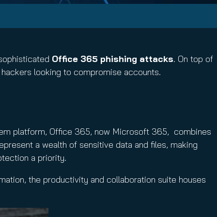
 sophisticated
Office 365 phishing attacks
. On top of
or hackers looking to compromise accounts.
stem platform, Office 365, now Microsoft 365, combines
represent a wealth of sensitive data and files, making
ection a priority.
mation, the productivity and collaboration suite houses