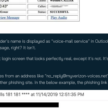
der’s name is displayed as “voice-mail service” in Outlo
ge, right? It isn’t.
ogin screen that looks perfectly real, except it’s not. It’
es from an address like “
no_reply@myverizon-voices.net
er phishing site. In the below example, the phishing li