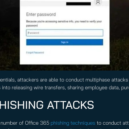
ntials, attackers are able to conduct multiphase attacks 
into releasing wire transfers, sharing employee data, pur
PHISHING ATTACKS
 a number of Office 365
phishing techniques
to conduct att