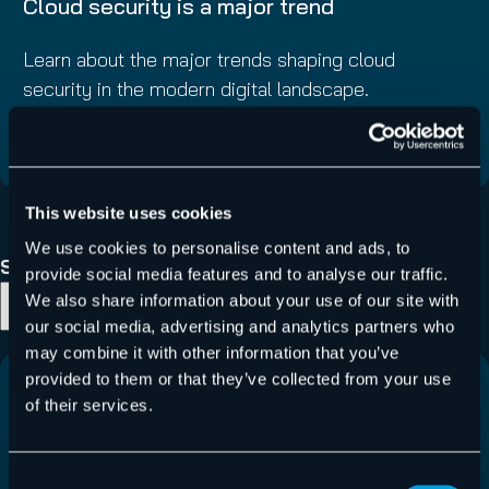
Cloud security is a major trend
Learn about the major trends shaping cloud
security in the modern digital landscape.
Read More
This website uses cookies
1
…
10
11
12
We use cookies to personalise content and ads, to
Search Blog
provide social media features and to analyse our traffic.
We also share information about your use of our site with
Search
our social media, advertising and analytics partners who
may combine it with other information that you’ve
provided to them or that they’ve collected from your use
of their services.
Consent