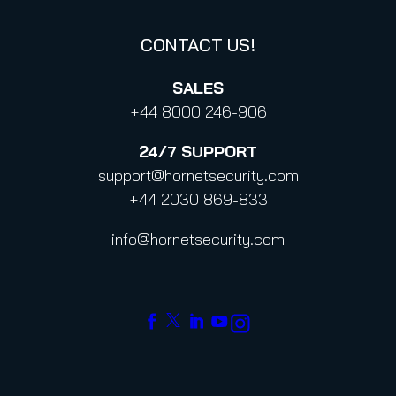
CONTACT US!
SALES
+44 8000 246-906
24/7
SUPPORT
support@hornetsecurity.com
+44 2030 869-833
info@hornetsecurity.com