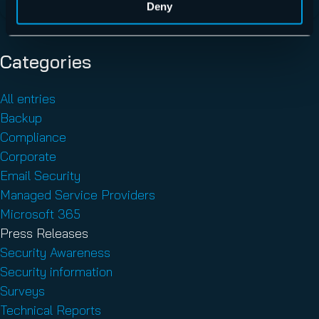
Deny
Categories
All entries
Backup
Compliance
Corporate
Email Security
Managed Service Providers
Microsoft 365
Press Releases
Security Awareness
Security information
Surveys
Technical Reports