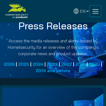
Skip
Skip
to
to
content
content
Press Releases
Access the media releases and alerts issued by
Hornetsecurity for an overview of the company’s
corporate news and product updates.
2026
|
2025
|
2024
|
2023
|
2022
|
2021
|
2020
|
2019 and before