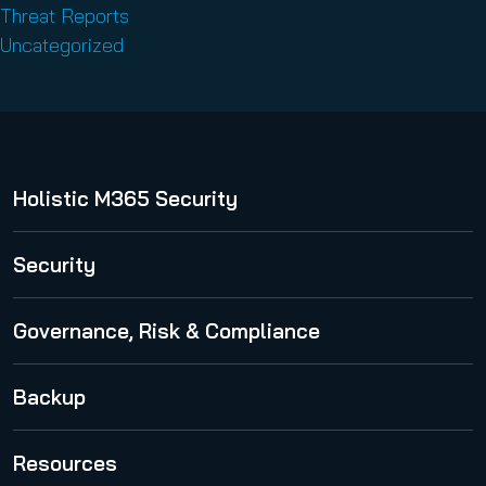
Threat Reports
Uncategorized
Holistic M365 Security
365 Total Protection
Security
Security Awareness Service
Governance, Risk & Compliance
Spam and Malware Protection
365 Permission Manager
Backup
Advanced Threat Protection
365 AI Recipient Validation
Email Encryption
365 Total Backup
Resources
Email Archiving