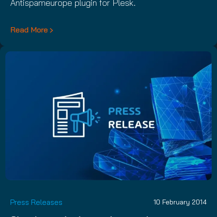
Antispameurope plugin for Plesk.
Read More
Press Releases
10 February 2014