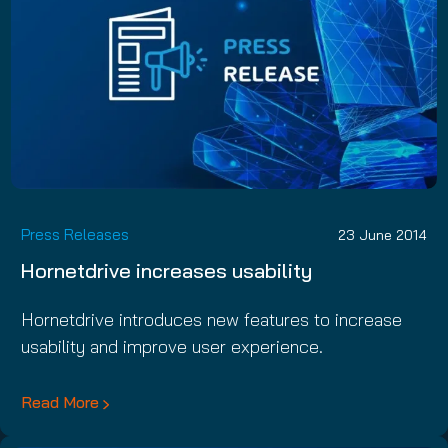
Press Releases
23 June 2014
Hornetdrive increases usability
Hornetdrive introduces new features to increase
usability and improve user experience.
Read More