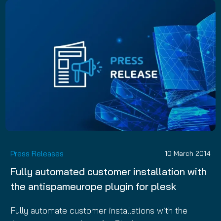
Press Releases
10 March 2014
Fully automated customer installation with
the antispameurope plugin for plesk
Fully automate customer installations with the