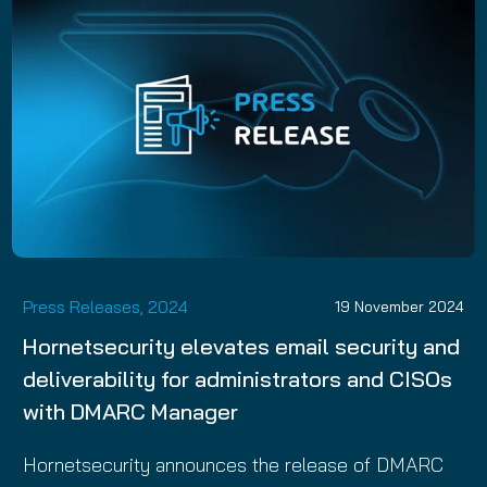
Press Releases, 2024
19 November 2024
Hornetsecurity elevates email security and
deliverability for administrators and CISOs
with DMARC Manager
Hornetsecurity announces the release of DMARC