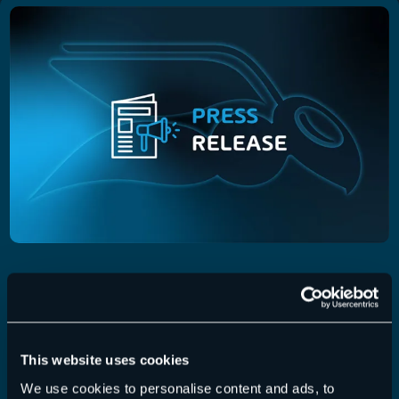
Press Releases, 2024
01 August 2024
Hornetsecurity Launches Enhanced 365
Total Backup for Microsoft 365 with New
This website uses cookies
Support for Microsoft Planner
We use cookies to personalise content and ads, to