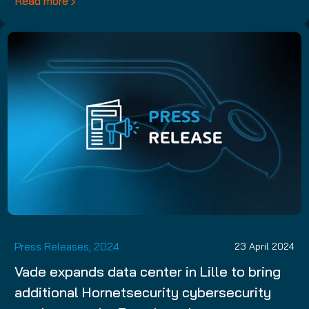
Read more
Press Releases, 2024
23 April 2024
Vade expands data center in Lille to bring
additional Hornetsecurity cybersecurity