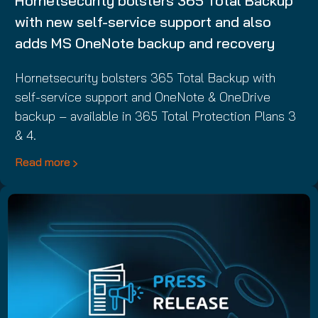
Hornetsecurity bolsters 365 Total Backup
with new self-service support and also
adds MS OneNote backup and recovery
Hornetsecurity bolsters 365 Total Backup with
self-service support and OneNote & OneDrive
backup – available in 365 Total Protection Plans 3
& 4.
Read more