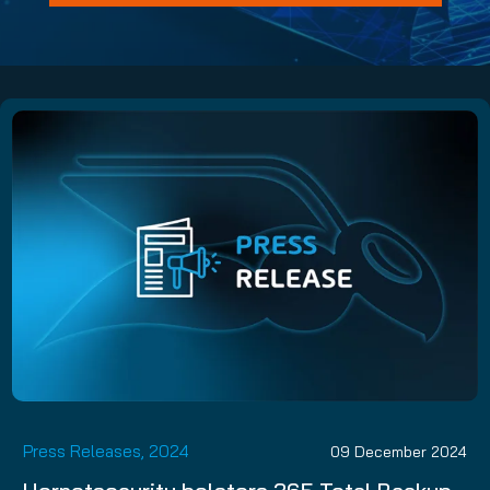
Press Releases, 2024
09 December 2024