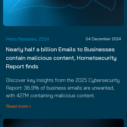
Press Releases, 2024
04 December 2024
Nearly half a billion Emails to Businesses
contain malicious content, Hornetsecurity
Report finds
Discover key insights from the 2025 Cybersecurity
Report: 36.9% of business emails are unwanted,
with 427M containing malicious content.
Read more