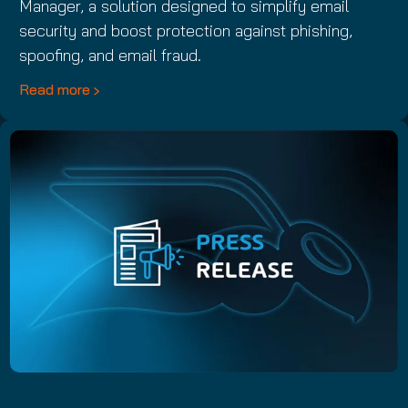
Manager, a solution designed to simplify email
security and boost protection against phishing,
spoofing, and email fraud.
Read more