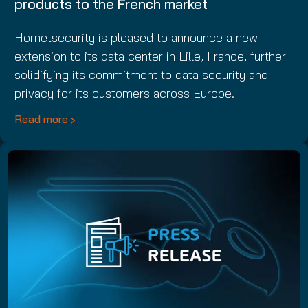
products to the French market
Hornetsecurity is pleased to announce a new
extension to its data center in Lille, France, further
solidifying its commitment to data security and
privacy for its customers across Europe.
Read more