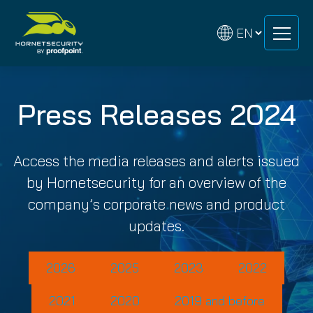
Skip
Skip
to
to
content
content
Press Releases 2024
Access the media releases and alerts issued
by Hornetsecurity for an overview of the
company’s corporate news and product
updates.
2026
2025
2023
2022
2021
2020
2019 and before