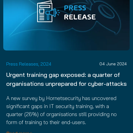
Press Releases, 2024
04 June 2024
Urgent training gap exposed: a quarter of
organisations unprepared for cyber-attacks
A new survey by Hornetsecurity has uncovered
significant gaps in IT security training, with a
quarter (26%) of organisations still providing no
form of training to their end-users.