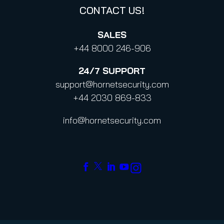
CONTACT US!
SALES
+44 8000 246-906
24/7
SUPPORT
support@hornetsecurity.com
+44 2030 869-833
info@hornetsecurity.com