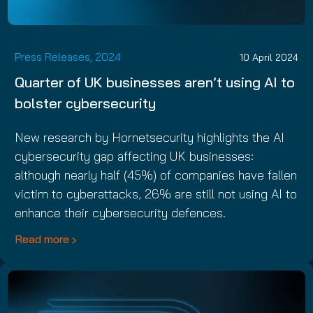
Press Releases, 2024
10 April 2024
Quarter of UK businesses aren’t using AI to
bolster cybersecurity
New research by Hornetsecurity highlights the AI
cybersecurity gap affecting UK businesses:
although nearly half (45%) of companies have fallen
victim to cyberattacks, 26% are still not using AI to
enhance their cybersecurity defences.
Read more