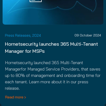
Press Releases, 2024
09 October 2024
Hornetsecurity launches 365 Multi-Tenant
Manager for MSPs
Hornetsecurity launched 365 Multi-Tenant
Managerfor Managed Service Providers, that saves
up to 80% of management and onboarding time for
each tenant. Learn more about it in our press
release.
Read more