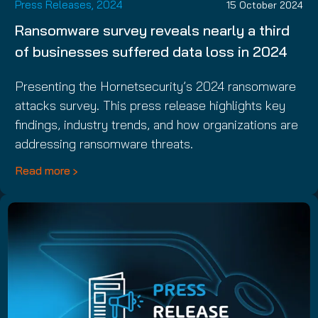
Press Releases, 2024
15 October 2024
Ransomware survey reveals nearly a third
of businesses suffered data loss in 2024
Presenting the Hornetsecurity’s 2024 ransomware
attacks survey. This press release highlights key
findings, industry trends, and how organizations are
addressing ransomware threats.
Read more