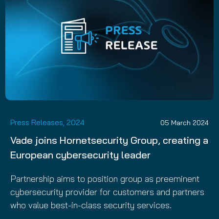
Press Releases, 2024
05 March 2024
Vade joins Hornetsecurity Group, creating a
European cybersecurity leader
Partnership aims to position group as preeminent
cybersecurity provider for customers and partners
who value best-in-class security services.