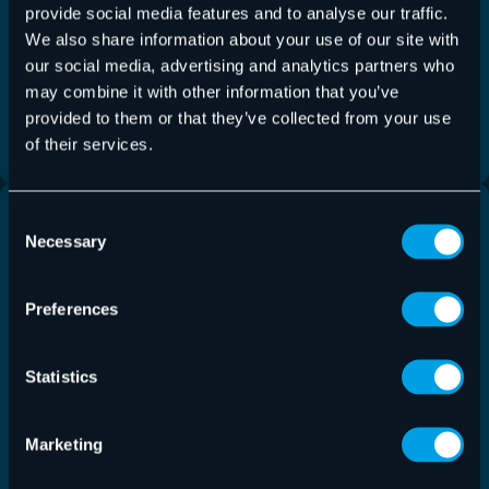
provide social media features and to analyse our traffic.
Hornetsecurity announced the release of an
We also share information about your use of our site with
enhanced version of its 365 Total Backup solution
our social media, advertising and analytics partners who
for Microsoft 365, now including comprehensive
may combine it with other information that you’ve
backup and recovery support for Microsoft Planner.
provided to them or that they’ve collected from your use
of their services.
Read more
Consent
Necessary
Selection
Preferences
Statistics
Marketing