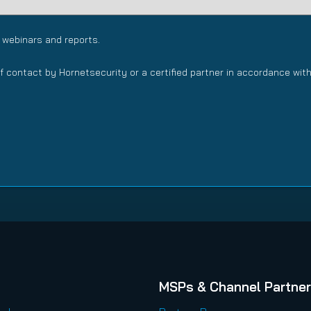
 webinars and reports.
f contact by Hornetsecurity or a certified partner in accordance wit
MSPs & Channel Partne