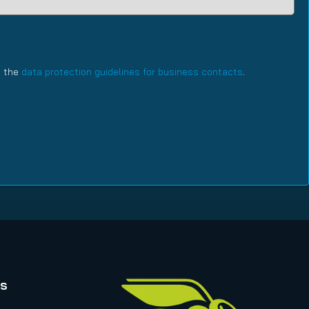
h the
data protection guidelines for business contacts
.
rs