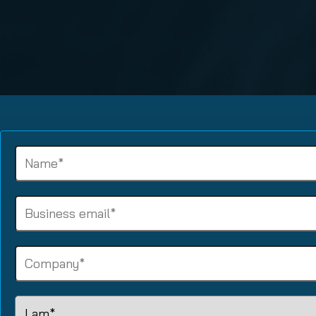
Email Conti
Email Sign
Hornet.ema
Name
(Required)
Business
email
(Required)
Company
(Required)
Lead