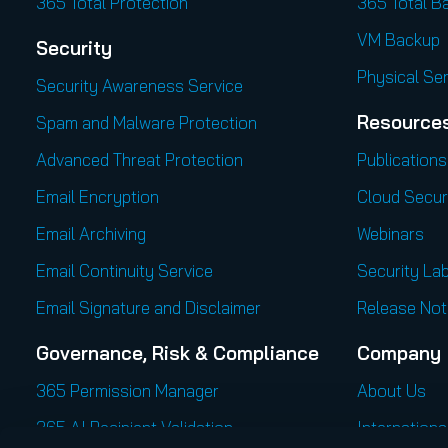
365 Total Protection
365 Total B
VM Backup
Security
Physical Se
Security Awareness Service
Resource
Spam and Malware Protection
Advanced Threat Protection
Publications
Email Encryption
Cloud Secur
Email Archiving
Webinars
Email Continuity Service
Security Lab
Email Signature and Disclaimer
Release Not
Governance, Risk & Compliance
Company
365 Permission Manager
About Us
365 AI Recipient Validation
Internationa