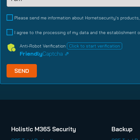
Relationship
Type
(Required)
Please send me information about Hornetsecurity's products,
I agree to the processing of my data and the establishment o
Anti-Robot Verification
Click to start verification
Friendly
Captcha ⇗
Holistic M365 Security
Backup