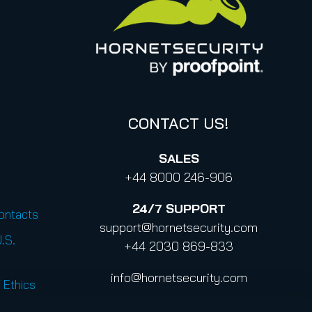
CONTACT US!
SALES
+44 8000 246-906
24/7
SUPPORT
Contacts
support@hornetsecurity.com
U.S.
+44 2030 869-833
info@hornetsecurity.com
 Ethics