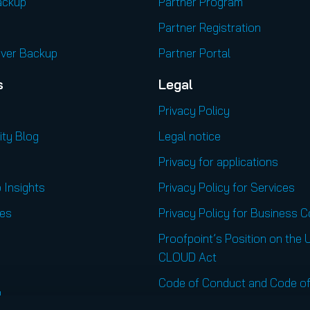
ackup
Partner Program
Partner Registration
rver Backup
Partner Portal
s
Legal
Privacy Policy
ity Blog
Legal notice
Privacy for applications
 Insights
Privacy Policy for Services
es
Privacy Policy for Business 
Proofpoint’s Position on the 
CLOUD Act
Code of Conduct and Code of
l