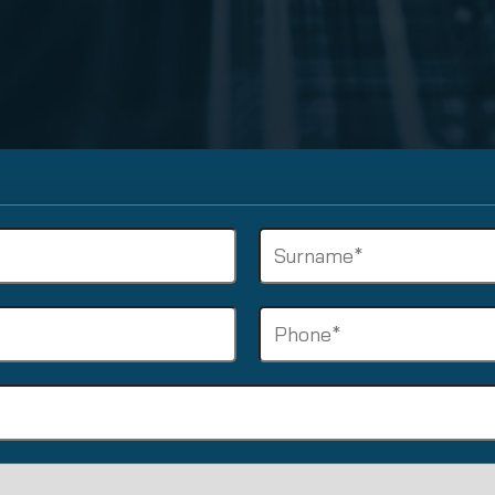
nuity Service
ature and Disclaimer
il
Surname
(Required)
Phone
(Required)