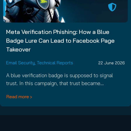
Meta Verification Phishing: How a Blue
Badge Lure Can Lead to Facebook Page
Takeover
Email Security
,
Technical Reports
22 June 2026
A blue verification badge is supposed to signal
trust. In this campaign, that trust became…
Read more