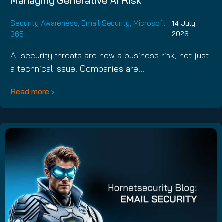
Managing Generative AI Risk
Security Awareness
,
Email Security
,
Microsoft
14 July
365
2026
AI security threats are now a business risk, not just
a technical issue. Companies are…
Read more