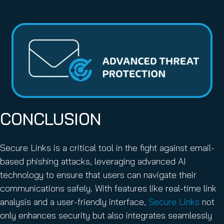
CONCLUSION
Secure Links is a critical tool in the fight against email-
based phishing attacks, leveraging advanced AI
technology to ensure that users can navigate their
communications safely. With features like real-time link
analysis and a user-friendly interface,
Secure Links
not
only enhances security but also integrates seamlessly