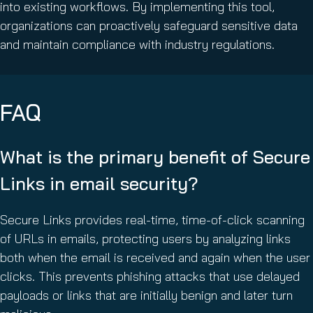
into existing workflows. By implementing this tool,
organizations can proactively safeguard sensitive data
and maintain compliance with industry regulations.
FAQ
What is the primary benefit of Secure
Links in email security?
Secure Links provides real-time, time-of-click scanning
of URLs in emails, protecting users by analyzing links
both when the email is received and again when the user
clicks. This prevents phishing attacks that use delayed
payloads or links that are initially benign and later turn