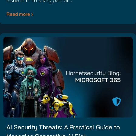
issue in IT to a key part of…
Read more
AI Security Threats: A Practical Guide to