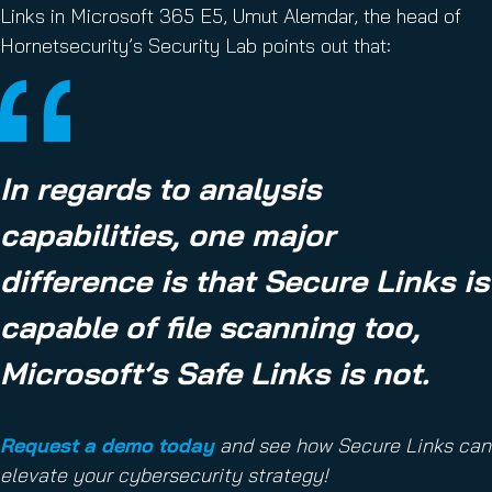
Links in Microsoft 365 E5, Umut Alemdar, the head of
Hornetsecurity’s Security Lab points out that:
In regards to analysis
capabilities, one major
difference is that Secure Links is
capable of file scanning too,
Microsoft’s Safe Links is not.
Request a demo today
and see how Secure Links can
elevate your cybersecurity strategy!