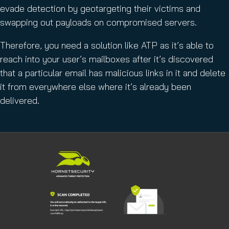
evade detection by geotargeting their victims and
swapping out payloads on compromised servers.
Therefore, you need a solution like ATP as it’s able to
reach into your user’s mailboxes after it’s discovered
that a particular email has malicious links in it and delete
it from everywhere else where it’s already been
delivered.