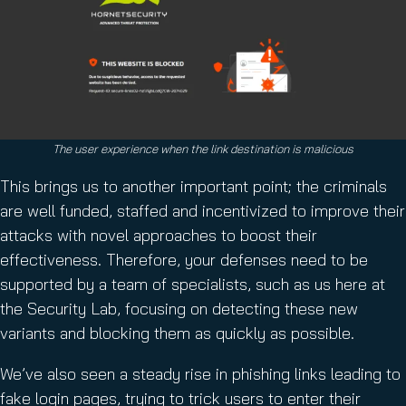
The user experience when the link destination is malicious
This brings us to another important point; the criminals
are well funded, staffed and incentivized to improve their
attacks with novel approaches to boost their
effectiveness. Therefore, your defenses need to be
supported by a team of specialists, such as us here at
the Security Lab, focusing on detecting these new
variants and blocking them as quickly as possible.
We’ve also seen a steady rise in phishing links leading to
fake login pages, trying to trick users to enter their