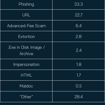
Phishing
33.3
URL
22.7
Advanced-Fee Scam
6.4
Extortion
2.8
.Exe in Disk Image /
2.4
Archive
Impersonation
1.8
HTML
1.7
Maldoc
0.5
“Other”
28.4