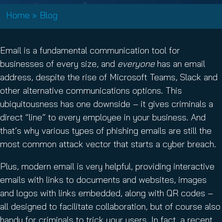
Home
»
Blog
Email is a fundamental communication tool for
businesses of every size, and
everyone
has an email
address, despite the rise of Microsoft Teams, Slack and
other alternative communications options. This
ubiquitousness has one downside – it gives criminals a
direct “line” to every employee in your business. And
that’s why various types of phishing emails are still the
most common attack vector that starts a cyber breach.
Plus, modern email is very helpful, providing interactive
emails with links to documents and websites, images
and logos with links embedded, along with QR codes –
all designed to facilitate collaboration, but of course also
handy for criminals to trick your users. In fact, a recent