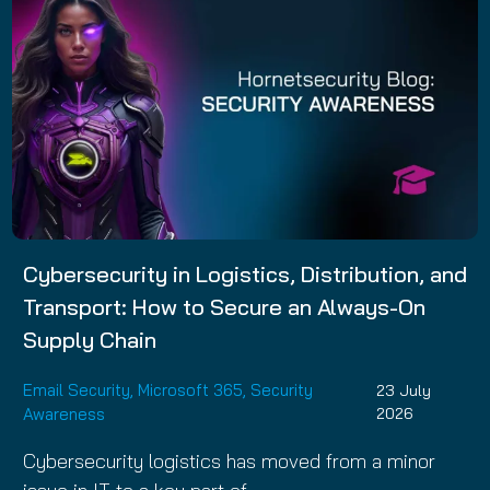
Cybersecurity in Logistics, Distribution, and
Transport: How to Secure an Always-On
Supply Chain
Email Security
,
Microsoft 365
,
Security
23 July
Awareness
2026
Cybersecurity logistics has moved from a minor