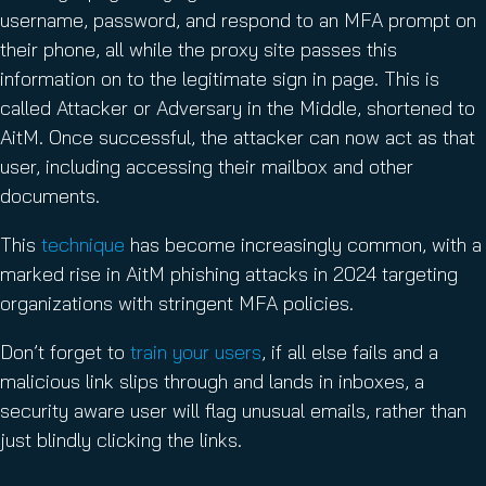
username, password, and respond to an MFA prompt on
their phone, all while the proxy site passes this
information on to the legitimate sign in page. This is
called Attacker or Adversary in the Middle, shortened to
AitM. Once successful, the attacker can now act as that
user, including accessing their mailbox and other
documents.
This
technique
has become increasingly common, with a
marked rise in AitM phishing attacks in 2024 targeting
organizations with stringent MFA policies.
Don’t forget to
train your users
, if all else fails and a
malicious link slips through and lands in inboxes, a
security aware user will flag unusual emails, rather than
just blindly clicking the links.