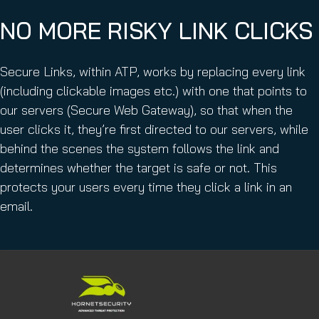
NO MORE RISKY LINK CLICKS
Secure Links, within ATP, works by replacing every link
(including clickable images etc.) with one that points to
our servers (Secure Web Gateway), so that when the
user clicks it, they’re first directed to our servers, while
behind the scenes the system follows the link and
determines whether the target is safe or not. This
protects your users every time they click a link in an
email.