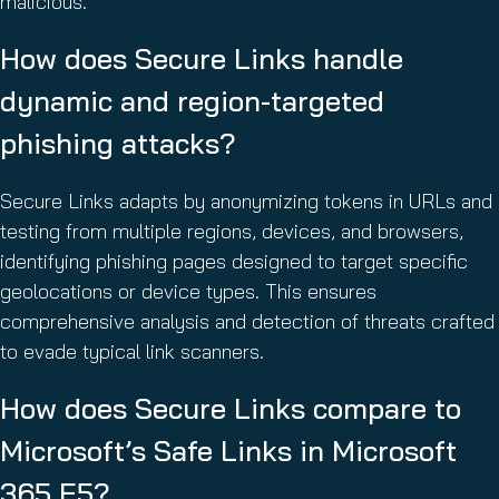
malicious.
How does Secure Links handle
dynamic and region-targeted
phishing attacks?
Secure Links adapts by anonymizing tokens in URLs and
testing from multiple regions, devices, and browsers,
identifying phishing pages designed to target specific
geolocations or device types. This ensures
comprehensive analysis and detection of threats crafted
to evade typical link scanners.
How does Secure Links compare to
Microsoft’s Safe Links in Microsoft
365 E5?