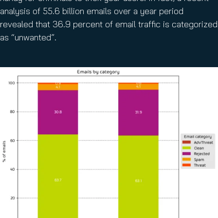
analysis of 55.6 billion emails over a year period
revealed that 36.9 percent of email traffic is categorized
as “unwanted”.