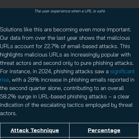
The user experience when a URL is safe
Solutions like this are becoming even more important.
Our data from over the last year shows that malicious
URLs account for 22.7% of email-based attacks. This
highlights malicious URLs as increasingly popular with
threat actors and second only to pure phishing attacks.
For instance, in 2024, phishing attacks saw a
significant
rise
, with a 28% increase in phishing emails reported in
the second quarter alone, contributing to an overall
58.2% surge in URL-based phishing attacks – a clear
indication of the escalating tactics employed by threat
actors.
Attack Technique
Percentage