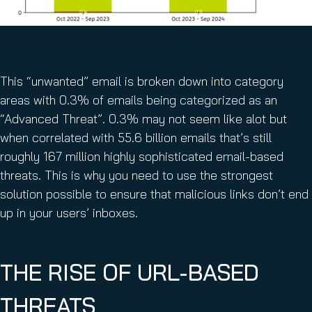
This “unwanted” email is broken down into category
areas with 0.3% of emails being categorized as an
“Advanced Threat”. 0.3% may not seem like alot but
when correlated with 55.6 billion emails that’s still
roughly 167 million highly sophisticated email-based
threats. This is why you need to use the strongest
solution possible to ensure that malicious links don’t end
up in your users’ inboxes.
THE RISE OF URL-BASED
THREATS