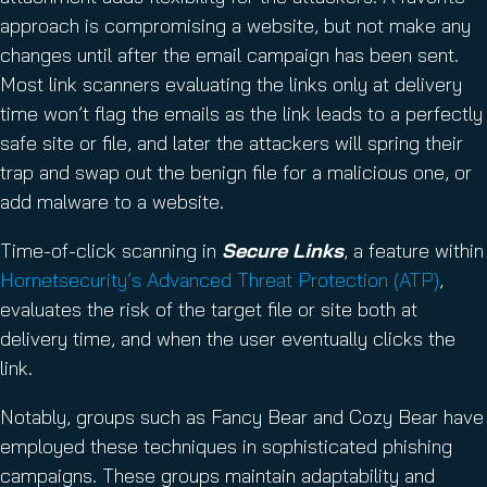
approach is compromising a website, but not make any
changes until after the email campaign has been sent.
Most link scanners evaluating the links only at delivery
time won’t flag the emails as the link leads to a perfectly
safe site or file, and later the attackers will spring their
trap and swap out the benign file for a malicious one, or
add malware to a website.
Time-of-click scanning in
Secure Links
, a feature within
Hornetsecurity’s Advanced Threat Protection (ATP)
,
evaluates the risk of the target file or site both at
delivery time, and when the user eventually clicks the
link.
Notably, groups such as Fancy Bear and Cozy Bear have
employed these techniques in sophisticated phishing
campaigns. These groups maintain adaptability and