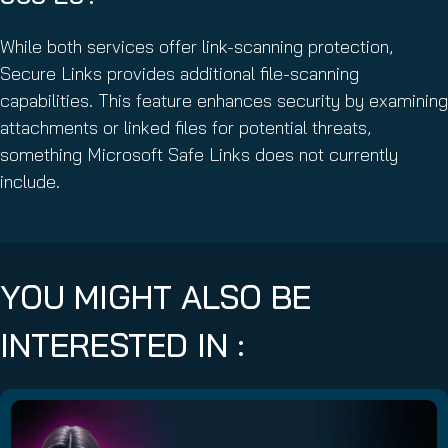
While both services offer link-scanning protection,
Secure Links provides additional file-scanning
capabilities. This feature enhances security by examining
attachments or linked files for potential threats,
something Microsoft Safe Links does not currently
include.
YOU MIGHT ALSO BE
INTERESTED IN :