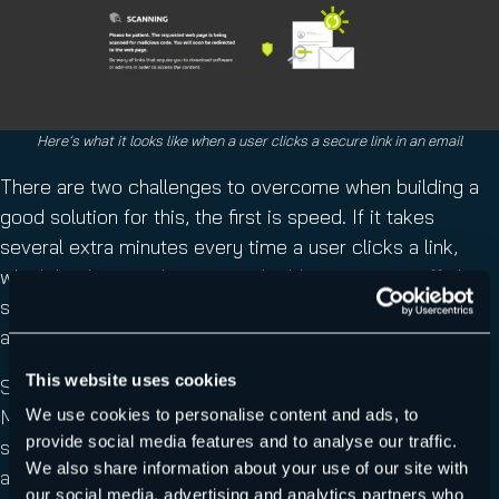
Here’s what it looks like when a user clicks a secure link in an email
There are two challenges to overcome when building a
good solution for this, the first is speed. If it takes
several extra minutes every time a user clicks a link,
which hinders productivity and adds stress to staff, the
system won’t be very popular – Secure Links is
fast
to
avoid this.
This website uses cookies
Secondly, you need advanced AI technologies such as
Machine Learning (ML) and
computer vision
solutions to
We use cookies to personalise content and ads, to
provide social media features and to analyse our traffic.
scan every image,
QR code
and other obfuscation the
We also share information about your use of our site with
attackers use to bypass protections, again Secure Links
our social media, advertising and analytics partners who