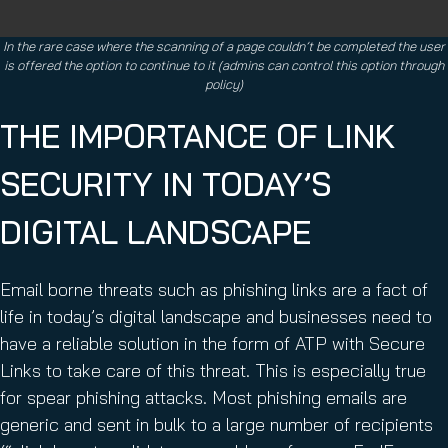
In the rare case where the scanning of a page couldn’t be completed the user
is offered the option to continue to it (admins can control this option through
policy)
THE IMPORTANCE OF LINK
SECURITY IN TODAY’S
DIGITAL LANDSCAPE
Email borne threats such as phishing links are a fact of
life in today’s digital landscape and businesses need to
have a reliable solution in the form of ATP with Secure
Links to take care of this threat. This is especially true
for spear phishing attacks. Most phishing emails are
generic and sent in bulk to a large number of recipients