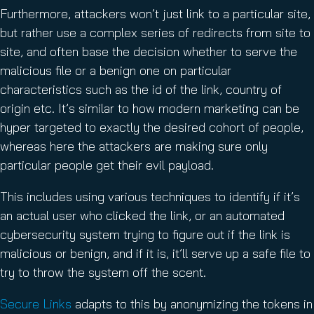
Furthermore, attackers won’t just link to a particular site,
but rather use a complex series of redirects from site to
site, and often base the decision whether to serve the
malicious file or a benign one on particular
characteristics such as the id of the link, country of
origin etc. It’s similar to how modern marketing can be
hyper targeted to exactly the desired cohort of people,
whereas here the attackers are making sure only
particular people get their evil payload.
This includes using various techniques to identify if it’s
an actual user who clicked the link, or an automated
cybersecurity system trying to figure out if the link is
malicious or benign, and if it is, it’ll serve up a safe file to
try to throw the system off the scent.
Secure Links
adapts to this by anonymizing the tokens in