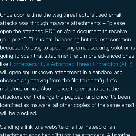
Once upon a time the way threat actors used email
attacks was through malware attachments – “please
open the attached PDF or Word document to receive
your prize”. This is still happening but it’s less common
because it’s easy to spot – any email security solution is
going to scan that attachment, and more advanced ones
like
Hornetsecurity’s Advanced Threat Protection (ATP)
will open any unknown attachment in a sandbox and
observe any activity from the file to identify if it’s
malicious or not. Also – once the email is sent the
attackers can’t change the payload, and once it’s been
identified as malware, all other copies of the same email
will be blocked.
Sending a link to a website or a file instead of an
attachment adds flexibility for the attackers. A favorite