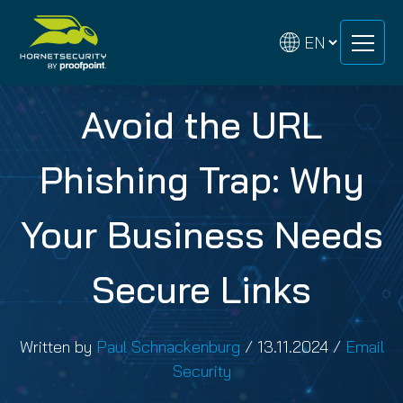
Skip
Skip
to
to
content
content
Avoid the URL
Phishing Trap: Why
Your Business Needs
Secure Links
Written by
Paul Schnackenburg
/
13.11.2024
/
Email
Security