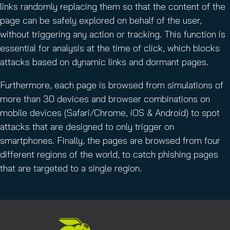
links randomly replacing them so that the content of the
page can be safely explored on behalf of the user,
without triggering any action or tracking. This function is
essential for analysis at the time of click, which blocks
attacks based on dynamic links and dormant pages.
Furthermore, each page is browsed from simulations of
more than 30 devices and browser combinations on
mobile devices (Safari/Chrome, iOS & Android) to spot
attacks that are designed to only trigger on
smartphones. Finally, the pages are browsed from four
different regions of the world, to catch phishing pages
that are targeted to a single region.