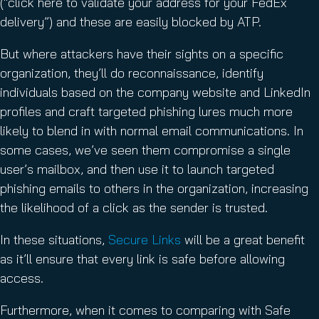
(“click here to validate your address for your FedEx
delivery”) and these are easily blocked by ATP.
But where attackers have their sights on a specific
organization, they’ll do reconnaissance, identify
individuals based on the company website and LinkedIn
profiles and craft targeted phishing lures much more
likely to blend in with normal email communications. In
some cases, we’ve seen them compromise a single
user’s mailbox, and then use it to launch targeted
phishing emails to others in the organization, increasing
the likelihood of a click as the sender is trusted.
In these situations,
Secure Links
will be a great benefit
as it’ll ensure that every link is safe before allowing
access.
Furthermore, when it comes to comparing with Safe