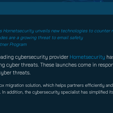
nuity Service
ature and Disclaimer
il
as Hornetsecurity unveils new technologies to counter r
des are a growing threat to email safety
rtner Program
ading cybersecurity provider
Hornetsecurity
has
g cyber threats. These launches come in respons
cyber threats.
 migration solution, which helps partners efficiently an
In addition, the cybersecurity specialist has simplified i