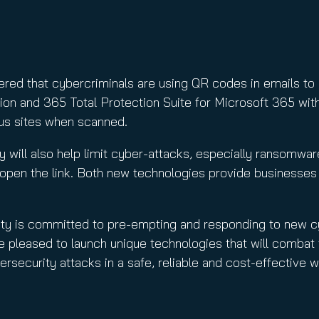
ed that cybercriminals are using QR codes in emails to obt
on and 365 Total Protection Suite for Microsoft 365 with
us sites when scanned.
y will also help limit cyber-attacks, especially ransomwar
y open the link. Both new technologies provide businesses
ity is committed to pre-empting and responding to new c
e pleased to launch unique technologies that will comba
ersecurity attacks in a safe, reliable and cost-effective w