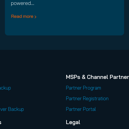
powered…
Read more
MSPs & Channel Partne
ackup
Partner Program
Partner Registration
rver Backup
Partner Portal
s
Legal