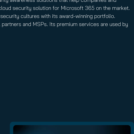
cloud security solution for Microsoft 365 on the market.
security cultures with its award-winning portfolio.
el partners and MSPs. Its premium services are used by