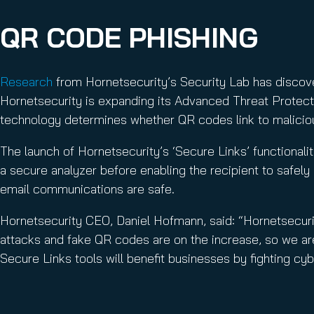
QR CODE PHISHING
Research
from Hornetsecurity’s Security Lab has discover
Hornetsecurity is expanding its Advanced Threat Protecti
technology determines whether QR codes link to malicio
The launch of Hornetsecurity’s ‘Secure Links’ functionalit
a secure analyzer before enabling the recipient to safel
email communications are safe.
Hornetsecurity CEO, Daniel Hofmann, said: “Hornetsecur
attacks and fake QR codes are on the increase, so we ar
Secure Links tools will benefit businesses by fighting cyb