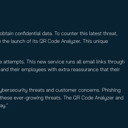
ain confidential data. To counter this latest threat,
 the launch of its QR Code Analyzer. This unique
e attempts. This new service runs all email links through
 and their employees with extra reassurance that their
ybersecurity threats and customer concerns. Phishing
t these ever-growing threats. The QR Code Analyzer and
ay.”