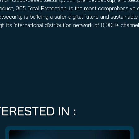
 product, 365 Total Protection, is the most comprehensive 
ecurity is building a safer digital future and sustainable 
h its international distribution network of 8,000+ chann
ERESTED IN :