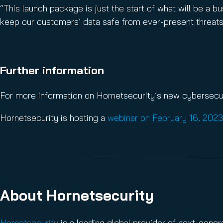
“This launch package is just the start of what will be a
keep our customers’ data safe from ever-present threats
Further information
For more information on Hornetsecurity’s new cybersecuri
Hornetsecurity is hosting a
webinar on February 16, 202
About Hornetsecurity
Hornetsecurity
is a leading global provider of next-gene