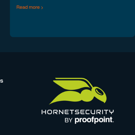
Read more
rs