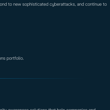
spond to new sophisticated cyberattacks, and continue to
ns portfolio.
urity awareness solutions that help companies and