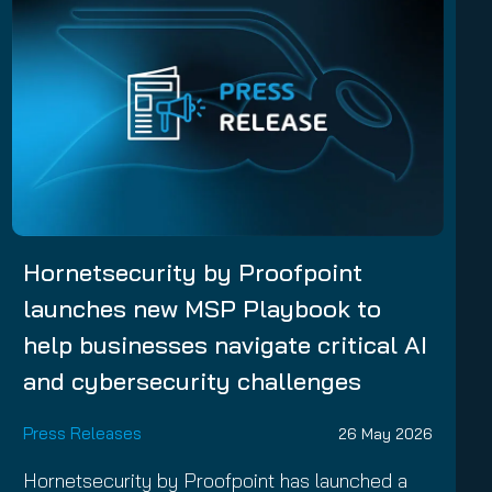
Hornetsecurity by Proofpoint
launches new MSP Playbook to
help businesses navigate critical AI
and cybersecurity challenges
Press Releases
26 May 2026
Hornetsecurity by Proofpoint has launched a