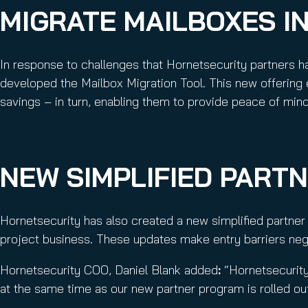
MIGRATE MAILBOXES IN
In response to challenges that Hornetsecurity partners h
developed the Mailbox Migration Tool. This new offering 
savings – in turn, enabling them to provide peace of mind 
NEW SIMPLIFIED PART
Hornetsecurity has also created a new simplified partne
project business. These updates make entry barriers negl
Hornetsecurity COO, Daniel Blank added
:
“Hornetsecurity
at the same time as our new partner program is rolled ou