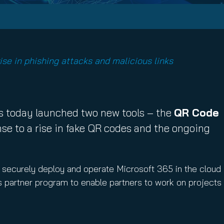
ise in phishing attacks and malicious links
 today launched two new tools – the
QR Code
e to a rise in fake QR codes and the ongoing
d securely deploy and operate Microsoft 365 in the cloud
ts partner program to enable partners to work on projects