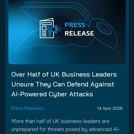
Over Half of UK Business Leaders
Unsure They Can Defend Against
AI-Powered Cyber Attacks
Press Releases
14 April 2026
More than half of UK business leaders are
unprepared for threats posed by advanced AI-