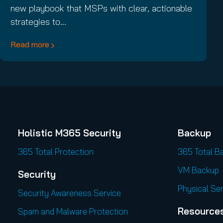
new playbook that MSPs with clear, actionable
strategies to…
Read more
Holistic M365 Security
Backup
365 Total Protection
365 Total B
VM Backup
Security
Physical Se
Security Awareness Service
Resource
Spam and Malware Protection