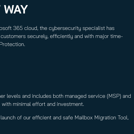
T WAY
osoft 365 cloud, the cybersecurity specialist has
customers securely, efficiently and with major time-
Protection.
tner levels and includes both managed service (MSP) and
 with minimal effort and investment.
launch of our efficient and safe Mailbox Migration Tool,