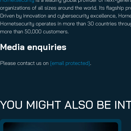
organizations of all sizes around the world. Its flagship
Driven by innovation and cybersecurity excellence, Hornets
Hornetsecurity operates in more than 30 countries throug
more than 50,000 customers.
Media enquiries
Please contact us on
[email protected]
.
YOU MIGHT ALSO BE INT