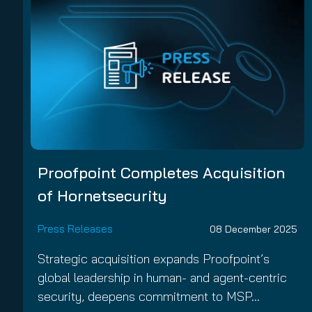
Proofpoint Completes Acquisition
of Hornetsecurity
Press Releases
08 December 2025
Strategic acquisition expands Proofpoint’s
global leadership in human- and agent-centric
security, deepens commitment to MSP…