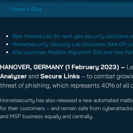
Email Conti
Home
»
Blog
Email Sign
Hornet.ema
New threats call for next-gen security solutions 
Hornetsecurity Security Lab discovers fake QR co
Also launches Mailbox Migration Tool and new Pa
HANOVER, GERMANY (1 February 2023) –
Le
Analyzer
and
Secure Links
– to combat growin
threat of phishing, which represents 40% of all 
Hornetsecurity has also released a new automated mailbox
for their customers – and remain safe from cyberattacks. 
and MSP business equally and centrally.