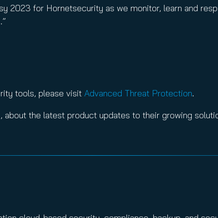
 busy 2023 for Hornetsecurity as we monitor, learn and re
.”
ty tools, please visit
Advanced Threat Protection
.
3
, about the latest product updates to their growing solutio
ration cloud-based security, compliance, backup, and sec