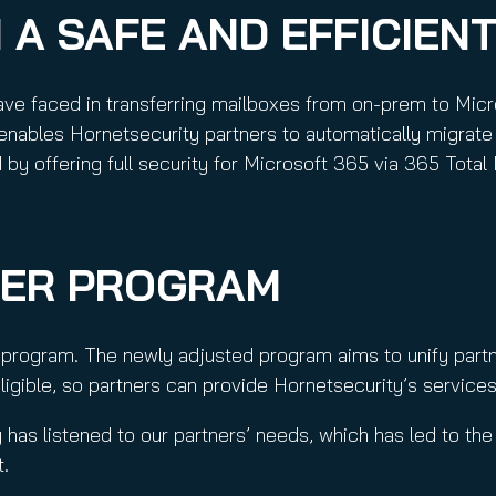
 A SAFE AND EFFICIEN
ave faced in transferring mailboxes from on-prem to Micr
enables Hornetsecurity partners to automatically migrate 
by offering full security for Microsoft 365 via 365 Total 
NER PROGRAM
r program. The newly adjusted program aims to unify par
igible, so partners can provide Hornetsecurity’s services
 has listened to our partners’ needs, which has led to the 
t.