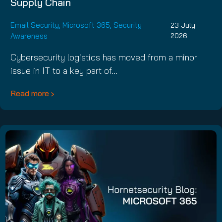
Supply Chain
Email Security
,
Microsoft 365
,
Security
23 July
Awareness
2026
Cybersecurity logistics has moved from a minor
issue in IT to a key part of…
Read more