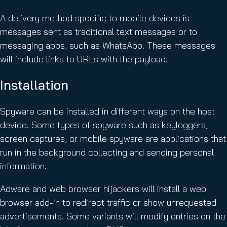
A delivery method specific to mobile devices is
messages sent as traditional text messages or to
messaging apps, such as WhatsApp. These messages
will include links to URLs with the payload.
Installation
Spyware can be installed in different ways on the host
device. Some types of spyware such as keyloggers,
screen captures, or mobile spyware are applications that
run in the background collecting and sending personal
information.
Adware and web browser hijackers will install a web
browser add-in to redirect traffic or show unrequested
advertisements. Some variants will modify entries on the