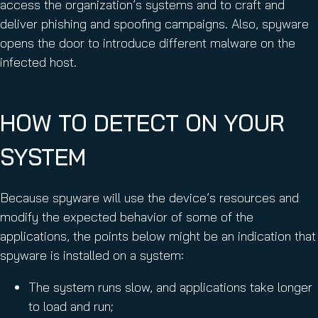
access the organization’s systems and to craft and
deliver phishing and spoofing campaigns. Also, spyware
opens the door to introduce different malware on the
infected host.
HOW TO DETECT ON YOUR
SYSTEM
Because spyware will use the device’s resources and
modify the expected behavior of some of the
applications, the points below might be an indication that
spyware is installed on a system:
The system runs slow, and applications take longer
to load and run;