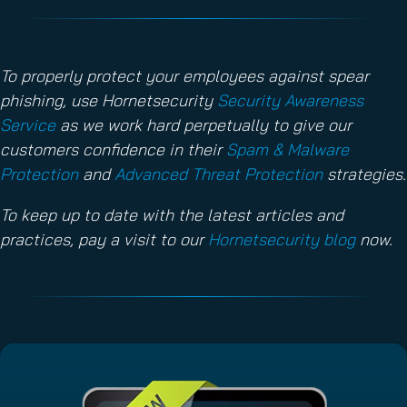
To properly protect your employees against spear
phishing, use Hornetsecurity
Security Awareness
Service
as we work hard perpetually to give our
customers confidence in their
Spam & Malware
Protection
and
Advanced Threat Protection
strategies.
To keep up to date with the latest articles and
practices, pay a visit to our
Hornetsecurity blog
now.