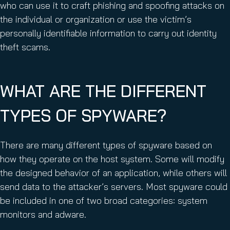
who can use it to craft phishing and spoofing attacks on
the individual or organization or use the victim’s
personally identifiable information to carry out identity
theft scams.
WHAT ARE THE DIFFERENT
TYPES OF SPYWARE?
There are many different types of spyware based on
how they operate on the host system. Some will modify
the designed behavior of an application, while others will
send data to the attacker’s servers. Most spyware could
be included in one of two broad categories: system
monitors and adware.