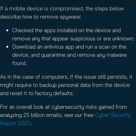
If a mobile device is compromised, the steps below
describe how to remove spyware:
Checked the apps installed on the device and
remove any that appear suspicious or are unknown;
Download an antivirus app and run a scan on the
device, and quarantine and remove any malware
found.
As in the case of computers, if the issue still persists, it
might require to backup personal data from the device
and reset it to factory defaults.
For an overall look at cybersecurity risks gained from
analyzing 25 billion emails, see our free
Cyber Security
Report 2023
.