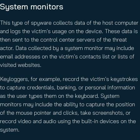
System monitors
This type of spyware collects data of the host computer
and logs the victim’s usage on the device. These data is
then sent to the control center servers of the threat
actor. Data collected by a system monitor may include
email addresses on the victim’s contacts list or lists of
visited websites.
Keyloggers, for example, record the victim’s keystrokes
to capture credentials, banking, or personal information
as the user types them on the keyboard. System
monitors may include the ability to capture the position
of the mouse pointer and clicks, take screenshots, or
record video and audio using the built-in devices on the
system.