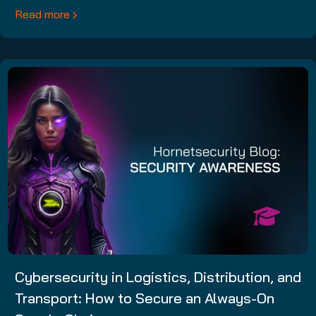
Read more
Cybersecurity in Logistics, Distribution, and
Transport: How to Secure an Always-On