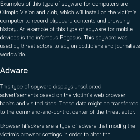
Examples of this type of spyware for computers are
Olimpic Vision and Zlob, which will install on the victim’s
computer to record clipboard contents and browsing
history. An example of this type of spyware for mobile
devices is the infamous Pegasus. This spyware was
used by threat actors to spy on politicians and journalists
worldwide.
Adware
This type of spyware displays unsolicited
advertisements based on the victim’s web browser
habits and visited sites. These data might be transferred
to the command-and-control center of the threat actor.
Browser hijackers are a type of adware that modify the
victim’s browser settings in order to alter the