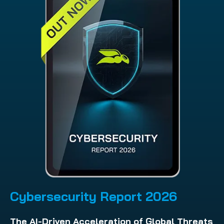
Cybersecurity Report 202
6
The AI-Driven Acceleration of Global Threats