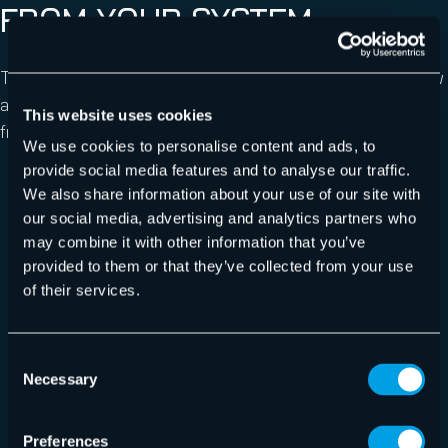
FROM YOUR SYSTEM
The best approach against spyware is prevention. Below
are some pointers on how to prevent spyware
This website uses cookies
from
getting installed
:
We use cookies to personalise content and ads, to
provide social media features and to analyse our traffic.
Use a
spam filter
to block phishing and spoofed
We also share information about your use of our site with
emails;
our social media, advertising and analytics partners who
Ensure that the operating system is fully patched
may combine it with other information that you’ve
and that antivirus software up to date and has the
provided to them or that they’ve collected from your use
latest definitions;
of their services.
Only install applications downloaded from the
developer’s official website;
Consent
Check the terms and conditions before installing
Necessary
Selection
any application and decline any optional downloads
at install time;
Preferences
Use multi-factor authentication where possible,