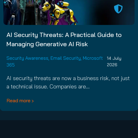
AI Security Threats: A Practical Guide to
Managing Generative AI Risk
Security Awareness
,
Email Security
,
Microsoft
14 July
365
2026
AI security threats are now a business risk, not just
a technical issue. Companies are…
Read more