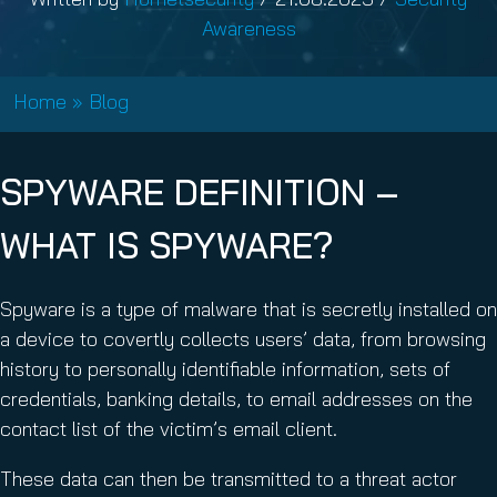
Awareness
Home
»
Blog
SPYWARE DEFINITION –
WHAT IS SPYWARE?
Spyware is a type of malware that is secretly installed on
a device to covertly collects users’ data, from browsing
history to personally identifiable information, sets of
credentials, banking details, to email addresses on the
contact list of the victim’s email client.
These data can then be transmitted to a threat actor