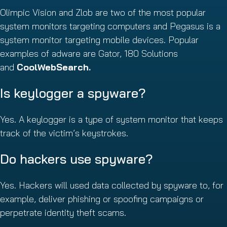
Olimpic Vision and Zlob are two of the most popular
system monitors targeting computers and Pegasus is a
system monitor targeting mobile devices. Popular
examples of adware are Gator, 180 Solutions
and
CoolWebSearch.
Is keylogger a spyware?
Yes. A keylogger is a type of system monitor that keeps
track of the victim’s keystrokes.
Do hackers use spyware?
Yes. Hackers will used data collected by spyware to, for
example, deliver phishing or spoofing campaigns or
perpetrate identity theft scams.