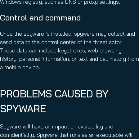
Windows registry, such as DNS or proxy settings.
Control and command
Once the spyware is installed, spyware may collect and
send data to the control center of the threat actor.
These data can include keystrokes, web browsing
history, personal information, or text and call history from
a mobile device.
PROBLEMS CAUSED BY
SPYWARE
Spyware will have an impact on availability and
confidentiality. Spyware that runs as an executable will