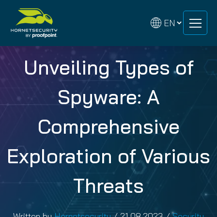
Skip
Skip
to
to
content
content
Unveiling Types of
Spyware: A
Comprehensive
Exploration of Various
Threats
Written by
Hornetsecurity
/
21.08.2023
/
Security