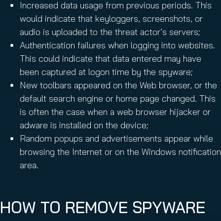
Increased data usage from previous periods. This
would indicate that keyloggers, screenshots, or
audio is uploaded to the threat actor’s servers;
Authentication failures when logging into websites.
This could indicate that data entered may have
been captured at logon time by the spyware;
New toolbars appeared on the Web browser, or the
default search engine or home page changed. This
is often the case when a web browser hijacker or
adware is installed on the device;
Random popups and advertisements appear while
browsing the Internet or on the Windows notification
area.
HOW TO REMOVE SPYWARE