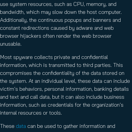
use system resources, such as CPU, memory, and
bandwidth, which may slow down the host computer.
Additionally, the continuous popups and banners and
constant redirections caused by adware and web
browser hijackers often render the web browser
unusable.
Most spyware collects private and confidential
information, which is transmitted to third parties. This
compromises the confidentiality of the data stored on
the system. At an individual level, these data can include
victim’s behaviors, personal information, banking details
and text and call data, but it can also include business
information, such as credentials for the organization’s
internal resources or tools.
These
data
can be used to gather information and