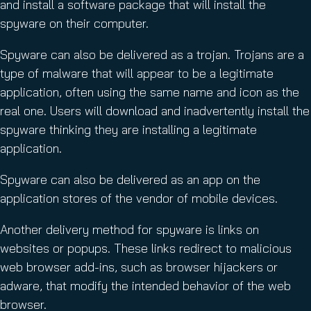
and install a software package that will install the
spyware on their computer.
Spyware can also be delivered as a trojan. Trojans are a
type of malware that will appear to be a legitimate
application, often using the same name and icon as the
real one. Users will download and inadvertently install the
spyware thinking they are installing a legitimate
application.
Spyware can also be delivered as an app on the
application stores of the vendor of mobile devices.
Another delivery method for spyware is links on
websites or popups. These links redirect to malicious
web browser add-ins, such as browser hijackers or
adware, that modify the intended behavior of the web
browser.