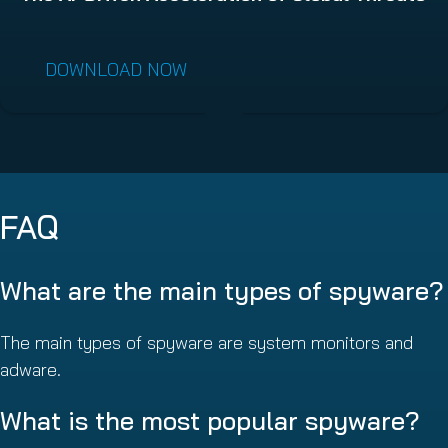
DOWNLOAD NOW
FAQ
What are the main types of spyware?
The main types of spyware are system monitors and
adware.
What is the most popular spyware?