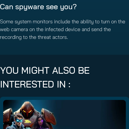
Can spyware see you?
Some system monitors include the ability to turn on the
web camera on the infected device and send the
recording to the threat actors.
YOU MIGHT ALSO BE
INTERESTED IN :