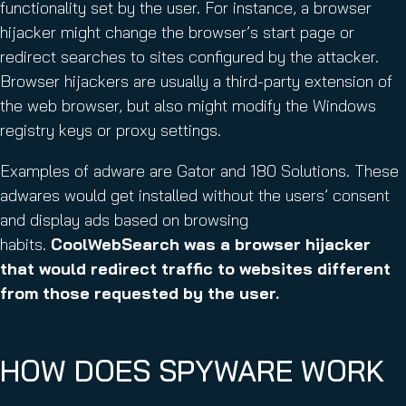
functionality set by the user. For instance, a browser
hijacker might change the browser’s start page or
redirect searches to sites configured by the attacker.
Browser hijackers are usually a third-party extension of
the web browser, but also might modify the Windows
registry keys or proxy settings.
Examples of adware are Gator and 180 Solutions. These
adwares would get installed without the users’ consent
and display ads based on browsing
habits.
CoolWebSearch was a browser hijacker
that would redirect traffic to websites different
from those requested by the user.
HOW DOES SPYWARE WORK