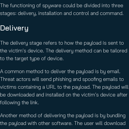
The functioning of spyware could be divided into three
stages: delivery, installation and control and command.
Delivery
The delivery stage refers to how the payload is sent to
the victim’s device. The delivery method can be tailored
to the target type of device.
A common method to deliver the payload is by email.
Threat actors will send phishing and spoofing emails to
victims containing a URL to the payload. The payload will
be downloaded and installed on the victim’s device after
following the link.
Another method of delivering the payload is by bundling
the payload with other software. The user will download