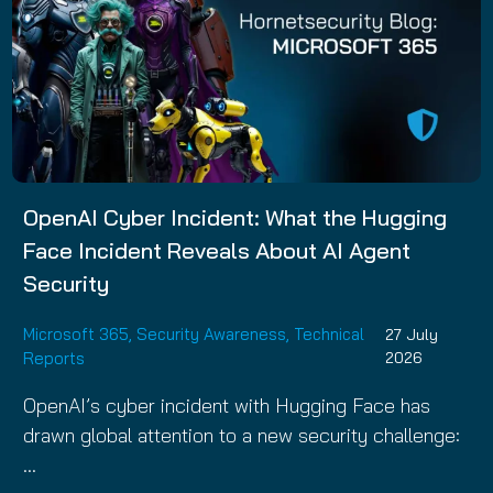
OpenAI Cyber Incident: What the Hugging
Face Incident Reveals About AI Agent
Security
Microsoft 365
,
Security Awareness
,
Technical
27 July
Reports
2026
OpenAI’s cyber incident with Hugging Face has
drawn global attention to a new security challenge:
…