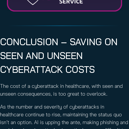
CONCLUSION – SAVING ON
SEEN AND UNSEEN
CYBERATTACK COSTS
The cost of a cyberattack in healthcare, with seen and
unseen consequences, is too great to overlook.
As the number and severity of cyberattacks in
healthcare continue to rise, maintaining the status quo
isn’t an option. AI is upping the ante, making phishing and