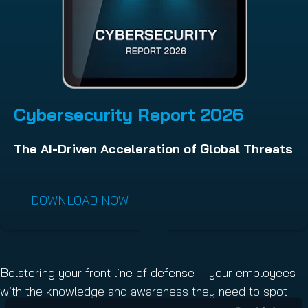
Cybersecurity Report 202
6
The AI-Driven Acceleration of Global Threats
DOWNLOAD NOW
Bolstering your front line of defense – your employees –
with the knowledge and awareness they need to spot