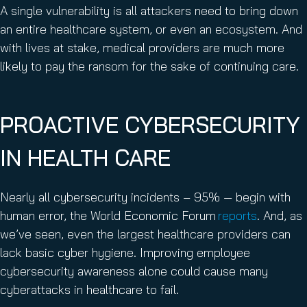
A single vulnerability is all attackers need to bring down
an entire healthcare system, or even an ecosystem. And
with lives at stake, medical providers are much more
likely to pay the ransom for the sake of continuing care.
PROACTIVE CYBERSECURITY
IN HEALTH CARE
Nearly all cybersecurity incidents – 95% — begin with
human error, the World Economic Forum
reports
. And, as
we’ve seen, even the largest healthcare providers can
lack basic cyber hygiene. Improving employee
cybersecurity awareness alone could cause many
cyberattacks in healthcare to fail.