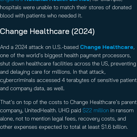
hospitals were unable to match their stores of donated
blood with patients who needed it.
Change Healthcare (2024)
And a 2024 attack on U.S.-based
Change Healthcare
,
one of the world’s biggest health payment processors,
shut down healthcare facilities across the US, preventing
and delaying care for millions. In that attack,
cybercriminals accessed 4 terabytes of sensitive patient
and company data, as well.
That’s on top of the costs to Change Healthcare’s parent
company, UnitedHealth. UHG paid
$22 million
in ransom
alone, not to mention legal fees, recovery costs, and
other expenses expected to total at least $1.6 billion.