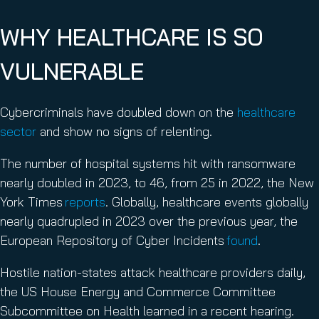
WHY HEALTHCARE IS SO
VULNERABLE
Cybercriminals have doubled down on the
healthcare
sector
and show no signs of relenting.
The number of hospital systems hit with ransomware
nearly doubled in 2023, to 46, from 25 in 2022, the New
York Times
reports
. Globally, healthcare events globally
nearly quadrupled in 2023 over the previous year, the
European Repository of Cyber Incidents
found
.
Hostile nation-states attack healthcare providers daily,
the US House Energy and Commerce Committee
Subcommittee on Health learned in a recent hearing.