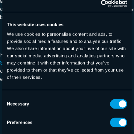
and report these traps can greatly reduce your
organization’s likelihood of becoming the next healthcare
breach headline.
This website uses cookies
We use cookies to personalise content and ads, to
provide social media features and to analyse our traffic.
We also share information about your use of our site with
Hornetsecurity’s comprehensive
Security Awareness
our social media, advertising and analytics partners who
Service
solution can help your healthcare organizations
may combine it with other information that you’ve
detect, prevent, and respond to threats before they
provided to them or that they’ve collected from your use
of their services.
escalate. Our service will help you to
Protect sensitive patient data from ransomware
Consent
and breaches,
Necessary
Selection
Reduce human error with targeted employee
training,
Preferences
Ensure compliance with healthcare regulations,
And more.