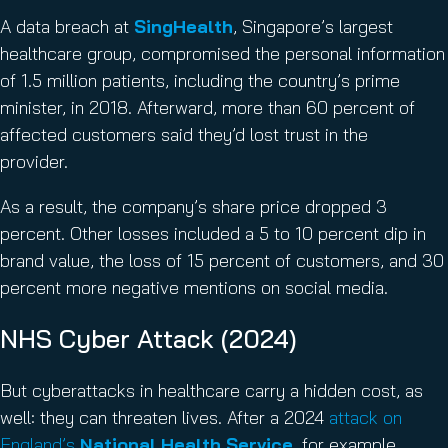
A data breach at
SingHealth
, Singapore’s largest
healthcare group, compromised the personal information
of 1.5 million patients, including the country’s prime
minister, in 2018. Afterward, more than 60 percent of
affected customers said they’d lost trust in the
provider.
As a result, the company’s share price dropped 3
percent. Other losses included a 5 to 10 percent dip in
brand value, the loss of 15 percent of customers, and 30
percent more negative mentions on social media.
NHS Cyber Attack (2024)
But cyberattacks in healthcare carry a hidden cost, as
well: they can threaten lives. After a 2024
attack on
England’s
National Health Service
, for example,