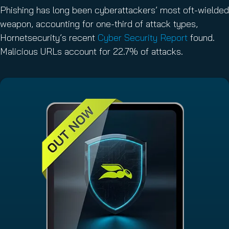
Phishing has long been cyberattackers’ most oft-wielded
weapon, accounting for one-third of attack types,
Hornetsecurity’s recent
Cyber Security Report
found.
Malicious URLs account for 22.7% of attacks.