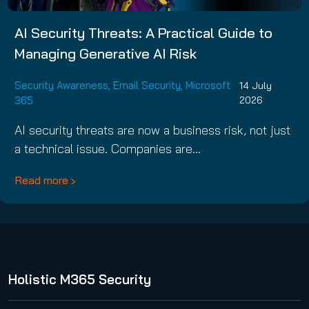
AI Security Threats: A Practical Guide to
Managing Generative AI Risk
Security Awareness
,
Email Security
,
Microsoft
14 July
365
2026
AI security threats are now a business risk, not just
a technical issue. Companies are…
Read more
Holistic M365 Security