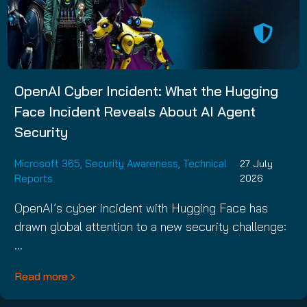
OpenAI Cyber Incident: What the Hugging
Face Incident Reveals About AI Agent
Security
Microsoft 365
,
Security Awareness
,
Technical
27 July
Reports
2026
OpenAI’s cyber incident with Hugging Face has
drawn global attention to a new security challenge:
…
Read more