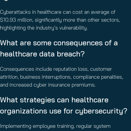
Cyberattacks in healthcare can cost an average of
$10.93 million, significantly more than other sectors,
highlighting the industry’s vulnerability.
What are some consequences of a
healthcare data breach?
Consequences include reputation loss, customer
attrition, business interruptions, compliance penalties,
and increased cyber insurance premiums.
What strategies can healthcare
organizations use for cybersecurity?
Implementing employee training, regular system