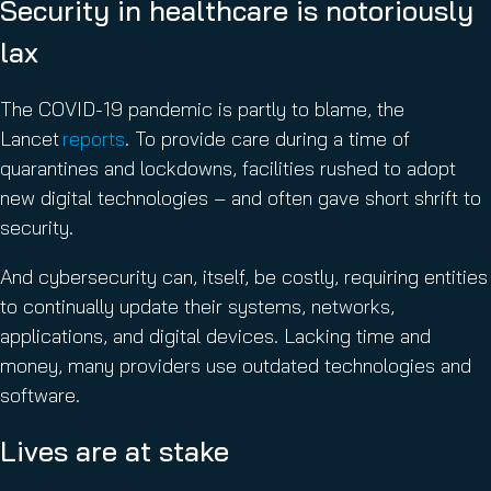
Security in healthcare is notoriously
lax
The COVID-19 pandemic is partly to blame, the
Lancet
reports
. To provide care during a time of
quarantines and lockdowns, facilities rushed to adopt
new digital technologies – and often gave short shrift to
security.
And cybersecurity can, itself, be costly, requiring entities
to continually update their systems, networks,
applications, and digital devices. Lacking time and
money, many providers use outdated technologies and
software.
Lives are at stake