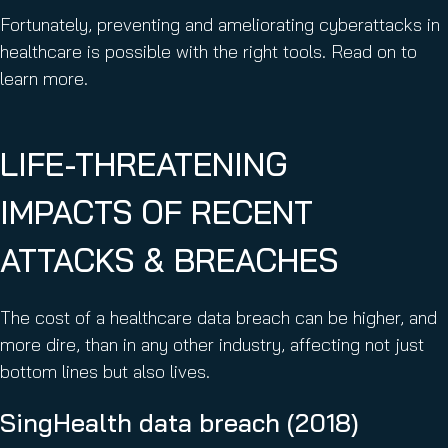
Fortunately, preventing and ameliorating cyberattacks in
healthcare is possible with the right tools. Read on to
learn more.
LIFE-THREATENING
IMPACTS OF RECENT
ATTACKS & BREACHES
The cost of a healthcare data breach can be higher, and
more dire, than in any other industry, affecting not just
bottom lines but also lives.
SingHealth data breach (2018)