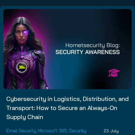
Cybersecurity in Logistics, Distribution, and
Transport: How to Secure an Always-On
Supply Chain
Email Security
,
Microsoft 365
,
Security
23 July