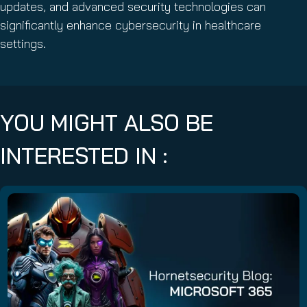
updates, and advanced security technologies can
significantly enhance cybersecurity in healthcare
settings.
YOU MIGHT ALSO BE
INTERESTED IN :