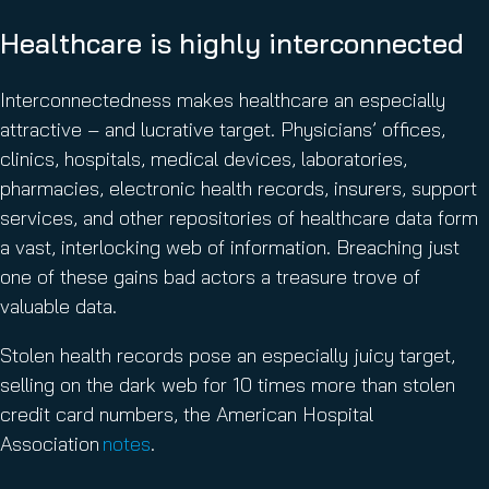
Healthcare is highly interconnected
Interconnectedness makes healthcare an especially
attractive – and lucrative target. Physicians’ offices,
clinics, hospitals, medical devices, laboratories,
pharmacies, electronic health records, insurers, support
services, and other repositories of healthcare data form
a vast, interlocking web of information. Breaching just
one of these gains bad actors a treasure trove of
valuable data.
Stolen health records pose an especially juicy target,
selling on the dark web for 10 times more than stolen
credit card numbers, the American Hospital
Association
notes
.