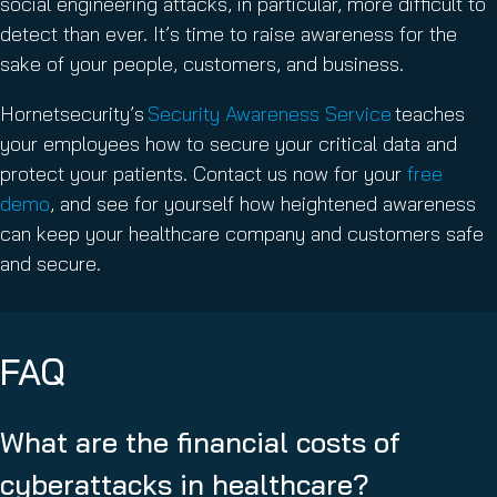
social engineering attacks, in particular, more difficult to
detect than ever. It’s time to raise awareness for the
sake of your people, customers, and business.
Hornetsecurity’s
Security Awareness Service
teaches
your employees how to secure your critical data and
protect your patients. Contact us now for your
free
demo
, and see for yourself how heightened awareness
can keep your healthcare company and customers safe
and secure.
FAQ
What are the financial costs of
cyberattacks in healthcare?