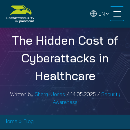
Skip
Skip
to
to
content
content
The Hidden Cost of
Cyberattacks in
Healthcare
Written by
Sherry Jones
/
14.05.2025
/
Security
Awareness
Home
»
Blog