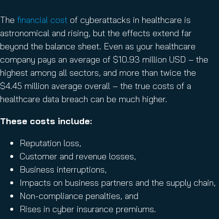
The
financial cost
of cyberattacks in healthcare is
astronomical and rising, but the effects extend far
beyond the balance sheet. Even as your healthcare
company pays an average of $10.93 million USD – the
highest among all sectors, and more than twice the
$4.45 million average overall – the true costs of a
healthcare data breach can be much higher.
These costs include:
Reputation loss,
Customer and revenue losses,
Business interruptions,
Impacts on business partners and the supply chain,
Non-compliance penalties, and
Rises in cyber insurance premiums.