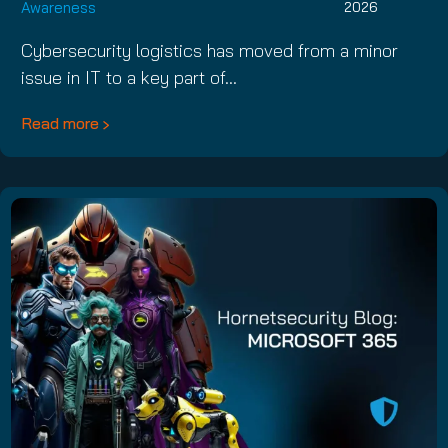
Awareness
2026
Cybersecurity logistics has moved from a minor
issue in IT to a key part of…
Read more