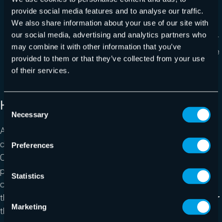
Augmented Inline Deduplication
doesn’t tax
provide social media features and to analyse our traffic.
We also share information about your use of our site with
server performance
our social media, advertising and analytics partners who
Best deduplication in the industry
not only for
may combine it with other information that you’ve
creating the smallest backup size but uses Variable
provided to them or that they’ve collected from your use
Block Size for best efficiency.
of their services.
How it works
Consent
Necessary
Selection
Augmented Inline Deduplication means that common
data is only transferred to the backup or offsite location
Preferences
ONCE. This process happens
inline
and not as a post-
process like most competitors, which ensures that only
Statistics
changed data gets sent to your backup repository from
the get go (rather than removing the identical data
after
Marketing
the transfer). The result: Superior efficiency, drastically