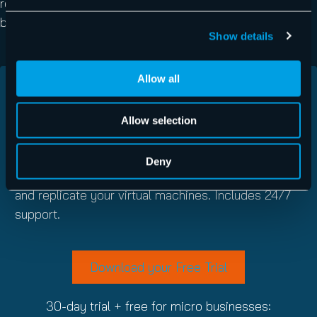
reduced backup storage requirements and blazing fast
backup speeds.
Show details
Allow all
GET UP AND RUNNING WITH VM
BACKUP TODAY
Allow selection
Download a full trial of VM Backup for 30
Deny
days
and see how easily you can securely back up
and replicate your virtual machines. Includes 24/7
support.
Download your Free Trial
30-day trial + free for micro businesses: