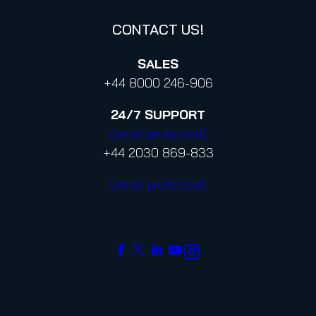
CONTACT US!
SALES
+44 8000 246-906
24/7
SUPPORT
[email protected]
+44 2030 869-833
[email protected]