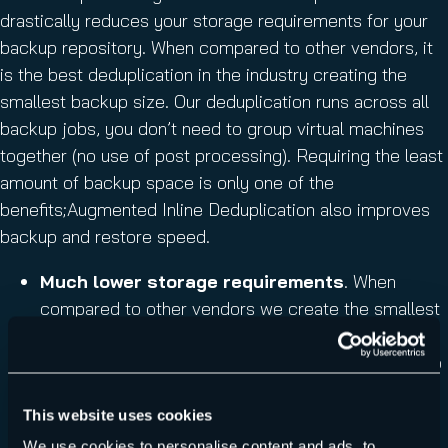
drastically reduces your storage requirements for your
backup repository. When compared to other vendors, it
is the best deduplication in the industry creating the
smallest backup size. Our deduplication runs across all
backup jobs, you don’t need to group virtual machines
together (no use of post processing). Requiring the least
amount of backup space is only one of the
benefits;Augmented Inline Deduplication also improves
backup and restore speed.
Much lower storage requirements
. When
compared to other vendors we create the smallest
backup size!
Faster backup and restore speed
(less data to
transfer)
Savings on storage requirements continue to
This website uses cookies
improve as more VM backups are added
We use cookies to personalise content and ads, to