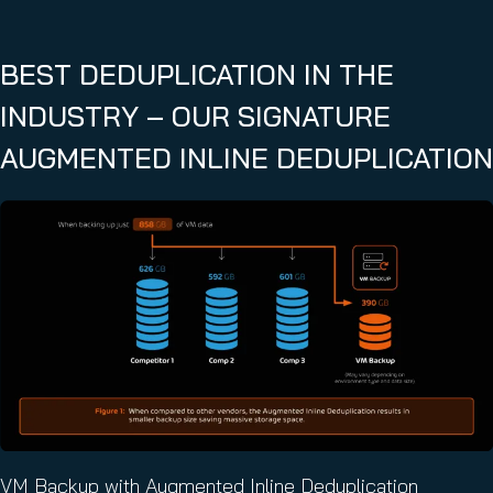
BEST DEDUPLICATION IN THE
INDUSTRY – OUR SIGNATURE
AUGMENTED INLINE DEDUPLICATION
VM Backup with Augmented Inline Deduplication