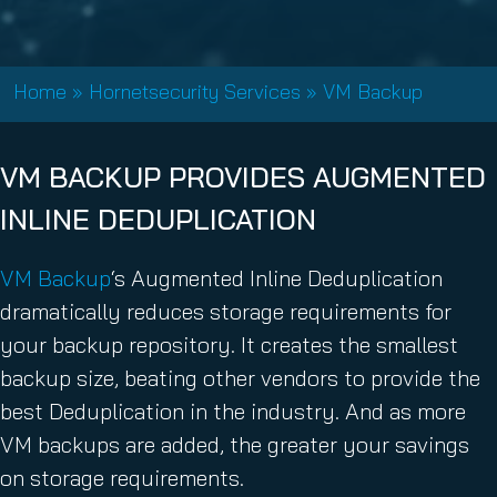
Home
»
Hornetsecurity Services
»
VM Backup
VM BACKUP PROVIDES AUGMENTED
INLINE DEDUPLICATION
VM Backup
‘s Augmented Inline Deduplication
dramatically reduces storage requirements for
your backup repository. It creates the smallest
backup size, beating other vendors to provide the
best Deduplication in the industry. And as more
VM backups are added, the greater your savings
on storage requirements.