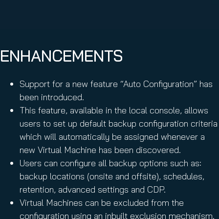
ENHANCEMENTS
Support for a new feature “Auto Configuration” has
been introduced.
This feature, available in the local console, allows
users to set up default backup configuration criteria
which will automatically be assigned whenever a
new Virtual Machine has been discovered.
Users can configure all backup options such as:
backup locations (onsite and offsite), schedules,
retention, advanced settings and CDP.
Virtual Machines can be excluded from the
configuration using an inbuilt exclusion mechanism.