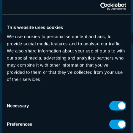
Hornet.email accounts and introduces
improvements across Email Live…
Read More
This website uses cookies
We use cookies to personalise content and ads, to
provide social media features and to analyse our traffic.
We also share information about your use of our site with
our social media, advertising and analytics partners who
may combine it with other information that you’ve
provided to them or that they’ve collected from your use
of their services.
Consent
Necessary
Selection
Preferences