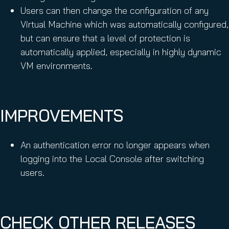
Users can then change the configuration of any
Virtual Machine which was automatically configured,
but can ensure that a level of protection is
automatically applied, especially in highly dynamic
VM environments.
IMPROVEMENTS
An authentication error no longer appears when
logging into the Local Console after switching
users.
CHECK OTHER RELEASES