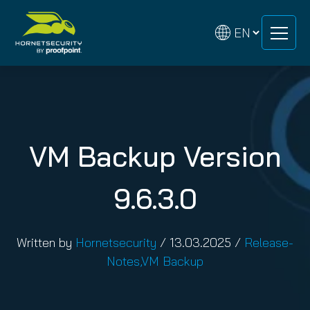
Skip
Skip
to
to
content
content
VM Backup Version
9.6.3.0
Written by
Hornetsecurity
/
13.03.2025
/
Release-
Notes
,
VM Backup