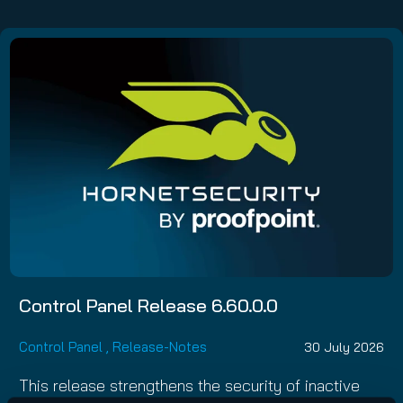
Control Panel Release 6.60.0.0
Control Panel
,
Release-Notes
30 July 2026
This release strengthens the security of inactive