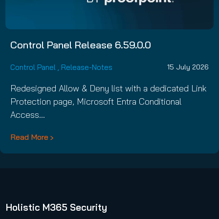
Control Panel Release 6.59.0.0
Control Panel
,
Release-Notes
15 July 2026
Redesigned Allow & Deny list with a dedicated Link
Protection page, Microsoft Entra Conditional
Access…
Read More
Holistic M365 Security