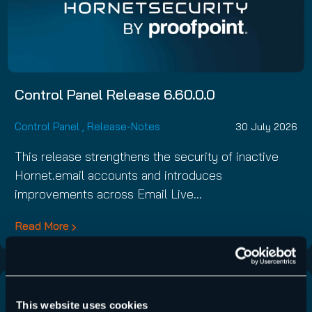
Control Panel Release 6.60.0.0
Control Panel
,
Release-Notes
30 July 2026
This release strengthens the security of inactive
Hornet.email accounts and introduces
improvements across Email Live…
Read More
This website uses cookies