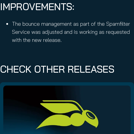
IMPROVEMENTS:
The bounce management as part of the Spamfilter
Service was adjusted and is working as requested
with the new release.
CHECK OTHER RELEASES