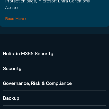
Protection page, Microsoft Entra Conditional
Access…
Read More
Holistic M365 Security
365 Total Protection
Security
Security Awareness Service
Governance, Risk & Compliance
Spam and Malware Protection
365 Permission Manager
Backup
Advanced Threat Protection
365 AI Recipient Validation
Email Encryption