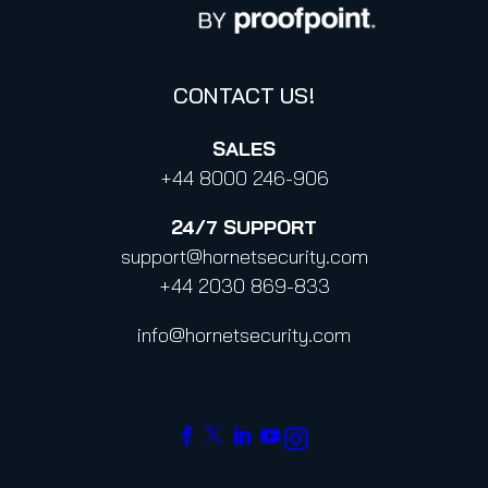
Code of Conduct and Code of Ethics
CONTACT US!
SALES
+44 8000 246-906
24/7
SUPPORT
support@hornetsecurity.com
+44 2030 869-833
info@hornetsecurity.com