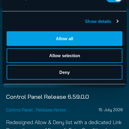
Show details
Allow all
Allow selection
Deny
Control Panel Release 6.59.0.0
Control Panel
,
Release-Notes
15 July 2026
Redesigned Allow & Deny list with a dedicated Link