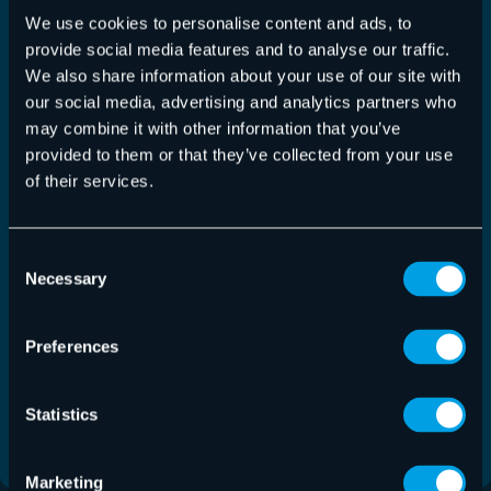
We use cookies to personalise content and ads, to
provide social media features and to analyse our traffic.
We also share information about your use of our site with
our social media, advertising and analytics partners who
may combine it with other information that you’ve
provided to them or that they’ve collected from your use
of their services.
Consent
365 Total Backup – Release July 22, 2026
Necessary
Selection
365 Total Backup
,
Release-Notes
22 July 2026
Preferences
This release adds UI improvements for the restore
process and the ability to edit the…
Statistics
Read More
Marketing