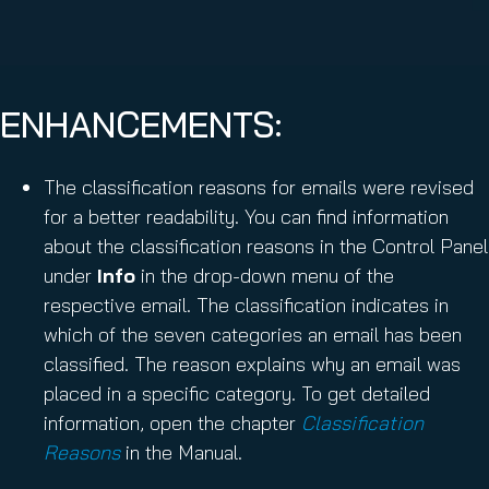
ENHANCEMENTS:
The classification reasons for emails were revised
for a better readability. You can find information
about the classification reasons in the Control Panel
under
Info
in the drop-down menu of the
respective email. The classification indicates in
which of the seven categories an email has been
classified. The reason explains why an email was
placed in a specific category. To get detailed
information, open the chapter
Classification
Reasons
in the Manual.