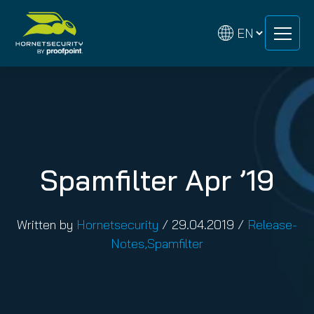
Skip
Skip
to
to
content
content
Spamfilter Apr ’19
Written by
Hornetsecurity
/
29.04.2019
/
Release-
Notes
,
Spamfilter