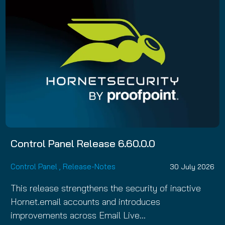
Control Panel Release 6.60.0.0
Control Panel
,
Release-Notes
30 July 2026
This release strengthens the security of inactive
Hornet.email accounts and introduces
improvements across Email Live…