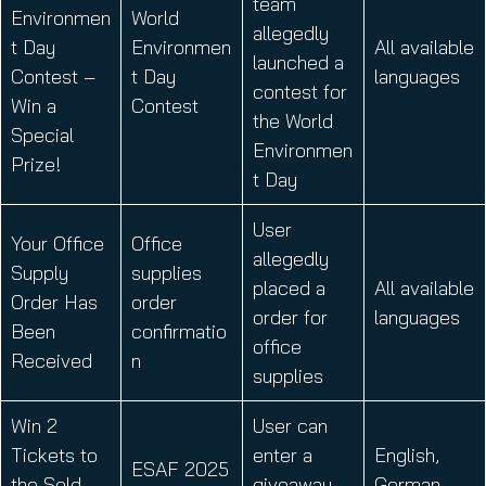
team
Environmen
World
allegedly
t Day
Environmen
All available
launched a
Contest –
t Day
languages
contest for
Win a
Contest
the World
Special
Environmen
Prize!
t Day
User
Your Office
Office
allegedly
Supply
supplies
placed a
All available
Order Has
order
order for
languages
Been
confirmatio
office
Received
n
supplies
Win 2
User can
Tickets to
enter a
English,
ESAF 2025
the Sold-
giveaway
German