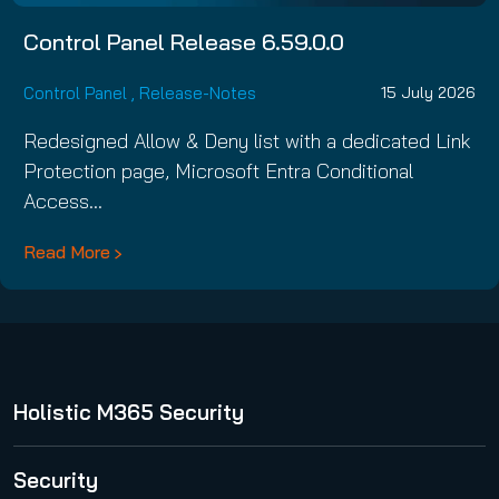
Control Panel Release 6.59.0.0
Control Panel
,
Release-Notes
15 July 2026
Redesigned Allow & Deny list with a dedicated Link
Protection page, Microsoft Entra Conditional
Access…
Read More
Holistic M365 Security
365 Total Protection
Security