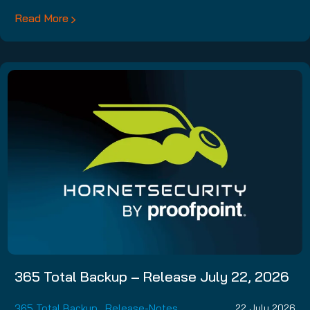
Read More
365 Total Backup – Release July 22, 2026
365 Total Backup
,
Release-Notes
22 July 2026