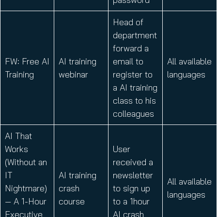
Head of
department
forward a
FW: Free AI
AI training
email to
All available
Training
webinar
register to
languages
a AI training
class to his
colleagues
AI That
Works
User
(Without an
received a
IT
AI training
newsletter
All available
Nightmare)
crash
to sign up
languages
— A 1-Hour
course
to a 1hour
Executive
AI crash