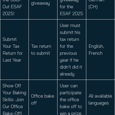
giveaway
Out ESAF
for the
(CH)
2025!
ESAF 2025
User must
submit his
Submit
tax return
Your Tax
Tax return
for the
English,
Return for
to submit
previous
French
Last Year
year if he
didn’t did it
already
Show Off
User can
Your Baking
participate
Office bake
All available
Skills: Join
the office
off
languages
Our Office
bake off to
Bake-Off!
win a prize