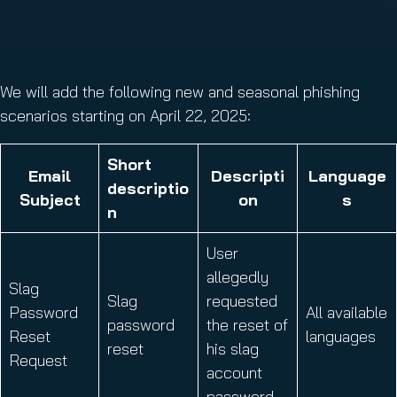
We will add the following new and seasonal phishing
scenarios starting on April 22, 2025:
Short
Email
Descripti
Language
descriptio
Subject
on
s
n
User
allegedly
Slag
Slag
requested
Password
All available
password
the reset of
Reset
languages
reset
his slag
Request
account
password