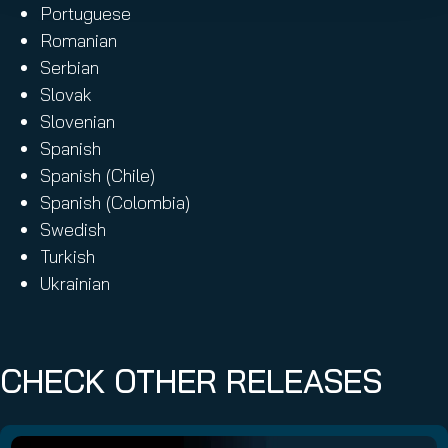
Portuguese
Romanian
Serbian
Slovak
Slovenian
Spanish
Spanish (Chile)
Spanish (Colombia)
Swedish
Turkish
Ukrainian
CHECK OTHER RELEASES