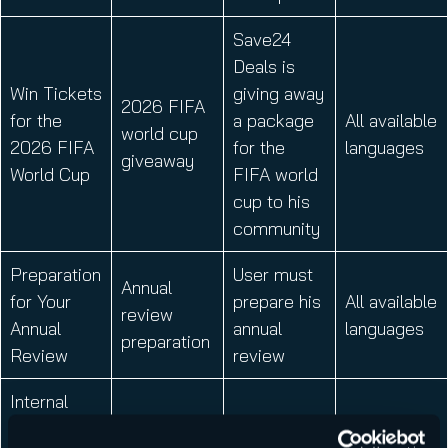
Save24
Deals is
Win Tickets
giving away
2026 FIFA
for the
a package
All available
world cup
2026 FIFA
for the
languages
giveaway
World Cup
FIFA world
cup to his
community
Preparation
User must
Annual
for Your
prepare his
All available
review
Annual
annual
languages
preparation
Review
review
Internal
Announcem
User can
Fundraising