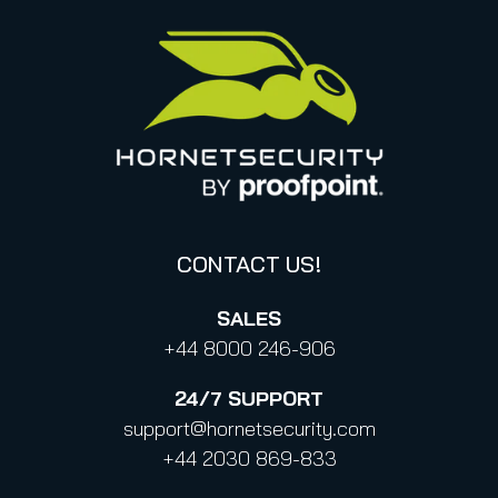
United States
Privacy for applications
Italy
Privacy Policy for Services
Canada (french)
Privacy Policy for Business Contacts
Proofpoint’s Position on the U.S. CLOUD Act
Code of Conduct and Code of Ethics
CONTACT US!
SALES
+44 8000 246-906
24/7
SUPPORT
support@hornetsecurity.com
+44 2030 869-833