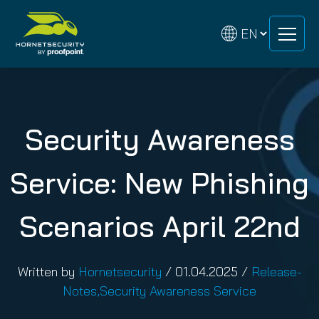
Skip
Skip
to
to
content
content
Security Awareness
Service: New Phishing
Scenarios April 22nd
Written by
Hornetsecurity
/
01.04.2025
/
Release-
Notes
,
Security Awareness Service