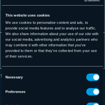
ent:
donate to
campaign
All available
Fundraising
the red
for the red
languages
Campaign
cross if he
This website uses cookies
cross
for the Red
want to
We use cookies to personalise content and ads, to
Cross
provide social media features and to analyse our traffic.
We also share information about your use of our site with
Chein is
our social media, advertising and analytics partners who
Exclusive
launching a
may combine it with other information that you’ve
Private
Chein
All available
private sale
provided to them or that they’ve collected from your use
Sale at
private sale
languages
for his
of their services.
Chein!
customers
Consent
The available languages are:
Necessary
Selection
Albanian
Preferences
Albanian (Kosovo)
Bosnian