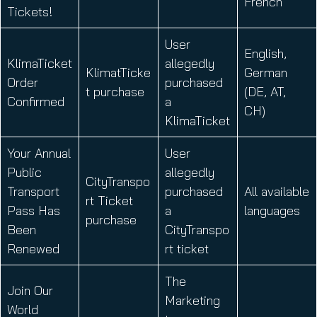
French
Tickets!
User
English,
KlimaTicket
allegedly
KlimatTicke
German
Order
purchased
t purchase
(DE, AT,
Confirmed
a
CH)
KlimaTicket
Your Annual
User
Public
allegedly
CityTranspo
Transport
purchased
All available
rt Ticket
Pass Has
a
languages
purchase
Been
CityTranspo
Renewed
rt ticket
The
Join Our
Marketing
World