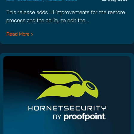
This release adds UI improvements for the restore
process and the ability to edit the…
Read More