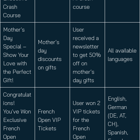
Crash
course
Course
Mother’s
User
Day
received a
Mother’s
Special –
newsletter
day
All available
Show Your
to get 50%
discounts
languages
Love with
off on
on gifts
the Perfect
mother’s
Gift!
day gifts
Congratulat
English,
ions!
User won 2
German
You’ve Won
French
VIP tickets
(DE, AT,
Exclusive
Open VIP
for the
CH),
French
Tickets
French
Spanish,
Open
Open