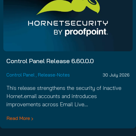
Control Panel Release 6.60.0.0
Control Panel
,
Release-Notes
30 July 2026
This release strengthens the security of inactive
Hornet.email accounts and introduces
improvements across Email Live…
Read More