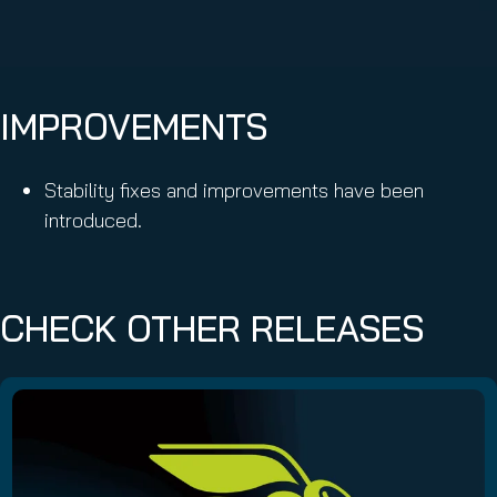
IMPROVEMENTS
Stability fixes and improvements have been
introduced.
CHECK OTHER RELEASES