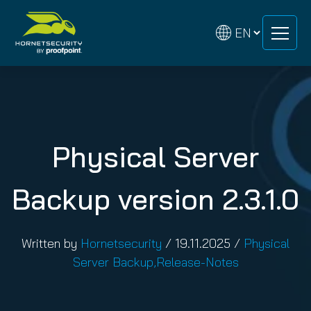
Skip
Skip
to
to
content
content
Physical Server
Backup version 2.3.1.0
Written by
Hornetsecurity
/
19.11.2025
/
Physical
Server Backup
,
Release-Notes