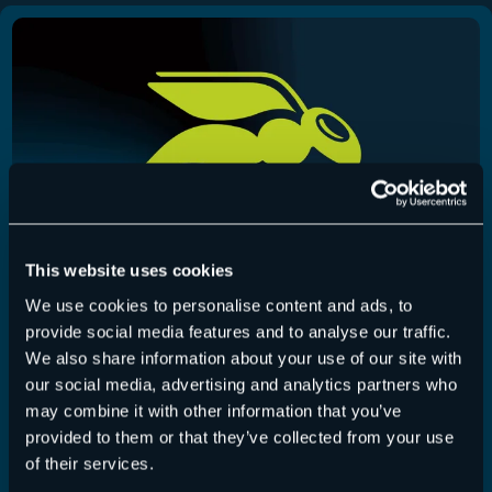
This website uses cookies
We use cookies to personalise content and ads, to
provide social media features and to analyse our traffic.
365 Total Backup – Release July 22, 2026
We also share information about your use of our site with
our social media, advertising and analytics partners who
365 Total Backup
,
Release-Notes
22 July 2026
may combine it with other information that you’ve
provided to them or that they’ve collected from your use
This release adds UI improvements for the restore
of their services.
process and the ability to edit the…