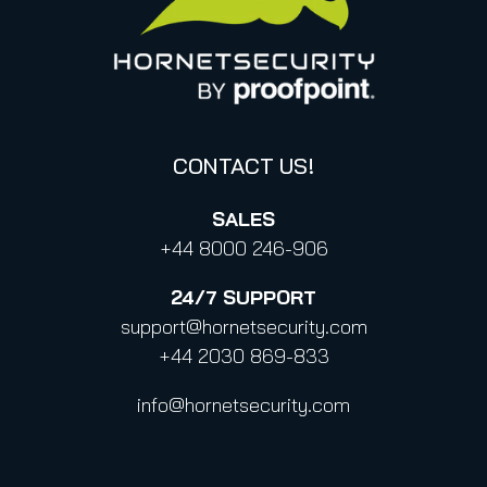
Canada (french)
Privacy Policy for Business Contacts
Proofpoint’s Position on the U.S. CLOUD Act
Code of Conduct and Code of Ethics
CONTACT US!
SALES
+44 8000 246-906
24/7
SUPPORT
support@hornetsecurity.com
+44 2030 869-833
info@hornetsecurity.com