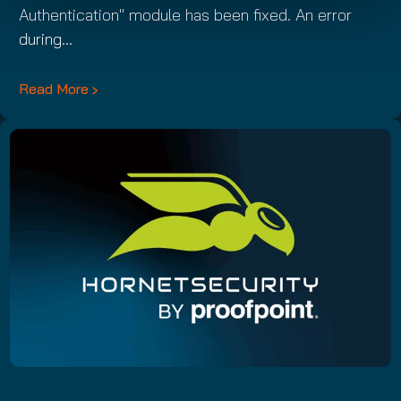
Authentication" module has been fixed. An error
during…
Read More