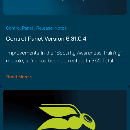
Control Panel
,
Release-Notes
Control Panel Version 6.31.0.4
Improvements In the "Security Awareness Training"
module, a link has been corrected. In 365 Total…
Read More