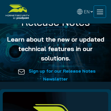
Skip
Skip
to
to
content
content
Release Notes
Learn about the new or updated
technical features in our
solutions.
Sign up for our Release Notes
Newsletter