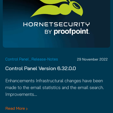
Control Panel
,
Release-Notes
29 November 2022
Control Panel Version 6.32.0.0
Enhancements Infrastructural changes have been
made to the email statistics and the email search.
Improvements…
Read More