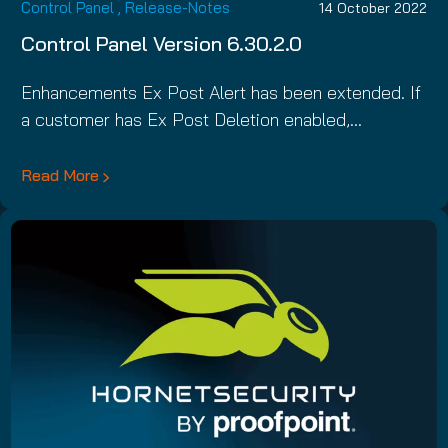
Control Panel
,
Release-Notes
14 October 2022
Control Panel Version 6.30.2.0
Enhancements Ex Post Alert has been extended. If
a customer has Ex Post Deletion enabled,…
Read More