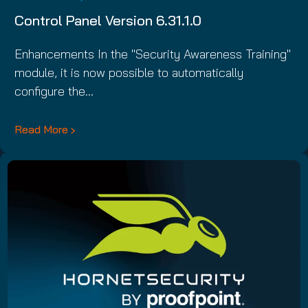
Control Panel Version 6.31.1.0
Enhancements In the "Security Awareness Training"
module, it is now possible to automatically
configure the…
Read More