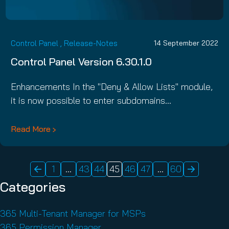
Control Panel
,
Release-Notes
14 September 2022
Control Panel Version 6.30.1.0
Enhancements In the "Deny & Allow Lists" module,
it is now possible to enter subdomains…
Read More
1
…
43
44
45
46
47
…
60
POSTS
Categories
PAGINATION
365 Multi-Tenant Manager for MSPs
365 Permission Manager