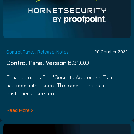
Control Panel
,
Release-Notes
20 October 2022
Control Panel Version 6.31.0.0
Enhancements The "Security Awareness Training"
has been introduced. This service trains a
customer's users on…
Read More