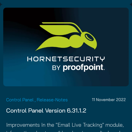
Control Panel
,
Release-Notes
11 November 2022
Control Panel Version 6.31.1.2
Improvements In the "Email Live Tracking" module,