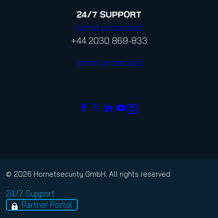
24/7
SUPPORT
[email protected]
+44 2030 869-833
[email protected]
© 2026 Hornetsecurity GmbH. All rights reserved
24/7 Support
Partner Portal