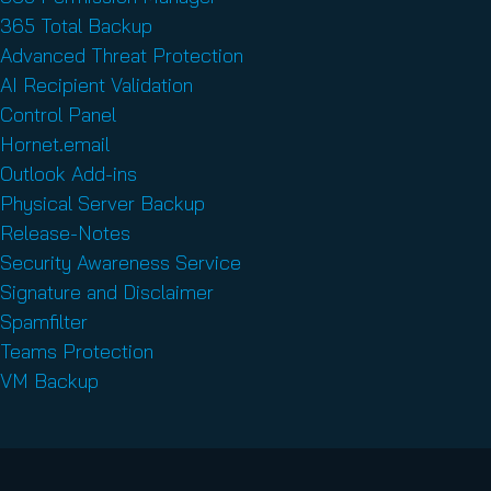
365 Total Backup
Advanced Threat Protection
AI Recipient Validation
Control Panel
Hornet.email
Outlook Add-ins
Physical Server Backup
Release-Notes
Security Awareness Service
Signature and Disclaimer
Spamfilter
Teams Protection
VM Backup