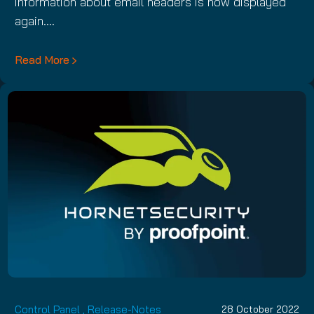
information about email headers is now displayed
again.…
Read More
Control Panel
,
Release-Notes
28 October 2022