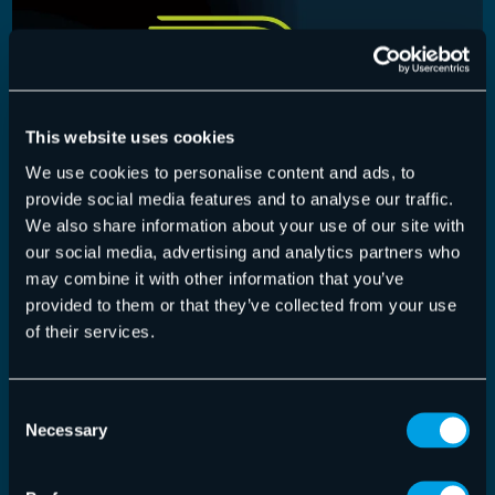
This website uses cookies
We use cookies to personalise content and ads, to
provide social media features and to analyse our traffic.
We also share information about your use of our site with
our social media, advertising and analytics partners who
may combine it with other information that you’ve
Control Panel
,
Release-Notes
provided to them or that they’ve collected from your use
of their services.
Control Panel Version 6.30.3.0
Improvements In the "Deny & Allow Lists" module,
Consent
the maximum network IP ranges for entries…
Necessary
Selection
Read More