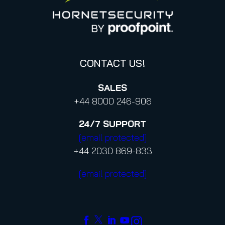
Proofpoint’s Position on the U.S. CLOUD Act
Code of Conduct and Code of Ethics
CONTACT US!
SALES
+44 8000 246-906
24/7
SUPPORT
[email protected]
+44 2030 869-833
[email protected]