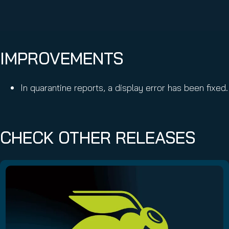
IMPROVEMENTS
In quarantine reports, a display error has been fixed.
CHECK OTHER RELEASES