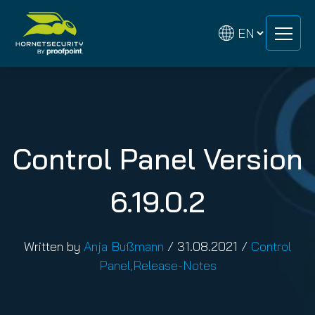
Skip
Skip
to
to
content
content
Control Panel Version
6.19.0.2
Written by
Anja Bußmann
/
31.08.2021
/
Control
Panel
,
Release-Notes