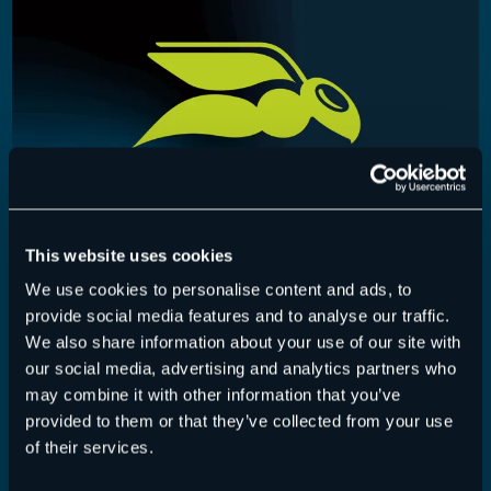
This website uses cookies
We use cookies to personalise content and ads, to
365 Total Backup – Release July 22, 2026
provide social media features and to analyse our traffic.
We also share information about your use of our site with
365 Total Backup
,
Release-Notes
22 July 2026
our social media, advertising and analytics partners who
may combine it with other information that you’ve
This release adds UI improvements for the restore
provided to them or that they’ve collected from your use
process and the ability to edit the…
of their services.