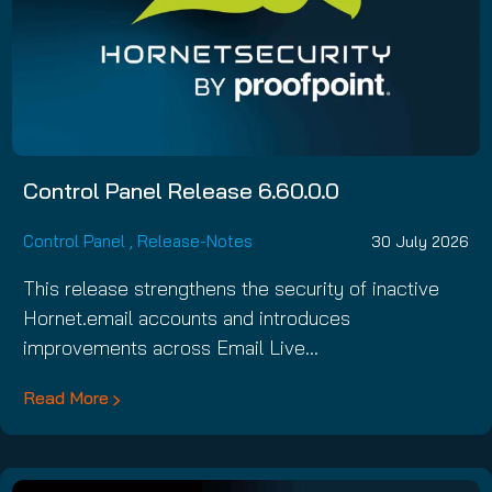
Control Panel Release 6.60.0.0
Control Panel
,
Release-Notes
30 July 2026
This release strengthens the security of inactive
Hornet.email accounts and introduces
improvements across Email Live…
Read More