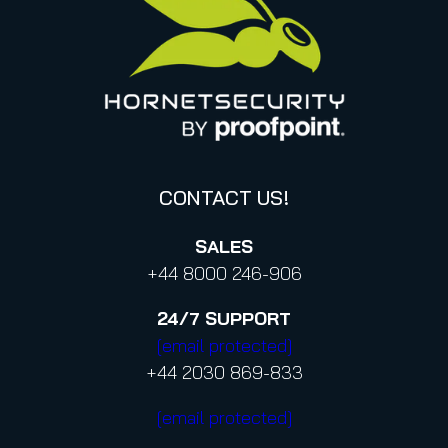
Italy
Privacy Policy for Services
Canada (french)
Privacy Policy for Business Contacts
Proofpoint’s Position on the U.S. CLOUD Act
Code of Conduct and Code of Ethics
CONTACT US!
SALES
+44 8000 246-906
24/7
SUPPORT
[email protected]
+44 2030 869-833
[email protected]