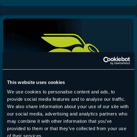
This website uses cookies
We use cookies to personalise content and ads, to
provide social media features and to analyse our traffic.
We also share information about your use of our site with
365 Total Backup – Release July 22, 2026
our social media, advertising and analytics partners who
may combine it with other information that you’ve
365 Total Backup
,
Release-Notes
22 July 2026
provided to them or that they’ve collected from your use
of their services.