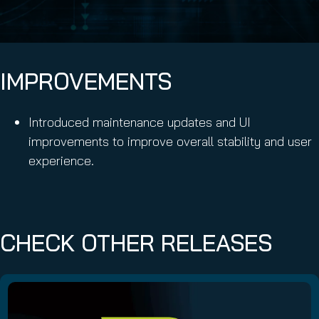
IMPROVEMENTS
Introduced maintenance updates and UI
improvements to improve overall stability and user
experience.
CHECK OTHER RELEASES