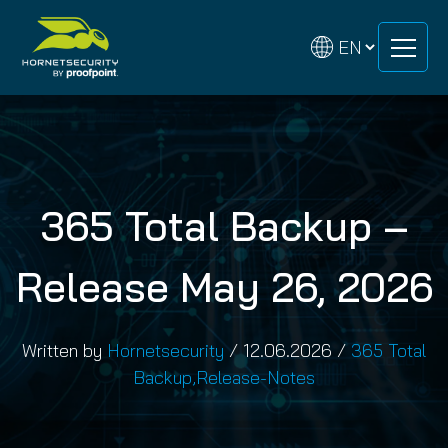
Skip
Skip
to
to
content
content
365 Total Backup –
Release May 26, 2026
Written by
Hornetsecurity
/
12.06.2026
/
365 Total
Backup
,
Release-Notes