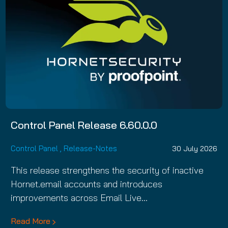
Control Panel Release 6.60.0.0
Control Panel
,
Release-Notes
30 July 2026
This release strengthens the security of inactive
Hornet.email accounts and introduces
improvements across Email Live…
Read More