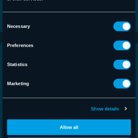
This release adds UI improvements for the restore
process and the ability to edit the…
Consent
Read More
Necessary
Selection
Preferences
Statistics
Marketing
Show details
Allow all
Control Panel Release 6.59.0.0