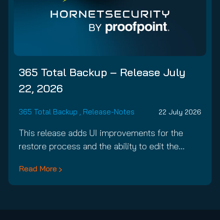
365 Total Backup – Release July
22, 2026
365 Total Backup
,
Release-Notes
22 July 2026
This release adds UI improvements for the
restore process and the ability to edit the…
Read More