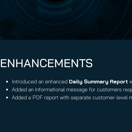
Email Conti
Email Sign
Hornet.ema
ENHANCEMENTS
Introduced an enhanced
Daily Summary Report
w
Added an informational message for customers requi
Added a PDF report with separate customer-level m