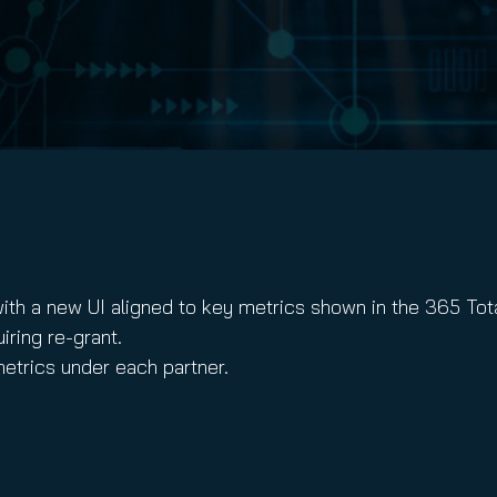
nuity Service
ature and Disclaimer
il
ith a new UI aligned to key metrics shown in the 365 To
ring re-grant.
etrics under each partner.