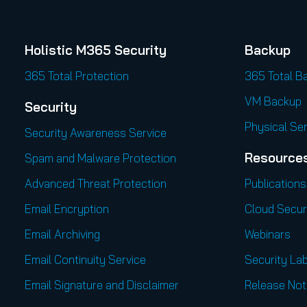
Holistic M365 Security
Backup
365 Total Protection
365 Total B
VM Backup
Security
Physical Se
Security Awareness Service
Resource
Spam and Malware Protection
Advanced Threat Protection
Publications
Email Encryption
Cloud Secur
Email Archiving
Webinars
Email Continuity Service
Security Lab
Email Signature and Disclaimer
Release Not