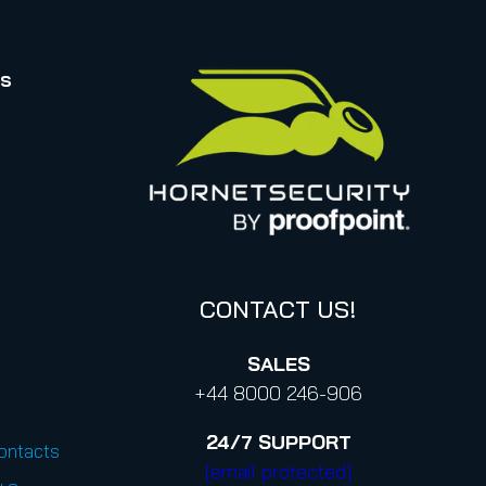
rs
CONTACT US!
SALES
+44 8000 246-906
24/7
SUPPORT
Contacts
[email protected]