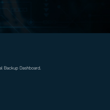
tal Backup Dashboard.