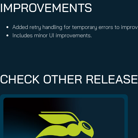
IMPROVEMENTS
Added retry handling for temporary errors to improve
Includes minor UI improvements.
CHECK OTHER RELEAS