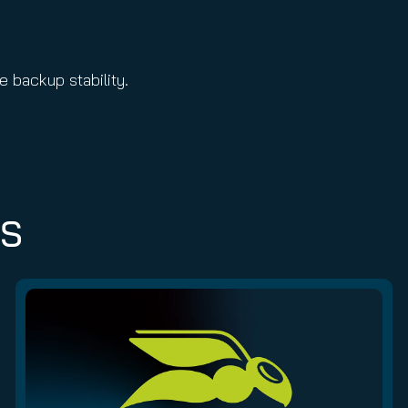
 backup stability.
ES