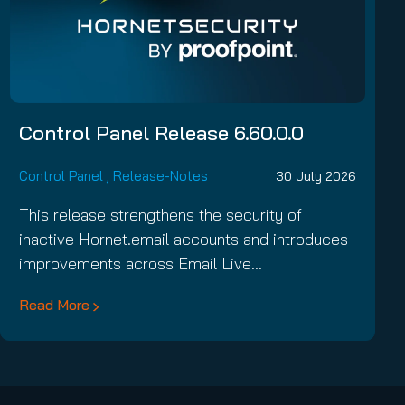
Control Panel Release 6.60.0.0
Control Panel
,
Release-Notes
30 July 2026
This release strengthens the security of
inactive Hornet.email accounts and introduces
improvements across Email Live…
Read More