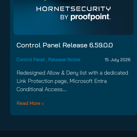
Control Panel Release 6.59.0.0
Control Panel
,
Release-Notes
15 July 2026
Redesigned Allow & Deny list with a dedicated
Link Protection page, Microsoft Entra
Conditional Access…
Read More