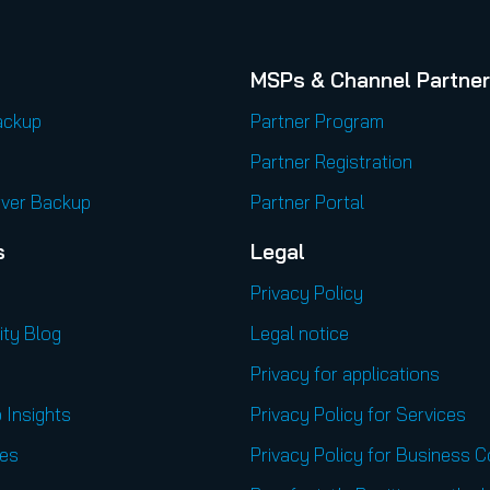
MSPs & Channel Partne
ackup
Partner Program
Partner Registration
rver Backup
Partner Portal
s
Legal
Privacy Policy
ity Blog
Legal notice
Privacy for applications
 Insights
Privacy Policy for Services
es
Privacy Policy for Business 