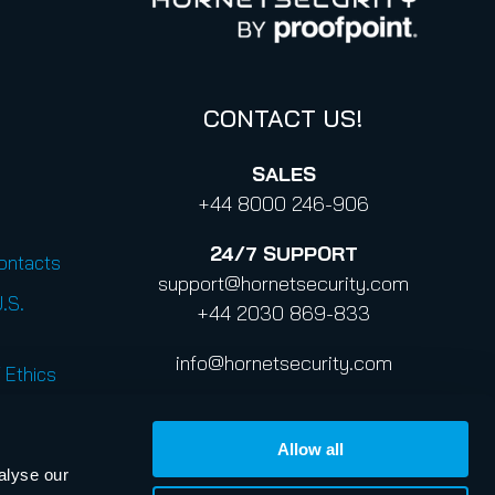
CONTACT US!
SALES
+44 8000 246-906
24/7
SUPPORT
Contacts
support@hornetsecurity.com
U.S.
+44 2030 869-833
info@hornetsecurity.com
 Ethics
Allow all
alyse our