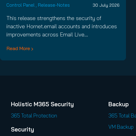
Control Panel
,
Release-Notes
30 July 2026
This release strengthens the security of
inactive Hornet.email accounts and introduces
improvements across Email Live…
Read More
Holistic M365 Security
Backup
365 Total Protection
365 Total B
VM Backup
Security