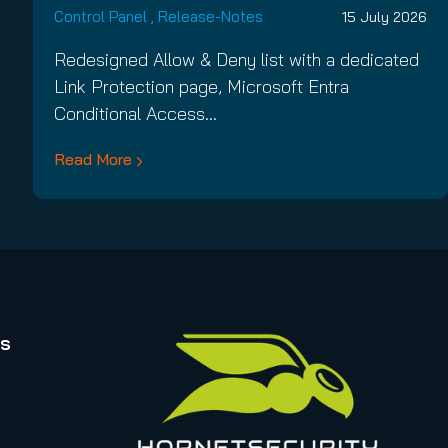
Control Panel
,
Release-Notes
15 July 2026
Redesigned Allow & Deny list with a dedicated
Link Protection page, Microsoft Entra
Conditional Access…
Read More
rs