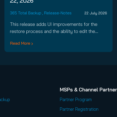
22, 2026
365 Total Backup
,
Release-Notes
22 July 2026
This release adds UI improvements for the
restore process and the ability to edit the…
Read More
MSPs & Channel Partne
ackup
Partner Program
Partner Registration