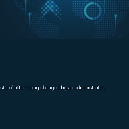
ustom’ after being changed by an administrator.