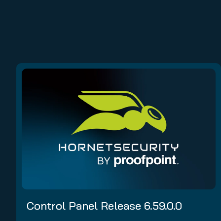
Control Panel Release 6.59.0.0