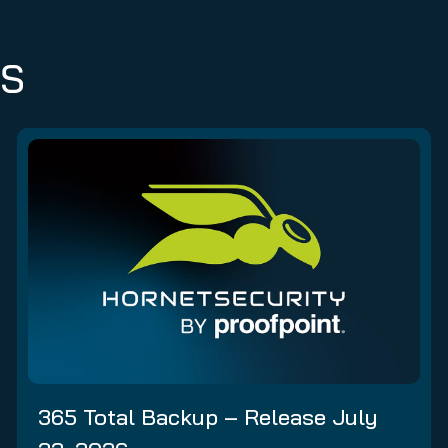
ES
365 Total Backup – Release July