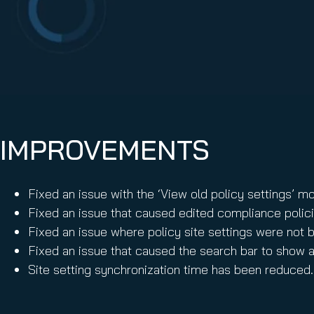
Email Conti
Email Sign
Hornet.ema
IMPROVEMENTS
Fixed an issue with the ‘View old policy settings’ mo
Fixed an issue that caused edited compliance polici
Fixed an issue where policy site settings were not b
Fixed an issue that caused the search bar to show a
Site setting synchronization time has been reduced.