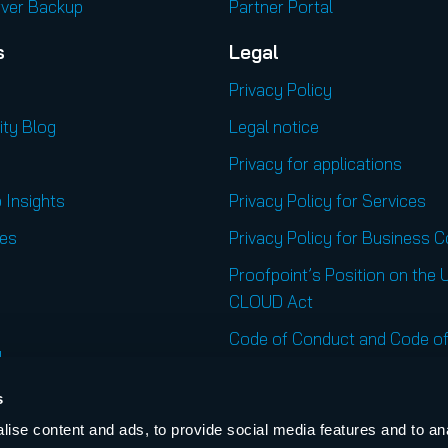
rver Backup
Partner Portal
s
Legal
Privacy Policy
ity Blog
Legal notice
Privacy for applications
 Insights
Privacy Policy for Services
es
Privacy Policy for Business 
Proofpoint’s Position on the 
CLOUD Act
Code of Conduct and Code of
l
Regional Websites
s
United States
ise content and ads, to provide social media features and to an
r