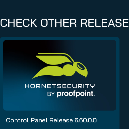
CHECK OTHER RELEAS
Control Panel Release 6.60.0.0