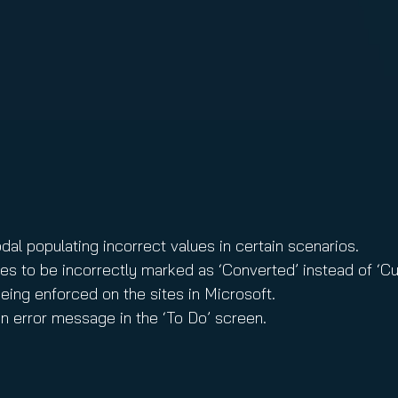
nuity Service
ature and Disclaimer
il
dal populating incorrect values in certain scenarios.
es to be incorrectly marked as ‘Converted’ instead of ‘C
eing enforced on the sites in Microsoft.
n error message in the ‘To Do’ screen.