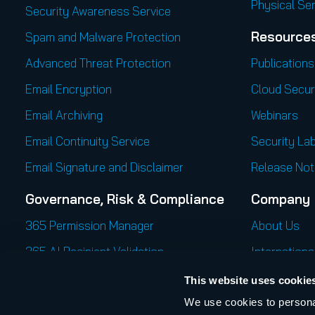
Physical Se
Security Awareness Service
Resource
Spam and Malware Protection
Advanced Threat Protection
Publications
Email Encryption
Cloud Secur
Email Archiving
Webinars
Email Continuity Service
Security Lab
Email Signature and Disclaimer
Release Not
Governance, Risk & Compliance
Company
365 Permission Manager
About Us
365 AI Recipient Validation
Internationa
Career
This website uses cookie
We use cookies to personal
Press Cente