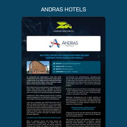
ANDRAS HOTELS