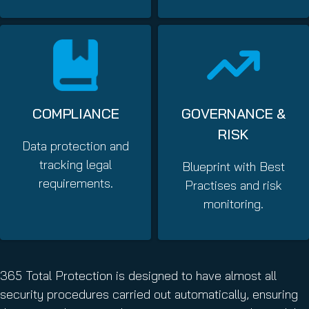
COMPLIANCE
GOVERNANCE &
RISK
Data protection and
tracking legal
Blueprint with Best
requirements.
Practises and risk
monitoring.
365 Total Protection is designed to have almost all
security procedures carried out automatically, ensuring