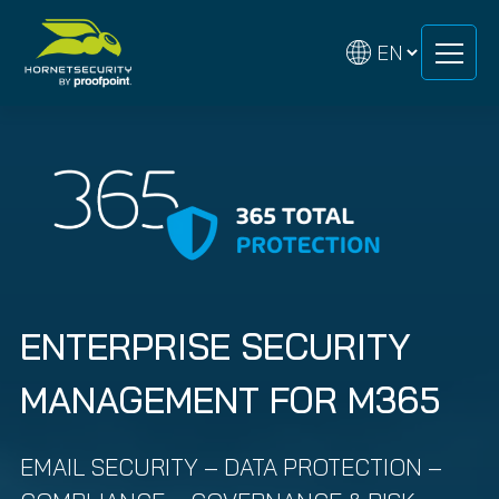
Skip
Skip
to
to
content
content
ENTERPRISE SECURITY
MANAGEMENT FOR M365
EMAIL SECURITY – DATA PROTECTION –