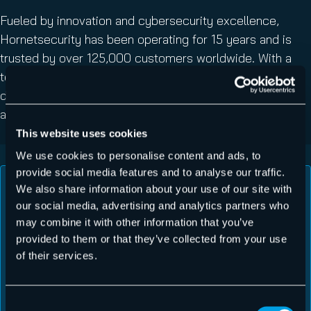
Fueled by innovation and cybersecurity excellence,
Hornetsecurity has been operating for 15 years and is
trusted by over 125,000 customers worldwide. With a
team of over 700 specialists, we are building a safer
digital future and sustainable security cultures – join us
and forget all about email security worries.
This website uses cookies
We use cookies to personalise content and ads, to
provide social media features and to analyse our traffic.
We also share information about your use of our site with
our social media, advertising and analytics partners who
may combine it with other information that you’ve
provided to them or that they’ve collected from your use
The best of the best! Hornetsecurity has
of their services.
been nothing but professional in all aspects
from their interface, administration ease,
Consent
support, and their pricing is more than