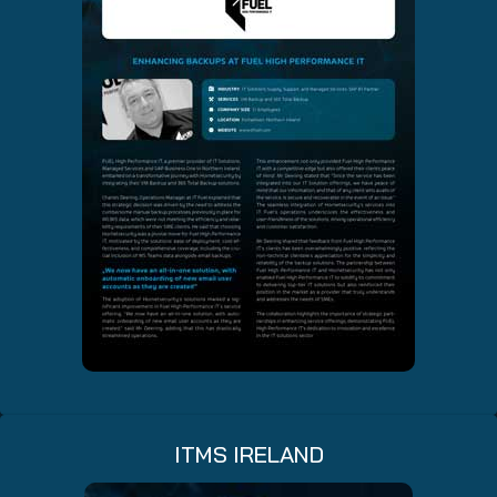
ITMS IRELAND