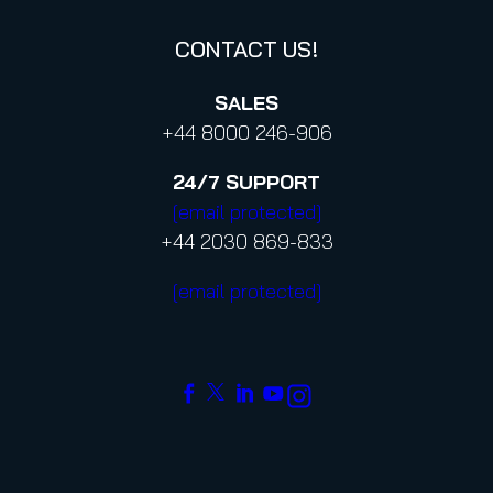
CONTACT US!
SALES
+44 8000 246-906
24/7
SUPPORT
[email protected]
+44 2030 869-833
[email protected]