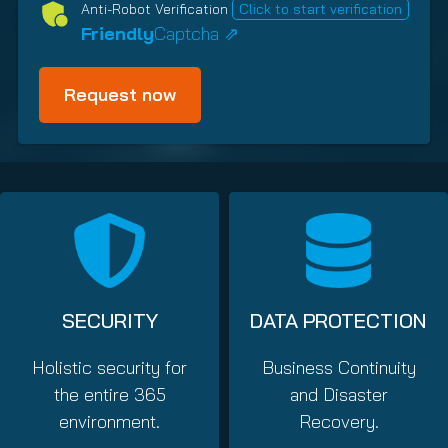
R
i
y
Anti-Robot Verification
Click to start verification
e
p
(
Friendly
Captcha ⇗
q
T
R
u
y
e
i
p
q
r
e
u
e
i
(
d
R
r
)
e
e
q
d
u
)
i
r
e
SECURITY
DATA PROTECTION
d
)
Holistic security for
Business Continuity
the entire 365
and Disaster
environment.
Recovery.