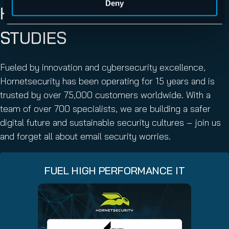
Deny
HORNETSECURITY CASE
STUDIES
Fueled by innovation and cybersecurity excellence,
Hornetsecurity has been operating for 15 years and is
trusted by over 75,000 customers worldwide. With a
team of over 700 specialists, we are building a safer
digital future and sustainable security cultures – join us
and forget all about email security worries.
FUEL HIGH PERFORMANCE IT