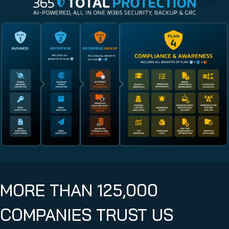
MORE THAN 125,000
COMPANIES TRUST US