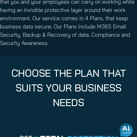
that you and your employees can carry on working while
having an invisible protective layer around their work
environment. Our service comes in 4 Plans, that keep
business data secure. Our Plans include M365 Email
Security, Backup & Recovery of data, Compliance and
Security Awareness.
CHOOSE THE PLAN THAT
SUITS YOUR BUSINESS
NEEDS