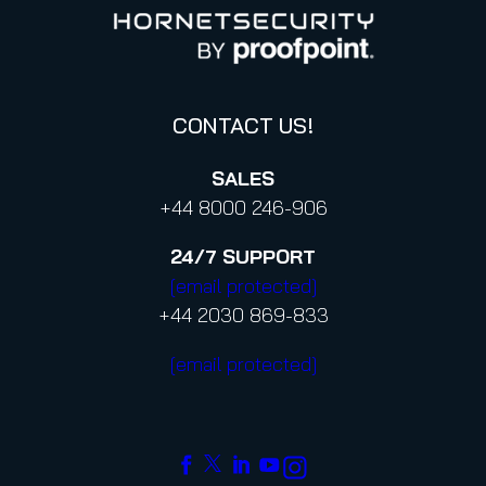
Proofpoint’s Position on the U.S. CLOUD Act
Code of Conduct and Code of Ethics
CONTACT US!
SALES
+44 8000 246-906
24/7
SUPPORT
[email protected]
+44 2030 869-833
[email protected]