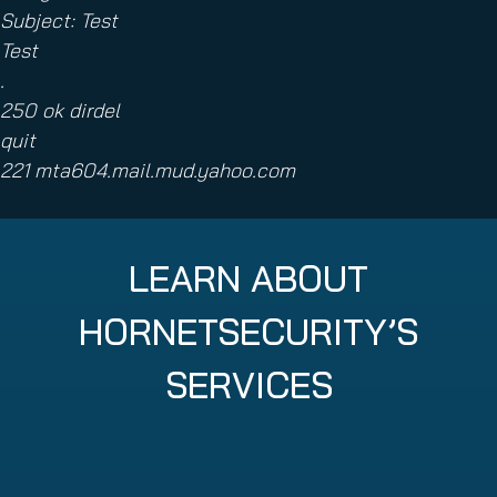
Subject: Test
Test
.
250 ok dirdel
quit
221 mta604.mail.mud.yahoo.com
LEARN ABOUT
HORNETSECURITY’S
SERVICES