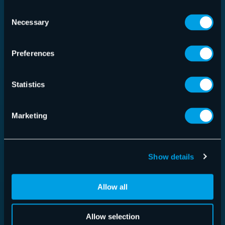
Consent
Necessary
Selection
Preferences
Statistics
Marketing
365 Total Protection
Show details
Allow all
Read more
Allow selection