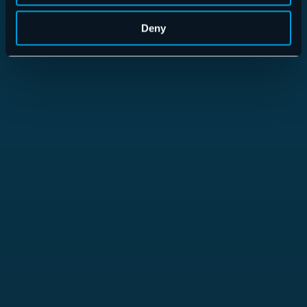
Deny
365 Total Backup