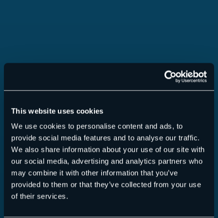
This website uses cookies
Security Awareness Service
We use cookies to personalise content and ads, to
provide social media features and to analyse our traffic.
We also share information about your use of our site with
our social media, advertising and analytics partners who
may combine it with other information that you’ve
provided to them or that they’ve collected from your use
Read more
of their services.