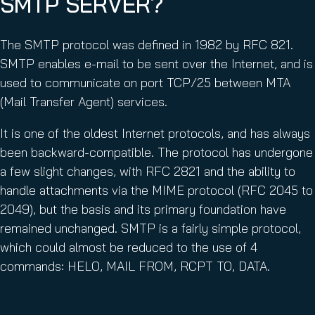
SMTP SERVER?
The SMTP protocol was defined in 1982 by RFC 821.
SMTP enables e-mail to be sent over the Internet, and is
used to communicate on port TCP/25 between MTA
(Mail Transfer Agent) services.
It is one of the oldest Internet protocols, and has always
been backward-compatible. The protocol has undergone
a few slight changes, with RFC 2821 and the ability to
handle attachments via the MIME protocol (RFC 2045 to
2049), but the basis and its primary foundation have
remained unchanged. SMTP is a fairly simple protocol,
which could almost be reduced to the use of 4
commands: HELO, MAIL FROM, RCPT TO, DATA.