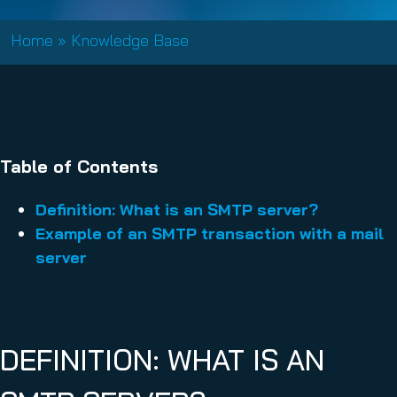
Home
»
Knowledge Base
Table of Contents
Definition: What is an SMTP server?
Example of an SMTP transaction with a mail
server
DEFINITION: WHAT IS AN