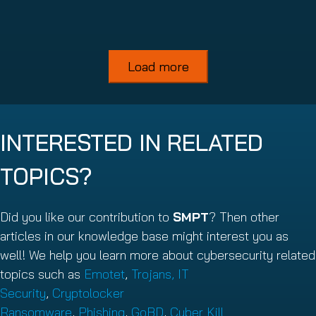
Read more
Load more
INTERESTED IN RELATED
TOPICS?
Did you like our contribution to
SMPT
? Then other
articles in our knowledge base might interest you as
well! We help you learn more about cybersecurity related
topics such as
Emotet
,
Trojans,
IT
Security
,
Cryptolocker
Ransomware
,
Phishing
,
GoBD
,
Cyber Kill