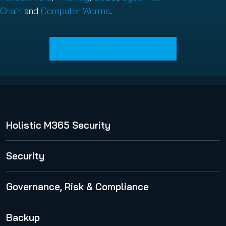
Chain
and
Computer Worms
.
Visit our Knowledge Base
Holistic M365 Security
365 Total Protection
Security
Security Awareness Service
Governance, Risk & Compliance
Spam and Malware Protection
365 Permission Manager
Backup
Advanced Threat Protection