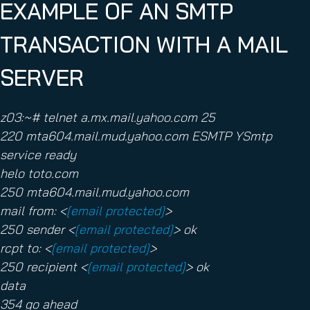
EXAMPLE OF AN SMTP
TRANSACTION WITH A MAIL
SERVER
z03:~# telnet a.mx.mail.yahoo.com 25
220 mta604.mail.mud.yahoo.com ESMTP YSmtp
service ready
helo toto.com
250 mta604.mail.mud.yahoo.com
mail from: <
[email protected]
>
250 sender <
[email protected]
> ok
rcpt to: <
[email protected]
>
250 recipient <
[email protected]
> ok
data
354 go ahead