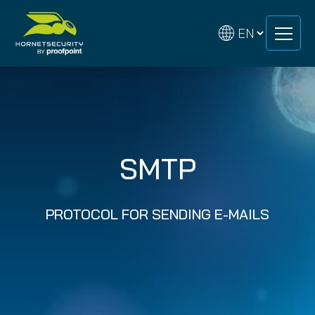
Skip
Skip
to
to
content
content
SMTP
PROTOCOL FOR SENDING E-MAILS