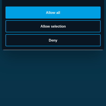
Allow all
Allow selection
365 Total Protection
Deny
Read more