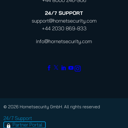
+44 8000 246-906
24/7
SUPPORT
support@hornetsecurity.com
+44 2030 869-833
info@hornetsecurity.com
© 2026 Hornetsecurity GmbH. All rights reserved
24/7 Support
Partner Portal