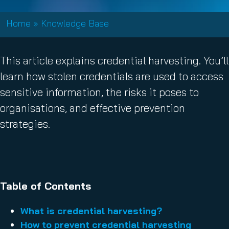
Home
»
Knowledge Base
This article explains credential harvesting. You’ll
learn how stolen credentials are used to access
sensitive information, the risks it poses to
organisations, and effective prevention
strategies.
Table of Contents
What is credential harvesting?
How to prevent credential harvesting