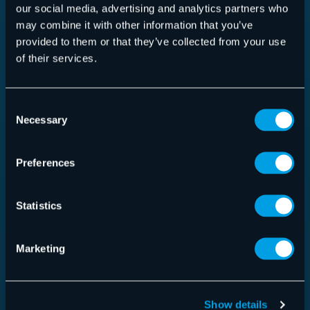
our social media, advertising and analytics partners who
may combine it with other information that you’ve
provided to them or that they’ve collected from your use
Security Awareness Service
of their services.
Consent
Necessary
Selection
Read more
Preferences
Statistics
Marketing
Show details