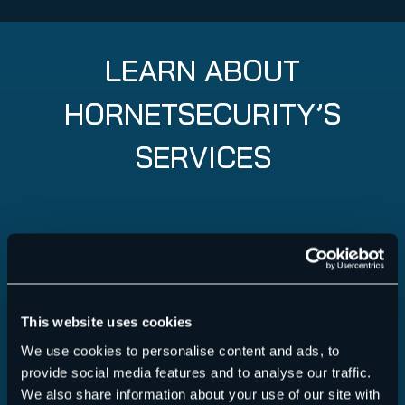
LEARN ABOUT
HORNETSECURITY’S
SERVICES
This website uses cookies
We use cookies to personalise content and ads, to
provide social media features and to analyse our traffic.
We also share information about your use of our site with