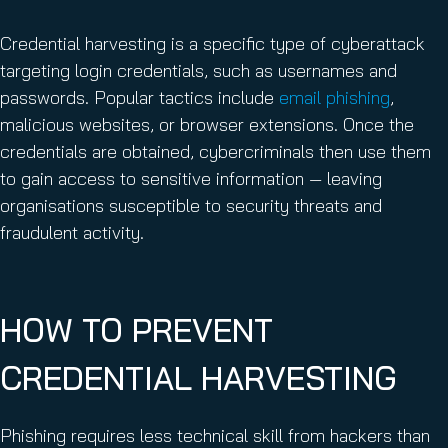
Credential harvesting is a specific type of cyberattack
targeting login credentials, such as usernames and
passwords. Popular tactics include
email phishing
,
malicious websites, or browser extensions. Once the
credentials are obtained, cybercriminals then use them
to gain access to sensitive information — leaving
organisations susceptible to security threats and
fraudulent activity.
HOW TO PREVENT
CREDENTIAL HARVESTING
Phishing requires less technical skill from hackers than