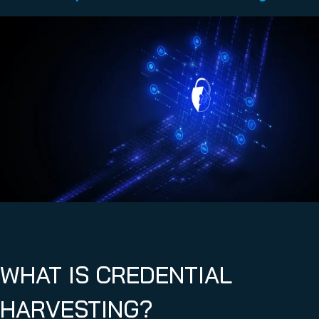
WHAT IS CREDENTIAL
HARVESTING?