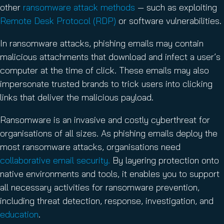
other
ransomware attack methods
— such as exploiting
Remote Desk Protocol (RDP)
or software vulnerabilities.
In ransomware attacks, phishing emails may contain
malicious attachments that download and infect a user’s
computer at the time of click. These emails may also
impersonate trusted brands to trick users into clicking
links that deliver the malicious payload.
Ransomware is an invasive and costly cyberthreat for
organisations of all sizes. As phishing emails deploy the
most ransomware attacks, organisations need
collaborative email security.
By layering protection onto
native environments and tools, it enables you to support
all necessary activities for ransomware prevention,
including threat detection, response, investigation, and
education
.