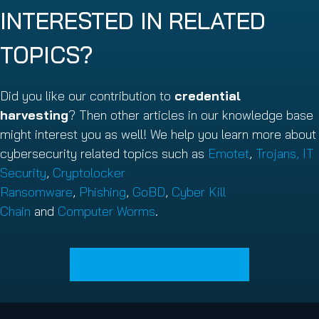
INTERESTED IN RELATED
TOPICS?
Did you like our contribution to
credential
harvesting
? Then other articles in our knowledge base
might interest you as well! We help you learn more about
cybersecurity related topics such as
Emotet
,
Trojans,
IT
Security
,
Cryptolocker
Ransomware
,
Phishing
,
GoBD
,
Cyber Kill
Chain
and
Computer Worms
.
Visit our Knowledge Base