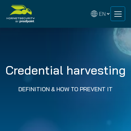
Skip
Skip
to
to
content
content
Credential harvesting
DEFINITION & HOW TO PREVENT IT