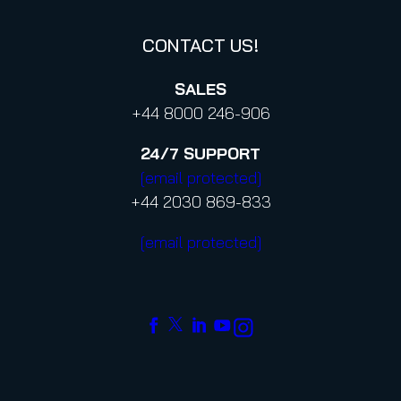
CONTACT US!
SALES
+44 8000 246-906
24/7
SUPPORT
[email protected]
+44 2030 869-833
[email protected]