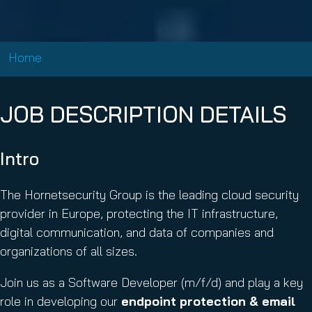
Home
JOB DESCRIPTION DETAILS
Intro
The Hornetsecurity Group is the leading cloud security
provider in Europe, protecting the IT infrastructure,
digital communication, and data of companies and
organizations of all sizes.
Join us as a Software Developer (m/f/d) and play a key
role in developing our
endpoint protection & email