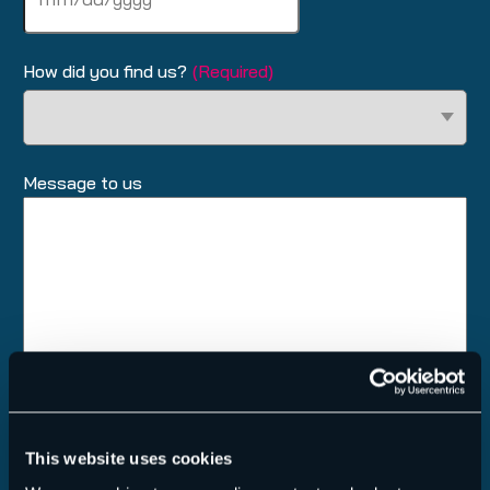
slash
DD
slash
How did you find us?
(Required)
YYYY
Message to us
This website uses cookies