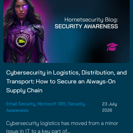
Cybersecurity in Logistics, Distribution, and
Transport: How to Secure an Always-On
Supply Chain
Email Security
,
Microsoft 365
,
Security
23 July
Awareness
2026
Cybersecurity logistics has moved from a minor
issue in IT to a key part of…