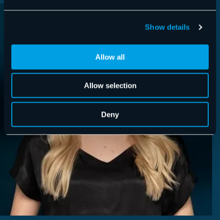
Show details
Allow all
Allow selection
Deny