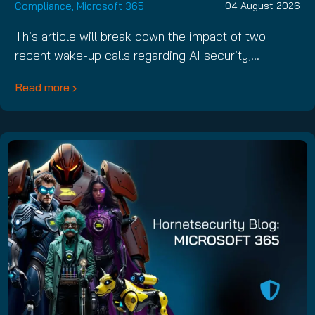
Compliance
,
Microsoft 365
04 August 2026
This article will break down the impact of two
recent wake-up calls regarding AI security,…
Read more