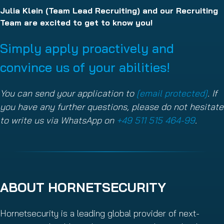
Julia Klein (Team Lead Recruiting) and our Recruiting
Team are excited to get to know you!
Simply apply proactively and
convince us of your abilities!
You can send your application to
[email protected]
. If
you have any further questions, please do not hesitate
to write us via WhatsApp on
+49 511 515 464-99
.
ABOUT HORNETSECURITY
Hornetsecurity is a leading global provider of next-