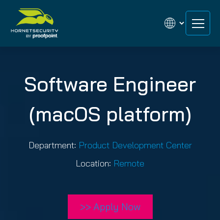
Skip
Skip
to
to
content
content
Software Engineer
(macOS platform)
Department:
Product Development Center
Location:
Remote
>> Apply Now