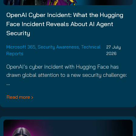
OpenAI Cyber Incident: What the Hugging
Face Incident Reveals About AI Agent
Security
Microsoft 365
,
Security Awareness
,
Technical
27 July
Reports
2026
OpenAI’s cyber incident with Hugging Face has
drawn global attention to a new security challenge:
…
Read more