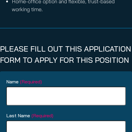
Home-office option and flexible, trust-based
working time.
PLEASE FILL OUT THIS APPLICATION
FORM TO APPLY FOR THIS POSITION
Name
(Required)
Last Name
(Required)