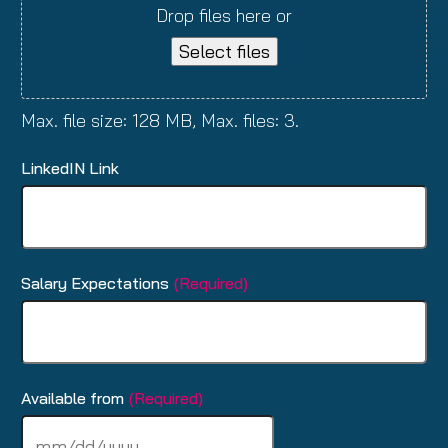
Drop files here or
Select files
Max. file size: 128 MB, Max. files: 3.
LinkedIN Link
Salary Expectations
(Required)
Available from
(Required)
MM