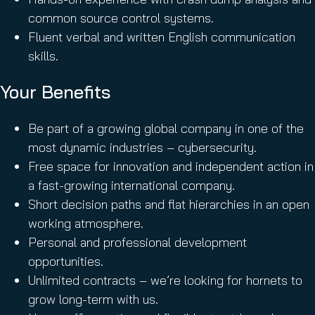
common source control systems.
Fluent verbal and written English communication
skills.
Your Benefits
Be part of a growing global company in one of the
most dynamic industries – cybersecurity.
Free space for innovation and independent action in
a fast-growing international company.
Short decision paths and flat hierarchies in an open
working atmosphere.
Personal and professional development
opportunities.
Unlimited contracts – we’re looking for hornets to
grow long-term with us.