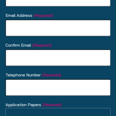
Email Address
(Required)
Confirm Email
(Required)
Telephone Number
(Required)
Application Papers
(Required)