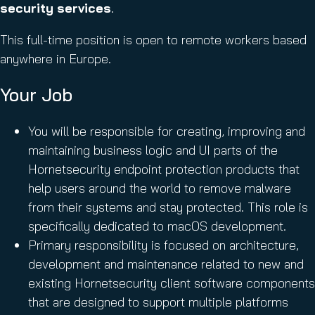
security services
.
This full-time position is open to remote workers based
anywhere in Europe.
Your Job
You will be responsible for creating, improving and
maintaining business logic and UI parts of the
Hornetsecurity endpoint protection products that
help users around the world to remove malware
from their systems and stay protected. This role is
specifically dedicated to macOS development.
Primary responsibility is focused on architecture,
development and maintenance related to new and
existing Hornetsecurity client software components
that are designed to support multiple platforms