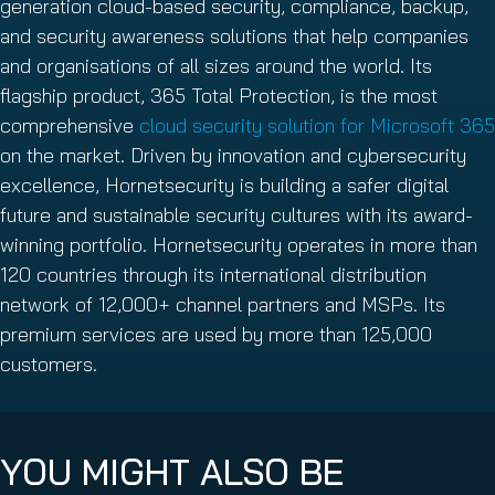
generation cloud-based security, compliance, backup,
and security awareness solutions that help companies
and organisations of all sizes around the world. Its
flagship product, 365 Total Protection, is the most
comprehensive
cloud security solution for Microsoft 365
on the market. Driven by innovation and cybersecurity
excellence, Hornetsecurity is building a safer digital
future and sustainable security cultures with its award-
winning portfolio. Hornetsecurity operates in more than
120 countries through its international distribution
network of 12,000+ channel partners and MSPs. Its
premium services are used by more than 125,000
customers.
YOU MIGHT ALSO BE