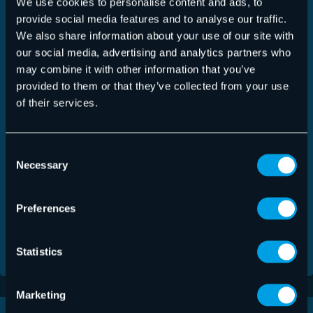
We use cookies to personalise content and ads, to
provide social media features and to analyse our traffic.
We also share information about your use of our site with
Talentpool
I hereby declare my consent for Hornetsecurity to upload,
our social media, advertising and analytics partners who
store and archive my attached personal data and application
may combine it with other information that you’ve
documents in its talent-pool.
provided to them or that they’ve collected from your use
of their services.
Datenschutz
(Required)
Yes, I have read the
Privacy Policy
. Application
documents/applicant data will only be transmitted if a check
Consent
mark has been placed here.
Necessary
Selection
Anti-Robot Verification
Click to start verification
Friendly
Captcha ⇗
Preferences
Statistics
Marketing