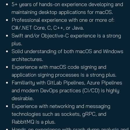
5+ years of hands-on experience developing and
maintaining desktop applications for macOS.
Professional experience with one or more of:
C#/.NET Core, C, C++, or Java.
Swift and/or Objective-C experience is a strong
plus.
Solid understanding of both macOS and Windows
architectures.
Experience with macOS code signing and
application signing processes is a strong plus.
Familiarity with GitLab Pipelines, Azure Pipelines
and modern DevOps practices (CI/CD) is highly
desirable.
Experience with networking and messaging
technologies such as sockets, gRPC, and
RabbitMQ is a plus.
Hands-on experience with crash dump analysis and