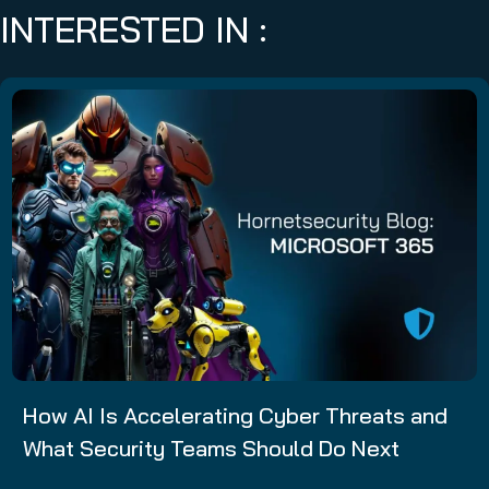
INTERESTED IN :
How AI Is Accelerating Cyber Threats and
What Security Teams Should Do Next