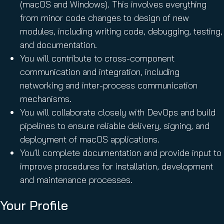
(macOS and Windows). This involves everything
from minor code changes to design of new
modules, including writing code, debugging, testing,
and documentation.
You will contribute to cross-component
communication and integration, including
networking and inter-process communication
mechanisms.
You will collaborate closely with DevOps and build
pipelines to ensure reliable delivery, signing, and
deployment of macOS applications.
You’ll complete documentation and provide input to
improve procedures for installation, development
and maintenance processes.
Your Profile