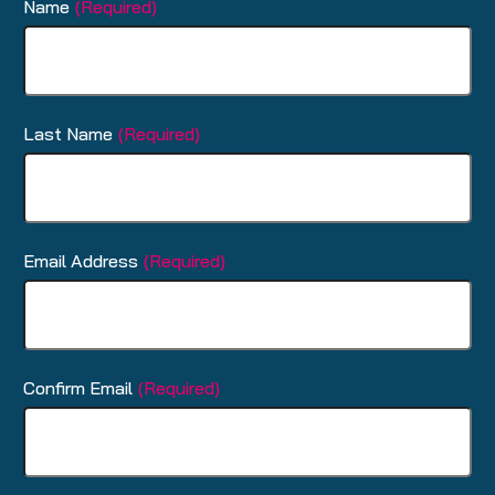
Name
(Required)
Last Name
(Required)
Email Address
(Required)
Confirm Email
(Required)