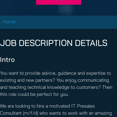
Home
JOB DESCRIPTION DETAILS
Intro
You want to provide advice, guidance and expertise to
existing and new partners? You enjoy communicating
and teaching technical knowledge to customers? Then
this role could be perfect for you.
We are looking to hire a motivated IT Presales
Consultant (m/f/d) who wants to work with an amazing