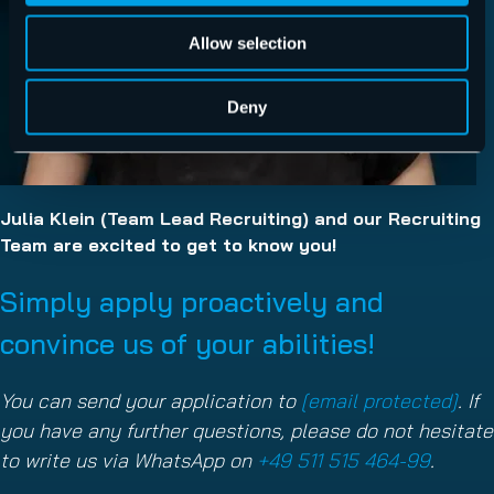
Allow selection
Deny
Julia Klein (Team Lead Recruiting) and our Recruiting
Team are excited to get to know you!
Simply apply proactively and
convince us of your abilities!
You can send your application to
[email protected]
. If
you have any further questions, please do not hesitate
to write us via WhatsApp on
+49 511 515 464-99
.