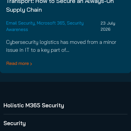
Transport: How to Secure an Always-On
Supply Chain
Email Security
,
Microsoft 365
,
Security
23 July
Awareness
2026
Cybersecurity logistics has moved from a minor
issue in IT to a key part of…
Read more
Holistic M365 Security
365 Total Protection
Security