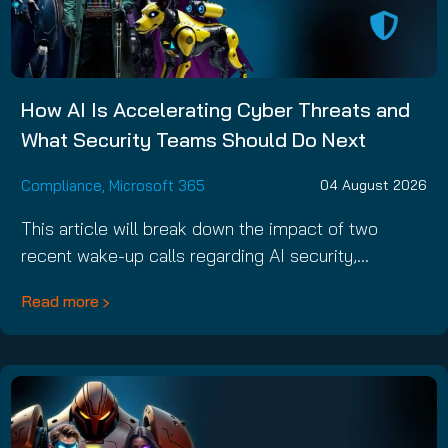
How AI Is Accelerating Cyber Threats and
What Security Teams Should Do Next
Compliance
,
Microsoft 365
04 August 2026
This article will break down the impact of two
recent wake-up calls regarding AI security,…
Read more