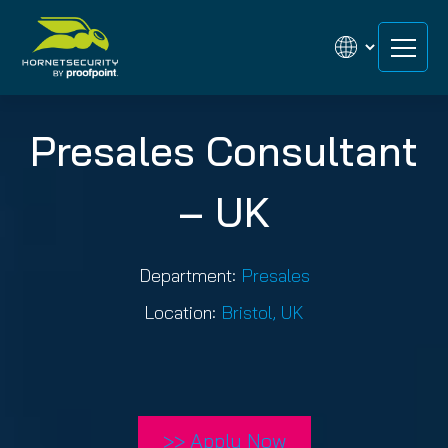
Skip
Skip
to
to
content
content
Presales Consultant
– UK
Department:
Presales
Location:
Bristol, UK
>> Apply Now