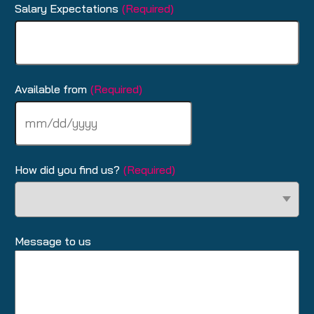
Salary Expectations
(Required)
Available from
(Required)
MM
slash
DD
slash
How did you find us?
(Required)
YYYY
Message to us