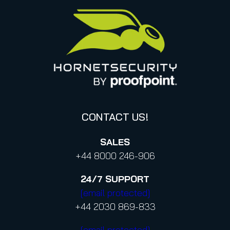
United States
Privacy for applications
Italy
Privacy Policy for Services
Canada (french)
Privacy Policy for Business Contacts
Proofpoint’s Position on the U.S. CLOUD Act
Code of Conduct and Code of Ethics
CONTACT US!
SALES
+44 8000 246-906
24/7
SUPPORT
[email protected]
+44 2030 869-833
[email protected]