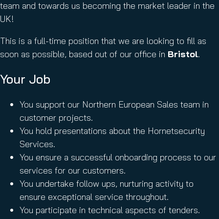
team and towards us becoming the market leader in the
UK!
This is a full-time position that we are looking to fill as
soon as possible, based out of our office in
Bristol
.
Your Job
You support our Northern European Sales team in
customer projects.
You hold presentations about the Hornetsecurity
Services.
You ensure a successful onboarding process to our
services for our customers.
You undertake follow ups, nurturing activity to
ensure exceptional service throughout.
You participate in technical aspects of tenders.