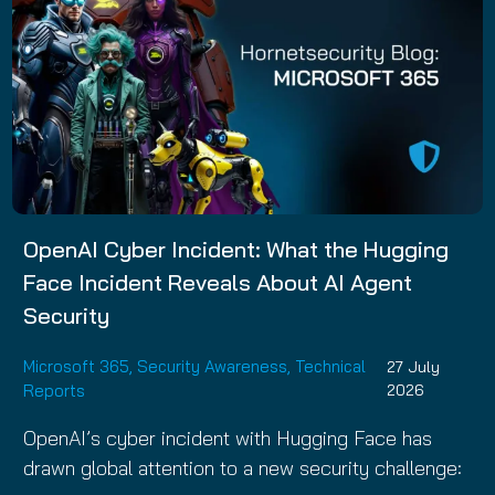
OpenAI Cyber Incident: What the Hugging
Face Incident Reveals About AI Agent
Security
Microsoft 365
,
Security Awareness
,
Technical
27 July
Reports
2026
OpenAI’s cyber incident with Hugging Face has
drawn global attention to a new security challenge: