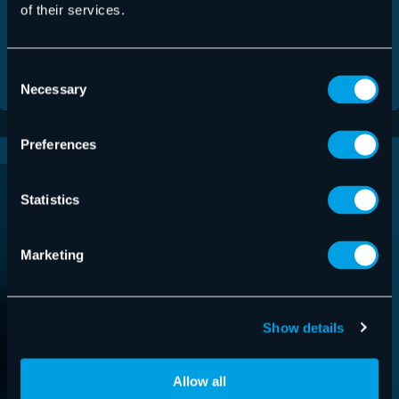
Friendly
Captcha ⇗
of their services.
Consent
Necessary
Selection
Preferences
Statistics
Marketing
Show details
Allow all