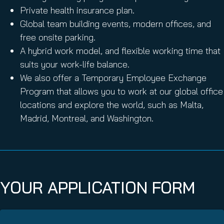
Private health insurance plan.
Global team building events, modern offices, and
free onsite parking.
A hybrid work model, and flexible working time that
suits your work-life balance.
We also offer a Temporary Employee Exchange
Program that allows you to work at our global office
locations and explore the world, such as Malta,
Madrid, Montreal, and Washington.
YOUR APPLICATION FORM