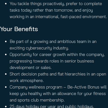
You tackle things proactively, prefer to complete
tasks today rather than tomorrow, and enjoy
working in an international, fast-paced environment.
Your Benefits
Be part of a growing and ambitious team in an
exciting cybersecurity industry.
Opportunity for career growth within the company,
progressing towards roles in senior business
development or sales.
Short decision paths and flat hierarchies in an open
work atmosphere.
Company wellness program – Be-Active Bonus will
keep you healthy with an allowance for your fitness
and sports club membership.
25 days holiday per year and public holidays.