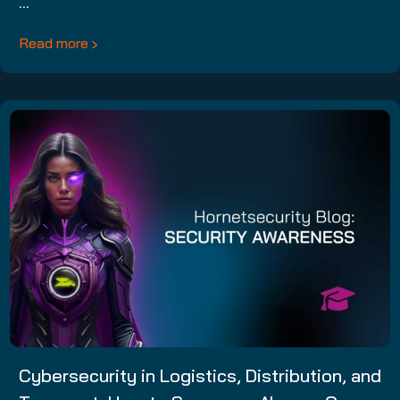
…
Read more
Cybersecurity in Logistics, Distribution, and