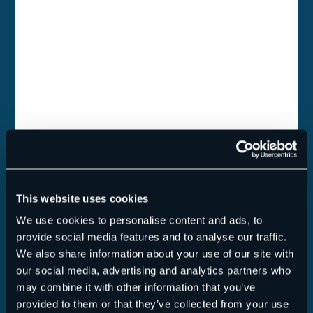
Talentpool
I hereby declare my consent for Hornetsecurity to upload,
store and archive my attached personal data and application
This website uses cookies
documents in its talent-pool.
We use cookies to personalise content and ads, to
Datenschutz
(Required)
provide social media features and to analyse our traffic.
Yes, I have read the
Privacy Policy
. Application
We also share information about your use of our site with
documents/applicant data will only be transmitted if a check
our social media, advertising and analytics partners who
mark has been placed here.
may combine it with other information that you’ve
provided to them or that they’ve collected from your use
Anti-Robot Verification
Click to start verification