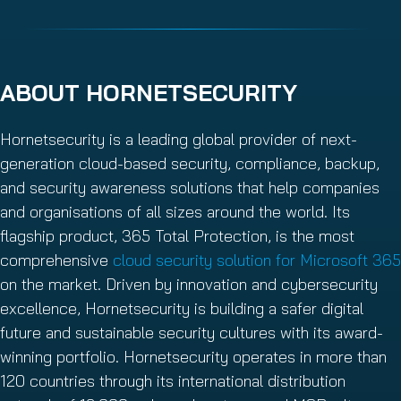
ABOUT HORNETSECURITY
Hornetsecurity is a leading global provider of next-
generation cloud-based security, compliance, backup,
and security awareness solutions that help companies
and organisations of all sizes around the world. Its
flagship product, 365 Total Protection, is the most
comprehensive
cloud security solution for Microsoft 365
on the market. Driven by innovation and cybersecurity
excellence, Hornetsecurity is building a safer digital
future and sustainable security cultures with its award-
winning portfolio. Hornetsecurity operates in more than
120 countries through its international distribution