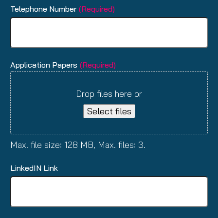
Telephone Number
(Required)
Application Papers
(Required)
Drop files here or
Select files
Max. file size: 128 MB, Max. files: 3.
LinkedIN Link