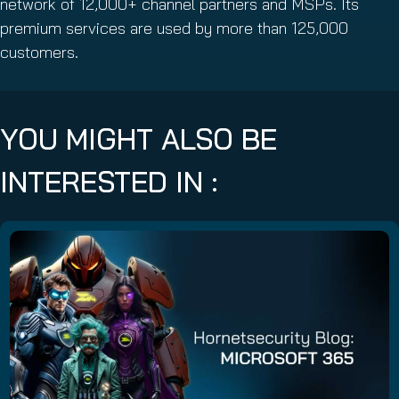
network of 12,000+ channel partners and MSPs. Its
premium services are used by more than 125,000
customers.
YOU MIGHT ALSO BE
INTERESTED IN :