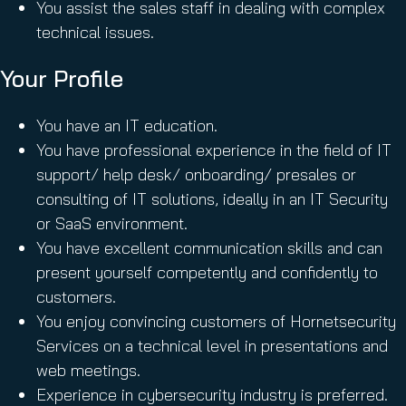
You assist the sales staff in dealing with complex
technical issues.
Your Profile
You have an IT education.
You have professional experience in the field of IT
support/ help desk/ onboarding/ presales or
consulting of IT solutions, ideally in an IT Security
or SaaS environment.
You have excellent communication skills and can
present yourself competently and confidently to
customers.
You enjoy convincing customers of Hornetsecurity
Services on a technical level in presentations and
web meetings.
Experience in cybersecurity industry is preferred.