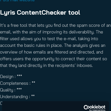
Lyris ContentChecker tool
It’s a free tool that lets you find out the spam score of an
email, with the aim of improving its deliverability. The
filter used allows you to test the e-mail, taking into
account the basic rules in place. The analysis gives an
overview of how emails are filtered and directed, and
offers users the opportunity to correct their content so
that they land directly in the recipients’ inboxes.
Design : ***
Completeness : **
Quality : ***
Understanding : **
Overall score : ***