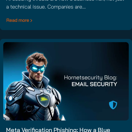
a technical issue. Companies are…
Read more
Meta Verification Phishing: How a Blue