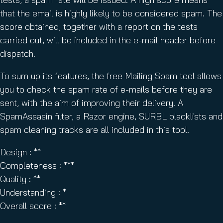
that the email is highly likely to be considered spam. The
score obtained, together with a report on the tests
carried out, will be included in the e-mail header before
dispatch.
To sum up its features, the free Mailing Spam tool allows
you to check the spam rate of e-mails before they are
sent, with the aim of improving their delivery. A
SpamAssasin filter, a Razor engine, SURBL blacklists and
spam cleaning tracks are all included in this tool.
Design : **
Completeness : ***
Quality : **
Understanding : *
Overall score : **