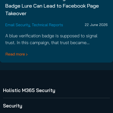
Badge Lure Can Lead to Facebook Page
Takeover
Email Security
,
Technical Reports
22 June 2026
A blue verification badge is supposed to signal
trust. In this campaign, that trust became…
Read more
Holistic M365 Security
365 Total Protection
Security