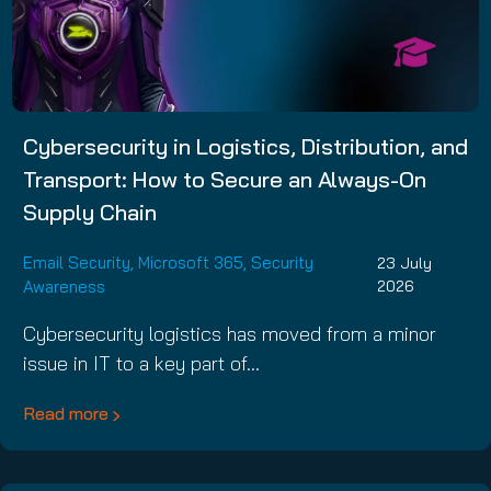
Cybersecurity in Logistics, Distribution, and
Transport: How to Secure an Always-On
Supply Chain
Email Security
,
Microsoft 365
,
Security
23 July
Awareness
2026
Cybersecurity logistics has moved from a minor
issue in IT to a key part of…
Read more