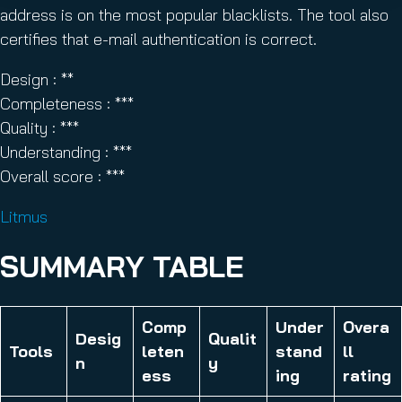
address is on the most popular blacklists. The tool also
certifies that e-mail authentication is correct.
Design : **
Completeness : ***
Quality : ***
Understanding : ***
Overall score : ***
Litmus
SUMMARY TABLE
Comp
Under
Overa
Desig
Qualit
Tools
leten
stand
ll
n
y
ess
ing
rating