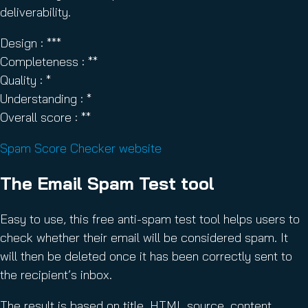
deliverability.
Design : ***
Completeness : **
Quality : *
Understanding : *
Overall score : **
Spam Score Checker website
The Email Spam Test tool
Easy to use, this free anti-spam test tool helps users to
check whether their email will be considered spam. It
will then be deleted once it has been correctly sent to
the recipient’s inbox.
The result is based on title, HTML source, content,