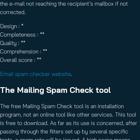
the e-mail not reaching the recipient’s mailbox if not
corrected.
Design : *
Completeness : **
Quality : **
Comprehension : **
Overall score : **
Email spam checker website
.
The Mailing Spam Check tool
The free Mailing Spam Check tool is an installation
program, not an online tool like other services. This tool
is free to download. As far as its use is concerned, after
passing through the filters set up by several specific
tests, a spam rate will be issued. A high score means