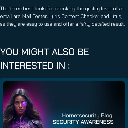
The three best tools for checking the quality level of an
email are Mail Tester, Lyris Content Checker and Litus,
as they are easy to use and offer a fairly detailed result.
YOU MIGHT ALSO BE
INTERESTED IN :