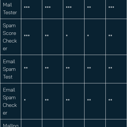
Mail
***
***
***
**
***
Tester
Spam
Score
***
**
*
*
**
Check
er
Email
Spam
**
**
**
**
**
Test
Email
Spam
*
**
**
**
**
Check
er
Mailing