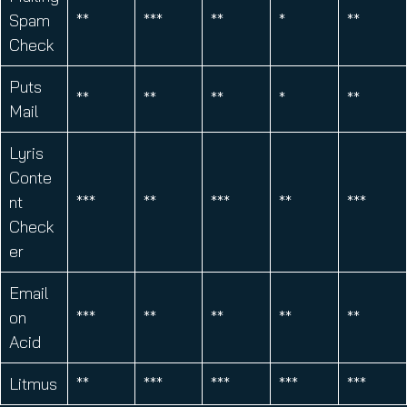
Spam
**
***
**
*
**
Check
Puts
**
**
**
*
**
Mail
Lyris
Conte
nt
***
**
***
**
***
Check
er
Email
on
***
**
**
**
**
Acid
Litmus
**
***
***
***
***