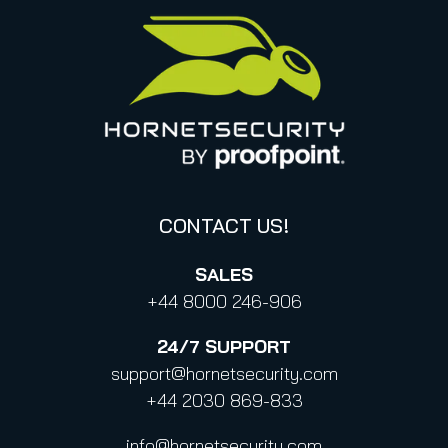
United States
Privacy for applications
Italy
Privacy Policy for Services
Canada (french)
Privacy Policy for Business Contacts
Proofpoint’s Position on the U.S. CLOUD Act
Code of Conduct and Code of Ethics
CONTACT US!
SALES
+44 8000 246-906
24/7
SUPPORT
support@hornetsecurity.com
+44 2030 869-833
info@hornetsecurity.com