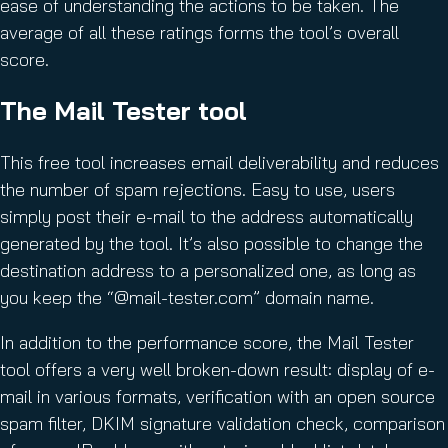
ease of understanding the actions to be taken. The
average of all these ratings forms the tool’s overall
score.
The Mail Tester tool
This free tool increases email deliverability and reduces
the number of spam rejections. Easy to use, users
simply post their e-mail to the address automatically
generated by the tool. It’s also possible to change the
destination address to a personalized one, as long as
you keep the “@mail-tester.com” domain name.
In addition to the performance score, the Mail Tester
tool offers a very well broken-down result: display of e-
mail in various formats, verification with an open source
spam filter, DKIM signature validation check, comparison