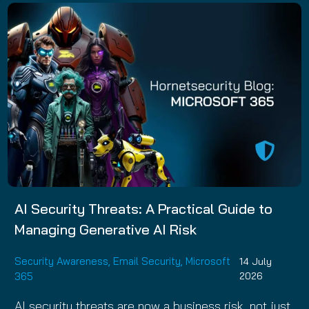
AI Security Threats: A Practical Guide to
Managing Generative AI Risk
Security Awareness
,
Email Security
,
Microsoft
14 July
365
2026
AI security threats are now a business risk, not just