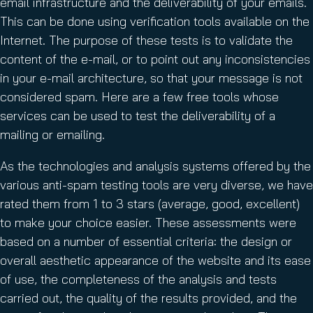
email infrastructure and the deliverability of your emails.
This can be done using verification tools available on the
Internet. The purpose of these tests is to validate the
content of the e-mail, or to point out any inconsistencies
in your e-mail architecture, so that your message is not
considered spam. Here are a few free tools whose
services can be used to test the deliverability of a
mailing or emailing.
As the technologies and analysis systems offered by the
various anti-spam testing tools are very diverse, we have
rated them from 1 to 3 stars (average, good, excellent)
to make your choice easier. These assessments were
based on a number of essential criteria: the design or
overall aesthetic appearance of the website and its ease
of use, the completeness of the analysis and tests
carried out, the quality of the results provided, and the