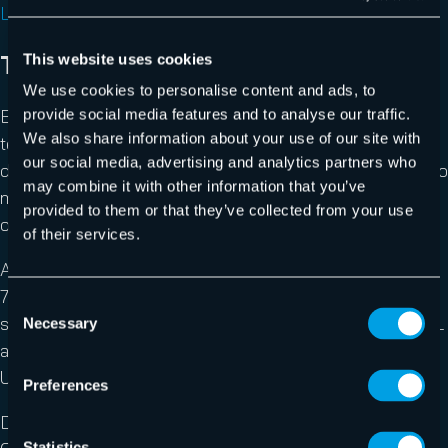
Lyris ContentChecker website
The Email on Acid tool
This website uses cookies
We use cookies to personalise content and ads, to
Email on Acid is a fee-based service enabling users to
provide social media features and to analyse our traffic.
We also share information about your use of our site with
test their emails in HTML format to ensure that they
our social media, advertising and analytics partners who
display correctly when received by recipients. It can also
may combine it with other information that you’ve
measure and diagnose deliverability, and track the
provided to them or that they’ve collected from your use
opening of sent e-mails.
of their services.
After a brief registration, the tool runs free of charge for
7 days. After that, users will have to take out a paid
Consent
subscription to continue using it. After the test, an HTML
Necessary
Selection
analysis will be displayed, including the bugs detected.
Users are free to correct their email or send it as is.
Preferences
Design : ***
Statistics