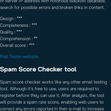
of server IP address with notorious blacklist database,
search for possible errors and broken links in content.
Design : ***
Completeness : ***
Quality : ***
Comprehension : **
Overall score : ***
Mail Tester website
Spam Score Checker tool
Spam score checker works like any other email testing
tool. Although it’s free to use, users are required to
register before they can use it. After analysis, the tool
will provide a spam rate score, enabling web users to
correct any errors reported in their e-mail to increase