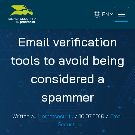
Skip
Skip
to
to
content
content
Email verification
tools to avoid being
considered a
spammer
Written by
Hornetsecurity
/
16.07.2016
/
Email
Security