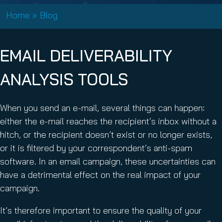
Home
»
Blog
EMAIL DELIVERABILITY
ANALYSIS TOOLS
When you send an e-mail, several things can happen:
either the e-mail reaches the recipient’s inbox without a
hitch, or the recipient doesn’t exist or no longer exists,
or it is filtered by your correspondent’s anti-spam
software. In an email campaign, these uncertainties can
have a detrimental effect on the real impact of your
campaign.
It’s therefore important to ensure the quality of your