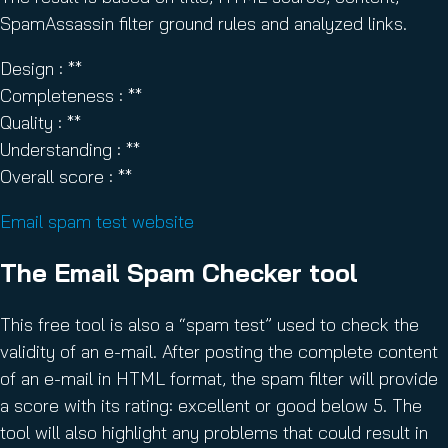
SpamAssassin filter ground rules and analyzed links.
Design : **
Completeness : **
Quality : **
Understanding : **
Overall score : **
Email spam test website
The Email Spam Checker tool
This free tool is also a “spam test” used to check the
validity of an e-mail. After posting the complete content
of an e-mail in HTML format, the spam filter will provide
a score with its rating: excellent or good below 5. The
tool will also highlight any problems that could result in