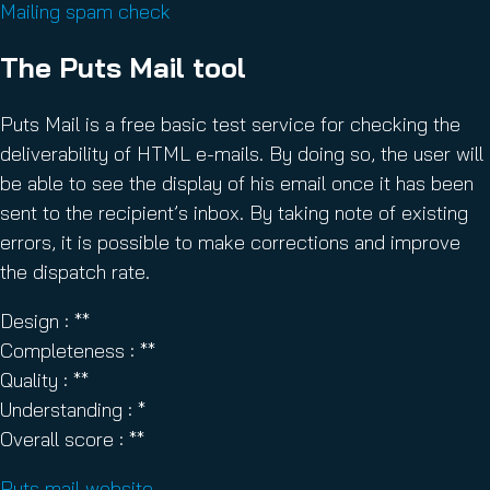
Mailing spam check
The Puts Mail tool
Puts Mail is a free basic test service for checking the
deliverability of HTML e-mails. By doing so, the user will
be able to see the display of his email once it has been
sent to the recipient’s inbox. By taking note of existing
errors, it is possible to make corrections and improve
the dispatch rate.
Design : **
Completeness : **
Quality : **
Understanding : *
Overall score : **
Puts mail website