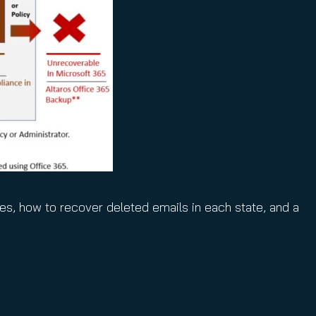
ies, how to recover deleted emails in each state, and a