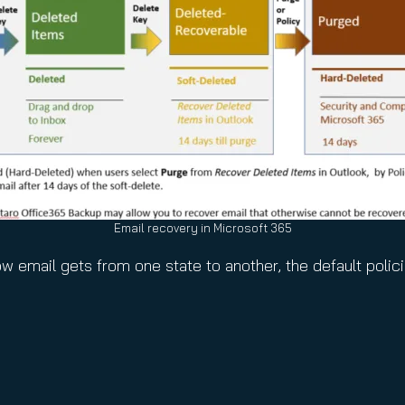
Email recovery in Microsoft 365
ow email gets from one state to another, the default polic