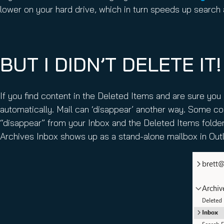
lower on your hard drive, which in turn speeds up search
BUT I DIDN’T DELETE IT!
If you find content in the Deleted Items and are sure you 
automatically. Mail can ‘disappear’ another way. Some 
“disappear” from your Inbox and the Deleted Items folder
Archives Inbox shows up as a stand-alone mailbox in Out