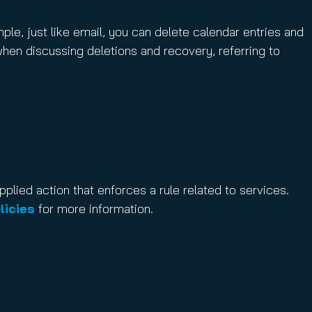
mple, just like email, you can delete calendar entries and
when discussing deletions and recovery, referring to
applied action that enforces a rule related to services.
licies
for more information.