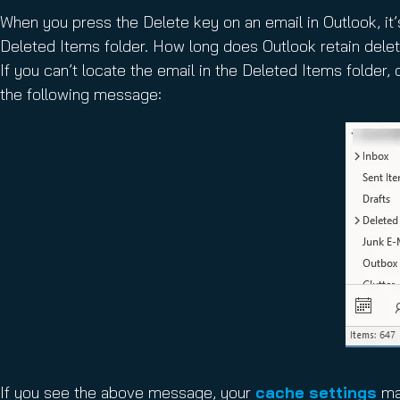
When you press the Delete key on an email in Outlook, it
Deleted Items folder. How long does Outlook retain del
If you can’t locate the email in the Deleted Items folder,
the following message:
If you see the above message, your
cache settings
may