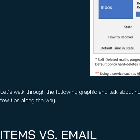
Let’s walk through the following graphic and talk about h
few tips along the way.
ITEMS VS. EMAIL