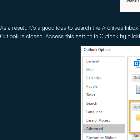
As a result, it’s a good idea to search the Archives Inbo
Outlook is closed. Access this setting in Outlook by clicki