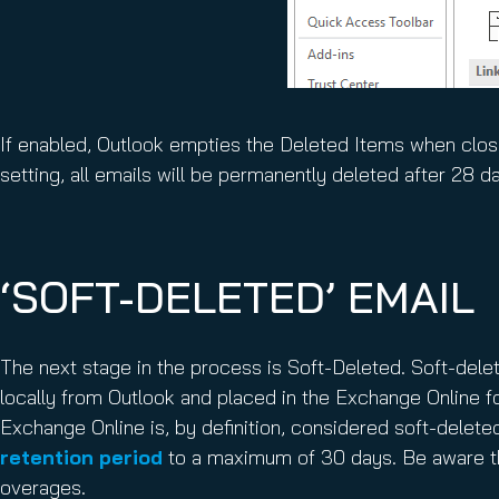
If enabled, Outlook empties the Deleted Items when close
setting, all emails will be permanently deleted after 28 d
‘SOFT-DELETED’ EMAIL
The next stage in the process is Soft-Deleted. Soft-delete
locally from Outlook and placed in the Exchange Online f
Exchange Online is, by definition, considered soft-delete
retention period
to a maximum of 30 days. Be aware th
overages.