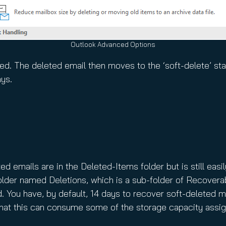
Outlook Advanced Options
d. The deleted email then moves to the ‘soft-delete’ stat
ays.
d emails are in the Deleted-Items folder but is still easil
older named Deletions, which is a sub-folder of Recovera
d. You have, by default, 14 days to recover soft-deleted m
at this can consume some of the storage capacity assig