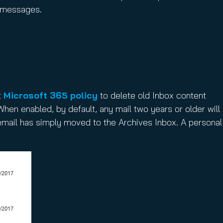
g messages.
t
Microsoft 365 policy
to delete old Inbox content
hen enabled, by default, any mail two years or older will
 email has simply moved to the Archives Inbox. A personal