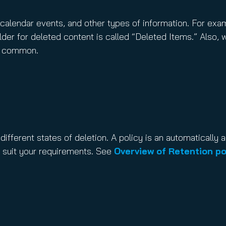
s, calendar events, and other types of information. For exa
lder for deleted content is called “Deleted Items.” Also, 
is common.
 different states of deletion. A policy is an automatically 
 suit your requirements. See
Overview of Retention po