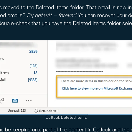
’s moved to the Deleted Items folder. That email is now i
eted emails?
By default – forever!
You can recover your de
 double-check that you have the Deleted Items folder selec
Outlook Deleted Items
 be keeping only part of the content in Outlook and the 