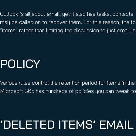
Outlook is all about email, yet it also has tasks, contact
may be called on to recover them. For this reason, the fo
“items” rather than limiting the discussion to just email 
POLICY
Various rules control the retention period for items in the
Microsoft 365 has hundreds of policies you can tweak to
‘DELETED ITEMS’ EMAIL