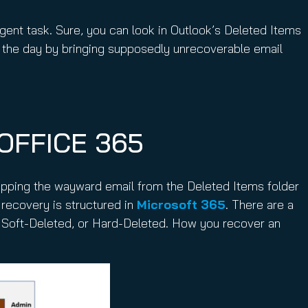
ent task. Sure, you can look in Outlook’s Deleted Items
 the day by bringing supposedly unrecoverable email
OFFICE 365
opping the wayward email from the Deleted Items folder
 recovery is structured in
Microsoft 365
. There are a
d, Soft-Deleted, or Hard-Deleted. How you recover an