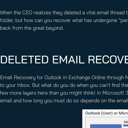
Email Conti
Email Sign
When the CEO realizes they deleted a vital email thread
Hornet.ema
folder, but how can you recover what has undergone “per
back from the great beyond.
DELETED EMAIL RECOVE
Email Recovery for Outlook in Exchange Online through M
to your Inbox. But what do you do when you can’t find the
few more layers here than you might think! In Microsoft 
email and how long you must do so depends on the email’s