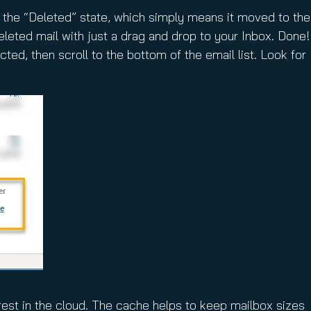
n the “Deleted” state, which simply means it moved to the
leted mail with just a drag and drop to your Inbox. Done!
ted, then scroll to the bottom of the email list. Look for
rest in the cloud. The cache helps to keep mailbox sizes