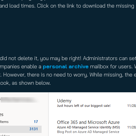
 and load times. Click on the link to download the missin
did not delete it, you may be right! Administrators can se
companies enable a
personal archive
mailbox for users. W
. However, there is no need to worry. While missing, the
look, as shown below.