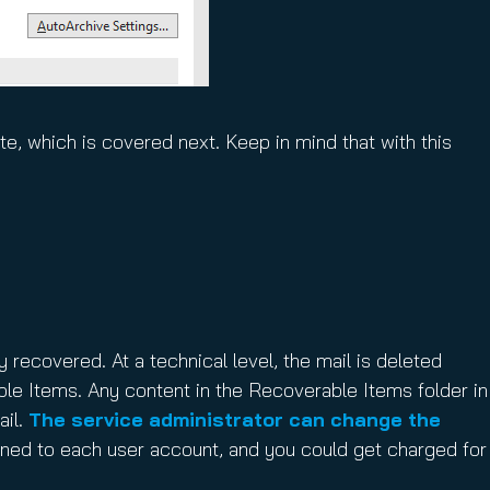
e, which is covered next. Keep in mind that with this
y recovered. At a technical level, the mail is deleted
ble Items. Any content in the Recoverable Items folder in
ail.
The service administrator can change the
ned to each user account, and you could get charged for