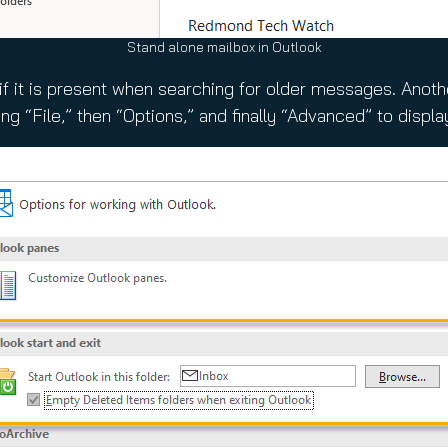
Stand alone mailbox in Outlook
x if it is present when searching for older messages. Anot
ng “File,” then “Options,” and finally “Advanced” to displa