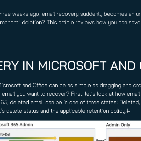
nuity Service
ature and Disclaimer
 three weeks ago, email recovery suddenly becomes an urg
il
manent” deletion? This article reviews how you can save
RY IN MICROSOFT AND 
icrosoft and Office can be as simple as dragging and dr
 email you want to recover? First, let’s look at how email
365, deleted email can be in one of three states: Delete
 delete status and the applicable retention policy.#