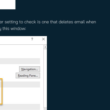
her setting to check is one that deletes email when
y this window: