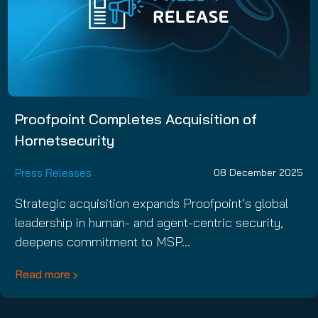
Proofpoint Completes Acquisition of
Hornetsecurity
Press Releases
08 December 2025
Strategic acquisition expands Proofpoint’s global
leadership in human- and agent-centric security,
deepens commitment to MSP…
Read more