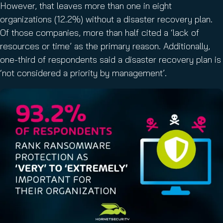
However, that leaves more than one in eight
organizations (12.2%) without a disaster recovery plan.
Of those companies, more than half cited a ‘lack of
resources or time’ as the primary reason. Additionally,
one-third of respondents said a disaster recovery plan is
‘not considered a priority by management’.