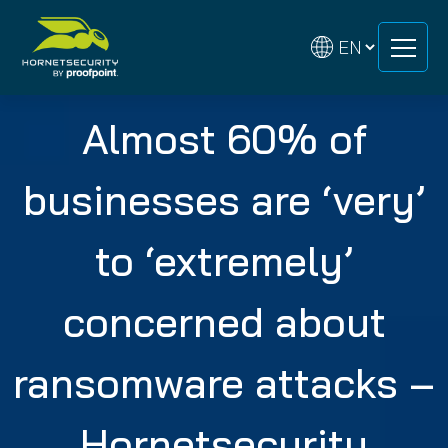
Skip
Skip
to
to
content
content
Almost 60% of
businesses are ‘very’
to ‘extremely’
concerned about
ransomware attacks –
Hornetsecurity