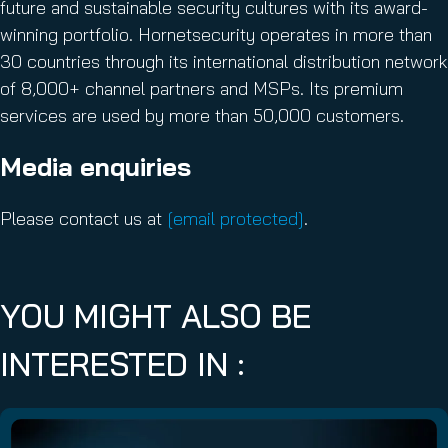
future and sustainable security cultures with its award-
winning portfolio. Hornetsecurity operates in more than
30 countries through its international distribution network
of 8,000+ channel partners and MSPs. Its premium
services are used by more than 50,000 customers.
Media enquiries
Please contact us at
[email protected]
.
YOU MIGHT ALSO BE
INTERESTED IN :