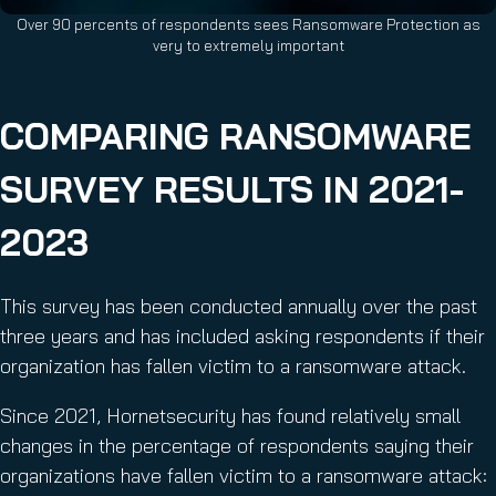
Over 90 percents of respondents sees Ransomware Protection as
very to extremely important
COMPARING RANSOMWARE
SURVEY RESULTS IN 2021-
2023
This survey has been conducted annually over the past
three years and has included asking respondents if their
organization has fallen victim to a ransomware attack.
Since 2021, Hornetsecurity has found relatively small
changes in the percentage of respondents saying their
organizations have fallen victim to a ransomware attack: