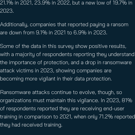
21.1% in 2021, 23.9% in 2022, but a new low of 19.7% in
2023.
Additionally, companies that reported paying a ransom
are down from 9.1% in 2021 to 6.9% in 2023.
Some of the data in this survey show positive results,
with a majority of respondents reporting they understand
the importance of protection, and a drop in ransomware
attack victims in 2023, showing companies are
becoming more vigilant in their data protection.
Ransomware attacks continue to evolve, though, so
organizations must maintain this vigilance. In 2023, 81%
of respondents reported they are receiving end-user
training in comparison to 2021, when only 71.2% reported
they had received training.