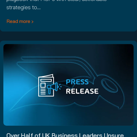
strategies to…
Read more
Over Half of UK Business Leaders Unsure