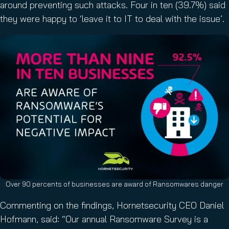
around preventing such attacks. Four in ten (39.7%) said
they were happy to ‘leave it to IT to deal with the issue’.
Over 90 percents of businesses are award of Ransomwares danger
Commenting on the findings, Hornetsecurity CEO Daniel
Hofmann, said: “Our annual Ransomware Survey is a