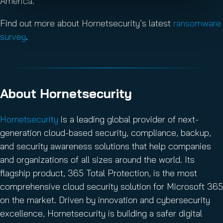
America.
Find out more about Hornetsecurity’s latest
ransomware
survey
.
About Hornetsecurity
Hornetsecurity
is a leading global provider of next-
generation cloud-based security, compliance, backup,
and security awareness solutions that help companies
and organizations of all sizes around the world. Its
flagship product, 365 Total Protection, is the most
comprehensive cloud security solution for Microsoft 365
on the market. Driven by innovation and cybersecurity
excellence, Hornetsecurity is building a safer digital