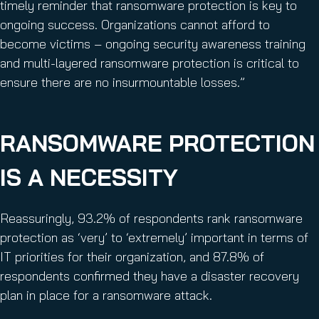
timely reminder that ransomware protection is key to
ongoing success. Organizations cannot afford to
become victims – ongoing security awareness training
and multi-layered ransomware protection is critical to
ensure there are no insurmountable losses.”
RANSOMWARE PROTECTION
IS A NECESSITY
Reassuringly, 93.2% of respondents rank ransomware
protection as ‘very’ to ‘extremely’ important in terms of
IT priorities for their organization, and 87.8% of
respondents confirmed they have a disaster recovery
plan in place for a ransomware attack.