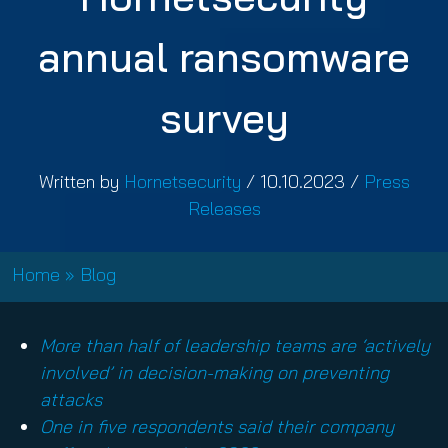
annual ransomware
survey
Written by
Hornetsecurity
/
10.10.2023
/
Press
Releases
Home
»
Blog
More than half of leadership teams are ‘actively
involved’ in decision-making on preventing
attacks
One in five respondents said their company