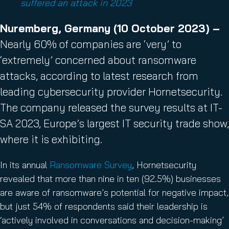
suffered an attack in 2023
Nuremberg, Germany (10 October 2023) –
Nearly 60% of companies are ‘very’ to
‘extremely’ concerned about ransomware
attacks, according to latest research from
leading cybersecurity provider Hornetsecurity.
The company released the survey results at IT-
SA 2023, Europe’s largest IT security trade show,
where it is exhibiting.
In its annual
Ransomware Survey
, Hornetsecurity
revealed that more than nine in ten (92.5%) businesses
are aware of ransomware’s potential for negative impact,
but just 54% of respondents said their leadership is
‘actively involved in conversations and decision-making’