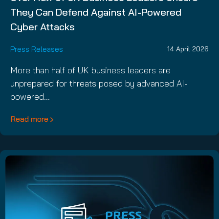
They Can Defend Against AI-Powered
Cyber Attacks
Press Releases
14 April 2026
More than half of UK business leaders are
unprepared for threats posed by advanced AI-
powered…
Read more