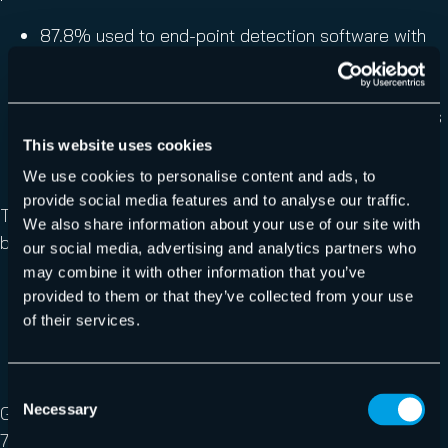
87.8% used to end-point detection software with
anti-ransomware capabilities
84.4% cited ‘email filtration and threat analysis’
22.4% mentioned ‘AI-enabled security solutions’ as
a tool they are now using to combat ransomware
This website uses cookies
within their organization.
We use cookies to personalise content and ads, to
provide social media features and to analyse our traffic.
The most common primary security feature to protect
We also share information about your use of our site with
backups from ransomware is:
our social media, advertising and analytics partners who
may combine it with other information that you’ve
Immutable storage (40.6% of respondents)
provided to them or that they’ve collected from your use
Tight control of user and application permissions
of their services.
(38.3%)
Air-gapped storage (27.8%).
Consent
Necessary
Given the unpredictable nature of ransomware attacks,
Selection
76.2% of respondents said their business has changed