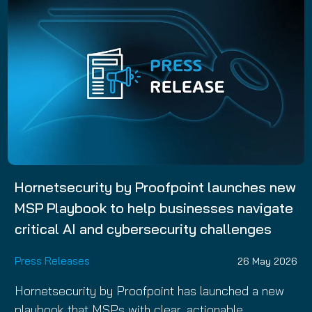
Hornetsecurity by Proofpoint launches new
MSP Playbook to help businesses navigate
critical AI and cybersecurity challenges
Press Releases
26 May 2026
Hornetsecurity by Proofpoint has launched a new
playbook that MSPs with clear, actionable