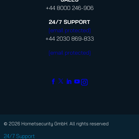
+44 8000 246-906
24/7
SUPPORT
[email protected]
+44 2030 869-833
[email protected]
© 2026 Hornetsecurity GmbH. All rights reserved
24/7 Support