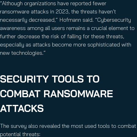
“Although organizations have reported fewer
ransomware attacks in 2023, the threats haven’t
necessarily decreased,“ Hofmann said. “Cybersecurity
awareness among all users remains a crucial element to
further decrease the risk of falling for these threats,
especially as attacks become more sophisticated with
new technologies.”
SECURITY TOOLS TO
COMBAT RANSOMWARE
ATTACKS
The survey also revealed the most used tools to combat
potential threats: