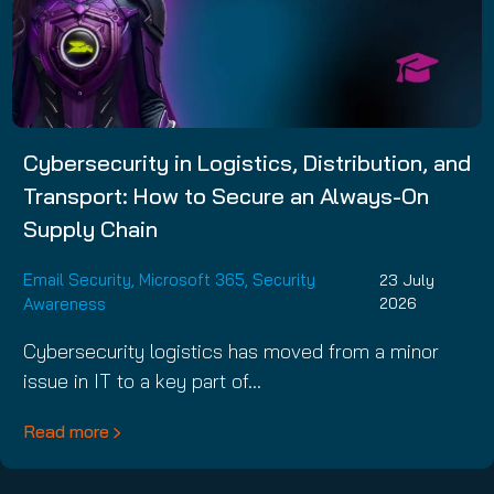
Cybersecurity in Logistics, Distribution, and
Transport: How to Secure an Always-On
Supply Chain
Email Security
,
Microsoft 365
,
Security
23 July
Awareness
2026
Cybersecurity logistics has moved from a minor
issue in IT to a key part of…
Read more