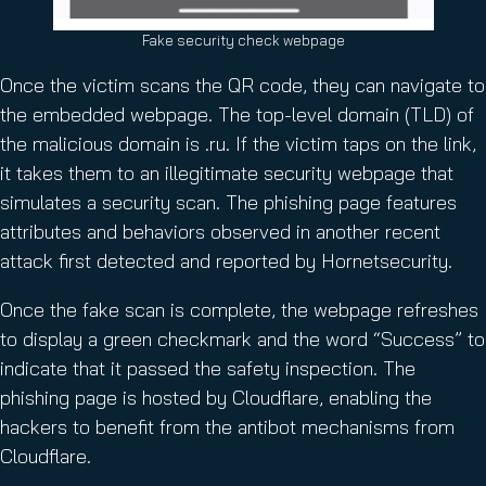
Fake security check webpage
Once the victim scans the QR code, they can navigate to
the embedded webpage. The top-level domain (TLD) of
the malicious domain is .ru. If the victim taps on the link,
it takes them to an illegitimate security webpage that
simulates a security scan. The phishing page features
attributes and behaviors observed in another recent
attack first detected and reported by Hornetsecurity.
Once the fake scan is complete, the webpage refreshes
to display a green checkmark and the word “Success” to
indicate that it passed the safety inspection. The
phishing page is hosted by Cloudflare, enabling the
hackers to benefit from the antibot mechanisms from
Cloudflare.