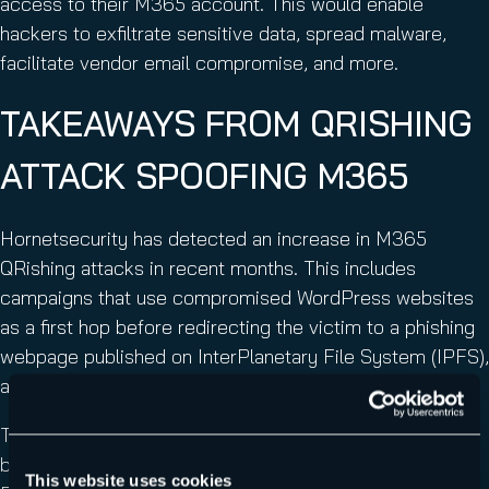
access to their M365 account. This would enable
hackers to exfiltrate sensitive data, spread malware,
facilitate vendor email compromise, and more.
TAKEAWAYS FROM QRISHING
ATTACK SPOOFING M365
Hornetsecurity has detected an increase in M365
QRishing attacks in recent months. This includes
campaigns that use compromised WordPress websites
as a first hop before redirecting the victim to a phishing
webpage published on InterPlanetary File System (IPFS),
a file sharing peer-to-peer network.
This M365 QRishing attack uses several techniques to
bypass detection and prevent analysis by email filters.
This website uses cookies