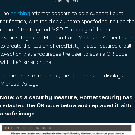
QRishing email
The
phishing
attempt appears to be a support ticket
notification, with the display name spoofed to include the
name of the targeted MSP. The body of the email
features logos for Microsoft and Microsoft Authenticator
to create the illusion of credibility. It also features a call-
to-action that encourages the user to scan a QR code
with their smartphone.
To earn the victim’s trust, the QR code also displays
Microsoft’s logo.
Note: As a security measure, Hornetsecurity has
redacted the QR code below and replaced it with
a safe image.