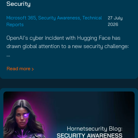
Security
Microsoft 365
,
Security Awareness
,
Technical
27 July
Reports
2026
OpenAI’s cyber incident with Hugging Face has
drawn global attention to a new security challenge:
…
Read more