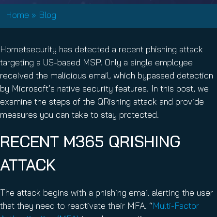
Home
»
Blog
Hornetsecurity has detected a recent phishing attack
targeting a US-based MSP. Only a single employee
received the malicious email, which bypassed detection
by Microsoft’s native security features. In this post, we
examine the steps of the QRishing attack and provide
measures you can take to stay protected.
RECENT M365 QRISHING
ATTACK
The attack begins with a phishing email alerting the user
that they need to reactivate their MFA. “
Multi-Factor