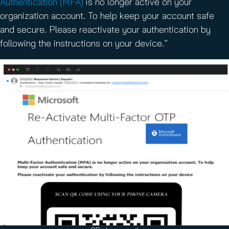
Authentication (MFA)
is no longer active on your
organization account. To help keep your account safe
and secure. Please reactivate your authentication by
following the instructions on your device.”