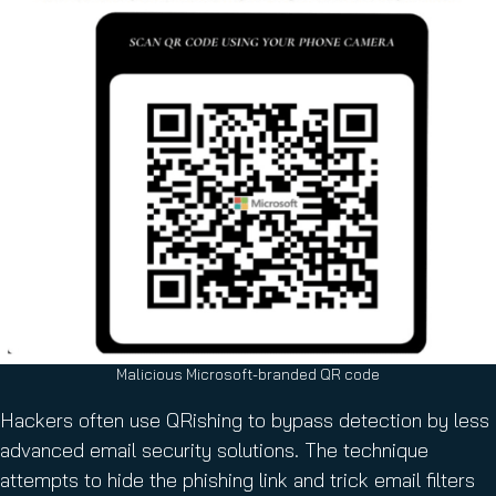
Malicious Microsoft-branded QR code
Hackers often use QRishing to bypass detection by less
advanced email security solutions. The technique
attempts to hide the phishing link and trick email filters