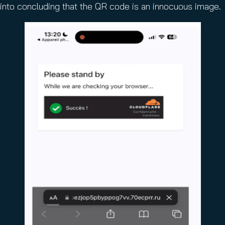
into concluding that the QR code is an innocuous image.