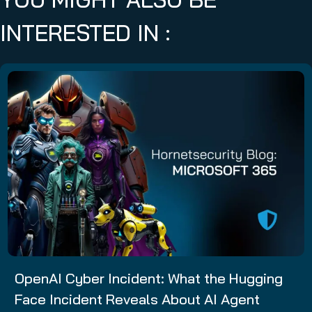
INTERESTED IN :
OpenAI Cyber Incident: What the Hugging
Face Incident Reveals About AI Agent