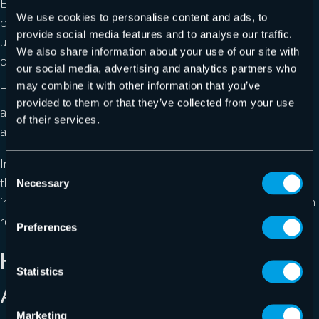
By embedding a phishing link in a QR code, hackers can
We use cookies to personalise content and ads, to
bypass detection from email filters that don’t
provide social media features and to analyse our traffic.
use Computer Vision or more simply QR code
We also share information about your use of our site with
detection/reading.
our social media, advertising and analytics partners who
may combine it with other information that you’ve
The attack also uses common image impersonation
provided to them or that they’ve collected from your use
and email spoofing to gain the victim’s trust and avoid
of their services.
any suspicion.
In addition to enhancing the appearance of legitimacy,
Consent
the phishing page hosted by Cloudflare is designed to
Necessary
Selection
intercept analysis by email filters and prevent them from
reaching the destination M365 phishing page.
Preferences
HOW TO STAY PROTECTED
Statistics
AGAINST THE ATTACK
Marketing