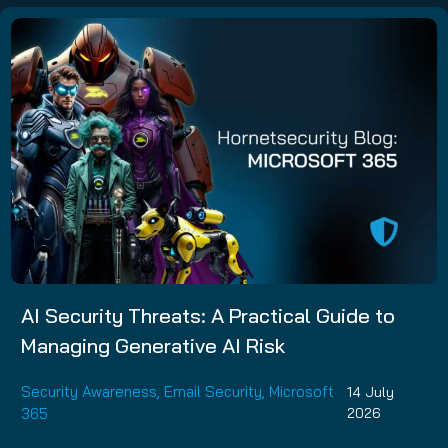
AI Security Threats: A Practical Guide to
Managing Generative AI Risk
Security Awareness
,
Email Security
,
Microsoft
14 July
365
2026