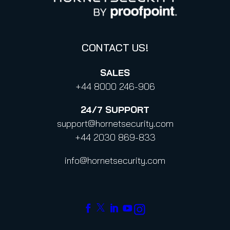
Code of Conduct and Code of Ethics
CONTACT US!
SALES
+44 8000 246-906
24/7
SUPPORT
support@hornetsecurity.com
+44 2030 869-833
info@hornetsecurity.com