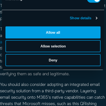
To protect your users and organization protected against
this attack, you should engage in several important
practices.
Show details
To start, educate your users on how to spot phishing
Allow all
attacks and practice good cyber hygiene.
Phishing
awareness training
addresses the reality that users are
Allow selection
the greatest vulnerability in your attack surface. When it
comes to QRishing specifically, users should receive
Deny
training that discourages them from scanning QR codes
from unknown sources or tapping links without first
verifying them as safe and legitimate.
You should also consider adopting an integrated email
security solution from a third-party vendor. Layering
email security onto M365’s native capabilities can catch
threats that Microsoft misses, such as this QRishing