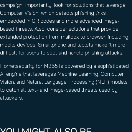
campaign. Importantly, look for solutions that leverage
Computer Vision, which detects phishing links
embedded in QR codes and more advanced image-
based threats. Also, consider solutions that provide
extended protection from mailbox to browser, including
mobile devices. Smartphone and tablets make it more
difficult for users to spot and handle phishing attacks.
Hornetsecurity for M365 is powered by a sophisticated
AI engine that leverages Machine Learning, Computer
Vision, and Natural Language Processing (NLP) models
to catch all text- and image-based threats used by
attackers.
YOU MIGHT ALSO BE