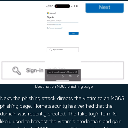
Destination M365 phishing page
Next, the phishing attack directs the victim to an M365
phishing page. Hornetsecurity has verified that the
domain was recently created. The fake login form is
likely used to harvest the victim’s credentials and gain