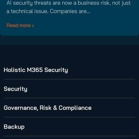
AI security threats are now a business risk, not just
a technical issue. Companies are…
Read more
Holistic M365 Security
365 Total Protection
Security
Security Awareness Service
Governance, Risk & Compliance
Spam and Malware Protection
365 Permission Manager
Backup
Advanced Threat Protection
365 AI Recipient Validation