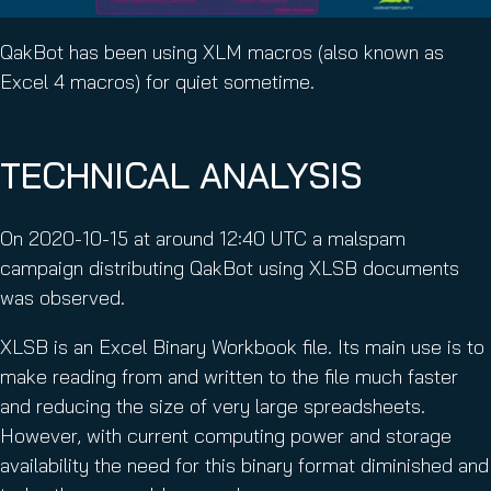
QakBot has been using XLM macros (also known as
Excel 4 macros) for quiet sometime.
TECHNICAL ANALYSIS
On 2020-10-15 at around 12:40 UTC a malspam
campaign distributing QakBot using XLSB documents
was observed.
XLSB is an Excel Binary Workbook file. Its main use is to
make reading from and written to the file much faster
and reducing the size of very large spreadsheets.
However, with current computing power and storage
availability the need for this binary format diminished and