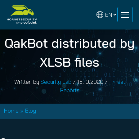
Skip
Skip
to
to
content
content
QakBot distributed by
XLSB files
Written by
Security Lab
/
15.10.2020
/
Threat
Reports
Home
»
Blog