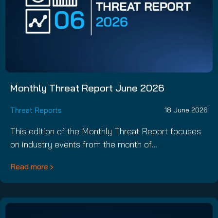
Monthly Threat Report June 2026
Threat Reports
18 June 2026
This edition of the Monthly Threat Report focuses
on industry events from the month of…
Read more