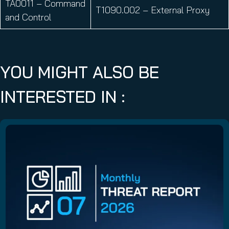
TA0011 – Command
T1090.002 – External Proxy
and Control
YOU MIGHT ALSO BE
INTERESTED IN :