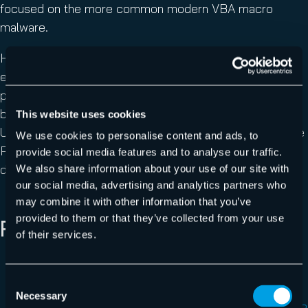
focused on the more common modern VBA macro
malware.
However, Hornetsecurity’s fast response time to new
emerging threats and zero-day malware protection
provides its customers a robust shield against never-
before-seen malspam campaigns and new attack types.
This website uses cookies
Users of Hornetsecurity’s
Spam Protection
and Malware
We use cookies to personalise content and ads, to
Protection are protected against the QakBot XLSB
provide social media features and to analyse our traffic.
document.
We also share information about your use of our site with
our social media, advertising and analytics partners who
may combine it with other information that you’ve
provided to them or that they’ve collected from your use
REFERENCES
of their services.
1
https://www.hornetsecurity.com/en/security-
Consent
information/email-conversation-thread-hijacking/
Necessary
Selection
2