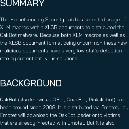
SUMMARY
The Hornetsecurity Security Lab has detected usage of
XLM macros within XLSB documents to distributed the
QakBot malware. Because both XLM macros as well as
the XLSB document format being uncommon these new
malicious documents have a very low static detection
rate by current anti-virus solutions.
BACKGROUND
QakBot (also known as QBot, QuakBot, Pinkslipbot) has
been around since 2008. It is distributed via Emotet, i.e.,
Emotet will download the QakBot loader onto victims
that are already infected with Emotet. But it is also