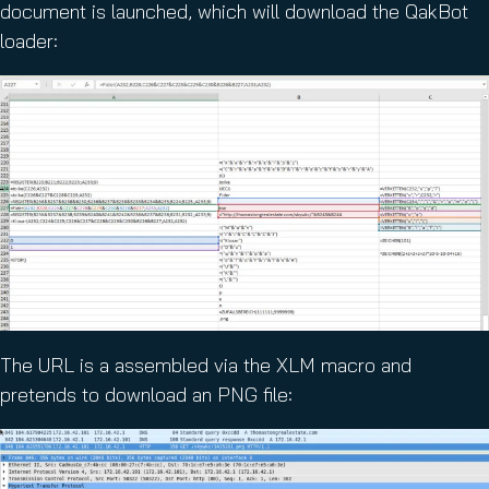
document is launched, which will download the QakBot
loader:
The URL is a assembled via the XLM macro and
pretends to download an PNG file: