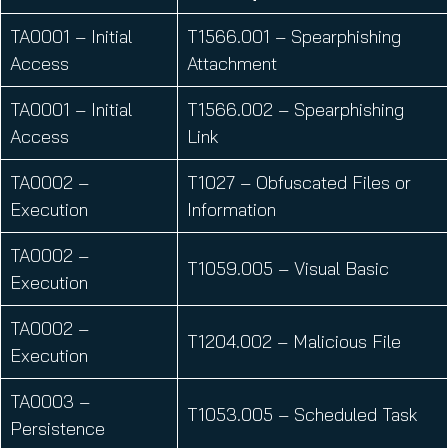
TA0001 – Initial
T1566.001 – Spearphishing
Access
Attachment
TA0001 – Initial
T1566.002 – Spearphishing
Access
Link
TA0002 –
T1027 – Obfuscated Files or
Execution
Information
TA0002 –
T1059.005 – Visual Basic
Execution
TA0002 –
T1204.002 – Malicious File
Execution
TA0003 –
T1053.005 – Scheduled Task
Persistence