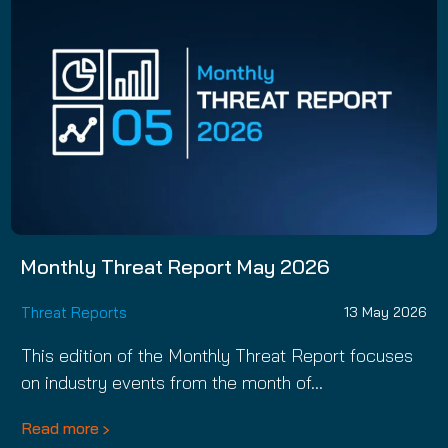
Monthly Threat Report May 2026
Threat Reports
13 May 2026
This edition of the Monthly Threat Report focuses
on industry events from the month of…
Read more