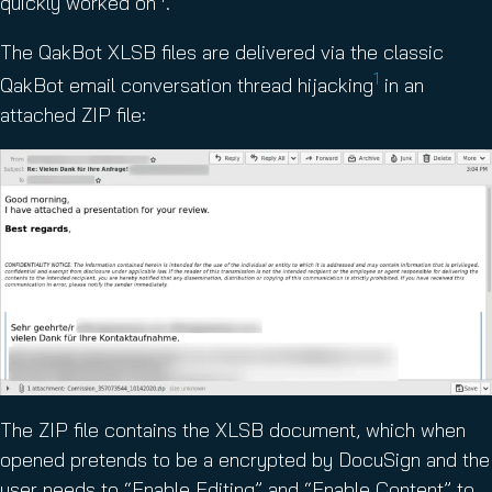
quickly worked on
.
The QakBot XLSB files are delivered via the classic
1
QakBot email conversation thread hijacking
in an
attached ZIP file:
The ZIP file contains the XLSB document, which when
opened pretends to be a encrypted by DocuSign and the
user needs to “Enable Editing” and “Enable Content” to