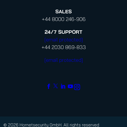
SALES
+44 8000 246-906
24/7
SUPPORT
[email protected]
+44 2030 869-833
[email protected]
© 2026 Hornetsecurity GmbH. All rights reserved