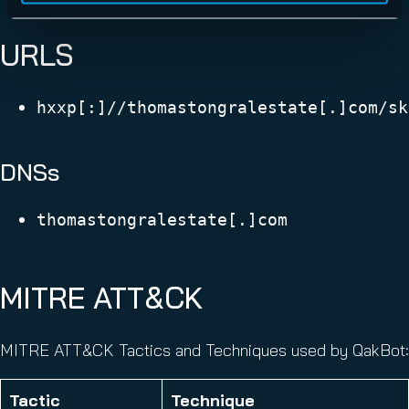
URLS
hxxp[:]//thomastongralestate[.]com/sk
DNSs
thomastongralestate[.]com
MITRE ATT&CK
MITRE ATT&CK Tactics and Techniques used by QakBot:
Tactic
Technique