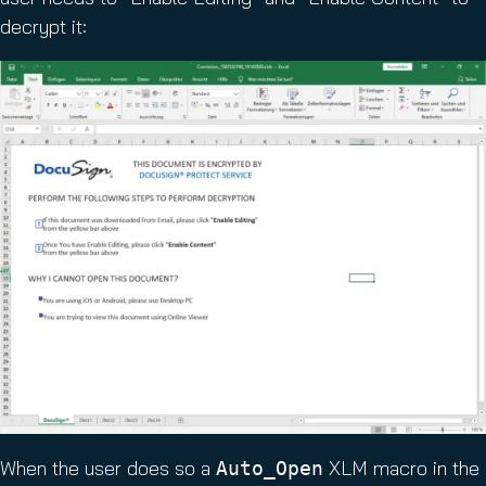
decrypt it:
When the user does so a
XLM macro in the
Auto_Open