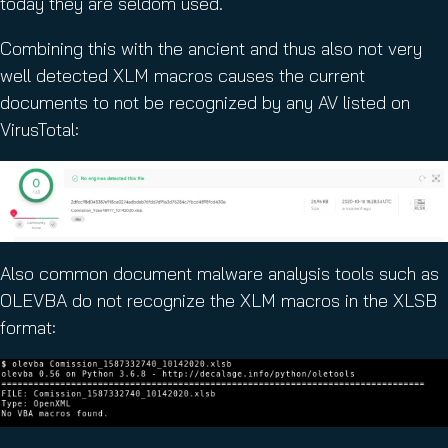
today they are seldom used.
Combining this with the ancient and thus also not very
well detected XLM macros causes the current
documents to not be recognized by any AV listed on
VirusTotal:
Also common document malware analysis tools such as
OLEVBA do not recognize the XLM macros in the XLSB
format: