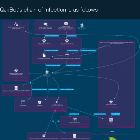
QakBot’s chain of infection is as follows: