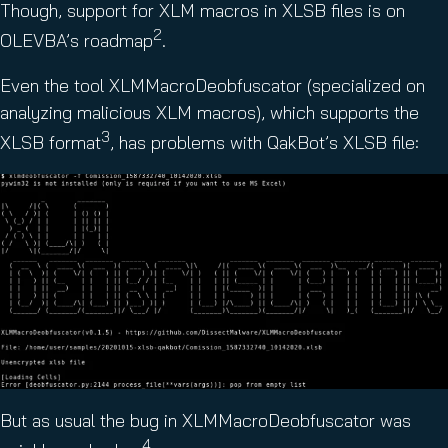
Though, support for XLM macros in XLSB files is on
2
OLEVBA’s roadmap
.
Even the tool XLMMacroDeobfuscator (specialized on
analyzing malicious XLM macros), which supports the
3
XLSB format
, has problems with QakBot’s XLSB file:
But as usual the bug in XLMMacroDeobfuscator was
4