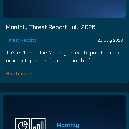
Monthly Threat Report July 2026
Threat Reports
20 July 2026
This edition of the Monthly Threat Report focuses
on industry events from the month of…
Read more