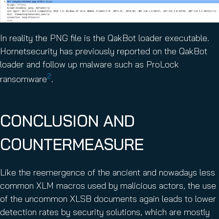
In reality the PNG file is the QakBot loader executable.
Hornetsecurity has previously reported on the QakBot
loader and follow up malware such as ProLock
2
ransomware
.
CONCLUSION AND
COUNTERMEASURE
Like the reemergence of the ancient and nowadays less
common XLM macros used by malicious actors, the use
of the uncommon XLSB documents again leads to lower
detection rates by security solutions, which are mostly