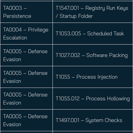
TA0003 –
T1547.001 – Registry Run Keys
Persistence
/ Startup Folder
TA0004 – Privilege
T1053.005 – Scheduled Task
Escalation
TA0005 – Defense
T1027.002 – Software Packing
Evasion
TA0005 – Defense
T1055 – Process Injection
Evasion
TA0005 – Defense
T1055.012 – Process Hollowing
Evasion
TA0005 – Defense
T1497.001 – System Checks
Evasion