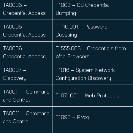
TA0006 –
T1003 – OS Credential
Credential Access
Dumping
TA0006 –
T1110.001 – Password
Credential Access
Guessing
TA0006 –
T1555.003 – Credentials from
Credential Access
Web Browsers
TA0007 –
T1016 – System Network
Discovery
Configuration Discovery
TA0011 – Command
T1071.001 – Web Protocols
and Control
TA0011 – Command
T1090 – Proxy
and Control