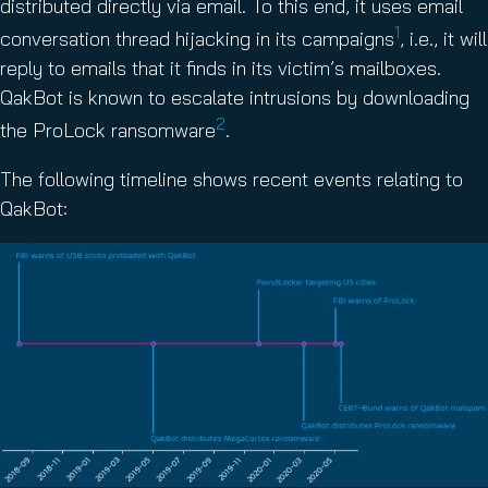
distributed directly via email. To this end, it uses email
1
conversation thread hijacking in its campaigns
, i.e., it will
reply to emails that it finds in its victim’s mailboxes.
QakBot is known to escalate intrusions by downloading
2
the ProLock ransomware
.
The following timeline shows recent events relating to
QakBot: