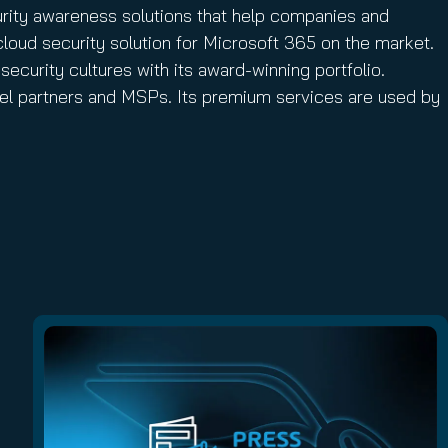
urity awareness solutions that help companies and
cloud security solution for Microsoft 365 on the market.
security cultures with its award-winning portfolio.
nnel partners and MSPs. Its premium services are used by