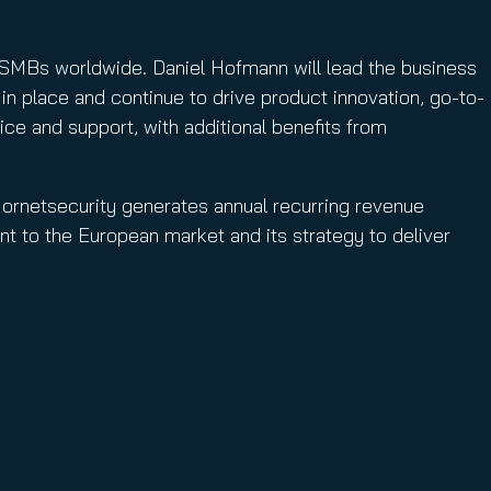
d SMBs worldwide. Daniel Hofmann will lead the business
in place and continue to drive product innovation, go-to-
ce and support, with additional benefits from
 Hornetsecurity generates annual recurring revenue
t to the European market and its strategy to deliver