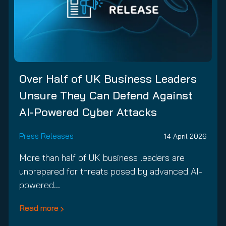
Over Half of UK Business Leaders
Unsure They Can Defend Against
AI-Powered Cyber Attacks
Press Releases
14 April 2026
More than half of UK business leaders are
unprepared for threats posed by advanced AI-
powered…
Read more