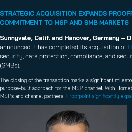
Email Conti
Email Sign
STRATEGIC ACQUISITION EXPANDS PROOFP
Hornet.ema
COMMITMENT TO MSP AND SMB MARKETS
Sunnyvale, Calif. and Hanover, Germany – 
announced it has completed its acquisition of
H
security, data protection, compliance, and secu
(SMBs).
The closing of the transaction marks a significant milesto
purpose-built approach for the MSP channel. With Horne
MSPs and channel partners,
Proofpoint significantly exp