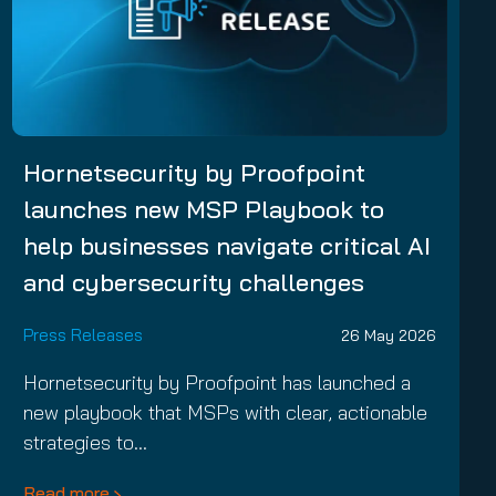
Hornetsecurity by Proofpoint
launches new MSP Playbook to
help businesses navigate critical AI
and cybersecurity challenges
Press Releases
26 May 2026
Hornetsecurity by Proofpoint has launched a
new playbook that MSPs with clear, actionable
strategies to…
Read more