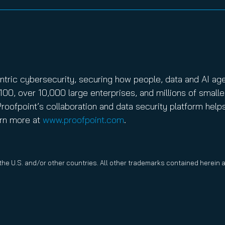
entric cybersecurity, securing how people, data and AI ag
100, over 10,000 large enterprises, and millions of smalle
roofpoint’s collaboration and data security platform help
arn more at
www.proofpoint.com
.
 the U.S. and/or other countries. All other trademarks contained herein 