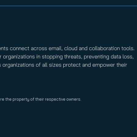
ents connect across email, cloud and collaboration tools.
r organizations in stopping threats, preventing data loss,
s organizations of all sizes protect and empower their
are the property of their respective owners.