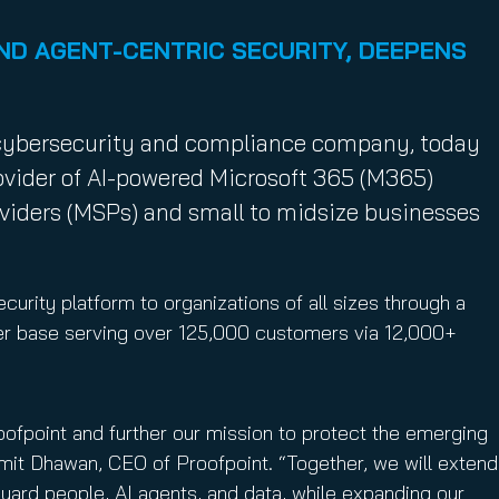
ND AGENT-CENTRIC SECURITY, DEEPENS
g cybersecurity and compliance company, today
ovider of AI-powered Microsoft 365 (M365)
oviders (MSPs) and small to midsize businesses
curity platform to organizations of all sizes through a
ner base serving over 125,000 customers via 12,000+
roofpoint and further our mission to protect the emerging
mit Dhawan, CEO of Proofpoint. “Together, we will extend
uard people, AI agents, and data, while expanding our