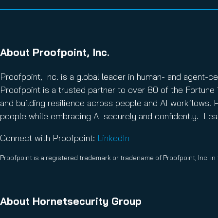
About Proofpoint, Inc.
Proofpoint, Inc. is a global leader in human- and agent-c
Proofpoint is a trusted partner to over 80 of the Fortune 
and building resilience across people and AI workflows. P
people while embracing AI securely and confidently. Le
Connect with Proofpoint:
LinkedIn
Proofpoint is a registered trademark or tradename of Proofpoint, Inc. in
About Hornetsecurity Group