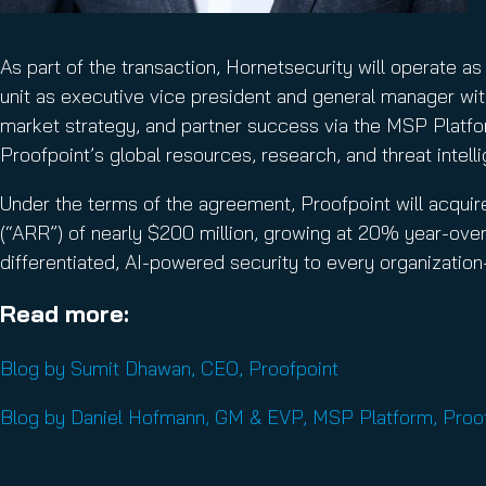
As part of the transaction, Hornetsecurity will operate
unit as executive vice president and general manager with
market strategy, and partner success via the MSP Platfor
Proofpoint’s global resources, research, and threat intell
Under the terms of the agreement, Proofpoint will acquire
(“ARR”) of nearly $200 million, growing at 20% year-over
differentiated, AI-powered security to every organizatio
Read more:
Blog by Sumit Dhawan, CEO, Proofpoint
Blog by Daniel Hofmann, GM & EVP, MSP Platform, Proo