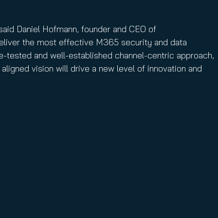
” said Daniel Hofmann, founder and CEO of
deliver the most effective M365 security and data
e-tested and well-established channel-centric approach,
aligned vision will drive a new level of innovation and