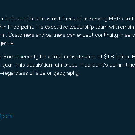
 as a dedicated business unit focused on serving MSPs an
in Proofpoint. His executive leadership team will remain 
m. Customers and partners can expect continuity in servi
igence.
 Hornetsecurity for a total consideration of $1.8 billion.
-year. This acquisition reinforces Proofpoint’s commitmen
n—regardless of size or geography.
fpoint