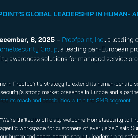
nuity Service
ature and Disclaimer
OINT’S GLOBAL LEADERSHIP IN HUMAN- A
il
December, 8, 2025
–
Proofpoint, Inc
., a leadin
ornetsecurity Group
, a leading pan-European pr
rity awareness solutions for managed service pr
ne in Proofpoint’s strategy to extend its human-centric se
tsecurity’s strong market presence in Europe and a part
ands its reach and capabilities within the SMB segment.
“We’re thrilled to officially welcome Hornetsecurity to P
agentic workspace for customers of every size,” said Su
our human and agent-centric security leadership to safeg