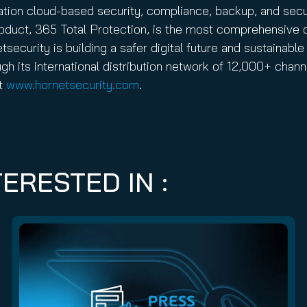
ration cloud-based security, compliance, backup, and sec
 product, 365 Total Protection, is the most comprehensive 
ecurity is building a safer digital future and sustainable 
gh its international distribution network of 12,000+ cha
it
www.hornetsecurity.com
.
ERESTED IN :