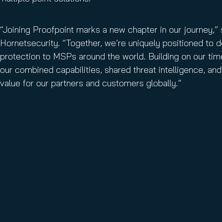
“Joining Proofpoint marks a new chapter in our journey,
Hornetsecurity. “Together, we’re uniquely positioned to 
protection to MSPs around the world. Building on our tim
our combined capabilities, shared threat intelligence, and 
value for our partners and customers globally.”