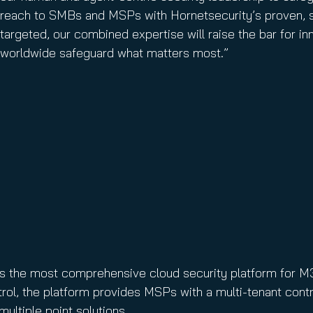
reach to SMBs and MSPs with Hornetsecurity’s proven, s
targeted, our combined expertise will raise the bar for 
worldwide safeguard what matters most.”
 is the most comprehensive cloud security platform for M
ol, the platform provides MSPs with a multi-tenant contr
ultiple point solutions.