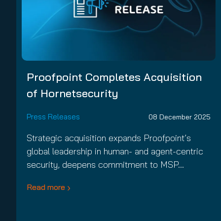
Proofpoint Completes Acquisition
of Hornetsecurity
Press Releases
08 December 2025
Strategic acquisition expands Proofpoint’s
global leadership in human- and agent-centric
security, deepens commitment to MSP…
Read more