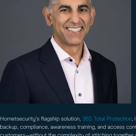
Hornetsecurity’s flagship solution,
365 Total Protection
,
backup, compliance, awareness training, and access contr
customers—without the complexity of stitching together m