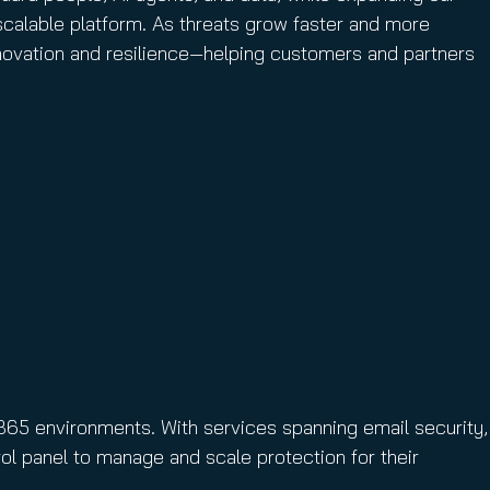
calable platform. As threats grow faster and more
innovation and resilience—helping customers and partners
365 environments. With services spanning email security,
ol panel to manage and scale protection for their