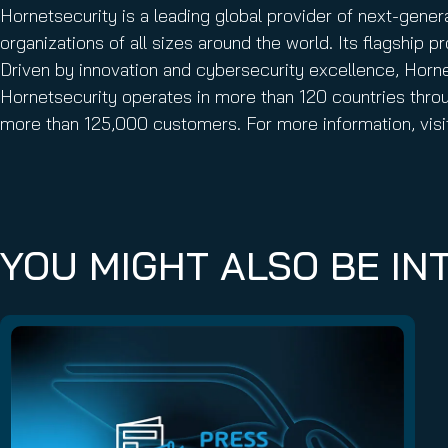
Hornetsecurity is a leading global provider of next-gene
organizations of all sizes around the world. Its flagship
Driven by innovation and cybersecurity excellence, Hornets
Hornetsecurity operates in more than 120 countries throu
more than 125,000 customers. For more information, vis
YOU MIGHT ALSO BE INT