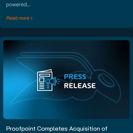
powered…
Read more
Proofpoint Completes Acquisition of