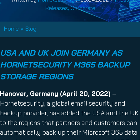
Releases
,
Corporate
Home
»
Blog
USA AND UK JOIN GERMANY AS
HORNETSECURITY M365 BACKUP
STORAGE REGIONS
Hanover, Germany (April 20, 2022)
–
Hornetsecurity, a global email security and
backup provider, has added the USA and the UK
to the regions that partners and customers can
automatically back up their Microsoft 365 data