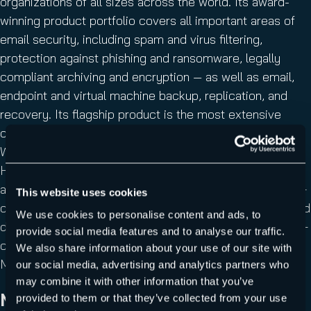
organizations of all sizes across the world. Its award-
winning product portfolio covers all important areas of
email security, including spam and virus filtering,
protection against phishing and ransomware, legally
compliant archiving and encryption — as well as email,
endpoint and virtual machine backup, replication, and
recovery. Its flagship product is the most extensive
cloud security solution for Microsoft 365 on the market.
With more than 350 employees in 10 regional offices,
Hornetsecurity is headquartered in Hanover, Germany
and operates through its international network of 5,000+
This website uses cookies
channel partners and MSPs and its 11 redundant, secured
We use cookies to personalise content and ads, to
data centers. Its premium services are used by 50,000+
provide social media features and to analyse our traffic.
customers including Swisscom, Telefónica, KONICA
We also share information about your use of our site with
MINOLTA, LVM Versicherung, and CLAAS.
our social media, advertising and analytics partners who
may combine it with other information that you’ve
Media enquiries
provided to them or that they’ve collected from your use