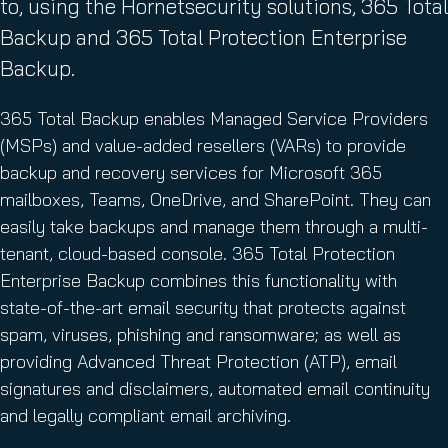
to, using the Hornetsecurity solutions, 365 Total
Backup and 365 Total Protection Enterprise
Backup.
365 Total Backup enables Managed Service Providers
(MSPs) and value-added resellers (VARs) to provide
backup and recovery services for Microsoft 365
mailboxes, Teams, OneDrive, and SharePoint. They can
easily take backups and manage them through a multi-
tenant, cloud-based console. 365 Total Protection
Enterprise Backup combines this functionality with
state-of-the-art email security that protects against
spam, viruses, phishing and ransomware; as well as
providing Advanced Threat Protection (ATP), email
signatures and disclaimers, automated email continuity
and legally compliant email archiving.