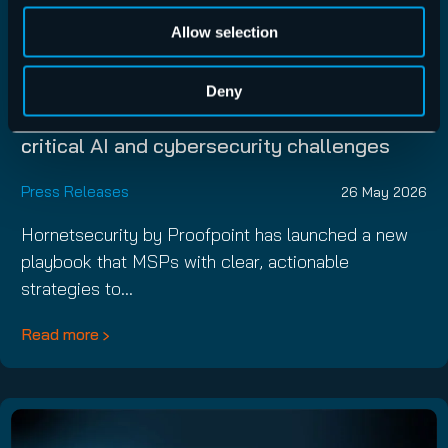
Allow selection
Hornetsecurity by Proofpoint launches new
Deny
MSP Playbook to help businesses navigate
critical AI and cybersecurity challenges
Press Releases
26 May 2026
Hornetsecurity by Proofpoint has launched a new
playbook that MSPs with clear, actionable
strategies to…
Read more