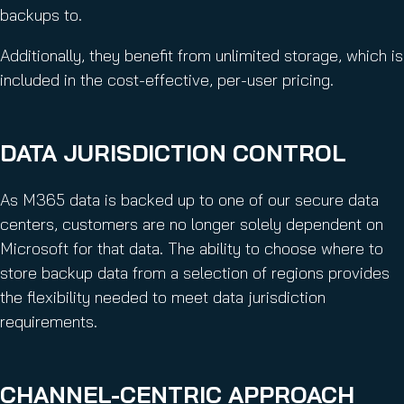
backups to.
Additionally, they benefit from unlimited storage, which is
included in the cost-effective, per-user pricing.
DATA JURISDICTION CONTROL
As M365 data is backed up to one of our secure data
centers, customers are no longer solely dependent on
Microsoft for that data. The ability to choose where to
store backup data from a selection of regions provides
the flexibility needed to meet data jurisdiction
requirements.
CHANNEL-CENTRIC APPROACH