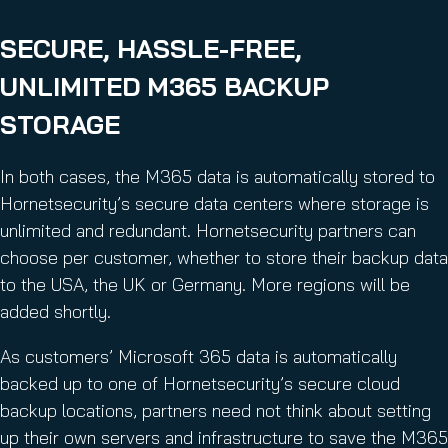
SECURE, HASSLE-FREE,
UNLIMITED M365 BACKUP
STORAGE
In both cases, the M365 data is automatically stored to
Hornetsecurity’s secure data centers where storage is
unlimited and redundant. Hornetsecurity partners can
choose per customer, whether to store their backup data
to the USA, the UK or Germany. More regions will be
added shortly.
As customers’ Microsoft 365 data is automatically
backed up to one of Hornetsecurity’s secure cloud
backup locations, partners need not think about setting
up their own servers and infrastructure to save the M365