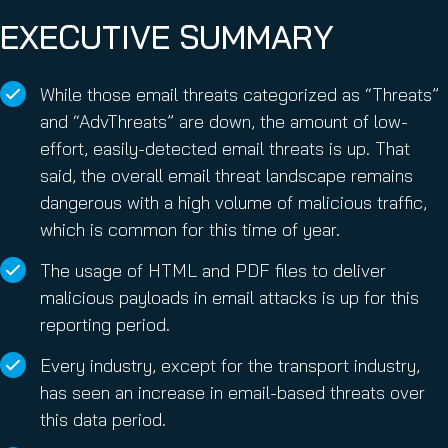
EXECUTIVE SUMMARY
While those email threats categorized as “Threats”
and “AdvThreats” are down, the amount of low-
effort, easily-detected email threats is up. That
said, the overall email threat landscape remains
dangerous with a high volume of malicious traffic,
which is common for this time of year.
The usage of HTML and PDF files to deliver
malicious payloads in email attacks is up for this
reporting period.
Every industry, except for the transport industry,
has seen an increase in email-based threats over
this data period.