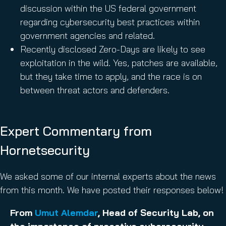
discussion within the US federal government
regarding cybersecurity best practices within
government agencies and related.
Recently disclosed Zero-Days are likely to see
exploitation in the wild. Yes, patches are available,
but they take time to apply, and the race is on
between threat actors and defenders.
Expert Commentary from
Hornetsecurity
We asked some of our internal experts about the news
from this month. We have posted their responses below!
From
Umut Alemdar
, Head of Security Lab, on