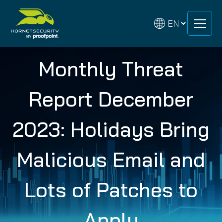
Skip
Skip
to
to
content
content
Monthly Threat
Report December
2023: Holidays Bring
Malicious Email and
Lots of Patches to
Apply