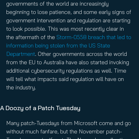
governments of the world are increasingly
beginning to lose patience, and some early signs of
government intervention and regulation are starting
to look possible. This was most recently clear in
the aftermath of the
Storm-0558 breach that led to
information being stolen from the US State
Department
. Other governments across the world
from the EU to Australia have also started invoking
additional cybersecurity regulations as well. Time
will tell what impacts said regulation will have on
the industry.
A Doozy of a Patch Tuesday
Many patch-Tuesdays from Microsoft come and go
without much fanfare, but the November patch-