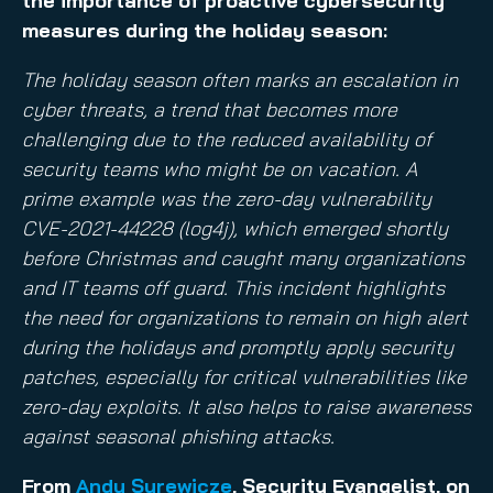
the importance of proactive cybersecurity
measures during the holiday season:
The holiday season often marks an escalation in
cyber threats, a trend that becomes more
challenging due to the reduced availability of
security teams who might be on vacation. A
prime example was the zero-day vulnerability
CVE-2021-44228 (log4j), which emerged shortly
before Christmas and caught many organizations
and IT teams off guard. This incident highlights
the need for organizations to remain on high alert
during the holidays and promptly apply security
patches, especially for critical vulnerabilities like
zero-day exploits. It also helps to raise awareness
against seasonal phishing attacks.
From
Andy Syrewicze
, Security Evangelist, on