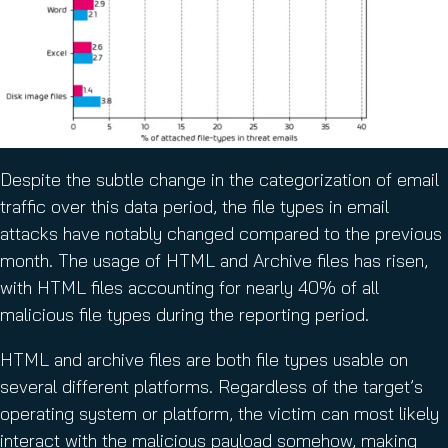
Despite the subtle change in the categorization of email
traffic over this data period, the file types in email
attacks have notably changed compared to the previous
month. The usage of HTML and Archive files has risen,
with HTML files accounting for nearly 40% of all
malicious file types during the reporting period.
HTML and archive files are both file types usable on
several different platforms. Regardless of the target’s
operating system or platform, the victim can most likely
interact with the malicious payload somehow, making