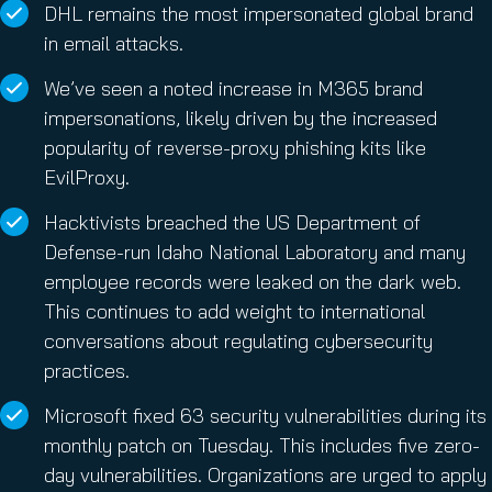
DHL remains the most impersonated global brand
in email attacks.
We’ve seen a noted increase in M365 brand
impersonations, likely driven by the increased
popularity of reverse-proxy phishing kits like
EvilProxy.
Hacktivists breached the US Department of
Defense-run Idaho National Laboratory and many
employee records were leaked on the dark web.
This continues to add weight to international
conversations about regulating cybersecurity
practices.
Microsoft fixed 63 security vulnerabilities during its
monthly patch on Tuesday. This includes five zero-
day vulnerabilities. Organizations are urged to apply