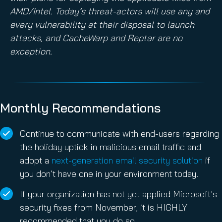
AMD/Intel. Today’s threat-actors will use any and
every vulnerability at their disposal to launch
attacks, and CacheWarp and Reptar are no
exception.
Monthly Recommendations
Continue to communicate with end-users regarding
the holiday uptick in malicious email traffic and
adopt a
next-generation email security solution
if
you don’t have one in your environment today.
If your organization has not yet applied Microsoft’s
security fixes from November, it is HIGHLY
recommended that you do so.