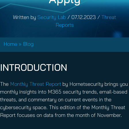
Written by
Security Lab
/
07.12.2023
/
Threat
Reports
Home
»
Blog
INTRODUCTION
The
Monthly Threat Report
by Hornetsecurity brings you
monthly insights into M365 security trends, email-based
threats, and commentary on current events in the
cybersecurity space. This edition of the Monthly Threat
Report focuses on data from the month of November.