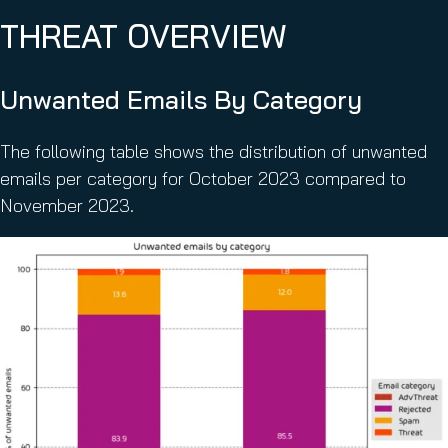
THREAT OVERVIEW
Unwanted Emails By Category
The following table shows the distribution of unwanted
emails per category for October 2023 compared to
November 2023.