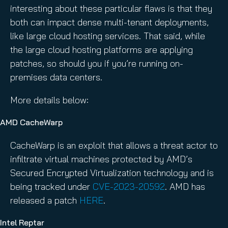
interesting about these particular flaws is that they
both can impact dense multi-tenant deployments,
like large cloud hosting services. That said, while
the large cloud hosting platforms are applying
patches, so should you if you’re running on-
premises data centers.
More details below:
AMD CacheWarp
CacheWarp is an exploit that allows a threat actor to
infiltrate virtual machines protected by AMD’s
Secured Encrypted Virtualization technology and is
being tracked under
CVE-2023-20592
. AMD has
released a patch
HERE
.
Intel Reptar