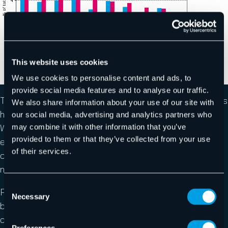
This website uses cookies
We use cookies to personalise content and ads, to
provide social media features and to analyse our traffic.
The data regarding impersonated brands in email attacks
We also share information about your use of our site with
has also shown some stark differences this month.
our social media, advertising and analytics partners who
We’ve observed a significant increase in malicious
may combine it with other information that you’ve
provided to them or that they’ve collected from your use
emails targeting German banking and German telecom
of their services.
company 1&1. More interestingly, though, we’ve seen a
noted uptick in M365 brand impersonations.
Consent
Reverse Proxy phishing kits, like
EvilProxy
, have
Necessary
Selection
become a popular tool amongst threat-actor groups as
of late. These types of tools make it simple for threat