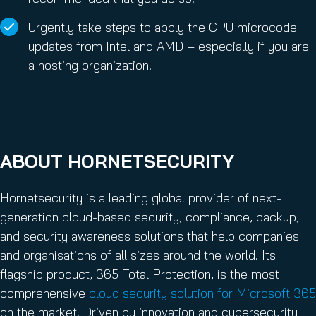
Urgently take steps to apply the CPU microcode
updates from Intel and AMD – especially if you are
a hosting organization.
ABOUT HORNETSECURITY
Hornetsecurity is a leading global provider of next-
generation cloud-based security, compliance, backup,
and security awareness solutions that help companies
and organisations of all sizes around the world. Its
flagship product, 365 Total Protection, is the most
comprehensive
cloud security solution for Microsoft 365
on the market. Driven by innovation and cybersecurity