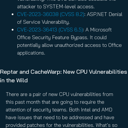
attacker to SYSTEM-level access.
CVE-2023-36038 (CVSS 8.2)
: ASP.NET Denial
of Service Vulnerability.
CVE-2023-36413 (CVSS 6.5)
: A Microsoft
Office Security Feature Bypass. It could
potentially allow unauthorized access to Office
applications.
Reptar and CacheWarp: New CPU Vulnerabilities
in the Wild
There are a pair of new CPU vulnerabilities from
this past month that are going to require the
attention of security teams. Both Intel and AMD
have issues that need to be addressed and have
provided patches for the vulnerabilities. What’s so