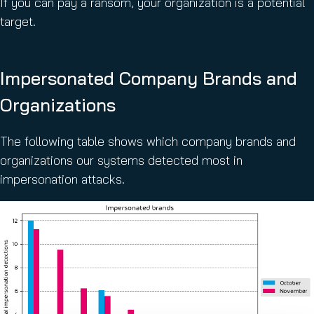
If you can pay a ransom, your organization is a potential
target.
Impersonated Company Brands and
Organizations
The following table shows which company brands and
organizations our systems detected most in
impersonation attacks.