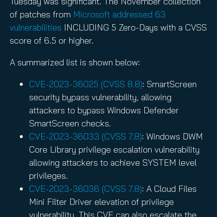
Tuesday was significant. The November collection
of patches from
Microsoft addressed 63
vulnerabilities
INCLUDING 5 Zero-Days with a CVSS
score of 6.5 or higher.
A summarized list is shown below:
CVE-2023-36025 (CVSS 8.8)
: SmartScreen
security bypass vulnerability, allowing
attackers to bypass Windows Defender
SmartScreen checks.
CVE-2023-36033 (CVSS 7.8)
: Windows DWM
Core Library privilege escalation vulnerability
allowing attackers to achieve SYSTEM level
privileges.
CVE-2023-36036 (CVSS 7.8)
: A Cloud Files
Mini Filter Driver elevation of privilege
vulnerability. This CVE can also escalate the