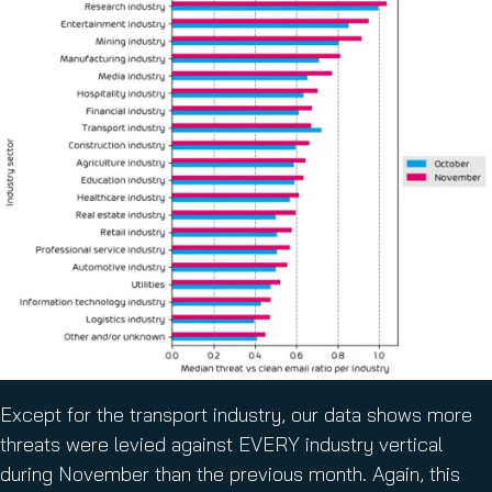
Except for the transport industry, our data shows more
threats were levied against EVERY industry vertical
during November than the previous month. Again, this