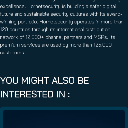
excellence, Hornetsecurity is building a safer digital
future and sustainable security cultures with its award-
winning portfolio. Hornetsecurity operates in more than
120 countries through its international distribution
network of 12,000+ channel partners and MSPs. Its
premium services are used by more than 125,000
customers.
YOU MIGHT ALSO BE
INTERESTED IN :