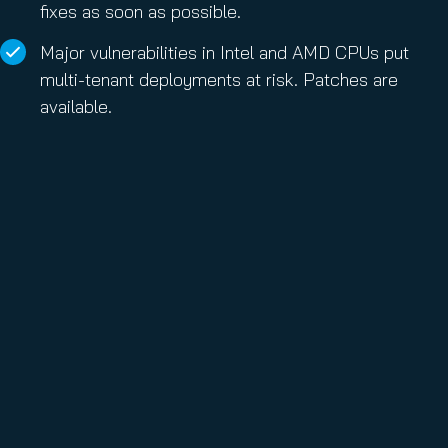
fixes as soon as possible.
Major vulnerabilities in Intel and AMD CPUs put
multi-tenant deployments at risk. Patches are
available.