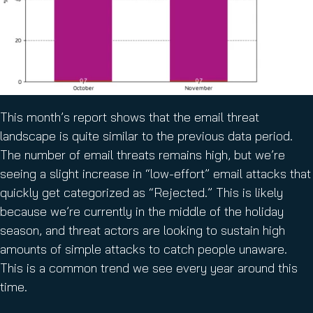
This month’s report shows that the email threat
landscape is quite similar to the previous data period.
The number of email threats remains high, but we’re
seeing a slight increase in “low-effort” email attacks that
quickly get categorized as “Rejected.” This is likely
because we’re currently in the middle of the holiday
season, and threat actors are looking to sustain high
amounts of simple attacks to catch people unaware.
This is a common trend we see every year around this
time.