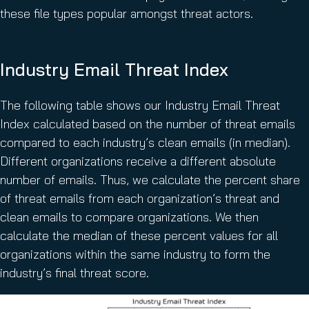
these file types popular amongst threat actors.
Industry Email Threat Index
The following table shows our Industry Email Threat
Index calculated based on the number of threat emails
compared to each industry’s clean emails (in median).
Different organizations receive a different absolute
number of emails. Thus, we calculate the percent share
of threat emails from each organization’s threat and
clean emails to compare organizations. We then
calculate the median of these percent values for all
organizations within the same industry to form the
industry’s final threat score.