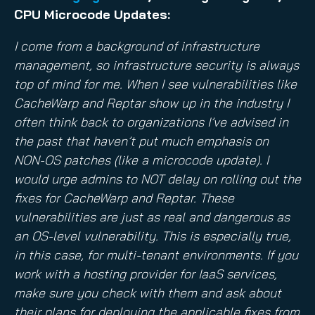
CPU Microcode Updates:
I come from a background of infrastructure
management, so infrastructure security is always
top of mind for me. When I see vulnerabilities like
CacheWarp and Reptar show up in the industry I
often think back to organizations I’ve advised in
the past that haven’t put much emphasis on
NON-OS patches (like a microcode update). I
would urge admins to NOT delay on rolling out the
fixes for CacheWarp and Reptar. These
vulnerabilities are just as real and dangerous as
an OS-level vulnerability. This is especially true,
in this case, for multi-tenant environments. If you
work with a hosting provider for IaaS services,
make sure you check with them and ask about
their plans for deploying the applicable fixes from