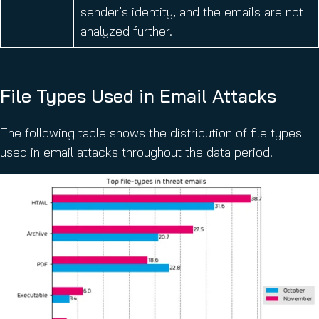
sender’s identity, and the emails are not
analyzed further.
File Types Used in Email Attacks
The following table shows the distribution of file types
used in email attacks throughout the data period.