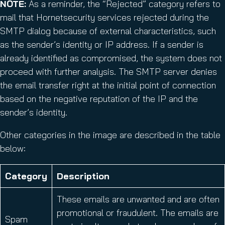
NOTE:
As a reminder, the “Rejected” category refers to
mail that Hornetsecurity services rejected during the
SMTP dialog because of external characteristics, such
as the sender’s identity or IP address. If a sender is
already identified as compromised, the system does not
proceed with further analysis. The SMTP server denies
the email transfer right at the initial point of connection
based on the negative reputation of the IP and the
sender’s identity.
Other categories in the image are described in the table
below:
Category
Description
These emails are unwanted and are often
promotional or fraudulent. The emails are
Spam