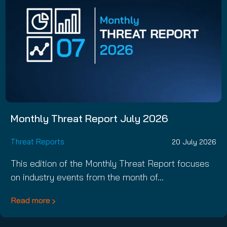
Monthly Threat Report July 2026
Threat Reports
20 July 2026
This edition of the Monthly Threat Report focuses
on industry events from the month of…
Read more