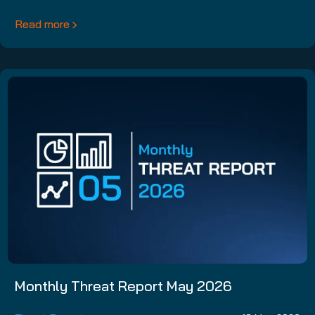
Read more
Monthly Threat Report May 2026