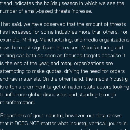
trend indicates the holiday season in which we see the
number of email-based threats increase.
That said, we have observed that the amount of threats
has increased for some industries more than others. For
example, Mining, Manufacturing, and media organizations
saw the most significant increases. Manufacturing and
mining can both be seen as focused targets because it
is the end of the year, and many organizations are
attempting to make quotas, driving the need for orders
and raw materials. On the other hand, the media industry
is often a prominent target of nation-state actors looking
to influence global discussion and standing through
misinformation.
Regardless of your industry, however, our data shows
that it DOES NOT matter what industry vertical you’re in.