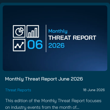
Monthly Threat Report June 2026
Threat Reports
18 June 2026
This edition of the Monthly Threat Report focuses
on industry events from the month of…