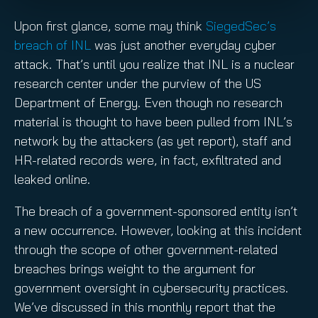
Upon first glance, some may think
SiegedSec’s
breach of INL
was just another everyday cyber
attack. That’s until you realize that INL is a nuclear
research center under the purview of the US
Department of Energy. Even though no research
material is thought to have been pulled from INL’s
network by the attackers (as yet report), staff and
HR-related records were, in fact, exfiltrated and
leaked online.
The breach of a government-sponsored entity isn’t
a new occurrence. However, looking at this incident
through the scope of other government-related
breaches brings weight to the argument for
government oversight in cybersecurity practices.
We’ve discussed in this monthly report that the