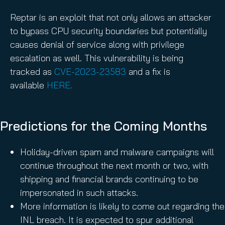
Reptar is an exploit that not only allows an attacker
to bypass CPU security boundaries but potentially
causes denial of service along with privilege
escalation as well. This vulnerability is being
tracked as
CVE-2023-23583
and a fix is
available
HERE.
Predictions for the Coming Months
Holiday-driven spam and malware campaigns will
continue throughout the next month or two, with
shipping and financial brands continuing to be
impersonated in such attacks.
More information is likely to come out regarding the
INL breach. It is expected to spur additional