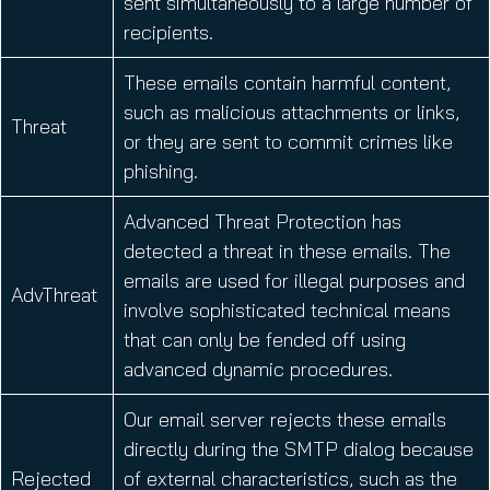
sent simultaneously to a large number of
recipients.
These emails contain harmful content,
such as malicious attachments or links,
Threat
or they are sent to commit crimes like
phishing.
Advanced Threat Protection has
detected a threat in these emails. The
emails are used for illegal purposes and
AdvThreat
involve sophisticated technical means
that can only be fended off using
advanced dynamic procedures.
Our email server rejects these emails
directly during the SMTP dialog because
Rejected
of external characteristics, such as the