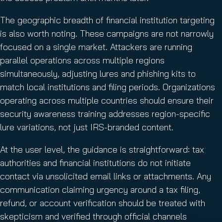
The geographic breadth of financial institution targeting
is also worth noting. These campaigns are not narrowly
focused on a single market. Attackers are running
parallel operations across multiple regions
simultaneously, adjusting lures and phishing kits to
match local institutions and filing periods. Organizations
operating across multiple countries should ensure their
security awareness training addresses region-specific
lure variations, not just IRS-branded content.
At the user level, the guidance is straightforward: tax
authorities and financial institutions do not initiate
contact via unsolicited email links or attachments. Any
communication claiming urgency around a tax filing,
refund, or account verification should be treated with
skepticism and verified through official channels