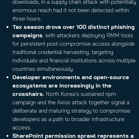
downloads, in a supply chain attack with potentially
enormous reach had it not been detected within
three hours.
Tax season drove over 100 distinct phishing
campaigns
, with attackers deploying RMM tools
for persistent post-compromise access alongside
traditional credential harvesting, targeting
individuals and financial institutions across multiple
countries simultaneously.
Developer environments and open-source
ecosystems are increasingly in the
crosshairs.
North Korea’s sustained npm
campaign and the Axios attack together signal a
deliberate and maturing strategy to compromise
developers as a path to broader infrastructure
access.
SharePoint permission sprawl represents a