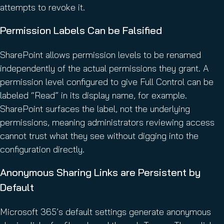
attempts to revoke it.
Permission Labels Can be Falsified
SharePoint allows permission levels to be renamed
independently of the actual permissions they grant. A
permission level configured to give Full Control can be
labeled “Read” in its display name, for example.
SharePoint surfaces the label, not the underlying
permissions, meaning administrators reviewing access
cannot trust what they see without digging into the
configuration directly.
Anonymous Sharing Links are Persistent by
Default
Microsoft 365’s default settings generate anonymous