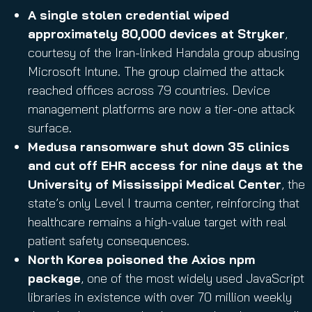
A single stolen credential wiped
approximately 80,000 devices at Stryker
,
courtesy of the Iran-linked Handala group abusing
Microsoft Intune. The group claimed the attack
reached offices across 79 countries. Device
management platforms are now a tier-one attack
surface.
Medusa ransomware shut down 35 clinics
and cut off EHR access for nine days at the
University of Mississippi Medical Center
, the
state’s only Level I trauma center, reinforcing that
healthcare remains a high-value target with real
patient safety consequences.
North Korea poisoned the Axios npm
package
, one of the most widely used JavaScript
libraries in existence with over 70 million weekly