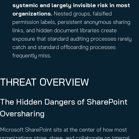
systemic and largely invisible risk in most
organizations.
Nested groups, falsified
permission labels, persistent anonymous sharing
links, and hidden document libraries create
exposure that standard auditing processes rarely
catch and standard offboarding processes
frequently miss.
THREAT OVERVIEW
The Hidden Dangers of SharePoint
Oversharing
Microsoft SharePoint sits at the center of how most
organizations store, share, and collaborate on internal