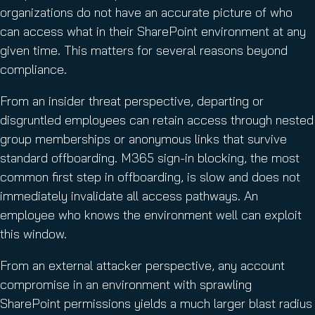
organizations do not have an accurate picture of who
can access what in their SharePoint environment at any
given time. This matters for several reasons beyond
compliance.
From an insider threat perspective, departing or
disgruntled employees can retain access through nested
group memberships or anonymous links that survive
standard offboarding. M365 sign-in blocking, the most
common first step in offboarding, is slow and does not
immediately invalidate all access pathways. An
employee who knows the environment well can exploit
this window.
From an external attacker perspective, any account
compromise in an environment with sprawling
SharePoint permissions yields a much larger blast radius