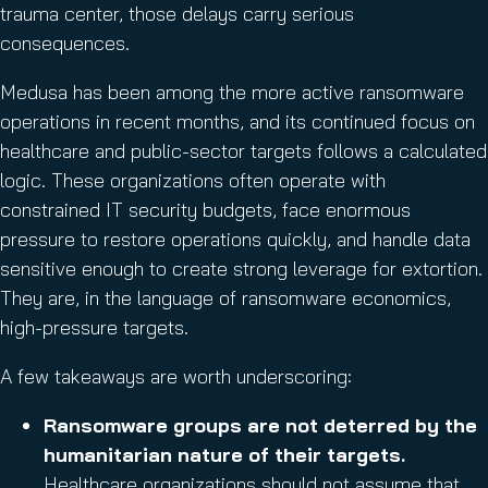
trauma center, those delays carry serious
consequences.
Medusa has been among the more active ransomware
operations in recent months, and its continued focus on
healthcare and public-sector targets follows a calculated
logic. These organizations often operate with
constrained IT security budgets, face enormous
pressure to restore operations quickly, and handle data
sensitive enough to create strong leverage for extortion.
They are, in the language of ransomware economics,
high-pressure targets.
A few takeaways are worth underscoring:
Ransomware groups are not deterred by the
humanitarian nature of their targets.
Healthcare organizations should not assume that