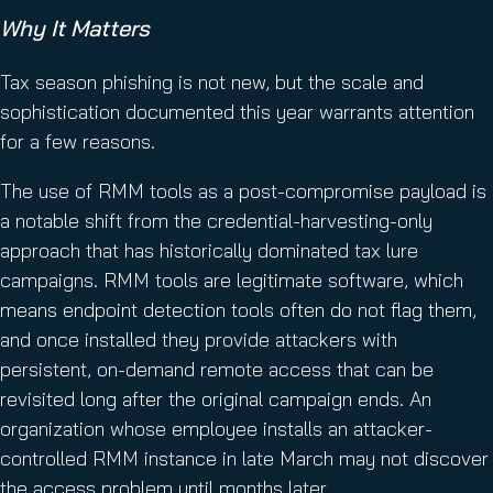
Why It Matters
Tax season phishing is not new, but the scale and
sophistication documented this year warrants attention
for a few reasons.
The use of RMM tools as a post-compromise payload is
a notable shift from the credential-harvesting-only
approach that has historically dominated tax lure
campaigns. RMM tools are legitimate software, which
means endpoint detection tools often do not flag them,
and once installed they provide attackers with
persistent, on-demand remote access that can be
revisited long after the original campaign ends. An
organization whose employee installs an attacker-
controlled RMM instance in late March may not discover
the access problem until months later.