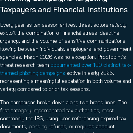
Taxpayers and Financial Institutions
Every year as tax season arrives, threat actors reliably
exploit the combination of financial stress, deadline
urgency, and the volume of sensitive communications
flowing between individuals, employers, and government
agencies. March 2026 was no exception. Proofpoint’s
threat research team
documented over 100 distinct tax-
themed phishing campaigns
active in early 2026,
representing a meaningful escalation in both volume and
variety compared to prior tax seasons.
The campaigns broke down along two broad lines. The
first category impersonated tax authorities, most
commonly the IRS, using lures referencing expired tax
documents, pending refunds, or required account