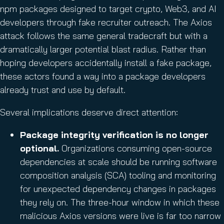
npm packages designed to target crypto, Web3, and AI
developers through fake recruiter outreach. The Axios
attack follows the same general tradecraft but with a
dramatically larger potential blast radius. Rather than
hoping developers accidentally install a fake package,
these actors found a way into a package developers
already trust and use by default.
Several implications deserve direct attention:
Package integrity verification is no longer
optional.
Organizations consuming open-source
dependencies at scale should be running software
composition analysis (SCA) tooling and monitoring
for unexpected dependency changes in packages
they rely on. The three-hour window in which these
malicious Axios versions were live is far too narrow