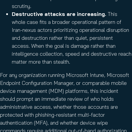
scrutiny.
Destructive attacks are increasing.
This
whole case fits a broader operational pattern of
Iran-nexus actors prioritizing operational disruption
and destruction rather than quiet, persistent
access. When the goal is damage rather than
intelligence collection, speed and destructive reach
matter more than stealth.
For any organization running Microsoft Intune, Microsoft
Endpoint Configuration Manager, or comparable mobile
device management (MDM) platforms, this incident
should prompt an immediate review of who holds
administrative access, whether those accounts are
protected with phishing-resistant multi-factor
authentication (MFA), and whether device wipe
commands require additional out-of-band authorization