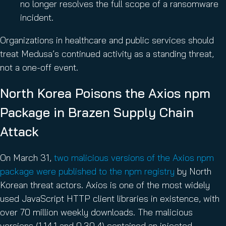
no longer resolves the full scope of a ransomware
incident.
Organizations in healthcare and public services should
treat Medusa’s continued activity as a standing threat,
not a one-off event.
North Korea Poisons the Axios npm
Package in Brazen Supply Chain
Attack
On March 31,
two malicious versions of the Axios npm
package were published to the npm registry
by North
Korean threat actors. Axios is one of the most widely
used JavaScript HTTP client libraries in existence, with
over 70 million weekly downloads. The malicious
versions (1.14.1 and 0.30.4) contained an injected