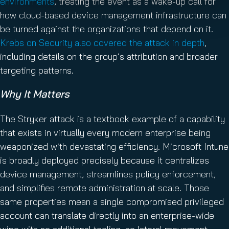
environments
, treating the event as a wake-up call for
how cloud-based device management infrastructure can
be turned against the organizations that depend on it.
Krebs on Security also covered the attack in depth
,
including details on the group’s attribution and broader
targeting patterns.
Why It Matters
The Stryker attack is a textbook example of a capability
that exists in virtually every modern enterprise being
weaponized with devastating efficiency. Microsoft Intune
is broadly deployed precisely because it centralizes
device management, streamlines policy enforcement,
and simplifies remote administration at scale. Those
same properties mean a single compromised privileged
account can translate directly into an enterprise-wide