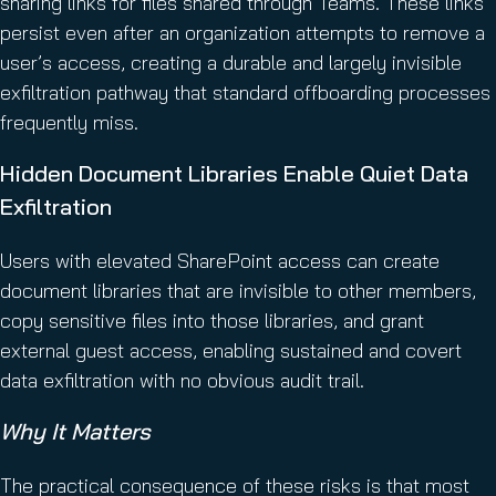
sharing links for files shared through Teams. These links
persist even after an organization attempts to remove a
user’s access, creating a durable and largely invisible
exfiltration pathway that standard offboarding processes
frequently miss.
Hidden Document Libraries Enable Quiet Data
Exfiltration
Users with elevated SharePoint access can create
document libraries that are invisible to other members,
copy sensitive files into those libraries, and grant
external guest access, enabling sustained and covert
data exfiltration with no obvious audit trail.
Why It Matters
The practical consequence of these risks is that most