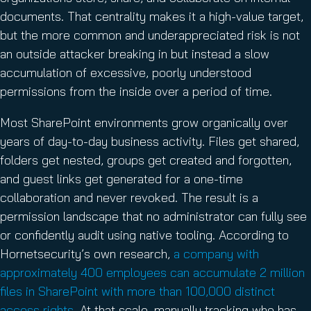
documents. That centrality makes it a high-value target,
but the more common and underappreciated risk is not
an outside attacker breaking in but instead a slow
accumulation of excessive, poorly understood
permissions from the inside over a period of time.
Most SharePoint environments grow organically over
years of day-to-day business activity. Files get shared,
folders get nested, groups get created and forgotten,
and guest links get generated for a one-time
collaboration and never revoked. The result is a
permission landscape that no administrator can fully see
or confidently audit using native tooling. According to
Hornetsecurity’s own research,
a company with
approximately 400 employees can accumulate 2 million
files in SharePoint with more than 100,000 distinct
access rights
. At that scale, manually tracking who has