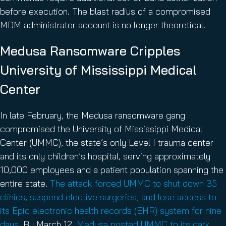
before execution. The blast radius of a compromised
MDM administrator account is no longer theoretical.
Medusa Ransomware Cripples
University of Mississippi Medical
Center
In late February, the Medusa ransomware gang
compromised the University of Mississippi Medical
Center (UMMC), the state’s only Level I trauma center
and its only children’s hospital, serving approximately
10,000 employees and a patient population spanning the
entire state.
The attack forced UMMC to shut down 35
clinics, suspend elective surgeries, and lose access to
its Epic electronic health records (EHR) system for nine
days
. By March 12,
Medusa posted UMMC to its dark