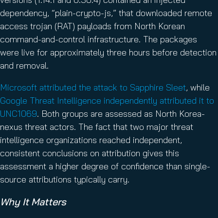
dependency, “plain-crypto-js,” that downloaded remote
access trojan (RAT) payloads from North Korean
command-and-control infrastructure. The packages
were live for approximately three hours before detection
and removal.
Microsoft attributed the attack to Sapphire Sleet
, while
Google Threat Intelligence independently attributed it to
UNC1069
. Both groups are assessed as North Korea-
nexus threat actors. The fact that two major threat
intelligence organizations reached independent,
consistent conclusions on attribution gives this
assessment a higher degree of confidence than single-
source attributions typically carry.
Why It Matters