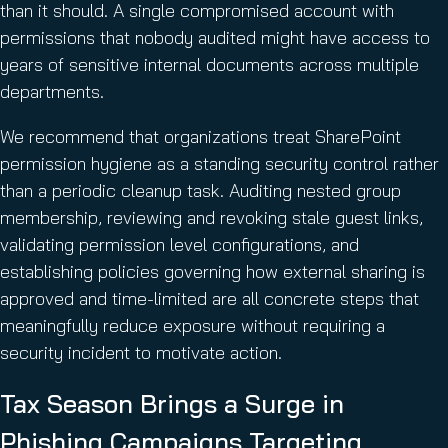
than it should. A single compromised account with
permissions that nobody audited might have access to
years of sensitive internal documents across multiple
departments.
We recommend that organizations treat SharePoint
permission hygiene as a standing security control rather
than a periodic cleanup task. Auditing nested group
membership, reviewing and revoking stale guest links,
validating permission level configurations, and
establishing policies governing how external sharing is
approved and time-limited are all concrete steps that
meaningfully reduce exposure without requiring a
security incident to motivate action.
Tax Season Brings a Surge in
Phishing Campaigns Targeting