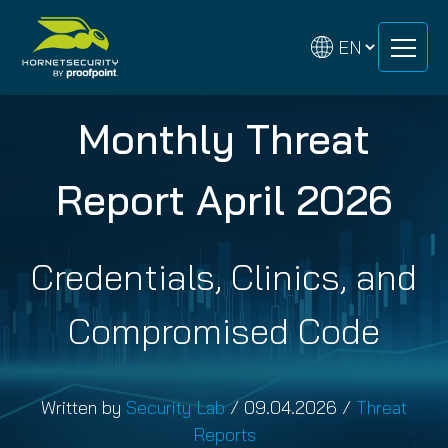
Skip
Skip
to
to
content
content
Monthly Threat
Report April 2026
Credentials, Clinics, and
Compromised Code
Written by
Security Lab
/
09.04.2026
/
Threat
Reports