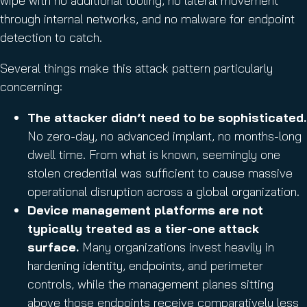
wipe with no additional tooling, no lateral movement
through internal networks, and no malware for endpoint
detection to catch.
Several things make this attack pattern particularly
concerning:
The attacker didn’t need to be sophisticated.
No zero-day, no advanced implant, no months-long
dwell time. From what is known, seemingly one
stolen credential was sufficient to cause massive
operational disruption across a global organization.
Device management platforms are not
typically treated as a tier-one attack
surface.
Many organizations invest heavily in
hardening identity, endpoints, and perimeter
controls, while the management planes sitting
above those endpoints receive comparatively less