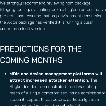
We strongly recommend reviewing npm package
integrity tooling, evaluating lockfile hygiene across active
projects, and ensuring that any environment consuming
the Axios package has verified it is running a clean,
uncompromised version.
PREDICTIONS FOR THE
COMING MONTHS
MDM and device management platforms will
attract increased attacker attention.
The
Stryker incident demonstrated the devastating
reach of a single compromised Intune administrator
account. Expect threat actors, particularly those
with destructive intent, to probe MDM