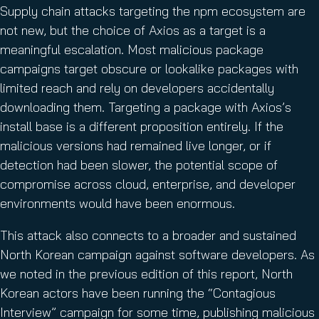
Supply chain attacks targeting the npm ecosystem are
not new, but the choice of Axios as a target is a
meaningful escalation. Most malicious package
campaigns target obscure or lookalike packages with
limited reach and rely on developers accidentally
downloading them. Targeting a package with Axios’s
install base is a different proposition entirely. If the
malicious versions had remained live longer, or if
detection had been slower, the potential scope of
compromise across cloud, enterprise, and developer
environments would have been enormous.
This attack also connects to a broader and sustained
North Korean campaign against software developers. As
we noted in the previous edition of this report, North
Korean actors have been running the “Contagious
Interview” campaign for some time, publishing malicious