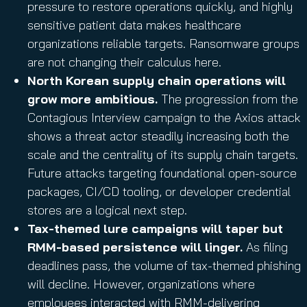
pressure to restore operations quickly, and highly
sensitive patient data makes healthcare
organizations reliable targets. Ransomware groups
are not changing their calculus here.
North Korean supply chain operations will
grow more ambitious.
The progression from the
Contagious Interview campaign to the Axios attack
shows a threat actor steadily increasing both the
scale and the centrality of its supply chain targets.
Future attacks targeting foundational open-source
packages, CI/CD tooling, or developer credential
stores are a logical next step.
Tax-themed lure campaigns will taper but
RMM-based persistence will linger.
As filing
deadlines pass, the volume of tax-themed phishing
will decline. However, organizations where
employees interacted with RMM-delivering