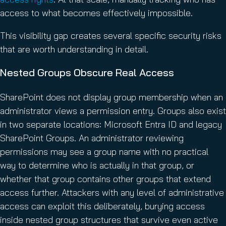
access to what becomes effectively impossible.
This visibility gap creates several specific security risks
that are worth understanding in detail.
Nested Groups Obscure Real Access
SharePoint does not display group membership when an
administrator views a permission entry. Groups also exist
in two separate locations: Microsoft Entra ID and legacy
SharePoint Groups. An administrator reviewing
permissions may see a group name with no practical
way to determine who is actually in that group, or
whether that group contains other groups that extend
access further. Attackers with any level of administrative
access can exploit this deliberately, burying access
inside nested group structures that survive even active