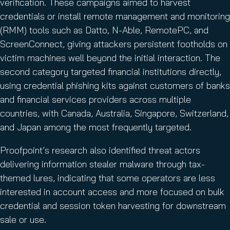
verification. These campaigns aimed to harvest
credentials or install remote management and monitoring
(RMM) tools such as Datto, N-Able, RemotePC, and
ScreenConnect, giving attackers persistent footholds on
victim machines well beyond the initial interaction. The
second category targeted financial institutions directly,
using credential phishing kits against customers of banks
and financial services providers across multiple
countries, with Canada, Australia, Singapore, Switzerland,
and Japan among the most frequently targeted.
Proofpoint’s research also identified threat actors
delivering information stealer malware through tax-
themed lures, indicating that some operators are less
interested in account access and more focused on bulk
credential and session token harvesting for downstream
sale or use.