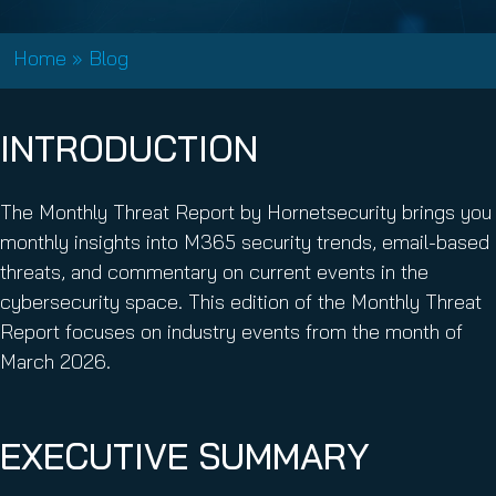
Home
»
Blog
INTRODUCTION
The Monthly Threat Report by Hornetsecurity brings you
monthly insights into M365 security trends, email-based
threats, and commentary on current events in the
cybersecurity space. This edition of the Monthly Threat
Report focuses on industry events from the month of
March 2026.
EXECUTIVE SUMMARY