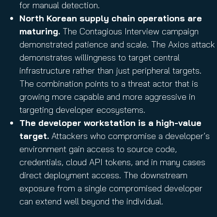
for manual detection.
North Korean supply chain operations are
maturing.
The Contagious Interview campaign
demonstrated patience and scale. The Axios attack
demonstrates willingness to target central
infrastructure rather than just peripheral targets.
The combination points to a threat actor that is
growing more capable and more aggressive in
targeting developer ecosystems.
The developer workstation is a high-value
target.
Attackers who compromise a developer’s
environment gain access to source code,
credentials, cloud API tokens, and in many cases
direct deployment access. The downstream
exposure from a single compromised developer
can extend well beyond the individual.