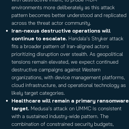
environments more deliberately as this attack
pattern becomes better understood and replicated
across the threat actor community.
Iran-nexus destructive operations will
continue to escalate.
Handala’s Stryker attack
fits a broader pattern of Iran-aligned actors
prioritizing disruption over stealth. As geopolitical
tensions remain elevated, we expect continued
destructive campaigns against Western
organizations, with device management platforms,
cloud infrastructure, and operational technology as
likely target categories.
Healthcare will remain a primary ransomware
target.
Medusa’s attack on UMMC is consistent
with a sustained industry-wide pattern. The
combination of constrained security budgets,