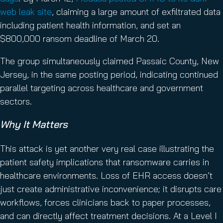
web leak site
, claiming a large amount of exfiltrated data
including patient health information, and set an
$800,000 ransom deadline of March 20.
The group simultaneously claimed Passaic County, New
Jersey, in the same posting period, indicating continued
parallel targeting across healthcare and government
sectors.
Why It Matters
This attack is yet another very real case illustrating the
patient safety implications that ransomware carries in
healthcare environments. Loss of EHR access doesn’t
just create administrative inconvenience; it disrupts care
workflows, forces clinicians back to paper processes,
and can directly affect treatment decisions. At a Level I