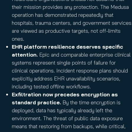
their mission provides any protection. The Medusa
operation has demonstrated repeatedly that
hospitals, trauma centers, and government services
are viewed as productive targets, not off-limits
ones.
EHR platform resilience deserves specific
attention.
Epic and comparable enterprise clinical
systems represent single points of failure for
clinical operations. Incident response plans should
explicitly address EHR unavailability scenarios,
including tested offline workflows.
Exfiltration now precedes encryption as
standard practice.
By the time encryption is
deployed, data has typically already left the
environment. The threat of public data exposure
means that restoring from backups, while critical,