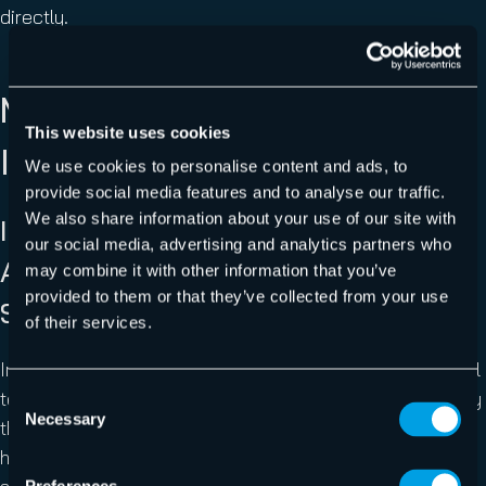
directly.
MAJOR INCIDENTS AND
This website uses cookies
INDUSTRY EVENTS
We use cookies to personalise content and ads, to
provide social media features and to analyse our traffic.
We also share information about your use of our site with
Iran-Linked Handala Group Destroys
our social media, advertising and analytics partners who
Approximately 80,000 Devices at
may combine it with other information that you’ve
provided to them or that they’ve collected from your use
Stryker Using Microsoft Intune
of their services.
In mid-March, a destructive cyberattack against medical
technology giant Stryker demonstrated how dramatically
Consent
Necessary
Selection
the risk calculus around device management platforms
has shifted. The Iran-linked hacktivist group Handala,